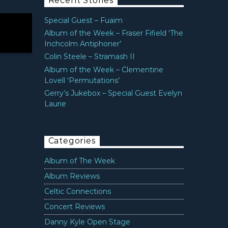
Recent Stories
Special Guest – Fuaim
Album of the Week – Fraser Fifield ‘The
Inchcolm Antiphoner’
Colin Steele – Stramash II
Album of the Week – Clementine
Lovell ‘Permutations’
Gerry’s Jukebox – Special Guest Evelyn
Laurie
Categories
Album of The Week
Album Reviews
Celtic Connections
Concert Reviews
Danny Kyle Open Stage