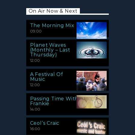
On Air Now & Next
The Morning Mix
09:00
Planet Waves
(Monthly – Last
Thursday)
12:00
A Festival Of
Music
12:00
Passing Time With
Frankie
14:00
Ceol’s Craic
16:00