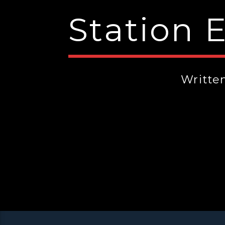
Station 
Writte