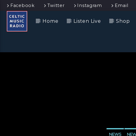
Facebook
Twitter
Instagram
Email
Home
Listen Live
Shop
NEWS
NEW