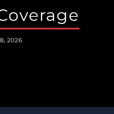
 Coverage
8, 2026