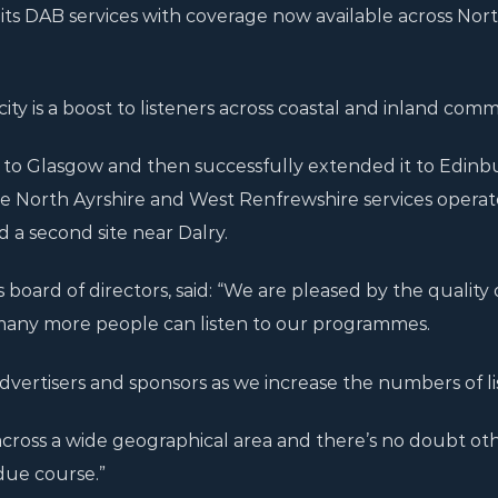
its DAB services with coverage now available across Nor
ty is a boost to listeners across coastal and inland comm
B to Glasgow and then successfully extended it to Edinb
he North Ayrshire and West Renfrewshire services opera
d a second site near Dalry.
’s board of directors, said: “We are pleased by the quality 
many more people can listen to our programmes.
dvertisers and sponsors as we increase the numbers of li
cross a wide geographical area and there’s no doubt o
due course.”