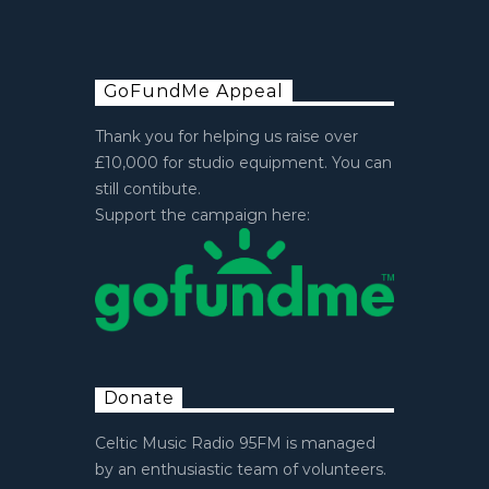
GoFundMe Appeal
Thank you for helping us raise over
£10,000 for studio equipment. You can
still contibute.
Support the campaign here:
Donate
Celtic Music Radio 95FM is managed
by an enthusiastic team of volunteers.