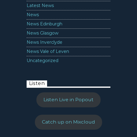
Latest News
News
News Edinburgh
News Glasgow
News Inverclyde
News Vale of Leven
Uncategorized
Listen
Listen Live in Popout
Catch up on Mixcloud