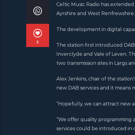
Celtic Music Radio has extended 
Ayrshire and West Renfrewshire.
The development in digital capaci
3
The station first introduced DA
Inverclyde and Vale of Leven. T
two transmission sites in Largs an
Alex Jenkins, chair of the station
new DAB services and it means 
“Hopefully, we can attract new a
“We offer quality programming a
services could be introduced in 