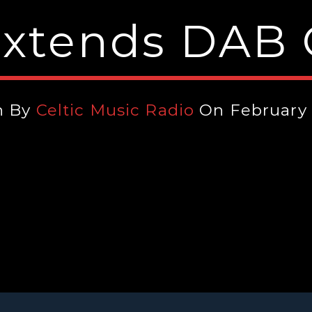
Extends DAB
n By
Celtic Music Radio
On February 