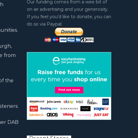
Our funding comes from a wee bit of
th
on air advertising and your generosity.
If you feel you’d like to donate, you can
do so via Paypal:
unities.
urgh,
te from
of the
steners.
ther DAB