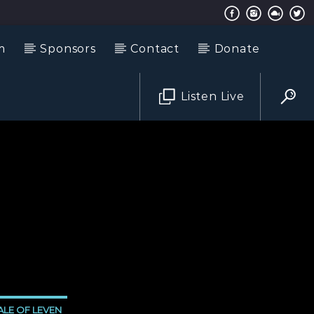
m
Sponsors
Contact
Donate
Listen Live
LE OF LEVEN