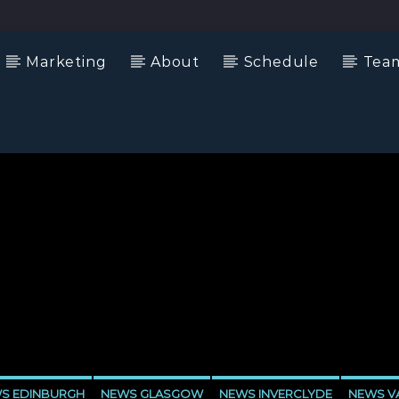
Marketing
About
Schedule
Tea
S EDINBURGH
NEWS GLASGOW
NEWS INVERCLYDE
NEWS VA