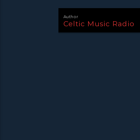
Author
Celtic Music Radio