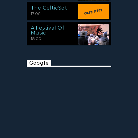
The CelticSet
17:00
A Festival Of
Music
18:00
Google