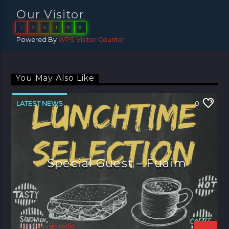
Our Visitor
3
9
6
1
9
0
Powered By
WPS Visitor Counter
You May Also Like
LATEST NEWS
0
Special Guest – Fuaim
celtic music radio