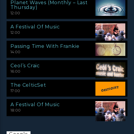
Planet Waves (Monthly – Last
Thursday)
12:00
A Festival Of Music
12:00
Passing Time With Frankie
14:00
Ceol’s Craic
16:00
The CelticSet
17:00
A Festival Of Music
18:00