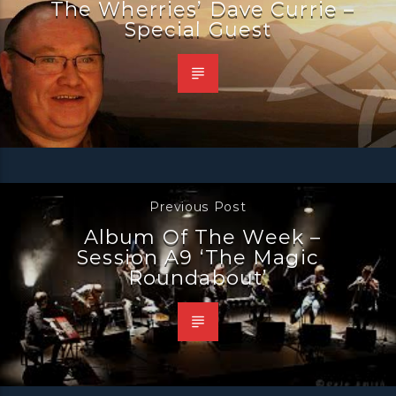
The Wherries’ Dave Currie –
Special Guest
Previous Post
Album Of The Week –
Session A9 ‘The Magic
Roundabout’