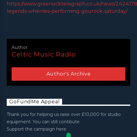
https://www.greenocktelegraph.co.uk/news/24241781
legends-wherries-performing-gourock-saturday/
Author
Celtic Music Radio
Author's Archive
GoFundMe Appeal
Thank you for helping us raise over £10,000 for studio
equipment. You can still contibute.
Support the campaign here: