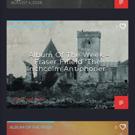
AUGUST 4, 2026
ALBUM OF THE WEEK
1
Album Of The Week –
Fraser Fifield ‘The
Inchcolm Antiphoner’
celtic music radio
AUGUST 1, 2026
ALBUM OF THE WEEK
0