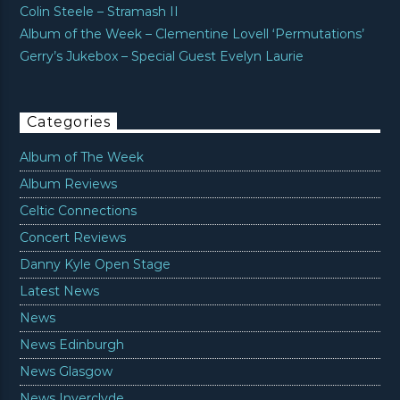
Colin Steele – Stramash II
Album of the Week – Clementine Lovell ‘Permutations’
Gerry’s Jukebox – Special Guest Evelyn Laurie
Categories
Album of The Week
Album Reviews
Celtic Connections
Concert Reviews
Danny Kyle Open Stage
Latest News
News
News Edinburgh
News Glasgow
News Inverclyde