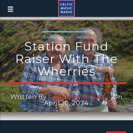
LATEST NEWS
NEWS
Station Fund
Raiser With The
Wherries
Written By
Celtic Music Radio
On
April 10, 2024