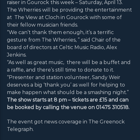
raiser in Gourock this week – Saturday, April 13.
The Wherries will be providing the entertainment
at The View at Cloch in Gourock with some of
their fellow musician friends.
“We can’t thank them enough, it’s a terrific
gesture from The Wherries, ” said Chair of the
board of directors at Celtic Music Radio, Alex
Jenkins.
“As well as great music, there will be a buffet and
a raffle, and there’s still time to donate to it.
“Presenter and station volunteer, Sandy Weir
deserves a big ‘thank you’ as well for helping to
make happen what should be a smashing night.”
The show starts at 8 pm – tickets are £15 and can
be booked by calling the venue on 01475 310518.
The event got news coverage in The Greenock
Telegraph.