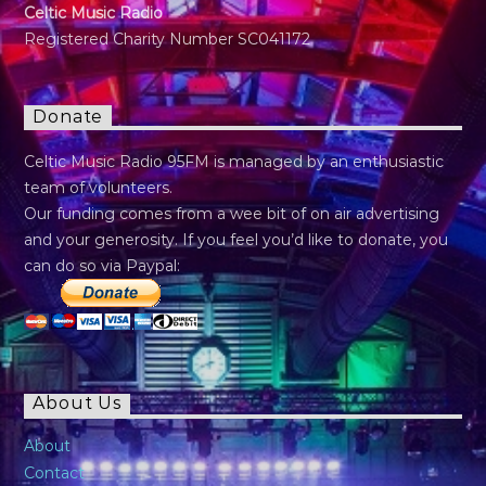
Celtic Music Radio
Registered Charity Number SC041172
Donate
Celtic Music Radio 95FM is managed by an enthusiastic
team of volunteers.
Our funding comes from a wee bit of on air advertising
and your generosity. If you feel you’d like to donate, you
can do so via Paypal:
About Us
About
Contact