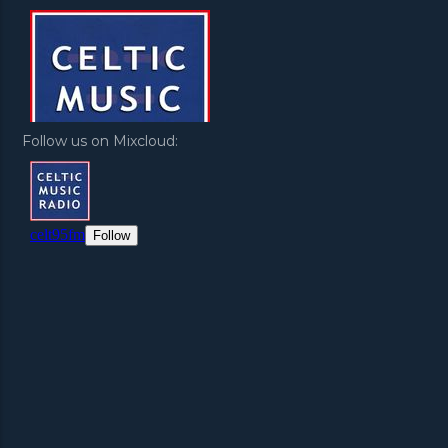
Follow us on Mixcloud: