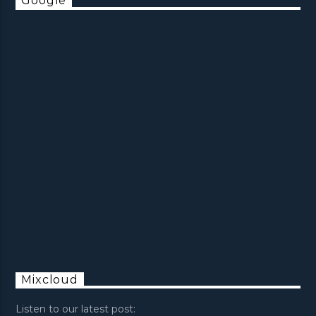
Google
Mixcloud
Listen to our latest post: