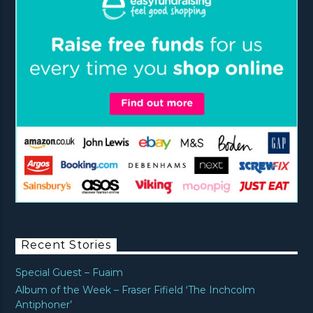
Recent Stories
Special Guest – Fuaim
Album of the Week – Fraser Fifield ‘The Inchcolm
Antiphoner’