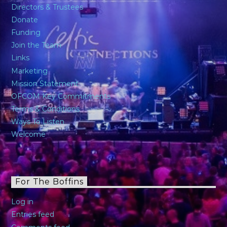
Directors & Trustees
Donate
Funding
Join the Team
Links
Marketing
Mission Statement
OFCOM Key Commitments
Terms & Conditions
Ways To Listen
Welcome
For The Boffins
Log in
Entries feed