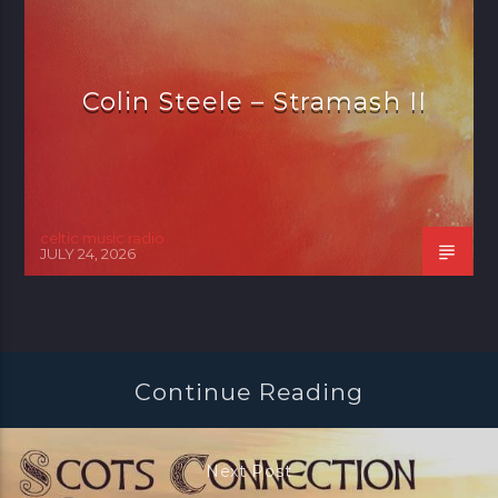
Colin Steele – Stramash II
celtic music radio
JULY 24, 2026
Continue Reading
Next Post