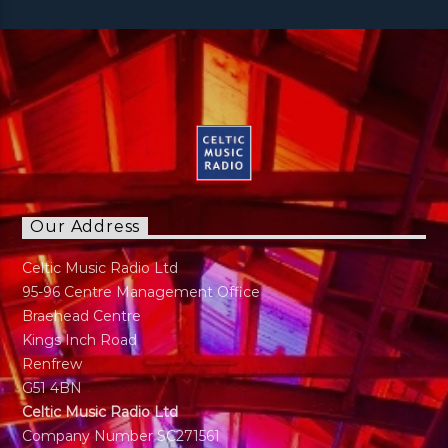
Our Address
Celtic Music Radio Ltd
95-96 Centre Management Office
Braehead Centre
Kings Inch Road
Renfrew
G51 4BN
Celtic Music Radio Ltd
Company Number SC271561