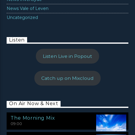
News Vale of Leven
Uncategorized
Listen
Listen Live in Popout
Catch up on Mixcloud
On Air Now & Next
The Morning Mix
09:00