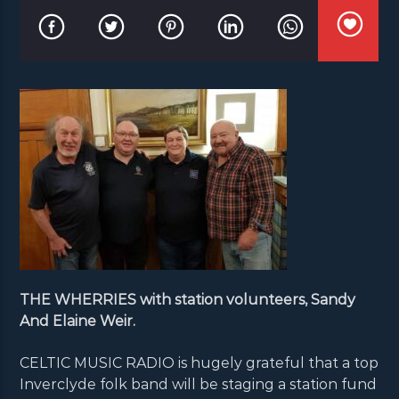
THE WHERRIES with station volunteers, Sandy
And Elaine Weir.
CELTIC MUSIC RADIO is hugely grateful that a top
Inverclyde folk band will be staging a station fund