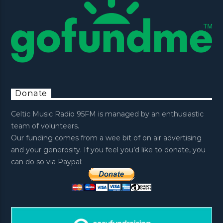
Donate
Celtic Music Radio 95FM is managed by an enthusiastic
team of volunteers.
Our funding comes from a wee bit of on air advertising
and your generosity. If you feel you’d like to donate, you
can do so via Paypal: