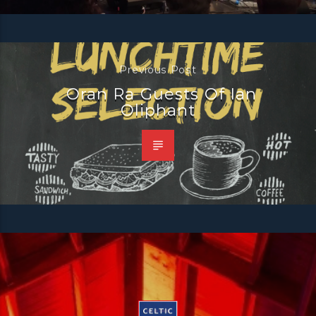
Previous Post
Oran Ra Guests Of Ian
Oliphant