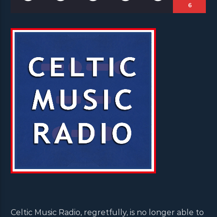
6
Celtic Music Radio, regretfully, is no longer able to