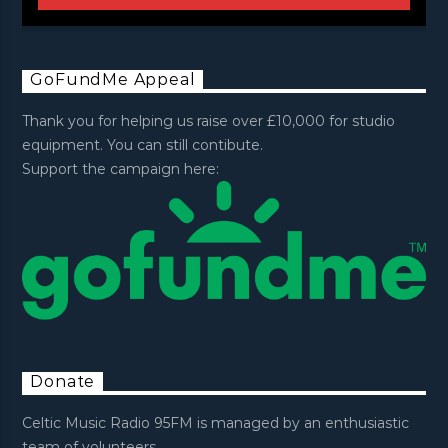
GoFundMe Appeal
Thank you for helping us raise over £10,000 for studio
equipment. You can still contibute.
Support the campaign here:
Donate
Celtic Music Radio 95FM is managed by an enthusiastic
team of volunteers.