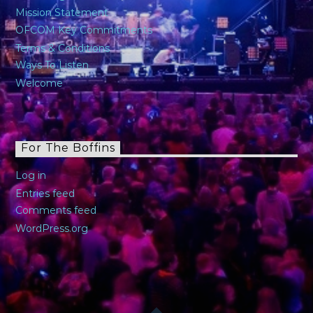
Mission Statement
OFCOM Key Commitments
Terms & Conditions
Ways To Listen
Welcome
For The Boffins
Log in
Entries feed
Comments feed
WordPress.org