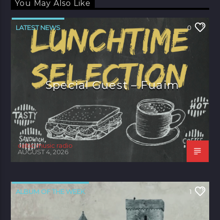
You May Also Like
LATEST NEWS
0
Special Guest – Fuaim
celtic music radio
AUGUST 4, 2026
ALBUM OF THE WEEK
1