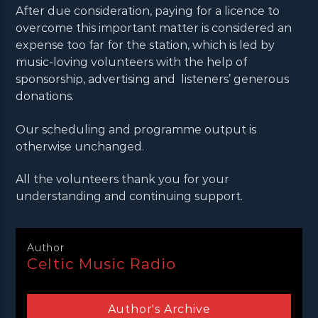
After due consideration, paying for a licence to
overcome this important matter is considered an
expense too far for the station, which is led by
music-loving volunteers with the help of
sponsorship, advertising and listeners’ generous
donations.
Our scheduling and programme output is
otherwise unchanged.
All the volunteers thank you for your
understanding and continuing support.
Author
Celtic Music Radio
Author's Archive