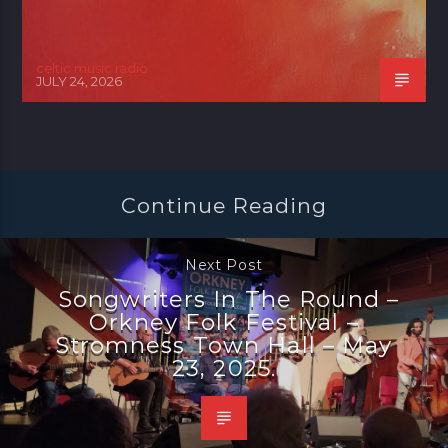
celtic music radio
JULY 24, 2026
Continue Reading
Next Post
Songwriters In The Round –
Orkney Folk Festival –
Stromness Town Hall – May
23, 2025.