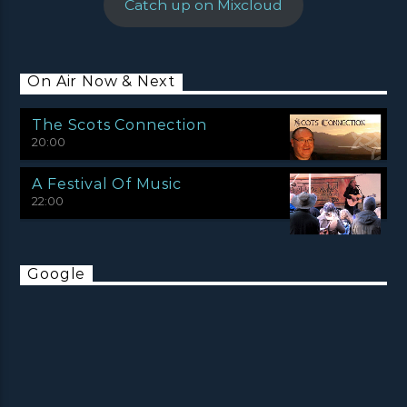
Catch up on Mixcloud
On Air Now & Next
The Scots Connection
20:00
A Festival Of Music
22:00
Google