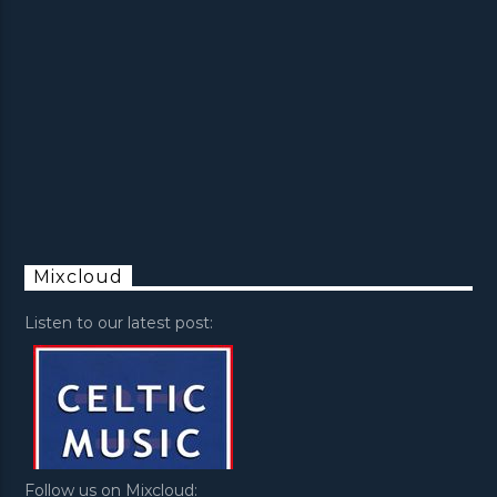
Mixcloud
Listen to our latest post:
Follow us on Mixcloud: