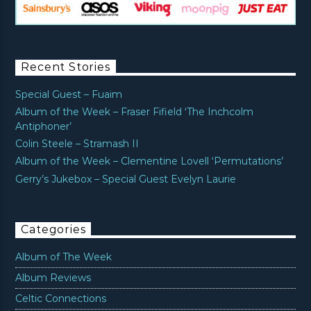
Recent Stories
Special Guest – Fuaim
Album of the Week – Fraser Fifield ‘The Inchcolm
Antiphoner’
Colin Steele – Stramash II
Album of the Week – Clementine Lovell ‘Permutations’
Gerry’s Jukebox – Special Guest Evelyn Laurie
Categories
Album of The Week
Album Reviews
Celtic Connections