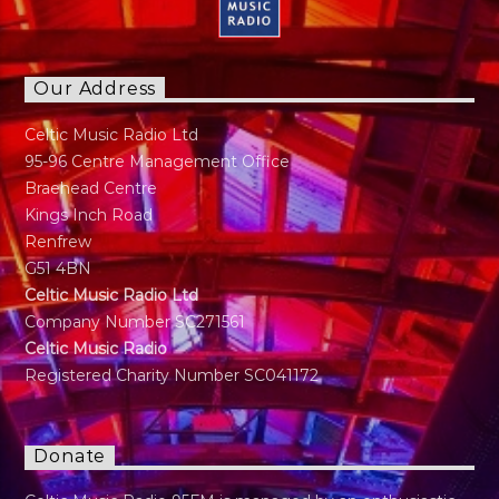
Our Address
Celtic Music Radio Ltd
95-96 Centre Management Office
Braehead Centre
Kings Inch Road
Renfrew
G51 4BN
Celtic Music Radio Ltd
Company Number SC271561
Celtic Music Radio
Registered Charity Number SC041172
Donate