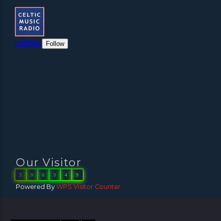
Our Visitor
3
9
6
3
4
9
Powered By
WPS Visitor Counter