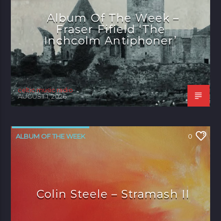
Album Of The Week –
Fraser Fifield ‘The
Inchcolm Antiphoner’
celtic music radio
AUGUST 1, 2026
ALBUM OF THE WEEK
0
Colin Steele – Stramash II