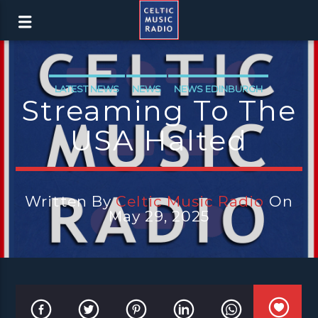
LATEST NEWS
NEWS
NEWS EDINBURGH
Streaming To The
NEWS GLASGOW
NEWS INVERCLYDE
USA Halted
NEWS VALE OF LEVEN
Written By
Celtic Music Radio
On
May 29, 2025