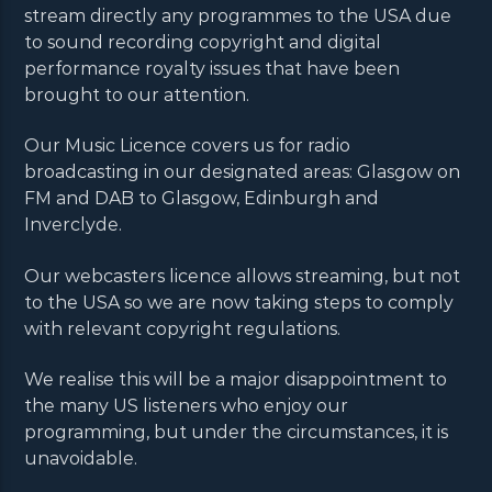
stream directly any programmes to the USA due
to sound recording copyright and digital
performance royalty issues that have been
brought to our attention.
Our Music Licence covers us for radio
broadcasting in our designated areas: Glasgow on
FM and DAB to Glasgow, Edinburgh and
Inverclyde.
Our webcasters licence allows streaming, but not
to the USA so we are now taking steps to comply
with relevant copyright regulations.
We realise this will be a major disappointment to
the many US listeners who enjoy our
programming, but under the circumstances, it is
unavoidable.