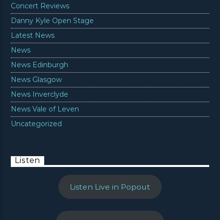
Concert Reviews
Danny Kyle Open Stage
Latest News
News
News Edinburgh
News Glasgow
News Inverclyde
News Vale of Leven
Uncategorized
Listen
Listen Live in Popout