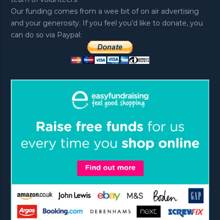
Our funding comes from a wee bit of on air advertising
and your generosity. If you feel you’d like to donate, you
can do so via Paypal: