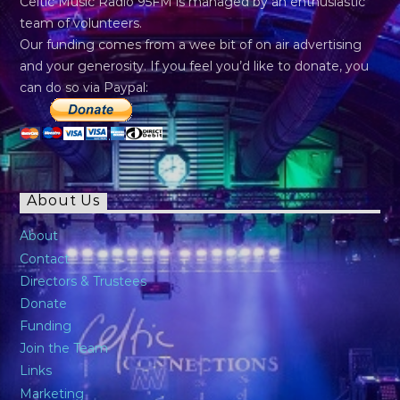
Celtic Music Radio 95FM is managed by an enthusiastic
team of volunteers.
Our funding comes from a wee bit of on air advertising
and your generosity. If you feel you’d like to donate, you
can do so via Paypal:
About Us
About
Contact
Directors & Trustees
Donate
Funding
Join the Team
Links
Marketing