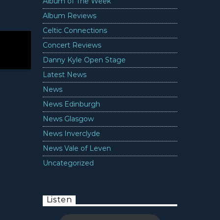
Album of The Week
Album Reviews
Celtic Connections
Concert Reviews
Danny Kyle Open Stage
Latest News
News
News Edinburgh
News Glasgow
News Inverclyde
News Vale of Leven
Uncategorized
Listen