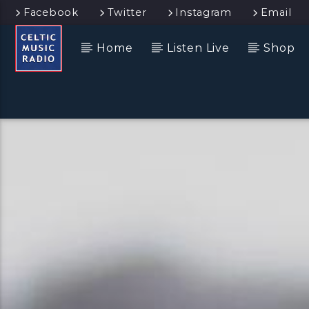
Facebook
Twitter
Instagram
Email
Home
Listen Live
Shop