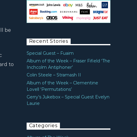
ll be
Recent Stories
Special Guest – Fuaim
c
Album of the Week – Fraser Fifield ‘The
ard to
Inchcolm Antiphoner’
Colin Steele – Stramash II
Album of the Week – Clementine
Lovell ‘Permutations’
Gerry’s Jukebox – Special Guest Evelyn
Laurie
Categories