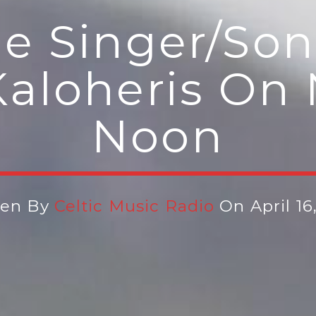
e Singer/son
aloheris On 
Noon
ten By
Celtic Music Radio
On April 16