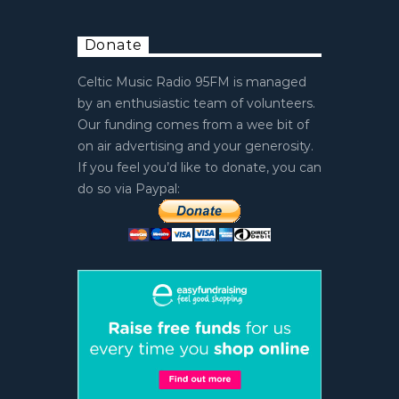
Donate
Celtic Music Radio 95FM is managed
by an enthusiastic team of volunteers.
Our funding comes from a wee bit of
on air advertising and your generosity.
If you feel you’d like to donate, you can
do so via Paypal: