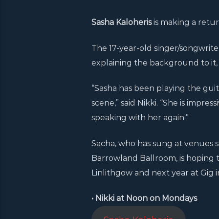
Sasha Kaloheris
is making a retur
The 17-year-old singer/songwriter 
explaining the background to it,
“Sasha has been playing the guit
scene,” said Nikki. “She is impres
speaking with her again.”
Sacha, who has sung at venues s
Barrowland Ballroom, is hoping to
Linlithgow and next year at Gig in
• Nikki at Noon on Mondays