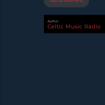
Sasha Kaloheris
Author
Celtic Music Radio