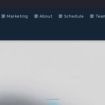
Marketing
About
Schedule
Tea
NEWS