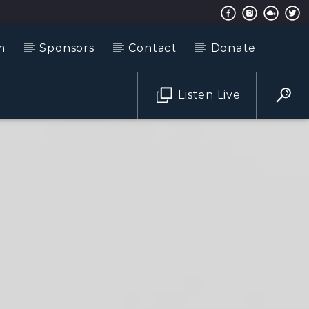
m
Sponsors
Contact
Donate
Listen Live