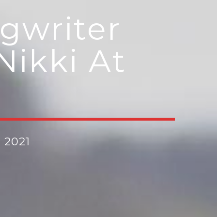
gwriter
Nikki At
, 2021