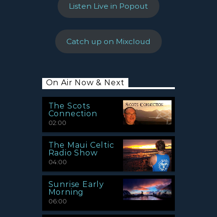
Listen Live in Popout
Catch up on Mixcloud
On Air Now & Next
The Scots
Connection
02:00
The Maui Celtic
Radio Show
04:00
Sunrise Early
Morning
06:00