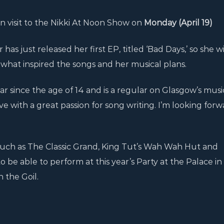
n visit to the Nikki At Noon Show on
Monday (April 19)
has just released her first EP, titled ‘Bad Days,’ so she wi
 what inspired the songs and her musical plans.
ar since the age of 14 and is a regular on Glasgow’s musi
sive with a great passion for song writing. I’m looking forw
uch as The Classic Grand, King Tut’s Wah Wah Hut and
 be able to perform at this year’s Party at the Palace in
 the Goil.