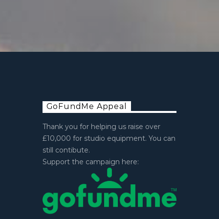
GoFundMe Appeal
Thank you for helping us raise over
£10,000 for studio equipment. You can
still contibute.
Support the campaign here: