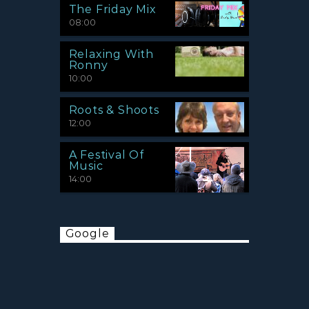
The Friday Mix
08:00
Relaxing With
Ronny
10:00
Roots & Shoots
12:00
A Festival Of
Music
14:00
Google