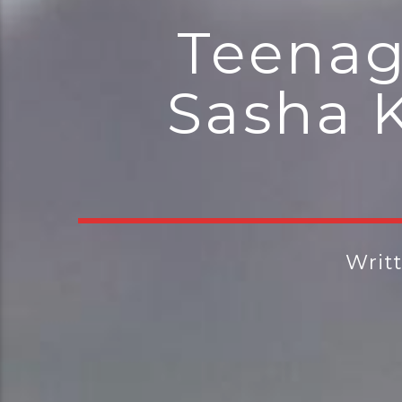
Teenag
Sasha K
Writ