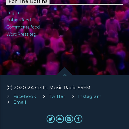
For The Boffins
Log in
Entries feed
Comments feed
WordPress.org
(C) 2020-24 Celtic Music Radio 95FM
Facebook
Twitter
Instagram
Email