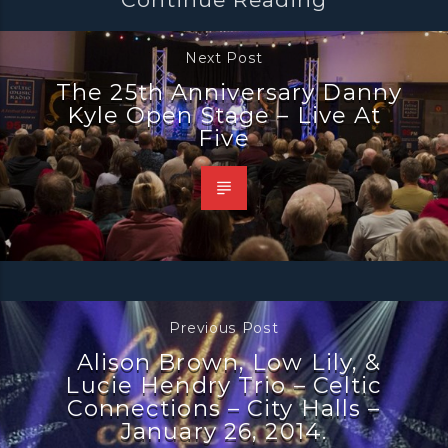
Next Post
The 25th Anniversary Danny
Kyle Open Stage – Live At
Five
Previous Post
Alison Brown, Low Lily, &
Lucie Hendry Trio – Celtic
Connections – City Halls –
January 26, 2014.