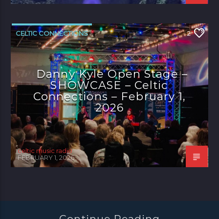
CELTIC CONNECTIONS
2
Danny Kyle Open Stage –
SHOWCASE – Celtic
Connections – February 1,
2026
celtic music radio
FEBRUARY 1, 2026
Continue Reading