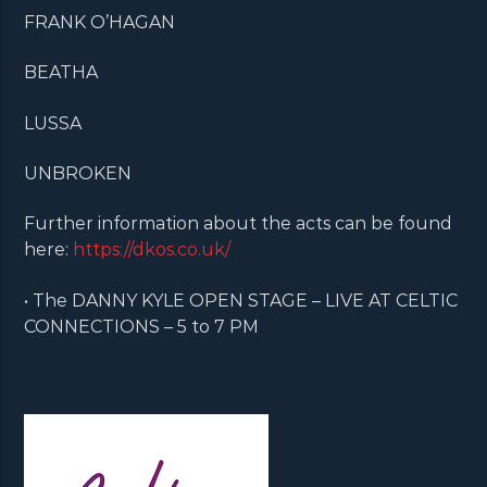
FRANK O’HAGAN
BEATHA
LUSSA
UNBROKEN
Further information about the acts can be found
here:
https://dkos.co.uk/
• The DANNY KYLE OPEN STAGE – LIVE AT CELTIC
CONNECTIONS – 5 to 7 PM