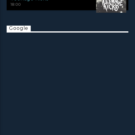
18:00
Google