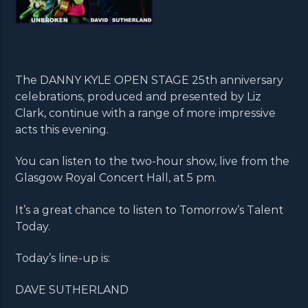
The DANNY KYLE OPEN STAGE 25th anniversary
celebrations, produced and presented by Liz
Clark, continue with a range of more impressive
acts this evening.
You can listen to the two-hour show, live from the
Glasgow Royal Concert Hall, at 5 pm.
It’s a great chance to listen to Tomorrow’s Talent
Today.
Today’s line-up is:
DAVE SUTHERLAND