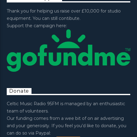
Thank you for helping us raise over £10,000 for studio
equipment. You can still contibute.
Support the campaign here:
Donate
Celtic Music Radio 95FM is managed by an enthusiastic
team of volunteers.
Our funding comes from a wee bit of on air advertising
and your generosity. If you feel you’d like to donate, you
can do so via Paypal: