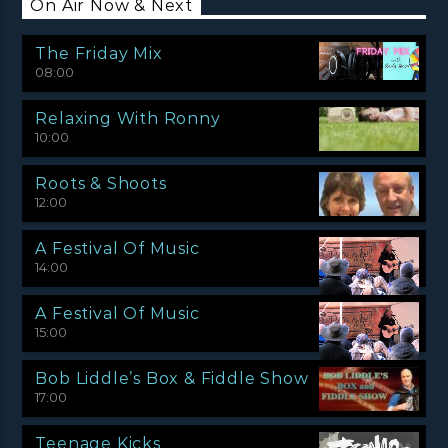
On Air Now & Next
The Friday Mix
08:00
Relaxing With Ronny
10:00
Roots & Shoots
12:00
A Festival Of Music
14:00
A Festival Of Music
15:00
Bob Liddle’s Box & Fiddle Show
17:00
Teenage Kicks