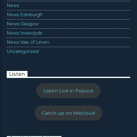
News
News Edinburgh
News Glasgow
News Inverclyde
News Vale of Leven
Uncategorized
Listen
Listen Live in Popout
Catch up on Mixcloud