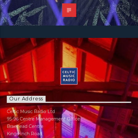
Our Address
Celtic Music Radio Ltd
95-96 Centre Management Office
Braehead Centre
Kings Inch Road