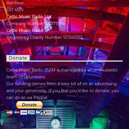
Renfrew
G51 4BN
Celtic Music Radio Ltd
Company Number SC271561
Celtic Music Radio
Registered Charity Number SC041172
Donate
Celtic Music Radio 95FM is managed by an enthusiastic
team of volunteers.
Our funding comes from a wee bit of on air advertising
and your generosity. If you feel you’d like to donate, you
can do so via Paypal: