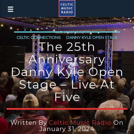
CELTIC CONNECTIONS
DANNY KYLE OPEN STAGE
The 25th
Anniversary
Danny Kyle Open
Stage – Live At
Five
Written By
Celtic Music Radio
On
January 31, 2024