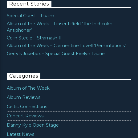
Recent Stories
Special Guest – Fuaim
Album of the Week – Fraser Fifield ‘The Inchcolm
Antiphoner’
Colin Steele – Stramash II
Album of the Week – Clementine Lovell ‘Permutations’
Gerry’s Jukebox – Special Guest Evelyn Laurie
Categories
Album of The Week
Album Reviews
Celtic Connections
Concert Reviews
Danny Kyle Open Stage
Latest News