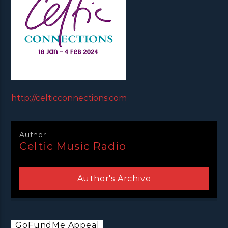
http://celticconnections.com
Author
Celtic Music Radio
Author's Archive
GoFundMe Appeal