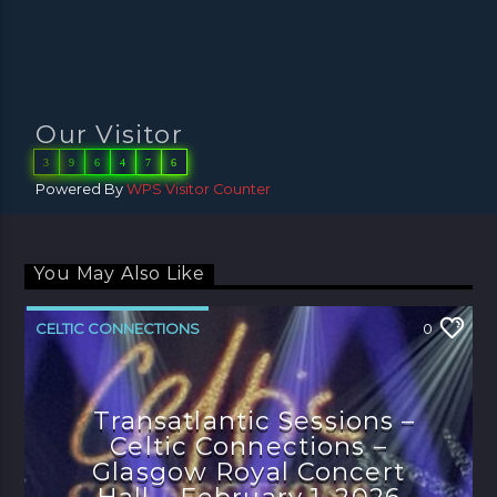
Our Visitor
3
9
6
4
7
6
Powered By
WPS Visitor Counter
You May Also Like
CELTIC CONNECTIONS
0
Transatlantic Sessions –
Celtic Connections –
Glasgow Royal Concert