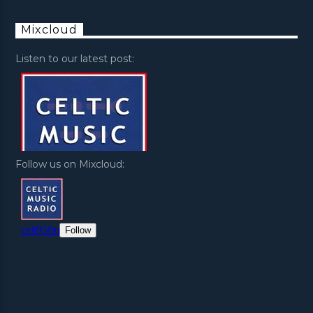
Mixcloud
Listen to our latest post:
Follow us on Mixcloud: