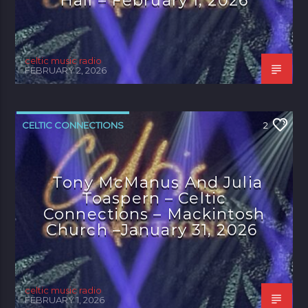
Hall – February 1, 2026
celtic music radio
FEBRUARY 2, 2026
CELTIC CONNECTIONS
2
Tony McManus And Julia
Toaspern – Celtic
Connections – Mackintosh
Church –January 31, 2026
celtic music radio
FEBRUARY 1, 2026