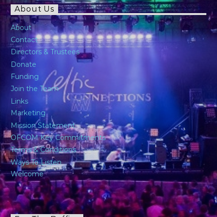
About Us
About
Contact
Directors & Trustees
Donate
Funding
Join the Team
Links
Marketing
Mission Statement
OFCOM Key Commitments
Terms & Conditions
Ways To Listen
Welcome