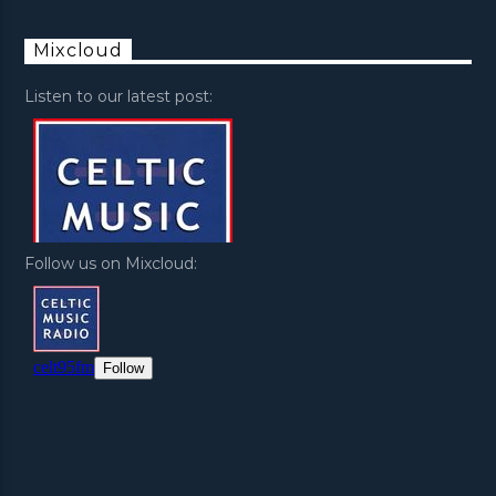
Mixcloud
Listen to our latest post:
Follow us on Mixcloud: