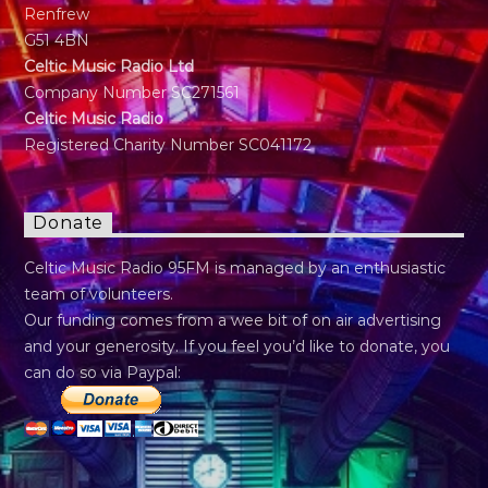
Renfrew
G51 4BN
Celtic Music Radio Ltd
Company Number SC271561
Celtic Music Radio
Registered Charity Number SC041172
Donate
Celtic Music Radio 95FM is managed by an enthusiastic
team of volunteers.
Our funding comes from a wee bit of on air advertising
and your generosity. If you feel you’d like to donate, you
can do so via Paypal: