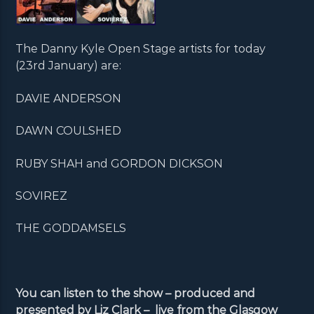
The Danny Kyle Open Stage artists for today
(23rd January) are:
DAVIE ANDERSON
DAWN COULSHED
RUBY SHAH and GORDON DICKSON
SOVIREZ
THE GODDAMSELS
You can listen to the show – produced and
presented by Liz Clark – live from the Glasgow