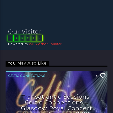
Our Visitor
3
9
6
9
6
9
Powered By
WPS Visitor Counter
You May Also Like
CELTIC CONNECTIONS
0
Transatlantic Sessions –
Celtic Connections –
Glasgow Royal Concert