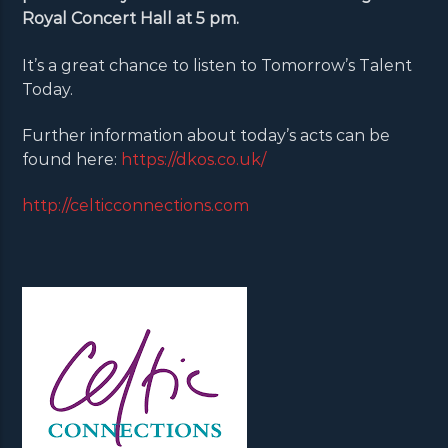
Royal Concert Hall at 5 pm.
It’s a great chance to listen to Tomorrow’s Talent
Today.
Further information about today’s acts can be
found here:
https://dkos.co.uk/
http://celticconnections.com