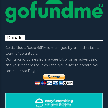
Donate
Celtic Music Radio 95FM is managed by an enthusiastic
team of volunteers.
Our funding comes from a wee bit of on air advertising
and your generosity. If you feel you’d like to donate, you
can do so via Paypal: