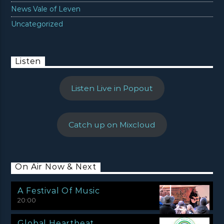
News Vale of Leven
Uncategorized
Listen
Listen Live in Popout
Catch up on Mixcloud
On Air Now & Next
A Festival Of Music
20:00
Global Heartbeat