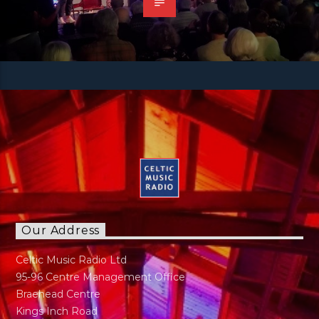
Our Address
Celtic Music Radio Ltd
95-96 Centre Management Office
Braehead Centre
Kings Inch Road