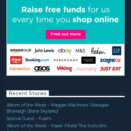
Recent Stories
Album of the Week – Maggie MacInnes ‘Uiseagan
Bharraigh (Barra Skylarks)’
Special Guest – Fuaim
Album of the Week – Fraser Fifield ‘The Inchcolm