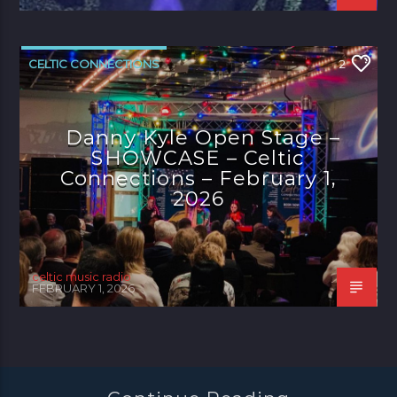
CELTIC CONNECTIONS
2
Danny Kyle Open Stage –
SHOWCASE – Celtic
Connections – February 1,
2026
celtic music radio
FEBRUARY 1, 2026