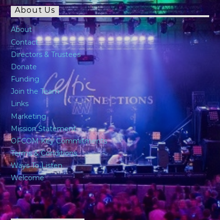
About Us
About
Contact
Directors & Trustees
Donate
Funding
Join the Team
Links
Marketing
Mission Statement
OFCOM Key Commitments
Terms & Conditions
Ways To Listen
Welcome