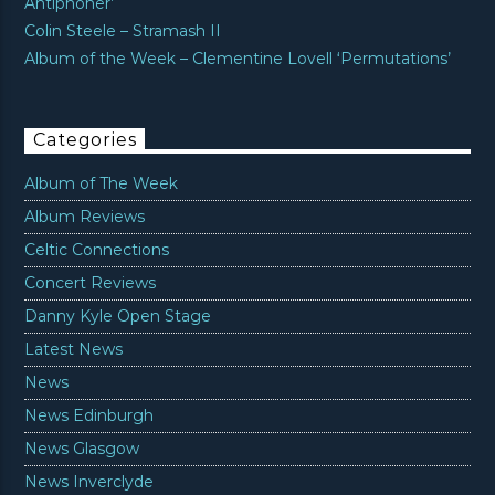
Antiphoner’
Colin Steele – Stramash II
Album of the Week – Clementine Lovell ‘Permutations’
Categories
Album of The Week
Album Reviews
Celtic Connections
Concert Reviews
Danny Kyle Open Stage
Latest News
News
News Edinburgh
News Glasgow
News Inverclyde