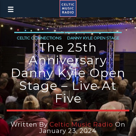
CELTIC CONNECTIONS
DANNY KYLE OPEN STAGE
The 25th
Anniversary
Danny Kyle Open
Stage – Live At
Five
Written By
Celtic Music Radio
On
January 23, 2024