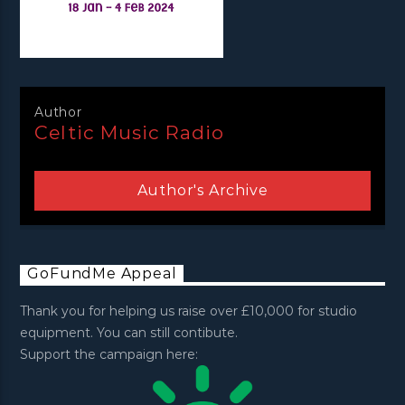
Author
Celtic Music Radio
Author's Archive
GoFundMe Appeal
Thank you for helping us raise over £10,000 for studio
equipment. You can still contibute.
Support the campaign here: