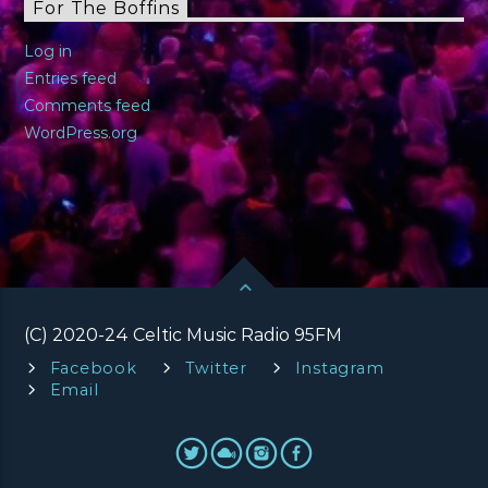
For The Boffins
Log in
Entries feed
Comments feed
WordPress.org
(C) 2020-24 Celtic Music Radio 95FM
Facebook
Twitter
Instagram
Email