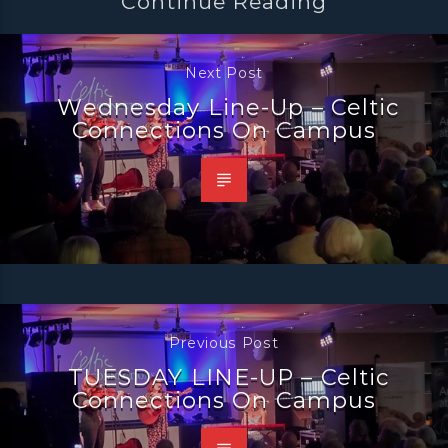
Continue Reading
Next Post
Wednesday Line-Up – Celtic
Connections On Campus
Previous Post
TUESDAY LINE-UP – Celtic
Connections On Campus