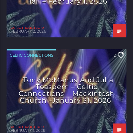
Hall – February 1, 2026
celtic music radio
FEBRUARY 2, 2026
CELTIC CONNECTIONS
2
Tony McManus And Julia
Toaspern – Celtic
Connections – Mackintosh
Church –January 31, 2026
celtic music radio
FEBRUARY 1, 2026