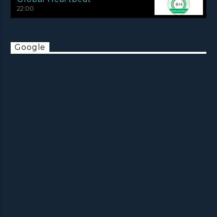
22:00
Google