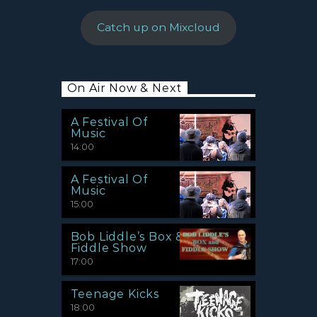
Catch up on Mixcloud
On Air Now & Next
A Festival Of
Music
14:00
A Festival Of
Music
15:00
Bob Liddle’s Box &
Fiddle Show
17:00
Teenage Kicks
18:00