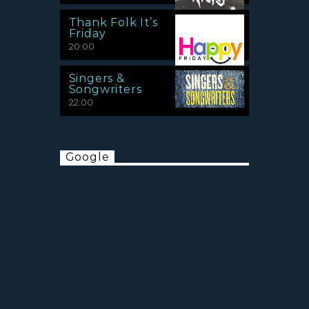
Thank Folk It’s
Friday
20:00
Singers &
Songwriters
22:00
Google