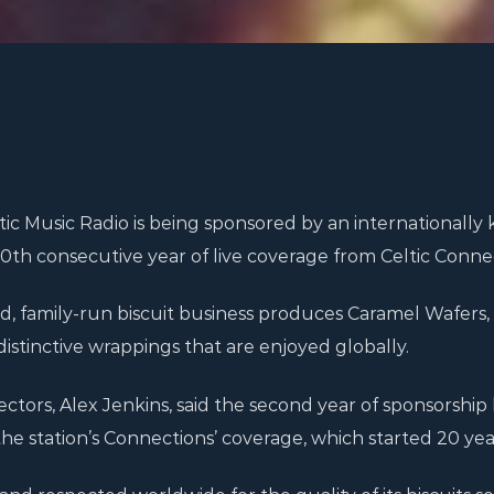
ic Music Radio is being sponsored by an internationally
th consecutive year of live coverage from Celtic Connec
, family-run biscuit business produces Caramel Wafers,
istinctive wrappings that are enjoyed globally.
rectors, Alex Jenkins, said the second year of sponsorship
he station’s Connections’ coverage, which started 20 yea