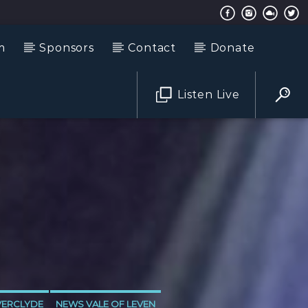
m
Sponsors
Contact
Donate
Listen Live
VERCLYDE
NEWS VALE OF LEVEN