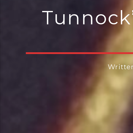
Tunnock’
Writte