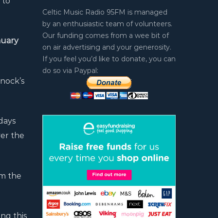
 to
Celtic Music Radio 95FM is managed
by an enthusiastic team of volunteers.
Our funding comes from a wee bit of
uary
on air advertising and your generosity.
If you feel you’d like to donate, you can
do so via Paypal:
nock’s
days
ver the
om the
ng this