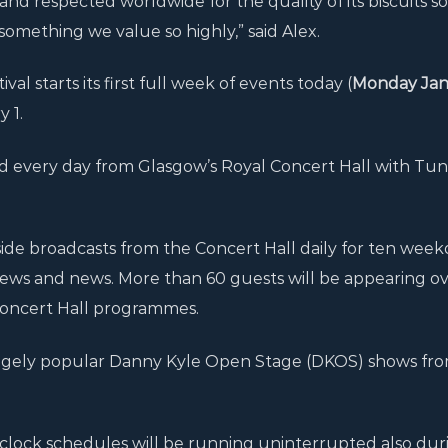
d respected worldwide for the quality of its biscuits so
something we value so highly,” said Alex.
val starts its first full week of events today (
Monday Jan
 1.
d every day from Glasgow’s Royal Concert Hall with Tun
side broadcasts from the Concert Hall daily for ten week
rviews and news. More than 60 guests will be appearing o
 Concert Hall programmes.
 hugely popular Danny Kyle Open Stage (DKOS) shows fr
clock schedules will be running uninterrupted also duri