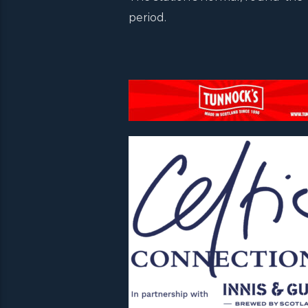
period.