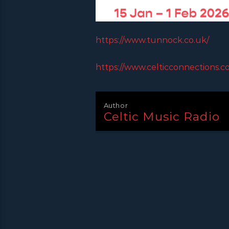
https://www.tunnock.co.uk/
https://www.celticconnections.c
Author
Celtic Music Radio