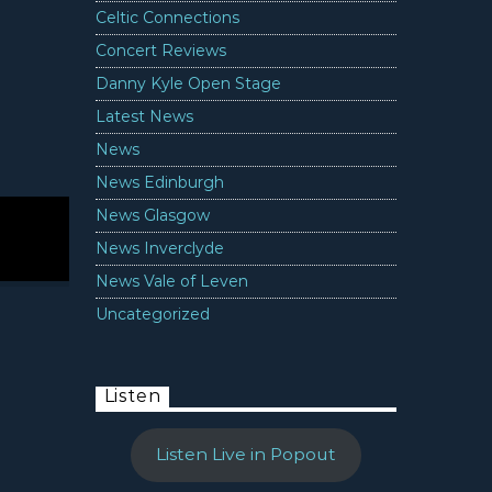
Celtic Connections
Concert Reviews
Danny Kyle Open Stage
Latest News
News
News Edinburgh
News Glasgow
News Inverclyde
News Vale of Leven
Uncategorized
Listen
Listen Live in Popout