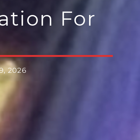
ation For
e
9, 2026