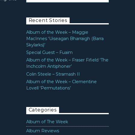
Recent Stories
Album of the Week – Maggie
MacInnes ‘Uiseagan Bharraigh (Barra
Skylarks)’
Special Guest – Fuaim
Album of the Week – Fraser Fifield ‘The
Inchcolm Antiphoner’
Colin Steele – Stramash II
Album of the Week – Clementine
Lovell ‘Permutations’
Categories
Album of The Week
Album Reviews