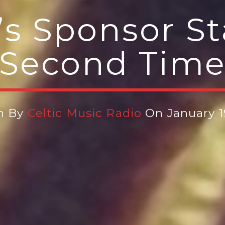
s Sponsor St
Second Tim
n By
Celtic Music Radio
On January 1