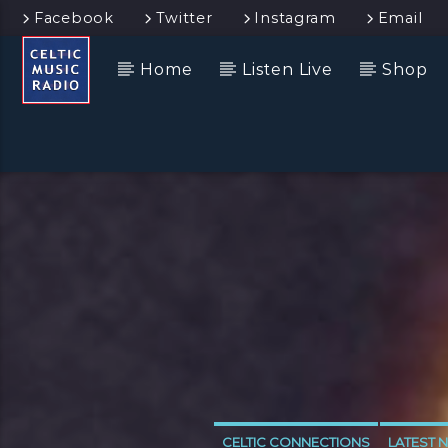
Facebook
Twitter
Instagram
Email
Home
Listen Live
Shop
CELTIC CONNECTIONS
LATEST 