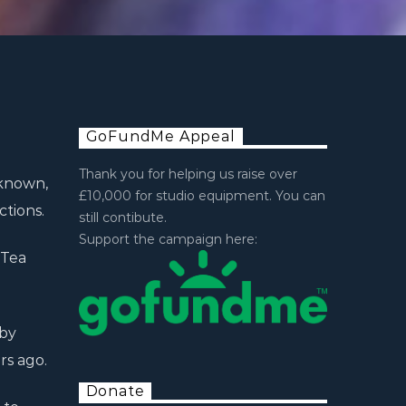
GoFundMe Appeal
Thank you for helping us raise over
 known,
£10,000 for studio equipment. You can
tions.
still contibute.
Support the campaign here:
 Tea
 by
rs ago.
Donate