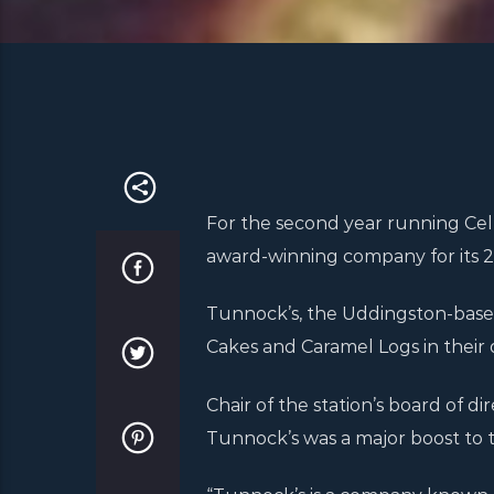
For the second year running Celt
award-winning company for its 20
Tunnock’s, the Uddingston-based
Cakes and Caramel Logs in their d
Chair of the station’s board of di
Tunnock’s was a major boost to t