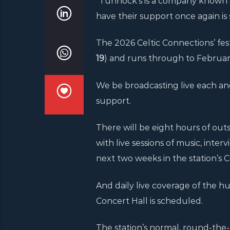
“Tunnock’s is a company known an
have their support once again is 
The 2026 Celtic Connections’ festi
19
) and runs through to February
We be broadcasting live each an
support.
There will be eight hours of out
with live sessions of music, inte
next two weeks in the station’s
And daily live coverage of the
Concert Hall is scheduled.
The station’s normal, round-the-