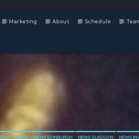
Marketing
About
Schedule
Tea
NEWS
NEWS
NEWS EDINBURGH
NEWS GLASGOW
NEWS IN