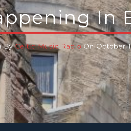
appening In 
n By
Celtic Music Radio
On October 1