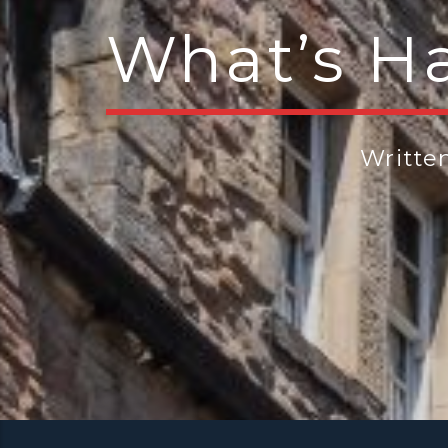
What’s H
Writte