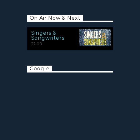
On Air Now & Next
Singers &
Songwriters
22:00
Google