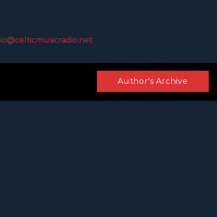
io@celticmusicradio.net
Author's Archive