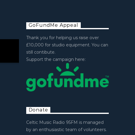
GoFundMe Appeal
Thank you for helping us raise over
£10,000 for studio equipment. You can
still contibute.
Support the campaign here:
Donate
Celtic Music Radio 95FM is managed
by an enthusiastic team of volunteers.