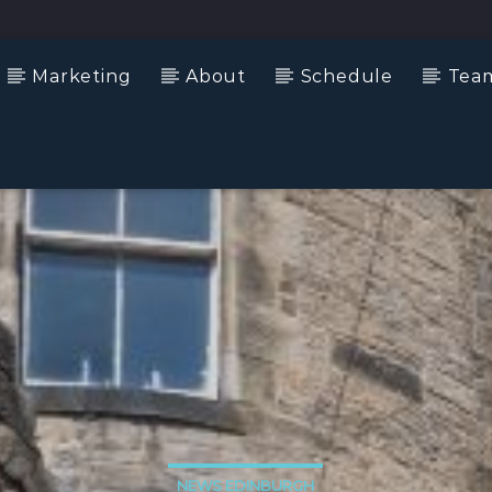
Marketing
About
Schedule
Tea
NEWS EDINBURGH