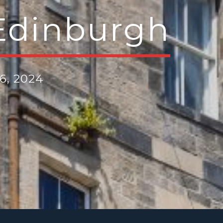
Edinburgh
6, 2024