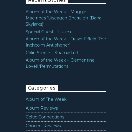
Recent Stories
Album of the Week – Maggie
MacInnes ‘Uiseagan Bharraigh (Barra
Skylarks)’
Special Guest – Fuaim
Album of the Week – Fraser Fifield ‘The
Inchcolm Antiphoner’
Colin Steele – Stramash II
Album of the Week – Clementine
Lovell ‘Permutations’
Categories
Album of The Week
Album Reviews
Celtic Connections
Concert Reviews