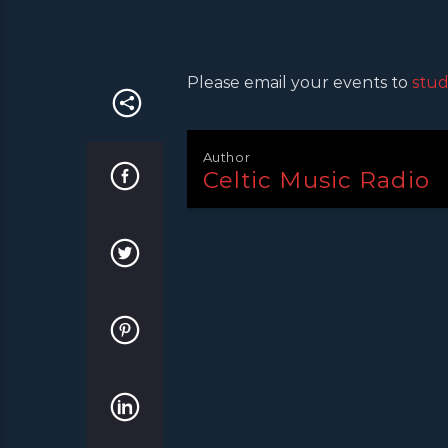
Please email your events to
stud
Author
Celtic Music Radio