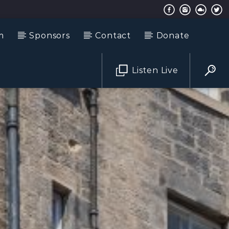
m
Sponsors
Contact
Donate
Listen Live