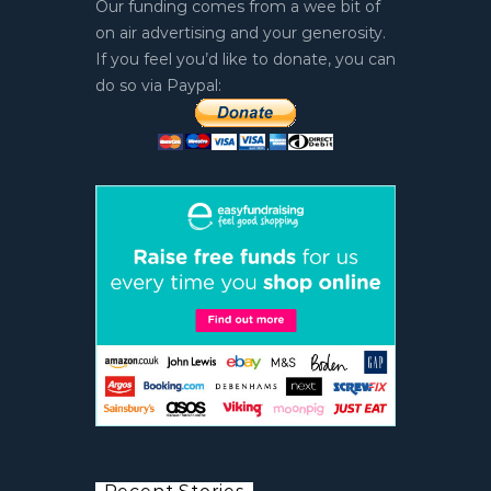
Our funding comes from a wee bit of
on air advertising and your generosity.
If you feel you’d like to donate, you can
do so via Paypal: