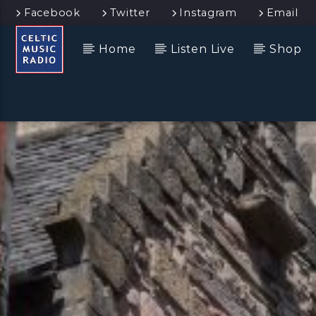
Facebook
Twitter
Instagram
Email
Home
Listen Live
Shop