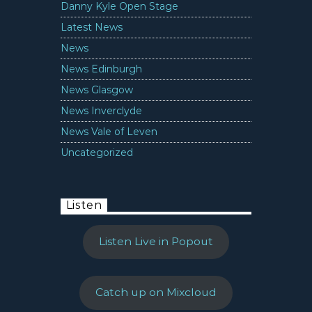
Danny Kyle Open Stage
Latest News
News
News Edinburgh
News Glasgow
News Inverclyde
News Vale of Leven
Uncategorized
Listen
Listen Live in Popout
Catch up on Mixcloud