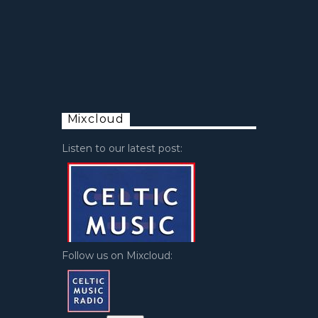
Mixcloud
Listen to our latest post:
Follow us on Mixcloud: