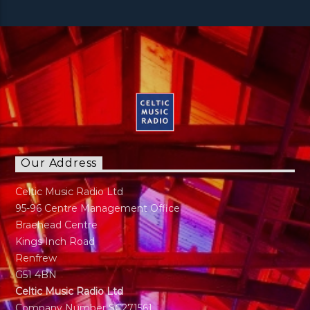
Our Address
Celtic Music Radio Ltd
95-96 Centre Management Office
Braehead Centre
Kings Inch Road
Renfrew
G51 4BN
Celtic Music Radio Ltd
Company Number SC271561