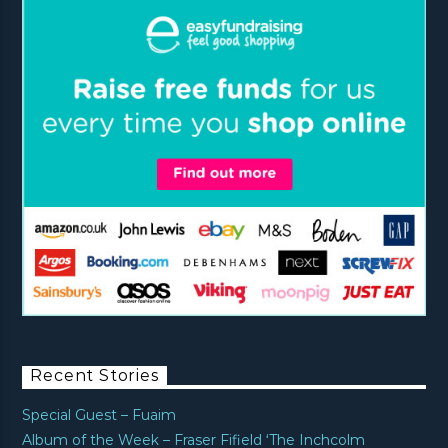
Recent Stories
Special Guest – Fuaim
Album of the Week – Fraser Fifield ‘The Inchcolm