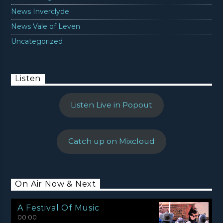
News Inverclyde
News Vale of Leven
Uncategorized
Listen
Listen Live in Popout
Catch up on Mixcloud
On Air Now & Next
A Festival Of Music
00:00