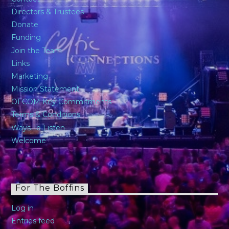
Directors & Trustees
Donate
Funding
Join the Team
Links
Marketing
Mission Statement
OFCOM Key Commitments
Terms & Conditions
Ways To Listen
Welcome
For The Boffins
Log in
Entries feed