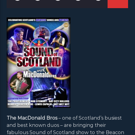
The MacDonald Bros
– one of Scotland’s busiest
and best known duos – are bringing their
fabulous Sound of Scotland show to the Beacon