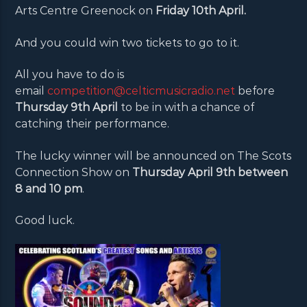
Arts Centre Greenock on
Friday 10th April.
And you could win two tickets to go to it.
All you have to do is
email
competition@celticmusicradio.net
before
Thursday 9th April
to be in with a chance of
catching their performance.
The lucky winner will be announced on The Scots
Connection Show on
Thursday April 9th between
8 and 10 pm
.
Good luck.