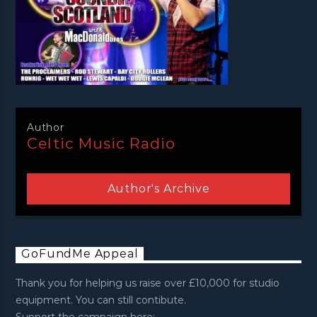
Author
Celtic Music Radio
Author's Archive
GoFundMe Appeal
Thank you for helping us raise over £10,000 for studio
equipment. You can still contibute.
Support the campaign here: