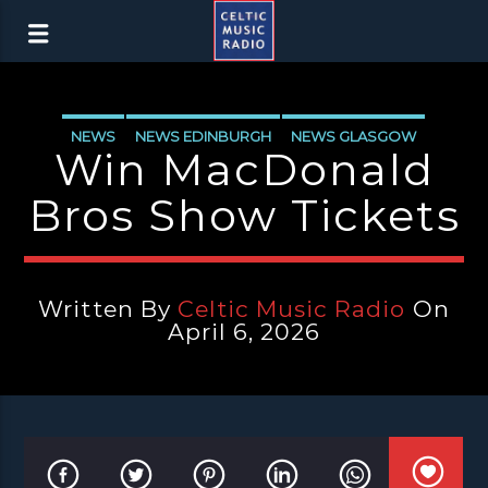
NEWS
NEWS EDINBURGH
NEWS GLASGOW
Win MacDonald
NEWS INVERCLYDE
NEWS VALE OF LEVEN
Bros Show Tickets
Written By
Celtic Music Radio
On
April 6, 2026