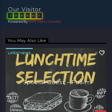
Our Visitor
3
9
6
4
0
7
Powered By
WPS Visitor Counter
You May Also Like
LATEST NEWS
0
Special Guest – Fuaim