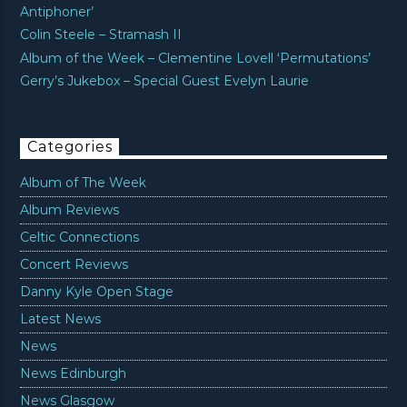
Antiphoner’
Colin Steele – Stramash II
Album of the Week – Clementine Lovell ‘Permutations’
Gerry’s Jukebox – Special Guest Evelyn Laurie
Categories
Album of The Week
Album Reviews
Celtic Connections
Concert Reviews
Danny Kyle Open Stage
Latest News
News
News Edinburgh
News Glasgow