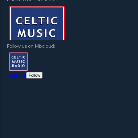
Follow us on Mixcloud: