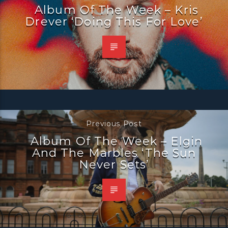
Album Of The Week – Kris
Drever ‘Doing This For Love’
Previous Post
Album Of The Week – Elgin
And The Marbles ‘The Sun
Never Sets’