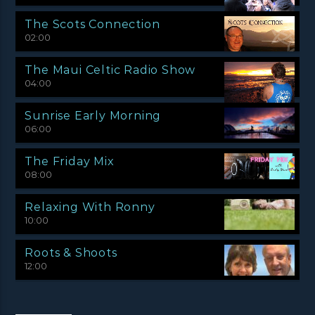
The Scots Connection
02:00
The Maui Celtic Radio Show
04:00
Sunrise Early Morning
06:00
The Friday Mix
08:00
Relaxing With Ronny
10:00
Roots & Shoots
12:00