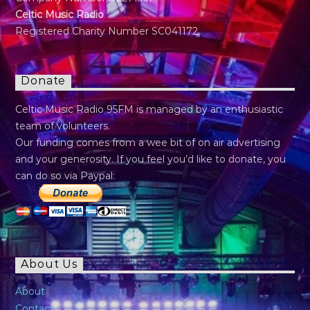
Celtic Music Radio
Registered Charity Number SC041172
Donate
Celtic Music Radio 95FM is managed by an enthusiastic
team of volunteers.
Our funding comes from a wee bit of on air advertising
and your generosity. If you feel you’d like to donate, you
can do so via Paypal:
About Us
About
Contact