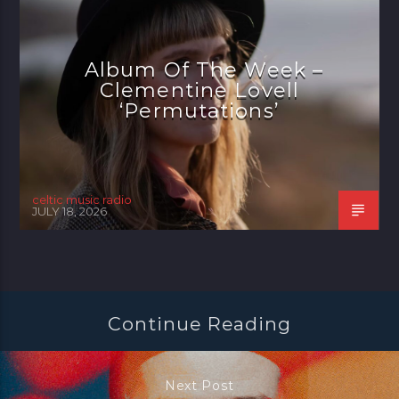
Album Of The Week –
Clementine Lovell
‘Permutations’
celtic music radio
JULY 18, 2026
Continue Reading
Next Post