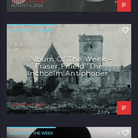
celtic music radio
AUGUST 4, 2026
ALBUM OF THE WEEK
1
Album Of The Week –
Fraser Fifield ‘The
Inchcolm Antiphoner’
celtic music radio
AUGUST 1, 2026
ALBUM OF THE WEEK
4