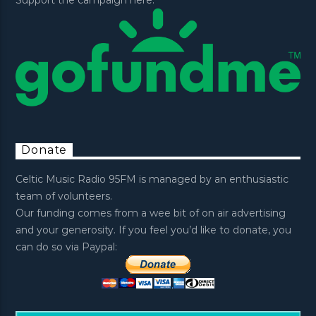
Donate
Celtic Music Radio 95FM is managed by an enthusiastic
team of volunteers.
Our funding comes from a wee bit of on air advertising
and your generosity. If you feel you’d like to donate, you
can do so via Paypal: