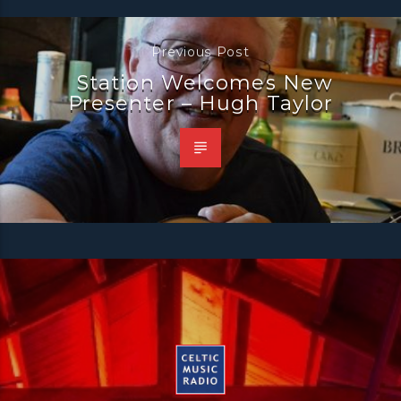
Previous Post
Station Welcomes New
Presenter – Hugh Taylor