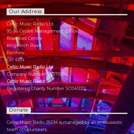
Our Address
Celtic Music Radio Ltd
95-96 Centre Management Office
Braehead Centre
Kings Inch Road
Renfrew
G51 4BN
Celtic Music Radio Ltd
Company Number SC271561
Celtic Music Radio
Registered Charity Number SC041172
Donate
Celtic Music Radio 95FM is managed by an enthusiastic
team of volunteers.