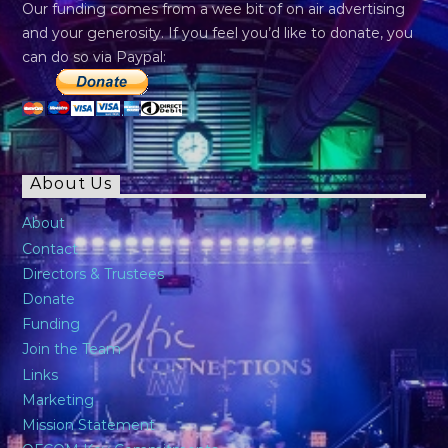
Our funding comes from a wee bit of on air advertising
and your generosity. If you feel you’d like to donate, you
can do so via Paypal:
About Us
About
Contact
Directors & Trustees
Donate
Funding
Join the Team
Links
Marketing
Mission Statement