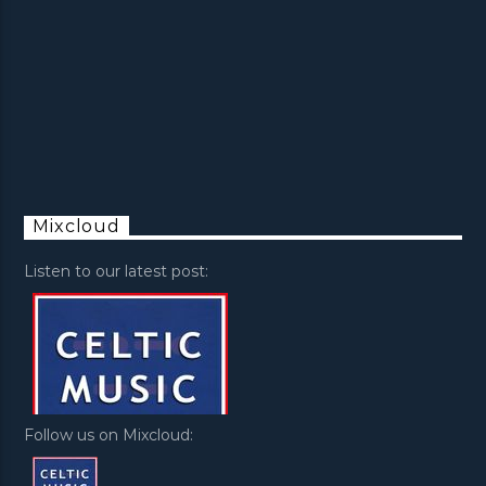
Mixcloud
Listen to our latest post:
Follow us on Mixcloud: