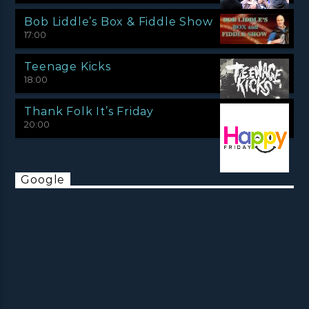
Bob Liddle’s Box & Fiddle Show
17:00
Teenage Kicks
18:00
Thank Folk It’s Friday
20:00
Google