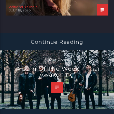
celtic music radio
JULY 18, 2026
Continue Reading
Next Post
Album Of The Week – Ímar
‘Awakening’