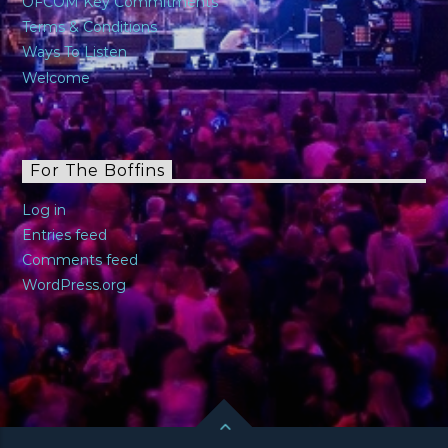
OFCOM Key Commitments
Terms & Conditions
Ways To Listen
Welcome
For The Boffins
Log in
Entries feed
Comments feed
WordPress.org