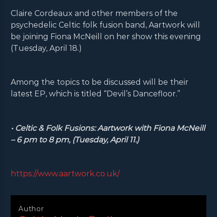
Claire Cordeaux and other members of the
psychedelic Celtic folk fusion band, Aartwork will
be joining Fiona McNeill on her show this evening
(Tuesday, April 18.)
Among the topics to be discussed will be their
latest EP, which is titled “Devil’s Dancefloor.”
• Celtic & Folk Fusions: Aartwork with Fiona McNeill
– 6 pm to 8 pm, (Tuesday, April 11.)
https://www.aartwork.co.uk/
Author