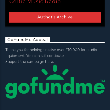
Celtic Music Radio
Author's Archive
GoFundMe Appeal
Thank you for helping us raise over £10,000 for studio
equipment. You can still contibute.
Support the campaign here: