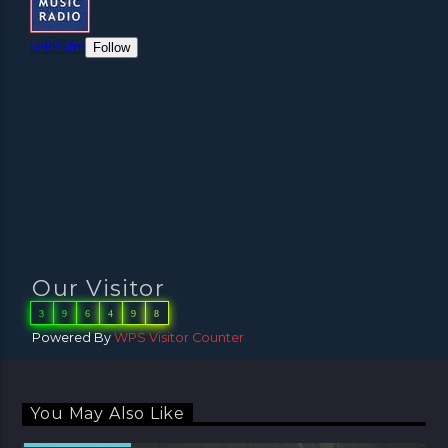
Our Visitor
3
9
6
4
9
8
Powered By
WPS Visitor Counter
You May Also Like