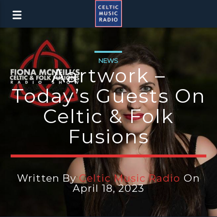
NEWS
Aartwork –
Today’s Guests On
Celtic & Folk
Fusions
Written By
Celtic Music Radio
On
April 18, 2023