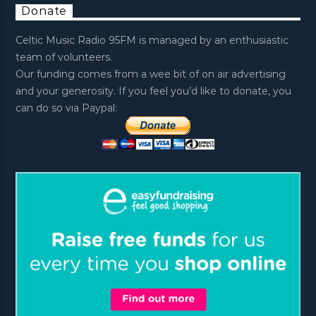
Donate
Celtic Music Radio 95FM is managed by an enthusiastic
team of volunteers.
Our funding comes from a wee bit of on air advertising
and your generosity. If you feel you’d like to donate, you
can do so via Paypal: