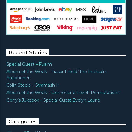
Recent Stories
Special Guest – Fuaim
Album of the Week – Fraser Fifield ‘The Inchcolm
Antiphoner’
Colin Steele – Stramash II
Album of the Week – Clementine Lovell ‘Permutations’
Gerry’s Jukebox – Special Guest Evelyn Laurie
Categories