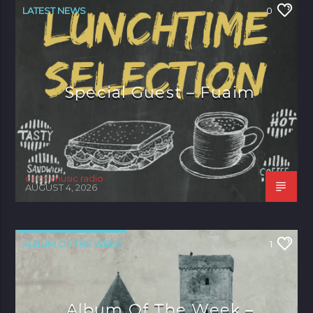
LATEST NEWS
0
Special Guest – Fuaim
celtic music radio
AUGUST 4, 2026
ALBUM OF THE WEEK
1
Album Of The Week –