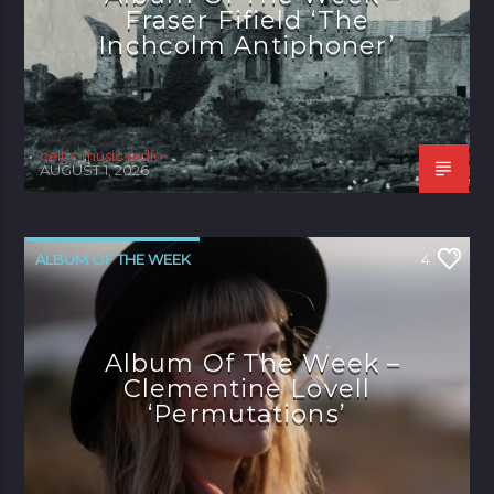
Fraser Fifield ‘The
Inchcolm Antiphoner’
celtic music radio
AUGUST 1, 2026
ALBUM OF THE WEEK
4
Album Of The Week –
Clementine Lovell
‘Permutations’