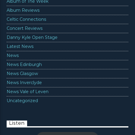
Album of The Week
Album Reviews
Celtic Connections
Concert Reviews
Danny Kyle Open Stage
Latest News
News
News Edinburgh
News Glasgow
News Inverclyde
News Vale of Leven
Uncategorized
Listen