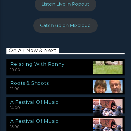
Listen Live in Popout
Catch up on Mixcloud
On Air Now & Next
Relaxing With Ronny
10:00
Roots & Shoots
12:00
A Festival Of Music
14:00
A Festival Of Music
15:00