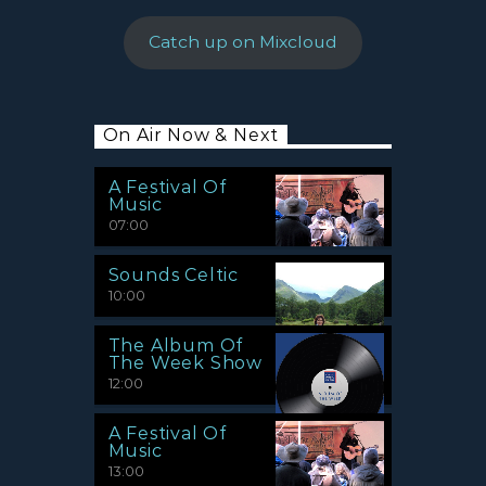
Catch up on Mixcloud
On Air Now & Next
A Festival Of
Music
07:00
Sounds Celtic
10:00
The Album Of
The Week Show
12:00
A Festival Of
Music
13:00