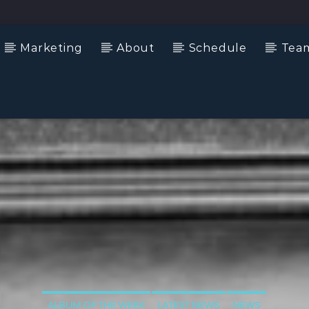
Marketing
About
Schedule
Tea
ALBUM OF THE WEEK
LATEST NEWS
NEWS