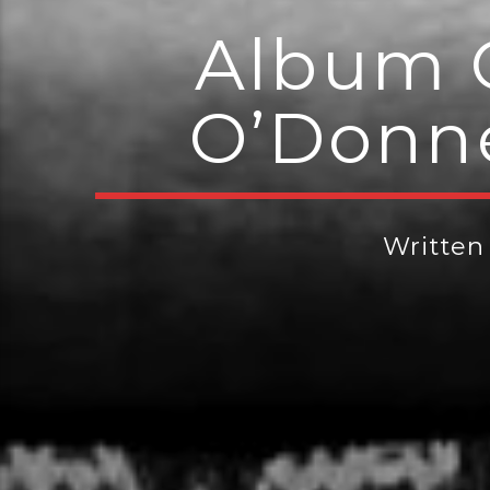
Album 
O’Donne
Written