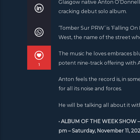
Glasgow native Anton O’Donnell d
cracking debut solo album.
‘Tomber Sur PRW’ is ‘Falling On
West, the name of the street whe
The music he loves embraces blues
potent nine-track offering with
1
Anton feels the record is, in so
for all its noise and forces.
He will be talking all about it 
• ALBUM OF THE WEEK SHOW – Anto
pm – Saturday, November 11, 202