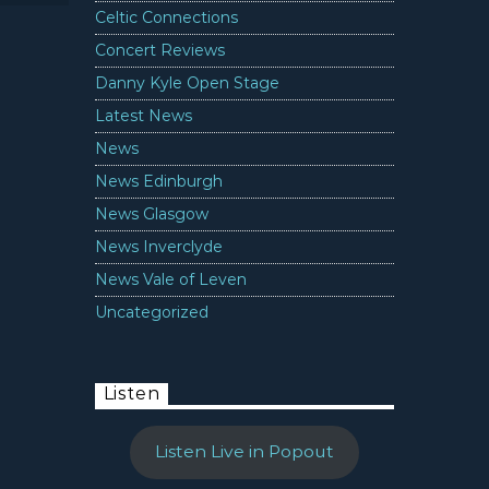
Celtic Connections
Concert Reviews
Danny Kyle Open Stage
Latest News
News
News Edinburgh
News Glasgow
News Inverclyde
News Vale of Leven
Uncategorized
Listen
Listen Live in Popout