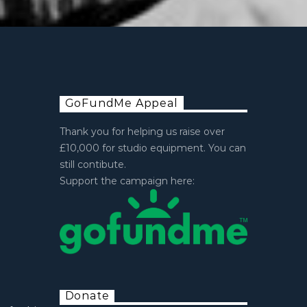
GoFundMe Appeal
Thank you for helping us raise over
£10,000 for studio equipment. You can
still contibute.
Support the campaign here:
Donate