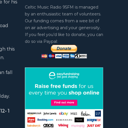
 for his
Celtic Music Radio 95FM is managed
by an enthusiastic team of volunteers.
Our funding comes from a wee bit of
Road
on air advertising and your generosity.
If you feel you’d like to donate, you can
do so via Paypal:
gh this
n.
n fall
dday.
2- 1