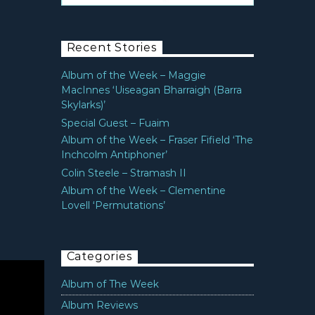
Recent Stories
Album of the Week – Maggie
MacInnes ‘Uiseagan Bharraigh (Barra
Skylarks)’
Special Guest – Fuaim
Album of the Week – Fraser Fifield ‘The
Inchcolm Antiphoner’
Colin Steele – Stramash II
Album of the Week – Clementine
Lovell ‘Permutations’
Categories
Album of The Week
Album Reviews