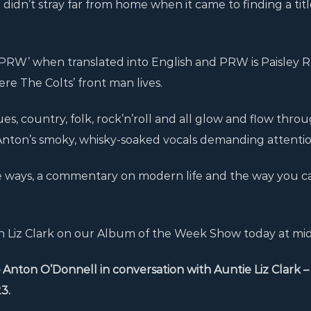
idn’t stray far from home when it came to finding a title
 PRW’ when translated into English and PRW is Paisley 
re The Colts’ front man lives.
, country, folk, rock’n’roll and all glow and flow throu
 Anton’s smoky, whisky-soaked vocals demanding attentio
me ways, a commentary on modern life and the way you ca
with Liz Clark on our Album of the Week Show today at mi
n O’Donnell in conversation with Auntie Liz Clark – 1
3.