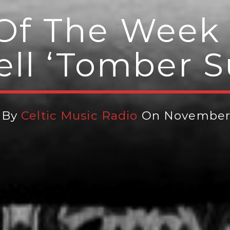
Of The Week 
ll ‘Tomber 
 By
Celtic Music Radio
On November 