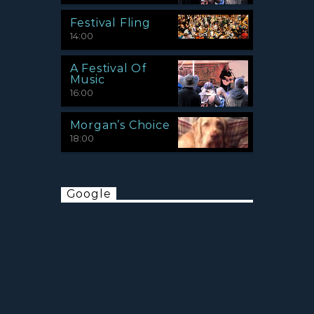
Festival Fling
14:00
A Festival Of
Music
16:00
Morgan’s Choice
18:00
Google