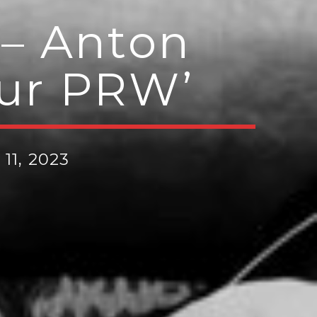
– Anton
Sur PRW’
11, 2023