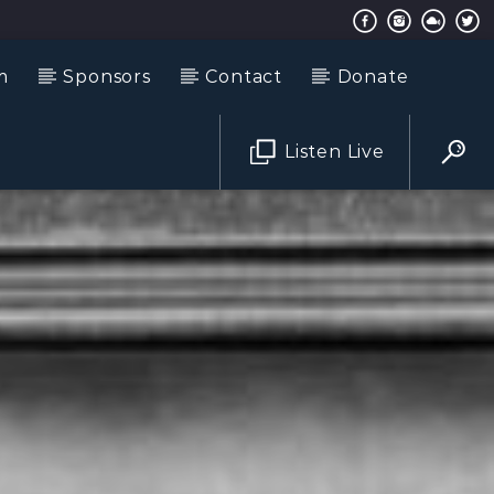
m
Sponsors
Contact
Donate
Listen Live