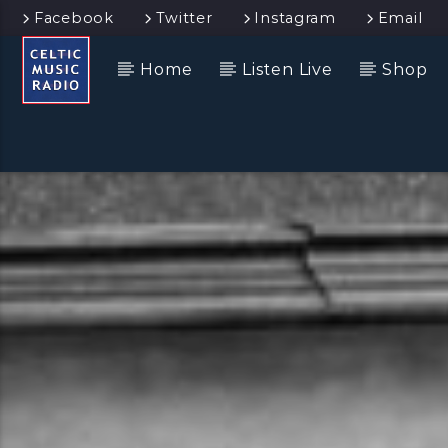
Facebook
Twitter
Instagram
Email
Home
Listen Live
Shop