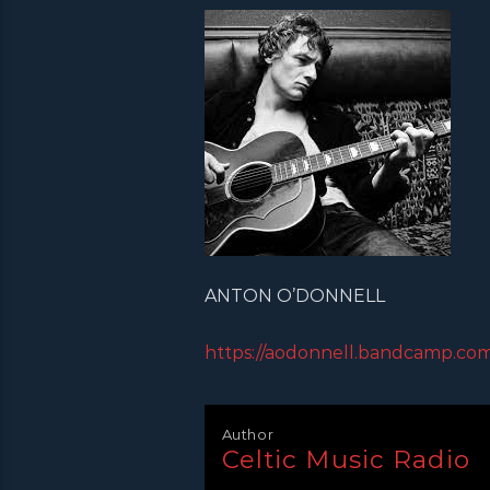
ANTON O’DONNELL
https://aodonnell.bandcamp.com
Author
Celtic Music Radio