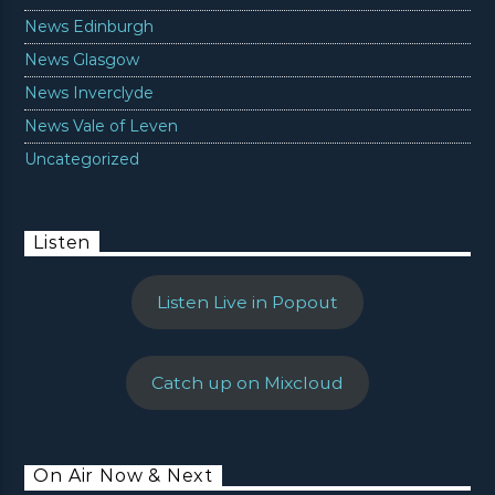
News Edinburgh
News Glasgow
News Inverclyde
News Vale of Leven
Uncategorized
Listen
Listen Live in Popout
Catch up on Mixcloud
On Air Now & Next