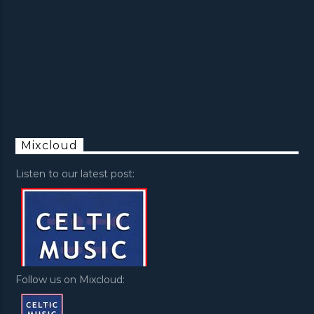
Mixcloud
Listen to our latest post:
Follow us on Mixcloud: