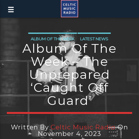
ALBUM OF THE WEEK
LATEST NEWS
Album Of The
Week – The
Unprepared
‘Caught Off
Guard’
Written By
Celtic Music Radio
On
November 4, 2023