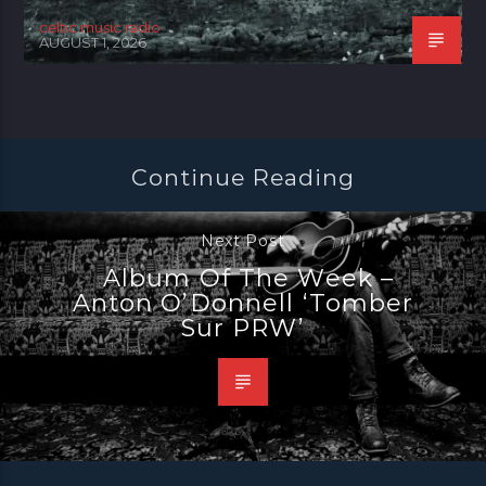
celtic music radio
AUGUST 1, 2026
Continue Reading
Next Post
Album Of The Week –
Anton O’Donnell ‘Tomber
Sur PRW’