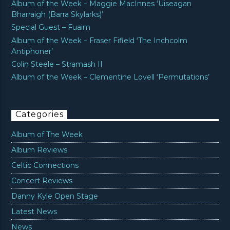
Album of the Week – Maggie MacInnes ‘Uiseagan
Bharraigh (Barra Skylarks)’
Special Guest – Fuaim
Album of the Week – Fraser Fifield ‘The Inchcolm
Antiphoner’
Colin Steele – Stramash II
Album of the Week – Clementine Lovell ‘Permutations’
Categories
Album of The Week
Album Reviews
Celtic Connections
Concert Reviews
Danny Kyle Open Stage
Latest News
News