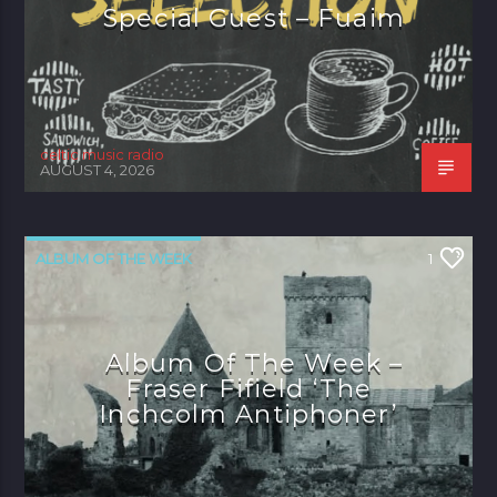
Special Guest – Fuaim
celtic music radio
AUGUST 4, 2026
ALBUM OF THE WEEK
1
Album Of The Week –
Fraser Fifield ‘The
Inchcolm Antiphoner’