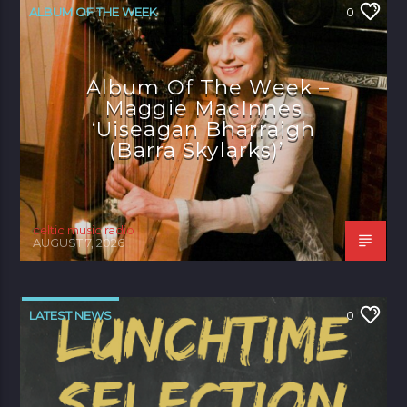
ALBUM OF THE WEEK
0
Album Of The Week –
Maggie MacInnes
‘Uiseagan Bharraigh
(Barra Skylarks)’
celtic music radio
AUGUST 7, 2026
LATEST NEWS
0