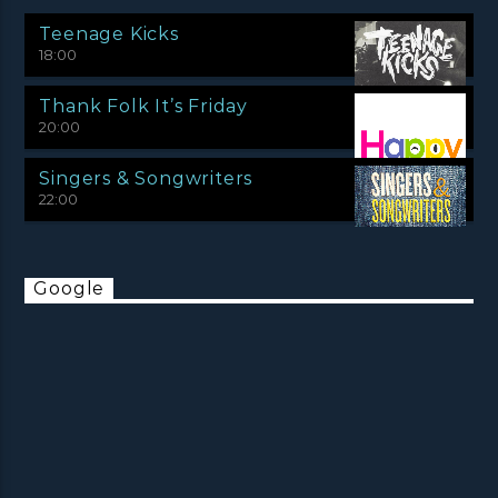
Teenage Kicks
18:00
Thank Folk It’s Friday
20:00
Singers & Songwriters
22:00
Google