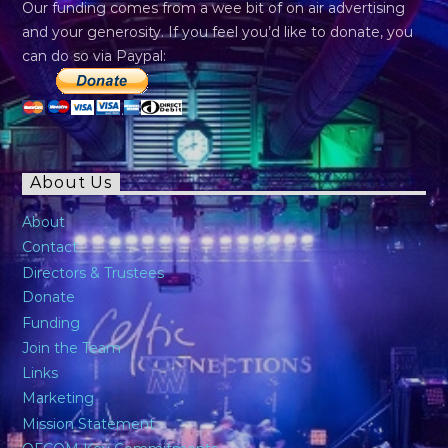
Our funding comes from a wee bit of on air advertising
and your generosity. If you feel you’d like to donate, you
can do so via Paypal:
About Us
About
Contact
Directors & Trustees
Donate
Funding
Join the Team
Links
Marketing
Mission Statement