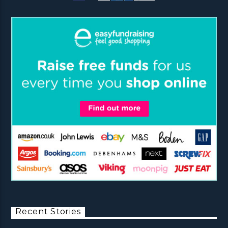
Recent Stories