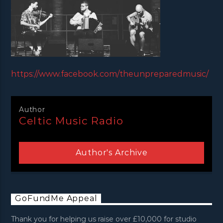
https://www.facebook.com/theunpreparedmusic/
Author
Celtic Music Radio
Author's Archive
GoFundMe Appeal
Thank you for helping us raise over £10,000 for studio