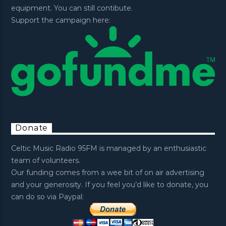
equipment. You can still contibute.
Support the campaign here:
Donate
Celtic Music Radio 95FM is managed by an enthusiastic
team of volunteers.
Our funding comes from a wee bit of on air advertising
and your generosity. If you feel you’d like to donate, you
can do so via Paypal: