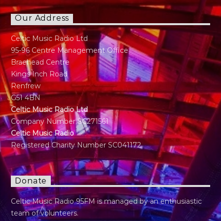
Our Address
Celtic Music Radio Ltd
95-96 Centre Management Office
Braehead Centre
Kings Inch Road
Renfrew
G51 4BN
Celtic Music Radio Ltd
Company Number SC271561
Celtic Music Radio
Registered Charity Number SC041172
Donate
Celtic Music Radio 95FM is managed by an enthusiastic
team of volunteers.