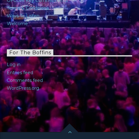
OFCOM Key Commitments
Terms & Conditions
Ways To Listen
Welcome
For The Boffins
Log in
Entries feed
Comments feed
WordPress.org