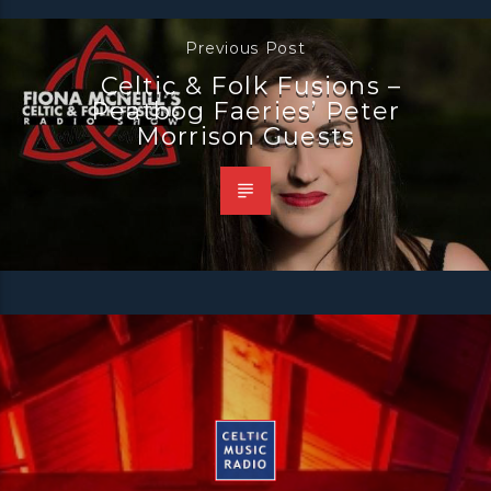
Previous Post
Celtic & Folk Fusions –
Peatbog Faeries’ Peter
Morrison Guests