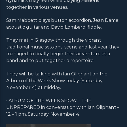
dynamics they feel while playing sessions
together in various venues.
Sam Mabbett plays button accordion, Jean Damei
acoustic guitar and David Lombardi fiddle.
They met in Glasgow through the vibrant
traditional music sessions’ scene and last year they
managed to finally begin their adventure as a
band and to put together a repertoire.
They will be talking with Ian Oliphant on the
Album of the Week Show today (Saturday,
November 4) at midday.
• ALBUM OF THE WEEK SHOW – THE
UNPREPARED in conversation with Ian Oliphant –
12 – 1 pm, Saturday, November 4.