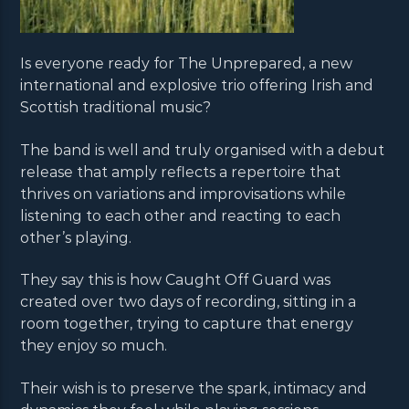
Is everyone ready for The Unprepared, a new
international and explosive trio offering Irish and
Scottish traditional music?
The band is well and truly organised with a debut
release that amply reflects a repertoire that
thrives on variations and improvisations while
listening to each other and reacting to each
other’s playing.
They say this is how Caught Off Guard was
created over two days of recording, sitting in a
room together, trying to capture that energy
they enjoy so much.
Their wish is to preserve the spark, intimacy and