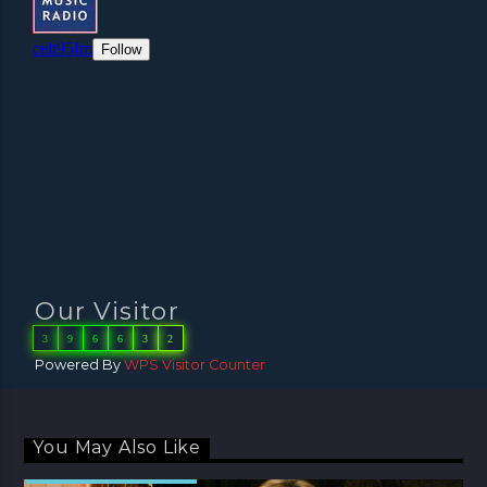
Our Visitor
3
9
6
6
3
2
Powered By
WPS Visitor Counter
You May Also Like