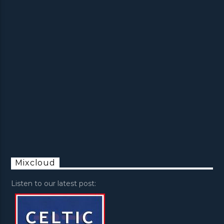
Mixcloud
Listen to our latest post: