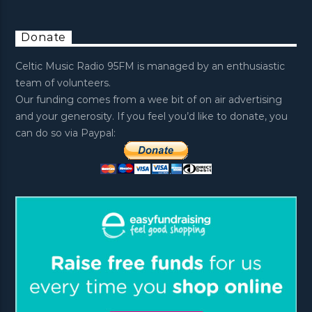
Donate
Celtic Music Radio 95FM is managed by an enthusiastic
team of volunteers.
Our funding comes from a wee bit of on air advertising
and your generosity. If you feel you’d like to donate, you
can do so via Paypal: