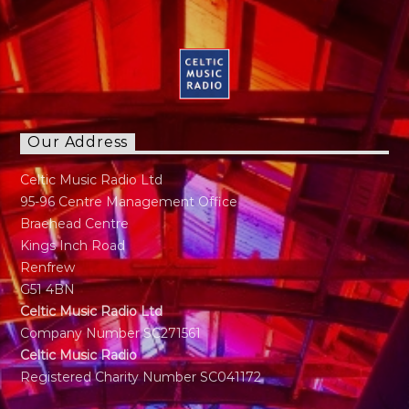
Our Address
Celtic Music Radio Ltd
95-96 Centre Management Office
Braehead Centre
Kings Inch Road
Renfrew
G51 4BN
Celtic Music Radio Ltd
Company Number SC271561
Celtic Music Radio
Registered Charity Number SC041172