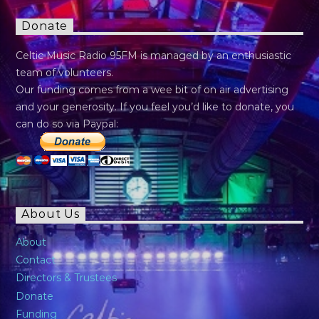
Donate
Celtic Music Radio 95FM is managed by an enthusiastic
team of volunteers.
Our funding comes from a wee bit of on air advertising
and your generosity. If you feel you’d like to donate, you
can do so via Paypal:
About Us
About
Contact
Directors & Trustees
Donate
Funding