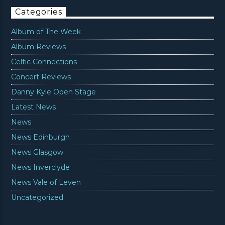
Categories
Album of The Week
Album Reviews
Celtic Connections
Concert Reviews
Danny Kyle Open Stage
Latest News
News
News Edinburgh
News Glasgow
News Inverclyde
News Vale of Leven
Uncategorized