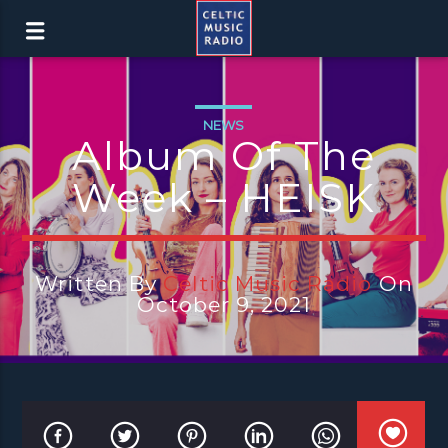
NEWS
Album Of The
Week – HEISK
Written By
Celtic Music Radio
On
October 9, 2021