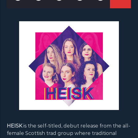
HEISK
is the self-titled, debut release from the all-
female Scottish trad group where traditional