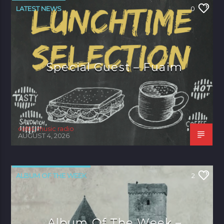
LATEST NEWS
0
Special Guest – Fuaim
celtic music radio
AUGUST 4, 2026
ALBUM OF THE WEEK
2
Album Of The Week –