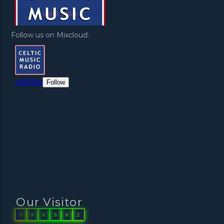
Follow us on Mixcloud:
Our Visitor
3
9
6
9
8
2