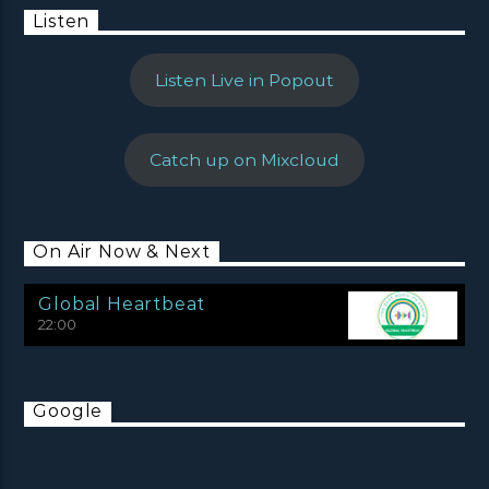
Listen
Listen Live in Popout
Catch up on Mixcloud
On Air Now & Next
Global Heartbeat
22:00
Google