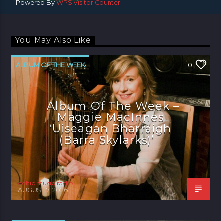
Powered By
WPS Visitor Counter
You May Also Like
ALBUM OF THE WEEK
0
Album Of The Week –
Maggie MacInnes
‘Uiseagan Bharraigh
(Barra Skylarks)’
celtic music radio
AUGUST 7, 2026