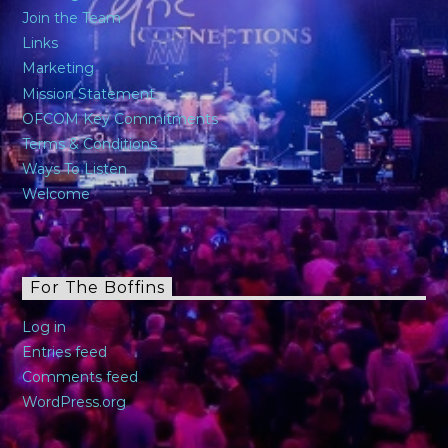
Join the Team
Links
Marketing
Mission Statement
OFCOM Key Commitments
Terms & Conditions
Ways To Listen
Welcome
For The Boffins
Log in
Entries feed
Comments feed
WordPress.org