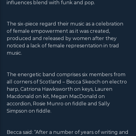
influences blend with funk and pop.
The six-piece regard their music as a celebration
of female empowerment as it was created,
produced and released by women after they
noticed a lack of female representation in trad
music.
The energetic band comprises six members from
all corners of Scotland – Becca Skeoch on electro
harp, Catriona Hawksworth on keys, Lauren
Macdonald on kit, Megan MacDonald on
accordion, Rosie Munro on fiddle and Sally
Simpson on fiddle.
Becca said: “After a number of years of writing and