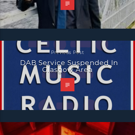
Previous Post
DAB Service Suspended In
Glasgow Area