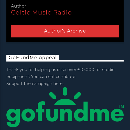
Author
Celtic Music Radio
Author's Archive
GoFundMe Appeal
Thank you for helping us raise over £10,000 for studio
equipment. You can still contibute.
Support the campaign here: