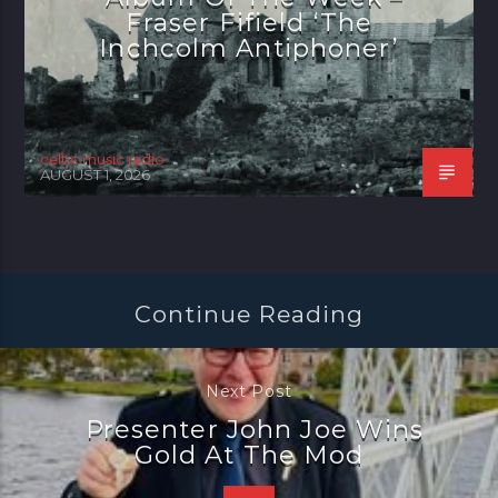
Fraser Fifield ‘The
Inchcolm Antiphoner’
celtic music radio
AUGUST 1, 2026
Continue Reading
Next Post
Presenter John Joe Wins
Gold At The Mod