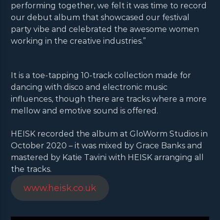
performing together, we felt it was time to record
our debut album that showcased our festival
party vibe and celebrated the awesome women
working in the creative industries.”
It is a toe-tapping 10-track collection made for
dancing with disco and electronic music
influences, though there are tracks where a more
mellow and emotive sound is offered.
HEISK recorded the album at GloWorm Studios in
October 2020 – it was mixed by Grace Banks and
mastered by Katie Tavini with HEISK arranging all
the tracks.
www.heisk.co.uk