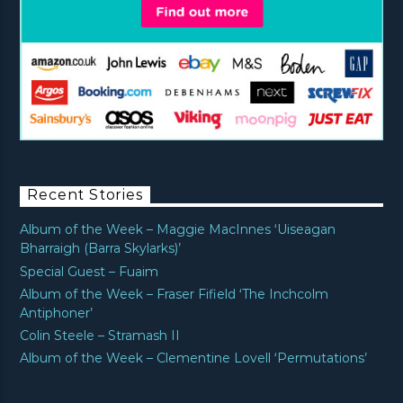
Recent Stories
Album of the Week – Maggie MacInnes ‘Uiseagan
Bharraigh (Barra Skylarks)’
Special Guest – Fuaim
Album of the Week – Fraser Fifield ‘The Inchcolm
Antiphoner’
Colin Steele – Stramash II
Album of the Week – Clementine Lovell ‘Permutations’