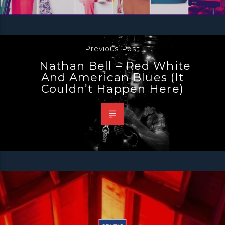
Previous Post
Nathan Bell – Red White
And American Blues (it
Couldn’t Happen Here)