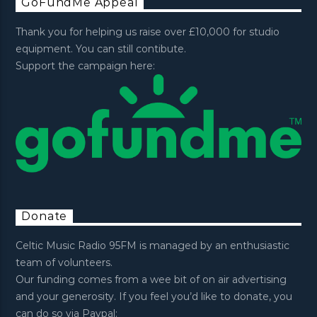
GoFundMe Appeal
Thank you for helping us raise over £10,000 for studio
equipment. You can still contibute.
Support the campaign here:
Donate
Celtic Music Radio 95FM is managed by an enthusiastic
team of volunteers.
Our funding comes from a wee bit of on air advertising
and your generosity. If you feel you’d like to donate, you
can do so via Paypal: