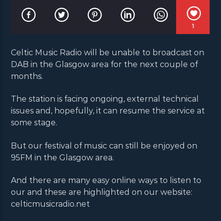
1
Celtic Music Radio will be unable to broadcast on
DAB in the Glasgow area for the next couple of
months.
The station is facing ongoing, external technical
issues and, hopefully, it can resume the service at
some stage.
But our festival of music can still be enjoyed on
95FM in the Glasgow area.
And there are many easy online ways to listen to
our and these are highlighted on our website:
celticmusicradio.net