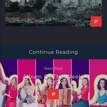
celtic music radio
AUGUST 1, 2026
Continue Reading
Next Post
Album Of The Week –
HEISK