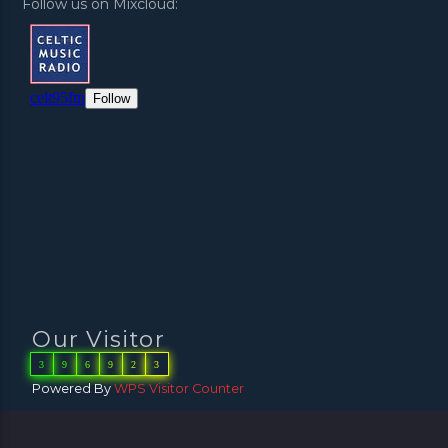
Follow us on Mixcloud:
Our Visitor
3
9
6
9
2
3
Powered By
WPS Visitor Counter