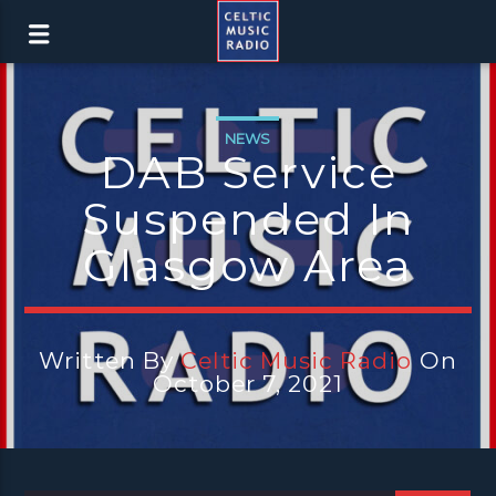
NEWS
DAB Service
Suspended In
Glasgow Area
Written By
Celtic Music Radio
On
October 7, 2021