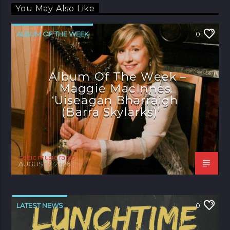
You May Also Like
ALBUM OF THE WEEK
0
Album Of The Week –
Maggie MacInnes
‘Uiseagan Bharraigh
(Barra Skylarks)’
celtic music radio
AUGUST 7, 2026
LATEST NEWS
0