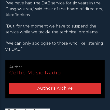
“We have had the DAB service for six years in the
Glasgow area,” said chair of the board of directors,
Alex Jenkins.
“But, for the moment we have to suspend the
service while we tackle the technical problems.
“We can only apologise to those who like listening
via DAB.”
Author
Celtic Music Radio
Author's Archive