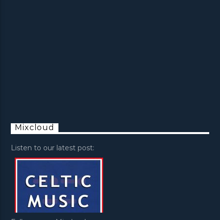
Mixcloud
Listen to our latest post: