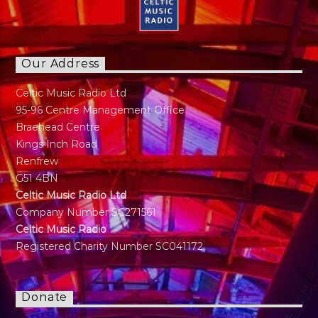
Our Address
Celtic Music Radio Ltd
95-96 Centre Management Office
Braehead Centre
Kings Inch Road
Renfrew
G51 4BN
Celtic Music Radio Ltd
Company Number SC271561
Celtic Music Radio
Registered Charity Number SC041172
Donate