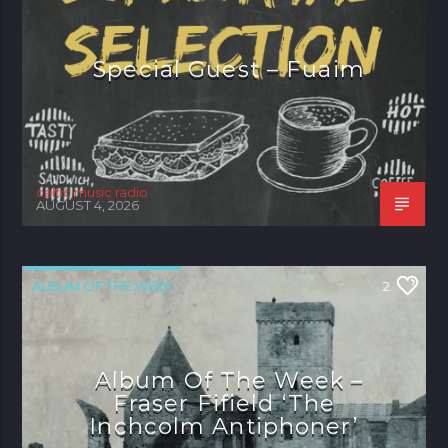
Special Guest – Fuaim
celtic music radio
AUGUST 4, 2026
ALBUM OF THE WEEK
2
Album Of The Week –
Fraser Fifield ‘The
Inchcolm Antiphoner’