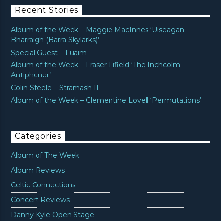
Recent Stories
Album of the Week – Maggie MacInnes ‘Uiseagan
Bharraigh (Barra Skylarks)’
Special Guest – Fuaim
Album of the Week – Fraser Fifield ‘The Inchcolm
Antiphoner’
Colin Steele – Stramash II
Album of the Week – Clementine Lovell ‘Permutations’
Categories
Album of The Week
Album Reviews
Celtic Connections
Concert Reviews
Danny Kyle Open Stage