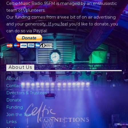
Celtic Music Radio 95FM is managed by an enthusiastic
team of volunteers.
Our funding comes from a wee bit of on air advertising
and your generosity. If you feel you’d like to donate, you
can do so via Paypal:
About Us
About
Contact
Directors & Trustees
Donate
Funding
Join the Team
Links