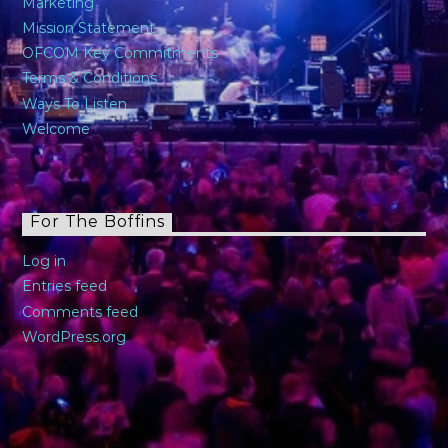
Marketing
Mission Statement
OFCOM Key Commitments
Terms & Conditions
Ways To Listen
Welcome
For The Boffins
Log in
Entries feed
Comments feed
WordPress.org