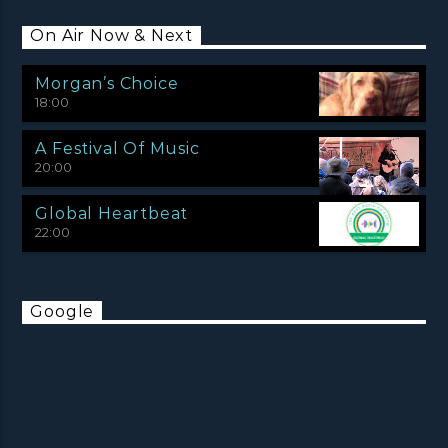
On Air Now & Next
Morgan’s Choice
18:00
A Festival Of Music
20:00
Global Heartbeat
22:00
Google