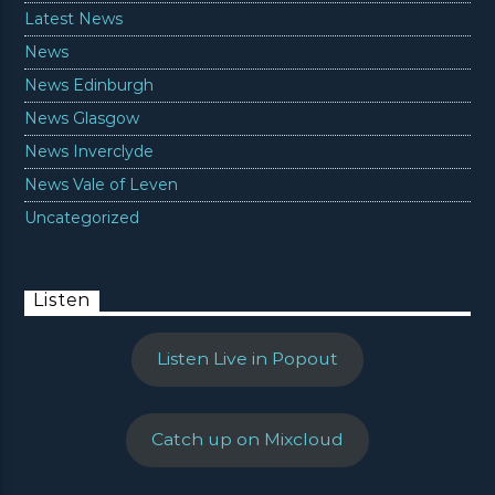
Latest News
News
News Edinburgh
News Glasgow
News Inverclyde
News Vale of Leven
Uncategorized
Listen
Listen Live in Popout
Catch up on Mixcloud