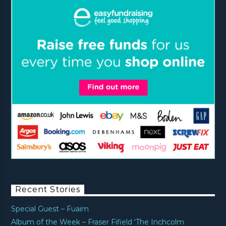
Recent Stories
Special Guest – Fuaim
Album of the Week – Fraser Fifield ‘The Inchcolm