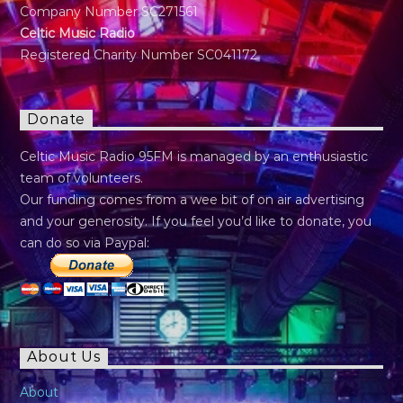
Company Number SC271561
Celtic Music Radio
Registered Charity Number SC041172
Donate
Celtic Music Radio 95FM is managed by an enthusiastic
team of volunteers.
Our funding comes from a wee bit of on air advertising
and your generosity. If you feel you’d like to donate, you
can do so via Paypal:
About Us
About