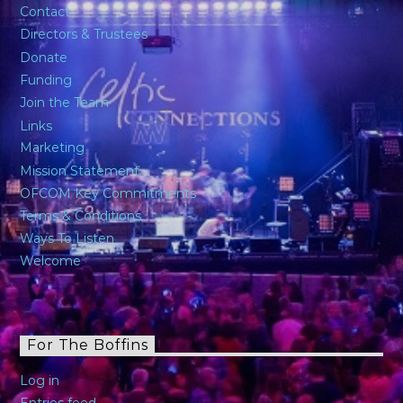
Contact
Directors & Trustees
Donate
Funding
Join the Team
Links
Marketing
Mission Statement
OFCOM Key Commitments
Terms & Conditions
Ways To Listen
Welcome
For The Boffins
Log in
Entries feed