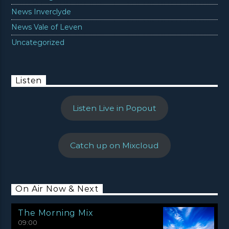
News Inverclyde
News Vale of Leven
Uncategorized
Listen
Listen Live in Popout
Catch up on Mixcloud
On Air Now & Next
The Morning Mix
09:00