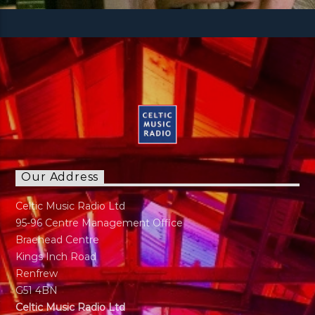
Our Address
Celtic Music Radio Ltd
95-96 Centre Management Office
Braehead Centre
Kings Inch Road
Renfrew
G51 4BN
Celtic Music Radio Ltd