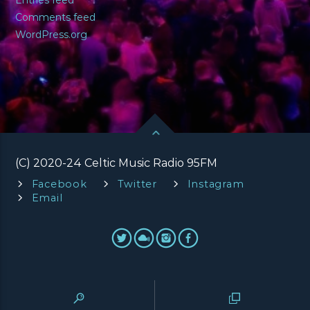
Comments feed
WordPress.org
(C) 2020-24 Celtic Music Radio 95FM
Facebook
Twitter
Instagram
Email