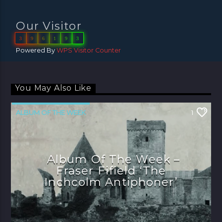
Our Visitor
3
9
6
1
9
3
Powered By
WPS Visitor Counter
You May Also Like
ALBUM OF THE WEEK
1
Album Of The Week –
Fraser Fifield ‘The
Inchcolm Antiphoner’