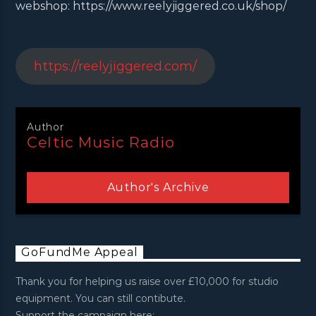
webshop: https://www.reelyjiggered.co.uk/shop/
https://reelyjiggered.com/
Author
Celtic Music Radio
Author's Archive
GoFundMe Appeal
Thank you for helping us raise over £10,000 for studio
equipment. You can still contibute.
Support the campaign here: