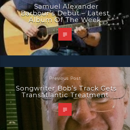
Samuel Alexander
Barbour’s Debut – Latest
Album Of The Week
Previous Post
Songwriter Bob’s Track Gets
Transatlantic Treatment