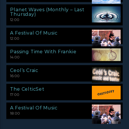
Planet Waves (Monthly – Last
Thursday)
12:00
A Festival Of Music
12:00
Passing Time With Frankie
14:00
Ceol’s Craic
16:00
The CelticSet
17:00
A Festival Of Music
18:00