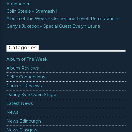
Antiphoner’
Colin Steele – Stramash II
Album of the Week – Clementine Lovell ‘Permutations’
Gerry’s Jukebox – Special Guest Evelyn Laurie
Categories
Album of The Week
Album Reviews
Celtic Connections
Concert Reviews
Danny Kyle Open Stage
Latest News
News
News Edinburgh
News Glasgow