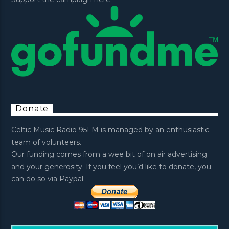
Donate
Celtic Music Radio 95FM is managed by an enthusiastic
team of volunteers.
Our funding comes from a wee bit of on air advertising
and your generosity. If you feel you’d like to donate, you
can do so via Paypal: