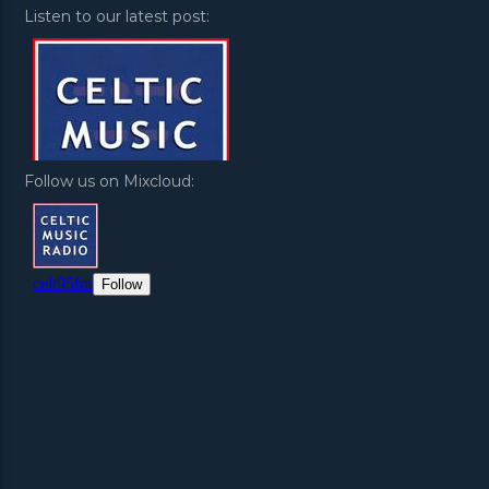
Listen to our latest post:
Follow us on Mixcloud: