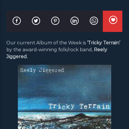
Our current Album of the Week is
‘Tricky Terrain’
by the award-winning folk/rock band,
Reely
Jiggered.