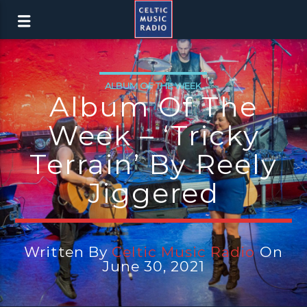
ALBUM OF THE WEEK
Album Of The
Week – ‘Tricky
Terrain’ By Reely
Jiggered
Written By
Celtic Music Radio
On
June 30, 2021