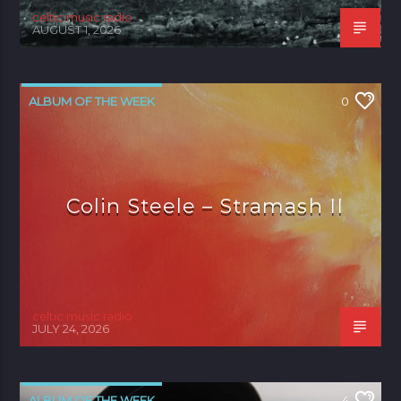
celtic music radio
AUGUST 1, 2026
ALBUM OF THE WEEK
0
Colin Steele – Stramash II
celtic music radio
JULY 24, 2026
ALBUM OF THE WEEK
4