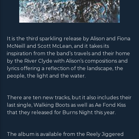
It is the third sparkling release by Alison and Fiona
McNeill and Scott McLean, and it takes its
inspiration from the band’s travels and their home
by the River Clyde with Alison’s compositions and
lyrics offering a reflection of the landscape, the
people, the light and the water.
There are ten new tracks, but it also includes their
last single, Walking Boots as well as Ae Fond Kiss
that they released for Burns Night this year.
The album is available from the Reely Jiggered