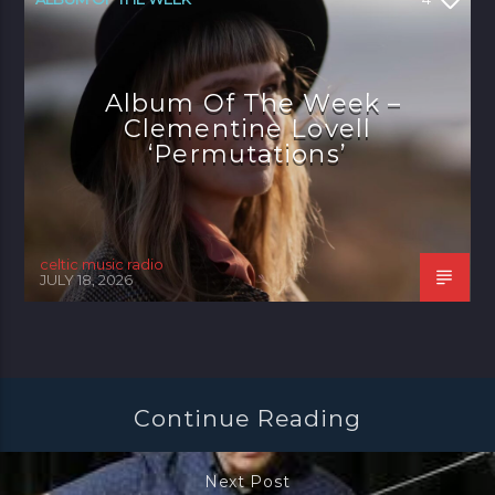
Album Of The Week –
Clementine Lovell
‘Permutations’
celtic music radio
JULY 18, 2026
Continue Reading
Next Post