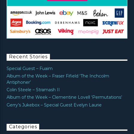
Recent Stories
Special Guest – Fuaim
Album of the Week – Fraser Fifield ‘The Inchcolm
Antiphoner’
Colin Steele – Stramash II
Album of the Week – Clementine Lovell ‘Permutations’
Gerry’s Jukebox – Special Guest Evelyn Laurie
Categories