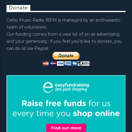
Donate
Celtic Music Radio 95FM is managed by an enthusiastic
team of volunteers.
Our funding comes from a wee bit of on air advertising
and your generosity. If you feel you’d like to donate, you
can do so via Paypal: