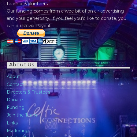
team of volunteers.
Our funding comes from a wee bit of on air advertising
and your generosity. If you feel you’d like to donate, you
can do so via Paypal:
About Us
About
Contact
Directors & Trustees
Donate
Funding
Join the Team
Links
Marketing