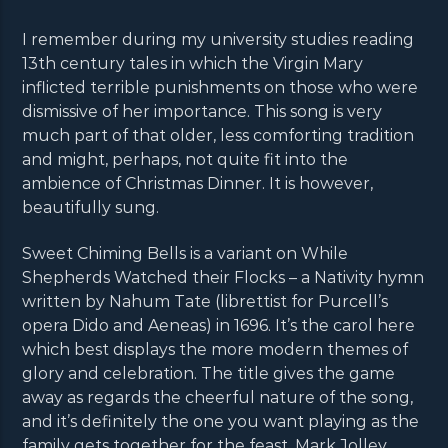
I remember during my university studies reading
13th century tales in which the Virgin Mary
inflicted terrible punishments on those who were
dismissive of her importance. This song is very
much part of that older, less comforting tradition
and might, perhaps, not quite fit into the
ambience of Christmas Dinner. It is however,
beautifully sung.
Sweet Chiming Bells is a variant on While
Shepherds Watched their Flocks – a Nativity hymn
written by Nahum Tate (librettist for Purcell’s
opera Dido and Aeneas) in 1696. It’s the carol here
which best displays the more modern themes of
glory and celebration. The title gives the game
away as regards the cheerful nature of the song,
and it’s definitely the one you want playing as the
family gets together for the feast. Mark Jolley