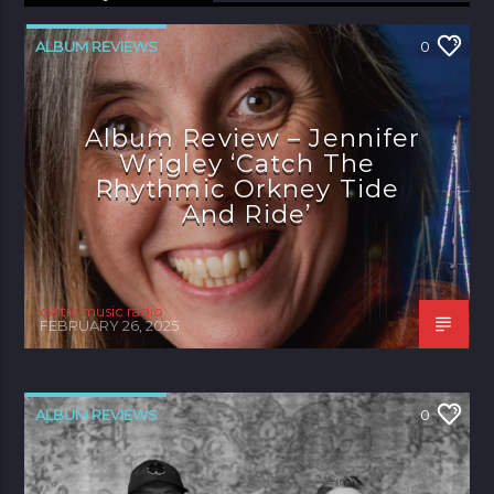
ALBUM REVIEWS
0
Album Review – Jennifer
Wrigley ‘Catch The
Rhythmic Orkney Tide
And Ride’
celtic music radio
FEBRUARY 26, 2025
ALBUM REVIEWS
0