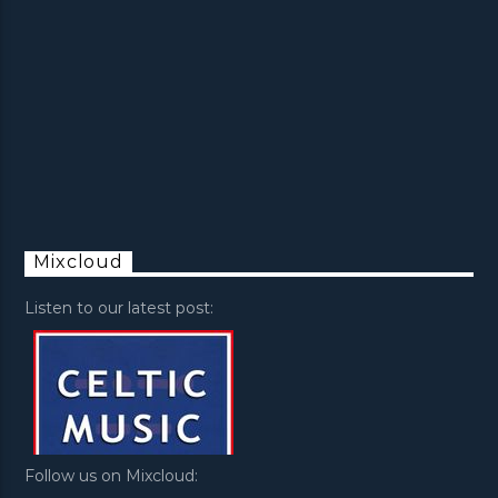
Mixcloud
Listen to our latest post:
Follow us on Mixcloud: