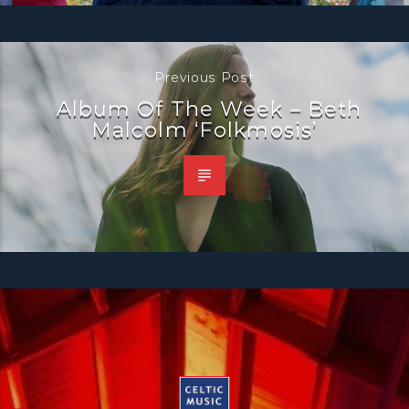
Previous Post
Album Of The Week – Beth
Malcolm ‘Folkmosis’