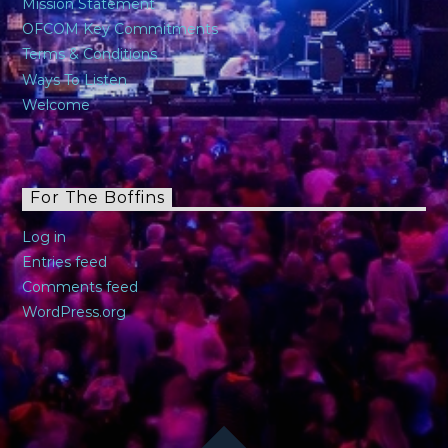
Mission Statement
OFCOM Key Commitments
Terms & Conditions
Ways To Listen
Welcome
For The Boffins
Log in
Entries feed
Comments feed
WordPress.org