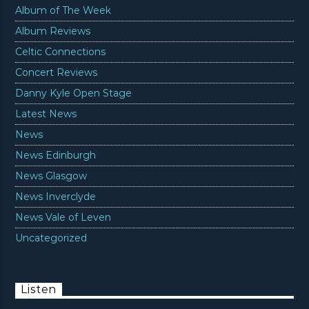
Album of The Week
Album Reviews
Celtic Connections
Concert Reviews
Danny Kyle Open Stage
Latest News
News
News Edinburgh
News Glasgow
News Inverclyde
News Vale of Leven
Uncategorized
Listen