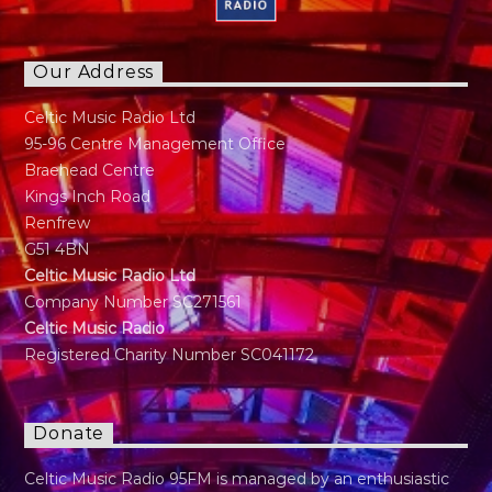
Our Address
Celtic Music Radio Ltd
95-96 Centre Management Office
Braehead Centre
Kings Inch Road
Renfrew
G51 4BN
Celtic Music Radio Ltd
Company Number SC271561
Celtic Music Radio
Registered Charity Number SC041172
Donate
Celtic Music Radio 95FM is managed by an enthusiastic