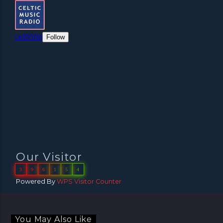
Our Visitor
3
9
6
1
5
4
Powered By
WPS Visitor Counter
You May Also Like