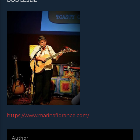
BOB LESLIE
https://www.marinaflorance.com/
Author