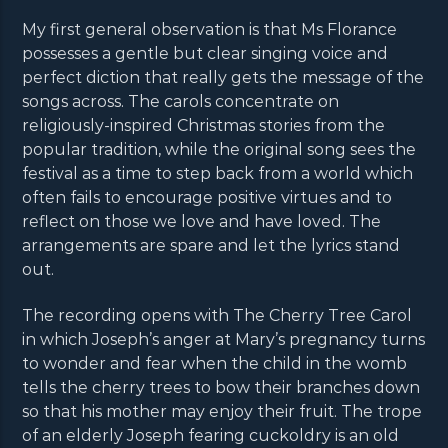
My first general observation is that Ms Florance
possesses a gentle but clear singing voice and
perfect diction that really gets the message of the
songs across. The carols concentrate on
religiously-inspired Christmas stories from the
popular tradition, while the original song sees the
festival as a time to step back from a world which
often fails to encourage positive virtues and to
reflect on those we love and have loved. The
arrangements are spare and let the lyrics stand
out.
The recording opens with The Cherry Tree Carol
in which Joseph’s anger at Mary’s pregnancy turns
to wonder and fear when the child in the womb
tells the cherry trees to bow their branches down
so that his mother may enjoy their fruit. The trope
of an elderly Joseph fearing cuckoldry is an old