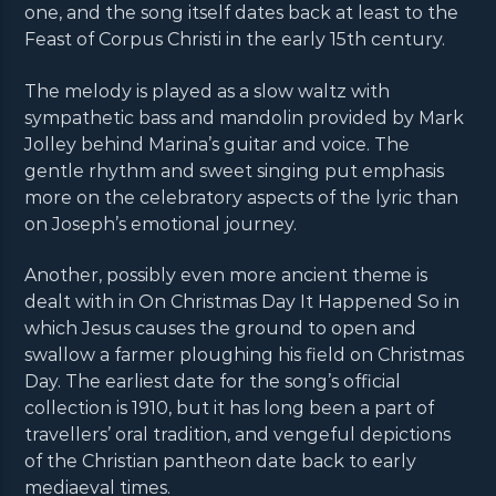
one, and the song itself dates back at least to the
Feast of Corpus Christi in the early 15th century.
The melody is played as a slow waltz with
sympathetic bass and mandolin provided by Mark
Jolley behind Marina’s guitar and voice. The
gentle rhythm and sweet singing put emphasis
more on the celebratory aspects of the lyric than
on Joseph’s emotional journey.
Another, possibly even more ancient theme is
dealt with in On Christmas Day It Happened So in
which Jesus causes the ground to open and
swallow a farmer ploughing his field on Christmas
Day. The earliest date for the song’s official
collection is 1910, but it has long been a part of
travellers’ oral tradition, and vengeful depictions
of the Christian pantheon date back to early
mediaeval times.