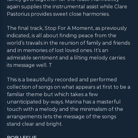
again supplies the instrumental assist while Clare
Pastorius provides sweet close harmonies.
The final track, Stop For A Moment, as previously
indicated, is all about finding peace from the
world’s travails in the reunion of family and friends
and in memories of lost loved ones. It’s an
admirable sentiment and a lilting melody carries
its message well. T
This is a beautifully recorded and performed
collection of songs on what appears at first to be a
familiar theme but which takes a few
unanticipated by-ways. Marina has a masterful
touch with a melody and the minimalism of the
arrangements lets the message of the songs
stand clear and bright.