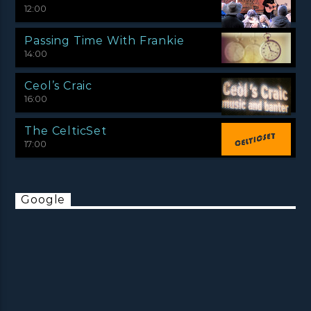
12:00
Passing Time With Frankie
14:00
Ceol’s Craic
16:00
The CelticSet
17:00
Google