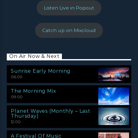
Listen Live in Popout
Catch up on Mixcloud
On Air Now & Next
Sunrise Early Morning
06:00
The Morning Mix
09:00
Planet Waves (Monthly – Last
Thursday)
12:00
A Festival Of Music