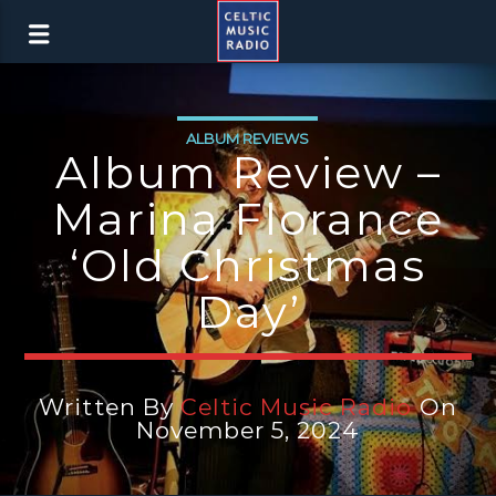
ALBUM REVIEWS
Album Review –
Marina Florance
‘Old Christmas
Day’
Written By
Celtic Music Radio
On
November 5, 2024