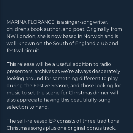
MARINA FLORANCE is a singer-songwriter,
children’s book author, and poet. Originally from
NW London, she is now based in Norwich and is
well-known on the South of England club and
festival circuit.
This release will be a useful addition to radio
presenters’ archives as we’re always desperately
looking around for something different to play
during the Festive Season, and those looking for
music to set the scene for Christmas dinner will
also appreciate having this beautifully-sung
selection to hand.
The self-released EP consists of three traditional
Christmas songs plus one original bonus track.