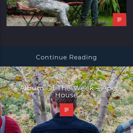
celtic music radio
SEPTEMBER 28, 2024
Continue Reading
Next Post
Album Of The Week – Ape
House