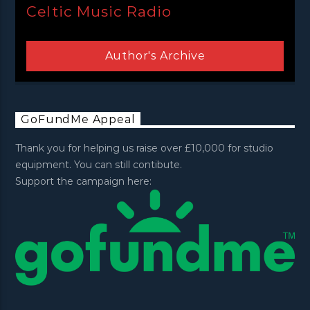
Celtic Music Radio
Author's Archive
GoFundMe Appeal
Thank you for helping us raise over £10,000 for studio
equipment. You can still contibute.
Support the campaign here: