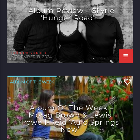
Album Review – Skyrie
‘Hunger Road’
celtic music radio
NOVEMBER 19, 2024
ALBUM OF THE WEEK
0
Album Of The Week –
Morag Brown & Lewis
Powell-Reid ‘Auld Springs
New’