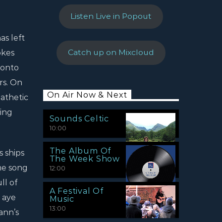
Listen Live in Popout
as left
okes
Catch up on Mixcloud
 onto
rs. On
On Air Now & Next
athetic
ing
Sounds Celtic
10:00
The Album Of
 ships
The Week Show
me song
12:00
ll of
A Festival Of
 aye
Music
13:00
ann’s