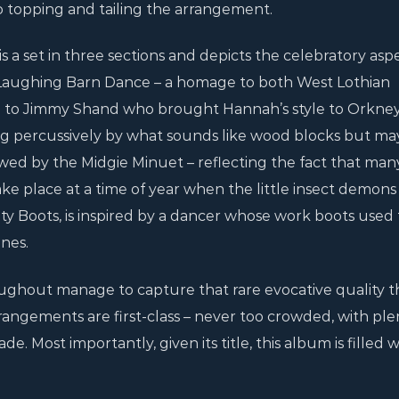
lo topping and tailing the arrangement.
 a set in three sections and depicts the celebratory aspe
 Laughing Barn Dance – a homage to both West Lothian
d to Jimmy Shand who brought Hannah’s style to Orkn
ong percussively by what sounds like wood blocks but ma
owed by the Midgie Minuet – reflecting the fact that man
ke place at a time of year when the little insect demons 
ety Boots, is inspired by a dancer whose work boots used 
ones.
oughout manage to capture that rare evocative quality t
ngements are first-class – never too crowded, with ple
de. Most importantly, given its title, this album is filled 