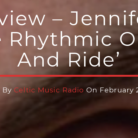
iew – Jennif
e Rhythmic O
And Ride’
n By
Celtic Music Radio
On February 2