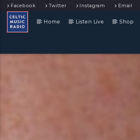
Facebook
Twitter
Instagram
Email
Home
Listen Live
Shop