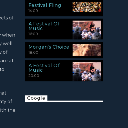
Festival Fling
14:00
cts of
A Festival Of
Music
16:00
ey when
y well
Morgan’s Choice
y of
18:00
are at
A Festival Of
to
Music
20:00
hat
Google
nty of
with the