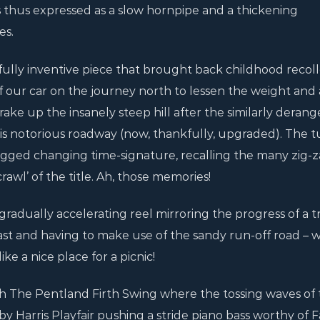
is thus expressed as a slow hornpipe and a thickening
es.
tfully inventive piece that brought back childhood recoll
of our car on the journey north to lessen the weight and 
ake up the insanely steep hill after the similarly deran
his notorious roadway (now, thankfully, upgraded). The 
agged changing time-signature, recalling the many zig-
rawl’ of the title. Ah, those memories!
a gradually accelerating reel mirroring the progress of a 
st and having to make use of the sandy run-off road – w
ike a nice place for a picnic!
 The Pentland Firth Swing where the tossing waves of 
by Harris Playfair pushing a stride piano bass worthy of F