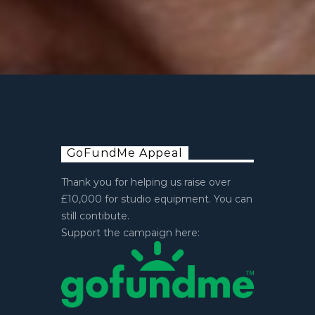
GoFundMe Appeal
Thank you for helping us raise over
£10,000 for studio equipment. You can
still contibute.
Support the campaign here: