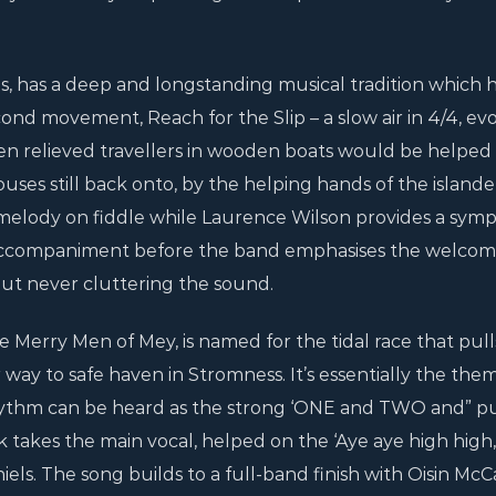
s, has a deep and longstanding musical tradition which h
ond movement, Reach for the Slip – a slow air in 4/4, ev
n relieved travellers in wooden boats would be helped
uses still back onto, by the helping hands of the islande
 melody on fiddle while Laurence Wilson provides a symp
accompaniment before the band emphasises the welcom
ut never cluttering the sound.
erry Men of Mey, is named for the tidal race that pulls
 way to safe haven in Stromness. It’s essentially the the
 rhythm can be heard as the strong ‘ONE and TWO and” pu
k takes the main vocal, helped on the ‘Aye aye high high,
els. The song builds to a full-band finish with Oisin McC