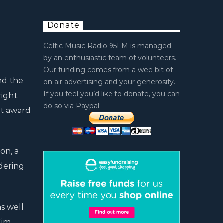
Donate
Celtic Music Radio 95FM is managed
by an enthusiastic team of volunteers.
Our funding comes from a wee bit of
nd the
on air advertising and your generosity.
If you feel you’d like to donate, you can
ight.
do so via Paypal:
rt award
on, a
ndering
s well
Tim