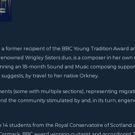
ng a former recipient of the BBC Young Tradition Award a
-renowned Wrigley Sisters duo, is a composer in her own r
r winning an 18-month Sound and Music composing suppo
le suggests, by travel to her native Orkney.
nts (some with multiple sections), representing migrati
, and the community stimulated by and, in its turn, enge
14 students from the Royal Conservatoire of Scotland a
cCormack, BBC award winning guitarist and accordionist 