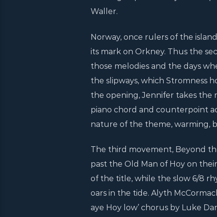
Waller.
Norway, once rulers of the island
its mark on Orkney. Thus the sec
those melodies and the days whe
the slipways, which Stromness ho
the opening, Jennifer takes the
piano chord and counterpoint 
nature of the theme, warming, b
The third movement, Beyond the M
past the Old Man of Hoy on their
of the title, while the slow 6/8
oars in the tide. Alyth McCormac
aye Hoy low’ chorus by Luke Dani