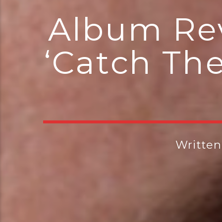
Album Rev
‘Catch Th
Writte