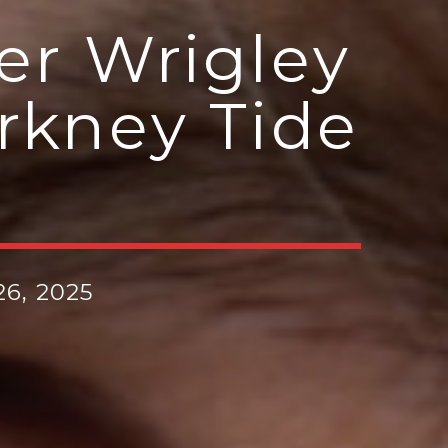
er Wrigley
rkney Tide
6, 2025