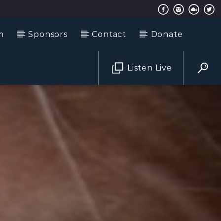
m
Sponsors
Contact
Donate
Listen Live