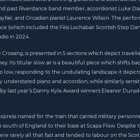
nd past Riverdance band member, accordionist Luke Dan
Playfair, and Orcadian pianist Laurence Wilson. The perf
ce (which included the Fèis Lochabair Scottish Step Dan
dio in 2024.
rossing, is presented in 5 sections which depict travelle
y. Its titular slow air is a beautiful piece which shifts b
o low, responding to the undulating landscape it depicts
y understated piano and accordion, while similarly sensit
 by last year’s Danny Kyle Award winners Eleanor Duns
xpress named for the train that carried military personne
 south of England to their base at Scapa Flow. Despite 
were rarely all that fast and tended to labour on the Scot