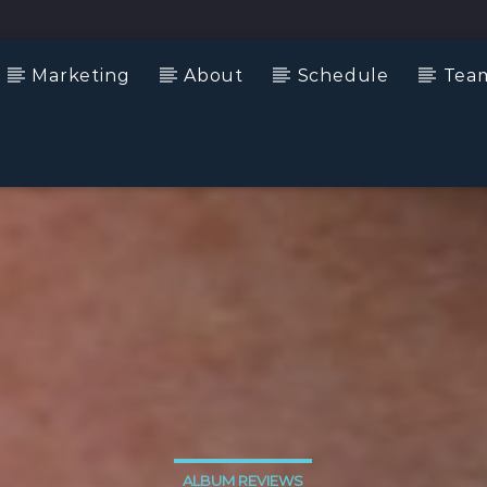
Marketing
About
Schedule
Tea
ALBUM REVIEWS