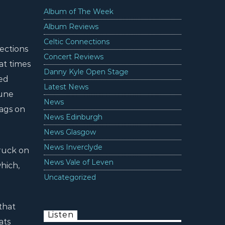
Album of The Week
Album Reviews
Celtic Connections
ections
Concert Reviews
at times
Danny Kyle Open Stage
ged
Latest News
tune
News
zags on
News Edinburgh
News Glasgow
News Inverclyde
truck on
News Vale of Leven
hich,
Uncategorized
that
Listen
ats