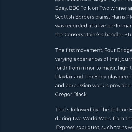
Edey, BBC Folk on Two winner a
Scottish Borders pianist Harris 
was recorded at a live performan
the Conservatoire’s Chandler Stu
The first movement, Four Bridge C
varying experiences of that journe
forth from minor to major, high t
Playfair and Tim Edey play gentl
and percussion work is provided
Gregor Black.
That’s followed by The Jellicoe E
during two World Wars, from the
‘Express’ sobriquet, such trains 