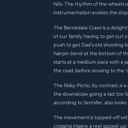
hills. The rhythm of the wheels 
instrumentation evokes the slop
The Berriedale Crawl is a deligh
of our family having to get out 
push to get Dad’s old shooting br
hairpin bend at the bottom of t
starts at a medium pace with a j
the road, before slowing to the ‘c
The Risky Picnic, by contrast, is 
the downslope going a tad too fa
according to Jennifer, also looks l
The movement is topped-off with
crossing inspire a reel jazzed-up 