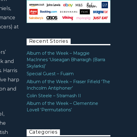
iels,
ormance
cers) at
Recent Stories
rs’
Album of the Week – Maggie
MacInnes ‘Uiseagan Bharraigh (Barra
ack and
Skylarks)’
. Harris
Special Guest – Fuaim
ive harp
Album of the Week – Fraser Fifield ‘The
Inchcolm Antiphoner’
don and
Colin Steele – Stramash II
Album of the Week – Clementine
Lovell ‘Permutations’
l,
the
Categories
tish