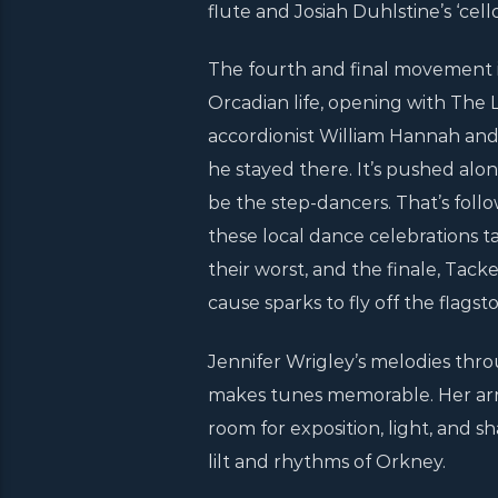
flute and Josiah Duhlstine’s ‘cel
The fourth and final movement is
Orcadian life, opening with The
accordionist William Hannah an
he stayed there. It’s pushed al
be the step-dancers. That’s foll
these local dance celebrations ta
their worst, and the finale, Tack
cause sparks to fly off the flagst
Jennifer Wrigley’s melodies thr
makes tunes memorable. Her arra
room for exposition, light, and sha
lilt and rhythms of Orkney.