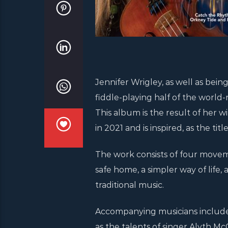
Jennifer Wrigley, as well as bei
fiddle-playing half of the world
This album is the result of he
in 2021 and is inspired, as the tit
The work consists of four moveme
safe home, a simpler way of life
traditional music.
Accompanying musicians include 
as the talents of singer Alyth M