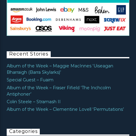
Recent Stories
Album of the Week – Maggie MacInnes ‘Uiseagan
Bharraigh (Barra Skylarks)’
Special Guest – Fuaim
Album of the Week – Fraser Fifield ‘The Inchcolm
Antiphoner’
Colin Steele – Stramash II
Album of the Week – Clementine Lovell ‘Permutations’
Categories