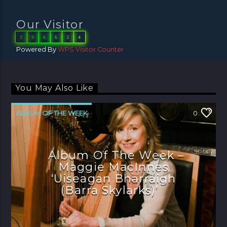
Our Visitor
3
9
6
6
3
4
Powered By
WPS Visitor Counter
You May Also Like
ALBUM OF THE WEEK
0
Album Of The Week –
Maggie MacInnes
‘Uiseagan Bharraigh
(Barra Skylarks)’