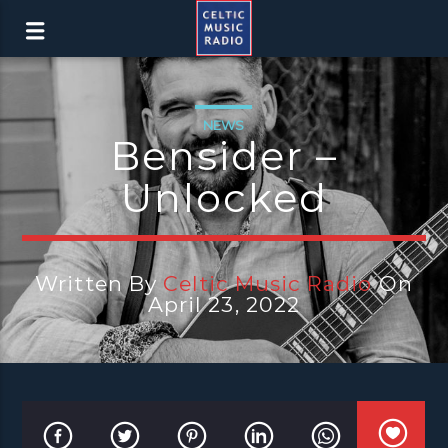
NEWS
Bensider –
Unlocked
Written By
Celtic Music Radio
On
April 23, 2022