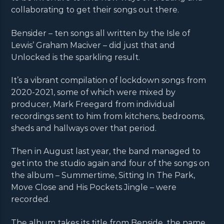
collaborating to get their songs out there.
Bensider – ten songs all written by the Isle of
Lewis’ Graham Maciver – did just that and
Unlocked is the sparkling result.
It’s a vibrant compilation of lockdown songs from
2020-2021, some of which were mixed by
producer, Mark Freegard from individual
recordings sent to him from kitchens, bedrooms,
sheds and hallways over that period.
Then in August last year, the band managed to
get into the studio again and four of the songs on
the album – Summertime, Sitting In The Park,
Move Close and His Pockets Jingle – were
recorded.
The album takes its title from Benside, the name