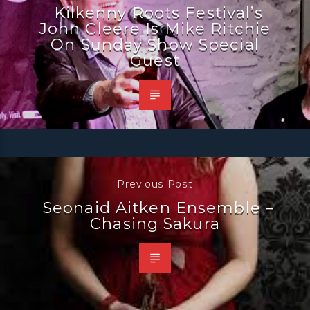
Kilkenny Roots Festival’s
John Cleere Is Mike Ritchie
On Sunday Show Special
Guest
Previous Post
Seonaid Aitken Ensemble –
Chasing Sakura