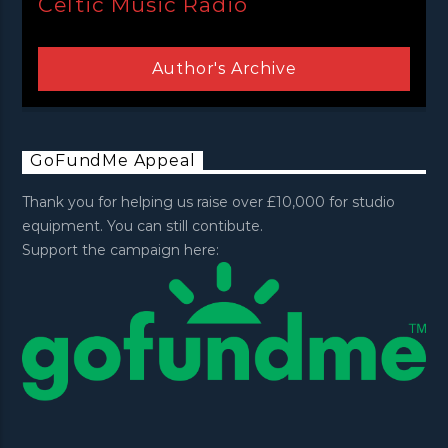
Celtic Music Radio
Author's Archive
GoFundMe Appeal
Thank you for helping us raise over £10,000 for studio
equipment. You can still contibute.
Support the campaign here: