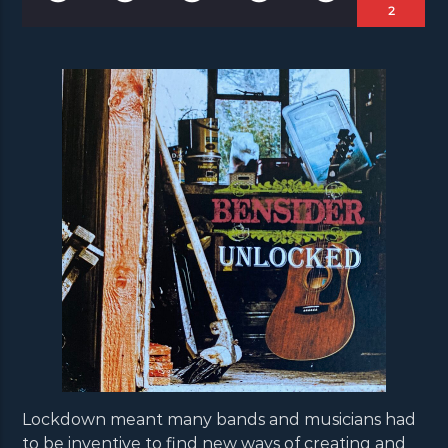
2
Lockdown meant many bands and musicians had
to be inventive to find new ways of creating and