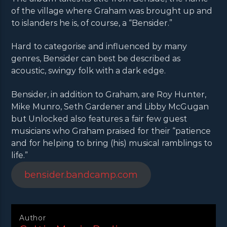
of the village where Graham was brought up and
to islanders he is, of course, a “Bensider.”
Hard to categorise and influenced by many
genres, Bensider can best be described as
acoustic, swingy folk with a dark edge.
Bensider, in addition to Graham, are Roy Hunter,
Mike Munro, Seth Gardener and Libby McGugan
but Unlocked also features a fair few guest
musicians who Graham praised for their “patience
and for helping to bring (his) musical ramblings to
life.”
bensider.bandcamp.com
Author