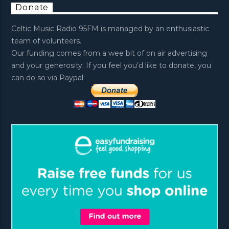
Donate
Celtic Music Radio 95FM is managed by an enthusiastic
team of volunteers.
Our funding comes from a wee bit of on air advertising
and your generosity. If you feel you’d like to donate, you
can do so via Paypal: