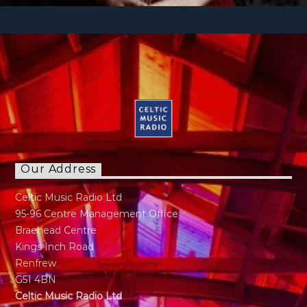
Our Address
Celtic Music Radio Ltd
95-96 Centre Management Office
Braehead Centre
Kings Inch Road
Renfrew
G51 4BN
Celtic Music Radio Ltd