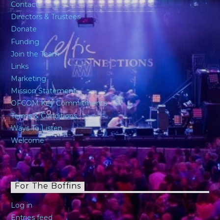
Contact
Directors & Trustees
Donate
Funding
Join the Team
Links
Marketing
Mission Statement
OFCOM Key Commitments
Terms & Conditions
Ways To Listen
Welcome
For The Boffins
Log in
Entries feed