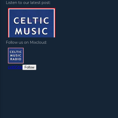
Listen to our latest post:
Follow us on Mixcloud: