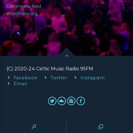
Comments feed
WordPress.org
(C) 2020-24 Celtic Music Radio 95FM
Facebook
Twitter
Instagram
Email