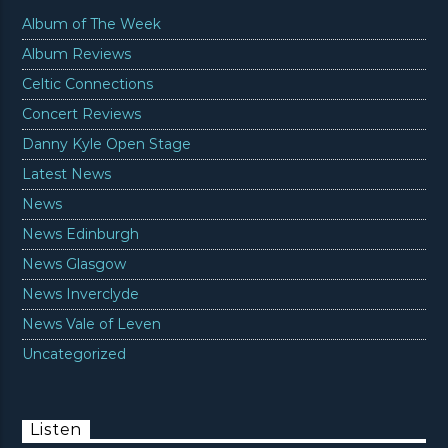
Album of The Week
Album Reviews
Celtic Connections
Concert Reviews
Danny Kyle Open Stage
Latest News
News
News Edinburgh
News Glasgow
News Inverclyde
News Vale of Leven
Uncategorized
Listen