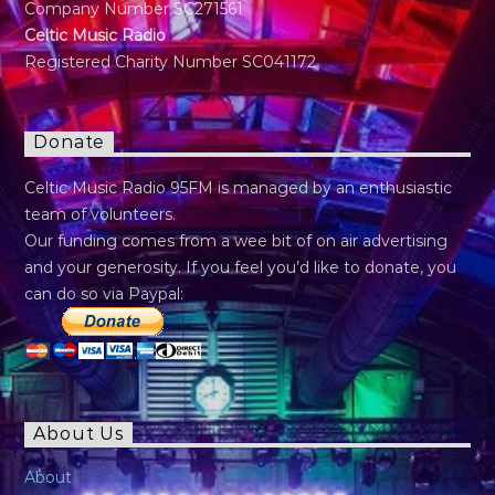
Company Number SC271561
Celtic Music Radio
Registered Charity Number SC041172
Donate
Celtic Music Radio 95FM is managed by an enthusiastic
team of volunteers.
Our funding comes from a wee bit of on air advertising
and your generosity. If you feel you’d like to donate, you
can do so via Paypal:
About Us
About