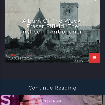
Album Of The Week –
Fraser Fifield ‘The
Inchcolm Antiphoner’
celtic music radio
AUGUST 1, 2026
Continue Reading
Next Post