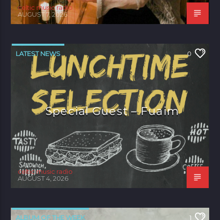
celtic music radio
AUGUST 7, 2026
LATEST NEWS
0
Special Guest – Fuaim
celtic music radio
AUGUST 4, 2026
ALBUM OF THE WEEK
1