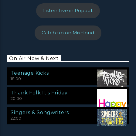
Listen Live in Popout
Catch up on Mixcloud
On Air Now & Next
Teenage Kicks
18:00
Thank Folk It’s Friday
20:00
Singers & Songwriters
22:00