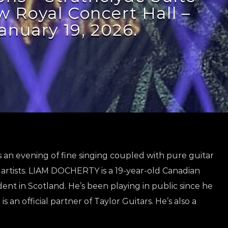
 Royal Concert Hall –
anuary 19, 2026.
 an evening of fine singing coupled with pure guitar
artists. LIAM DOCHERTY is a 19-year-old Canadian
ent in Scotland. He’s been playing in public since he
s an official partner of Taylor Guitars. He’s also a