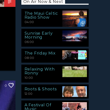
On Air Now & Next
The Maui Celtic
Radio Show
04:00
Sunrise Early
Morning
06:00
The Friday Mix
08:00
Relaxing With
Ronny
10:00
0
Roots & Shoots
12:00
A Festival Of
Music