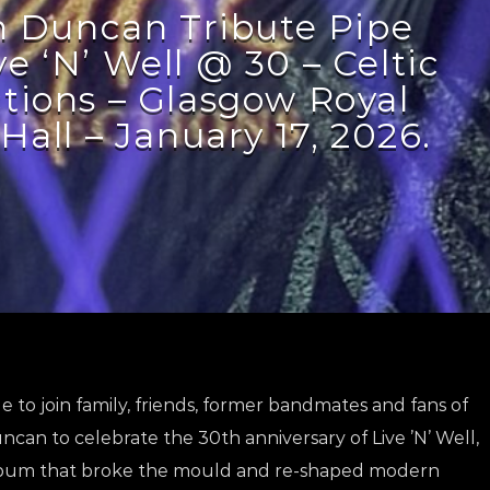
 Duncan Tribute Pipe
e ‘N’ Well @ 30 – Celtic
tions – Glasgow Royal
Hall – January 17, 2026.
 to join family, friends, former bandmates and fans of
can to celebrate the 30th anniversary of Live ’N’ Well,
bum that broke the mould and re-shaped modern