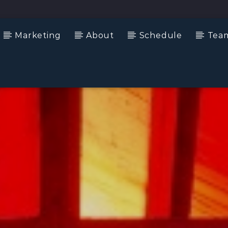
Marketing
About
Schedule
Tea