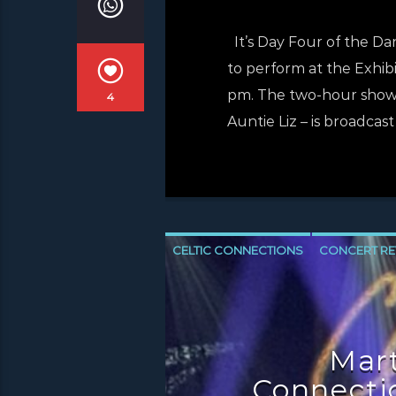
It’s Day Four of the Da
to perform at the Exhibi
pm. The two-hour show, 
4
Auntie Liz – is broadcast
CELTIC CONNECTIONS
CONCERT RE
Mart
Connectio