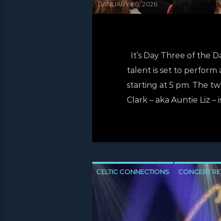
JANUARY 20, 2026
It’s Day Three of the 
talent is set to perform 
starting at 5 pm. The t
Clark – aka Auntie Liz – 
CELTIC CONNECTIONS
CONCERT RE