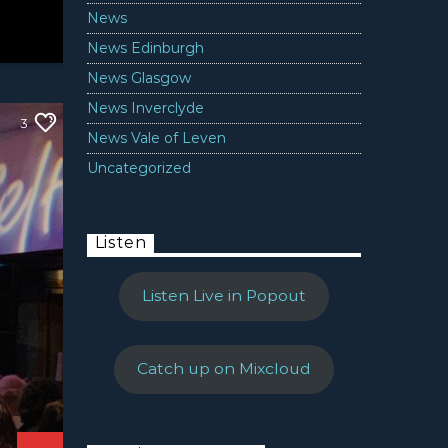
News
News Edinburgh
News Glasgow
News Inverclyde
3
News Vale of Leven
Uncategorized
Listen
Listen Live in Popout
Catch up on Mixcloud