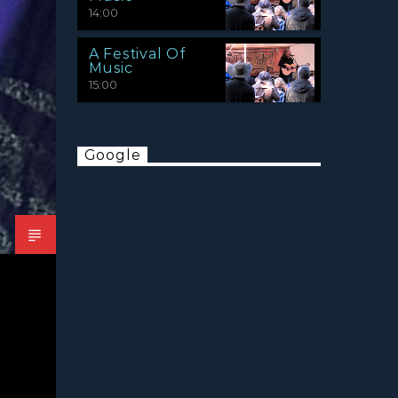
14:00
A Festival Of
Music
15:00
Google