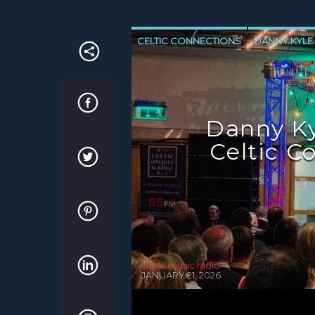
CELTIC CONNECTIONS
DANNY KYLE
NEWS GLASGOW
NEWS INVERCLYD
Danny Ky
Celtic C
celtic music radio
JANUARY 21, 2026