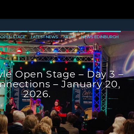
 OPEN STAGE
LATEST NEWS
NEWS
NEWS EDINBURGH
E
NEWS VALE OF LEVEN
le Open Stage – Day 3 –
onnections – January 20,
2026.