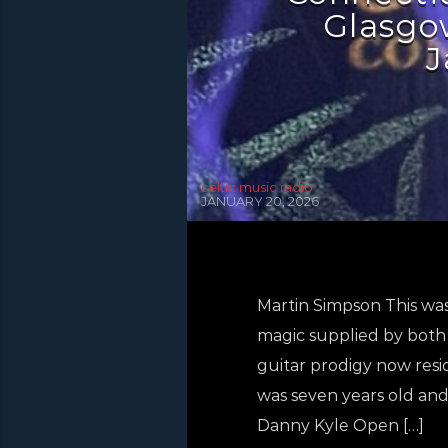
Glasgow
J
celtic music radio
JANUARY 20, 2026
Martin Simpson This was
magic supplied by both 
guitar prodigy now resid
was seven years old and i
Danny Kyle Open […]