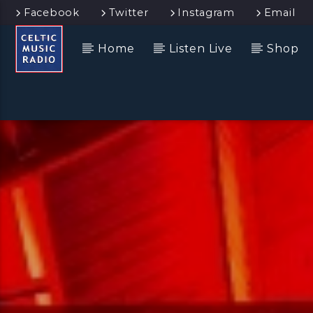
Facebook
Twitter
Instagram
Email
Home
Listen Live
Shop