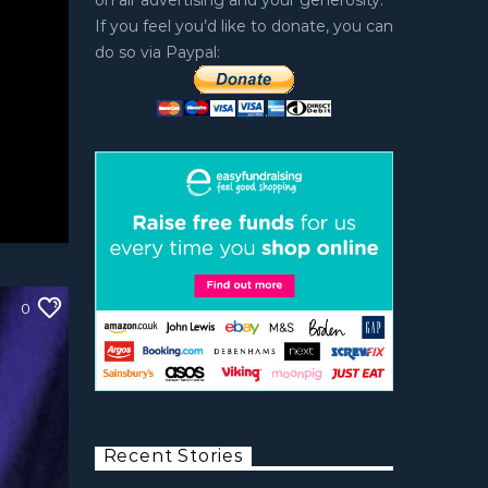
on air advertising and your generosity.
If you feel you’d like to donate, you can
do so via Paypal:
0
Recent Stories