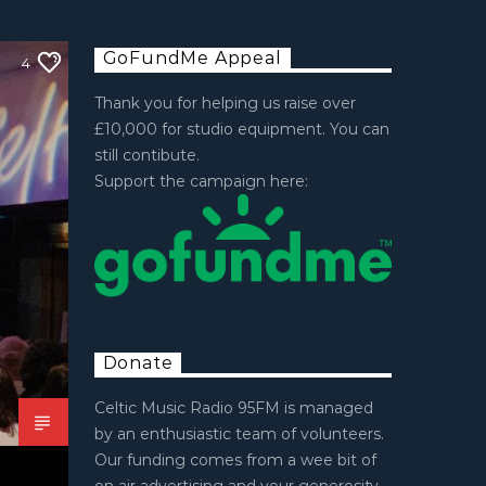
GoFundMe Appeal
4
Thank you for helping us raise over
£10,000 for studio equipment. You can
still contibute.
Support the campaign here:
Donate
Celtic Music Radio 95FM is managed
by an enthusiastic team of volunteers.
Our funding comes from a wee bit of