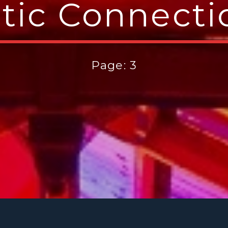
ltic Connecti
Page: 3