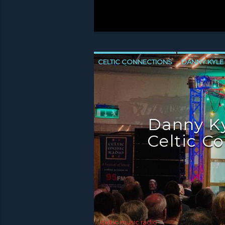
CELTIC CONNECTIONS
DANNY KYLE
NEWS GLASGOW
NEWS INVERCLYD
Danny Ky
Celtic C
celtic music radio