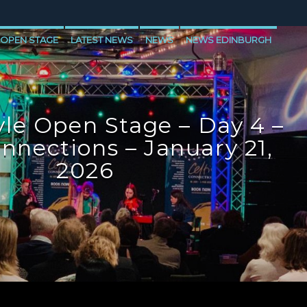
 OPEN STAGE
LATEST NEWS
NEWS
NEWS EDINBURGH
E
NEWS VALE OF LEVEN
le Open Stage – Day 4 –
onnections – January 21,
2026