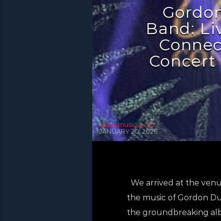
Gordon
Band: Liv
Connec
Concert 
celtic music radio
JANUARY 20, 2026
We arrived at the venue
the music of Gordon Dun
the groundbreaking al