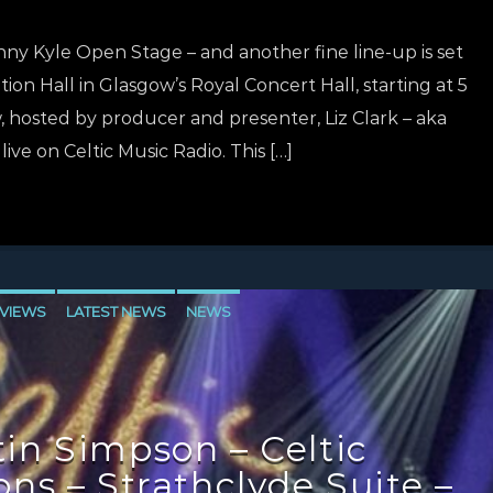
nny Kyle Open Stage – and another fine line-up is set
tion Hall in Glasgow’s Royal Concert Hall, starting at 5
hosted by producer and presenter, Liz Clark – aka
 live on Celtic Music Radio. This […]
VIEWS
LATEST NEWS
NEWS
in Simpson – Celtic
ns – Strathclyde Suite –