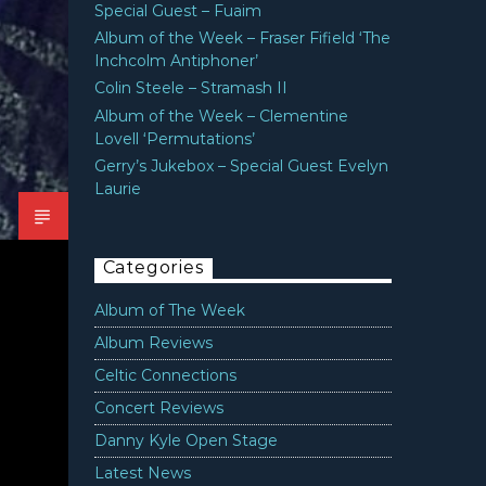
Special Guest – Fuaim
Album of the Week – Fraser Fifield ‘The
Inchcolm Antiphoner’
Colin Steele – Stramash II
Album of the Week – Clementine
Lovell ‘Permutations’
Gerry’s Jukebox – Special Guest Evelyn
Laurie
Categories
Album of The Week
Album Reviews
Celtic Connections
Concert Reviews
Danny Kyle Open Stage
Latest News