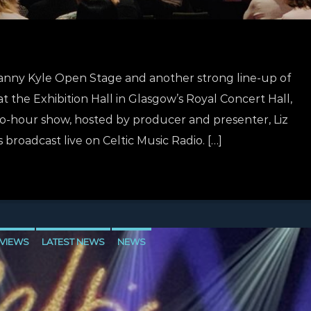
Danny Kyle Open Stage and another strong line-up of
at the Exhibition Hall in Glasgow’s Royal Concert Hall,
wo-hour show, hosted by producer and presenter, Liz
is broadcast live on Celtic Music Radio. […]
VIEWS
LATEST NEWS
NEWS