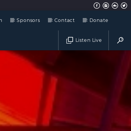
m
Sponsors
Contact
Donate
Listen Live