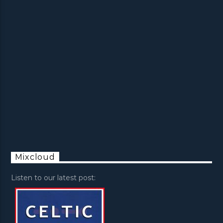
Mixcloud
Listen to our latest post: