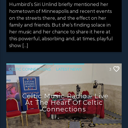
Humbird’s Siri Unlind briefly mentioned her
hometown of Minneapolis and recent events
on the streets there, and the effect on her
family and friends. But she’s finding solace in
her music and her chance to share it here at
this powerful, absorbing and, at times, playful
show […]
CELTIC CONNECTIONS
LATEST NEWS
3
NEWS
NEWS EDINBURGH
NEWS GLASGOW
NEWS INVERCLYDE
Celtic Music Radio – Live
NEWS VALE OF LEVEN
At The Heart Of Celtic
Connections