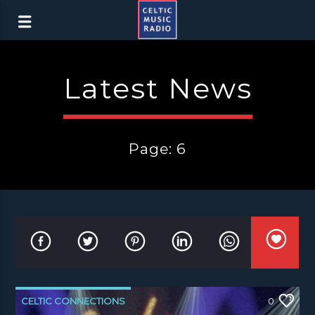
Latest News
Page: 6
CELTIC CONNECTIONS
0