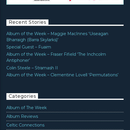
Recent Stories
Album of the Week – Maggie MacInnes ‘Uiseagan
Bharraigh (Barra Skylarks)’
Special Guest – Fuaim
Album of the Week – Fraser Fifield ‘The Inchcolm
Antiphoner’
Colin Steele – Stramash II
Album of the Week – Clementine Lovell ‘Permutations’
Categories
Album of The Week
Album Reviews
Celtic Connections