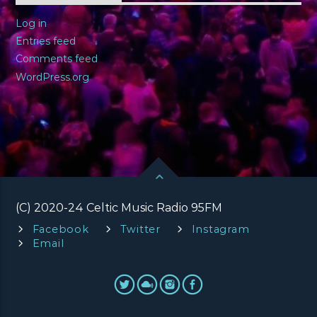
Log in
Entries feed
Comments feed
WordPress.org
(C) 2020-24 Celtic Music Radio 95FM
Facebook
Twitter
Instagram
Email