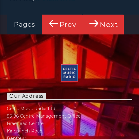
Prev
Next
Pages
Our Address
Celtic Music Radio Ltd
95-96 Centre Management Office
Braehead Centre
Kings Inch Road
Renfrew