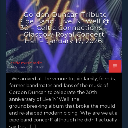
CONCERT REVIEWS
LATEST NEWS
Gordon Duncan Tribute
NEWS
Pipe Band: Live ‘N’ Well @
30 – Celtic Connections –
Glasgow Royal Concert
Hall – January 17, 2026.
celtic music radio
JANUARY 20, 2026
We arrived at the venue to join family, friends,
former bandmates and fans of the music of
Gordon Duncan to celebrate the 30th
anniversary of Live ’N’ Well, the
groundbreaking album that broke the mould
and re-shaped modern piping. ‘Why are we at a
pipe band concert!’ although he didn’t actually
say this, I […]