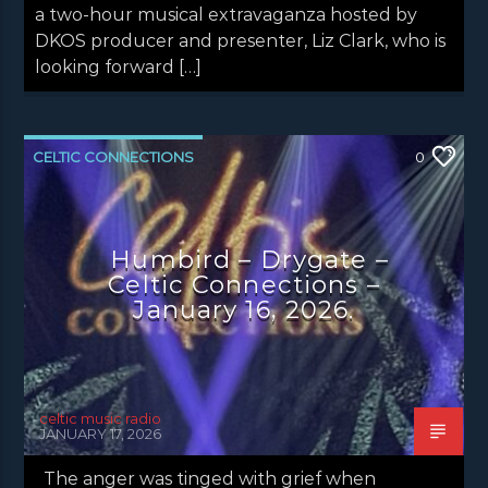
a two-hour musical extravaganza hosted by
DKOS producer and presenter, Liz Clark, who is
looking forward […]
CELTIC CONNECTIONS
0
CONCERT REVIEWS
LATEST NEWS
Humbird – Drygate –
Celtic Connections –
January 16, 2026.
celtic music radio
JANUARY 17, 2026
The anger was tinged with grief when