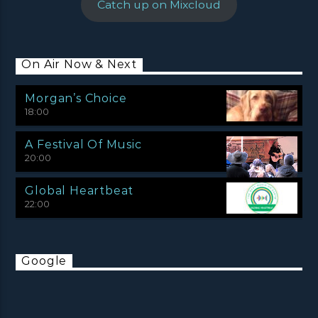
Catch up on Mixcloud
On Air Now & Next
Morgan’s Choice
18:00
A Festival Of Music
20:00
Global Heartbeat
22:00
Google