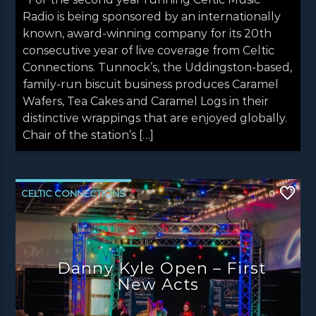
Radio is being sponsored by an internationally
known, award-winning company for its 20th
consecutive year of live coverage from Celtic
Connections. Tunnock’s, the Uddingston-based,
family-run biscuit business produces Caramel
Wafers, Tea Cakes and Caramel Logs in their
distinctive wrappings that are enjoyed globally.
Chair of the station’s […]
CELTIC CONNECTIONS
0
DANNY KYLE OPEN STAGE
LATEST NEWS
NEWS
NEWS EDINBURGH
Danny Kyle Open – First
NEWS GLASGOW
NEWS INVERCLYDE
New Acts
NEWS VALE OF LEVEN