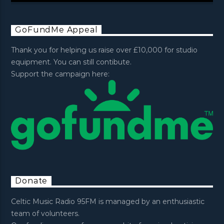
GoFundMe Appeal
Thank you for helping us raise over £10,000 for studio
equipment. You can still contibute.
Support the campaign here:
Donate
Celtic Music Radio 95FM is managed by an enthusiastic
team of volunteers.