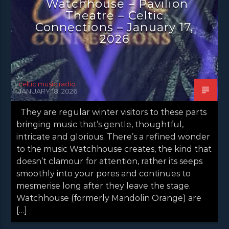
Watchhouse – Pavilion
Theatre – Celtic
Connections – January 17,
2026
celtic music radio
JANUARY 18, 2026
They are regular winter visitors to these parts
bringing music that’s gentle, thoughtful,
intricate and glorious. There’s a refined wonder
to the music Watchhouse creates, the kind that
doesn’t clamour for attention, rather its seeps
smoothly into your pores and continues to
mesmerise long after they leave the stage.
Watchhouse (formerly Mandolin Orange) are
[…]