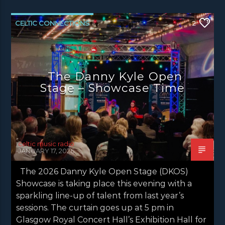
CELTIC CONNECTIONS
2
DANNY KYLE OPEN STAGE
LATEST NEWS
NEWS
NEWS EDINBURGH
The Danny Kyle Open
NEWS GLASGOW
NEWS INVERCLYDE
Stage – Showcase Time
NEWS VALE OF LEVEN
celtic music radio
JANUARY 17, 2026
The 2026 Danny Kyle Open Stage (DKOS)
Showcase is taking place this evening with a
sparkling line-up of talent from last year’s
sessions. The curtain goes up at 5 pm in
Glasgow Royal Concert Hall’s Exhibition Hall for