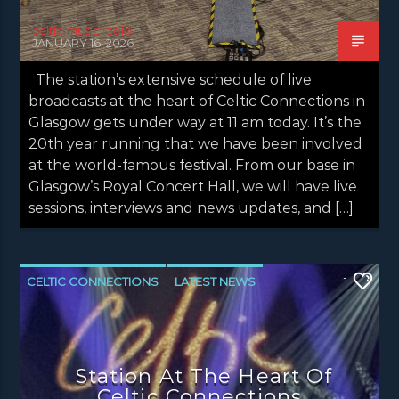
celtic music radio
JANUARY 16, 2026
The station’s extensive schedule of live
broadcasts at the heart of Celtic Connections in
Glasgow gets under way at 11 am today. It’s the
20th year running that we have been involved
at the world-famous festival. From our base in
Glasgow’s Royal Concert Hall, we will have live
sessions, interviews and news updates, and […]
CELTIC CONNECTIONS
LATEST NEWS
1
NEWS
NEWS EDINBURGH
NEWS GLASGOW
NEWS INVERCLYDE
Station At The Heart Of
NEWS VALE OF LEVEN
Celtic Connections