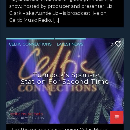
show, hosted by producer and presenter, Liz
Clark – aka Auntie Liz – is broadcast live on
Celtic Music Radio. […]
CELTIC CONNECTIONS
LATEST NEWS
0
NEWS
NEWS EDINBURGH
NEWS GLASGOW
NEWS INVERCLYDE
Tunnock’s Sponsor
NEWS VALE OF LEVEN
Station For Second Time
celtic music radio
JANUARY 19, 2026
For the second year running Celtic Music