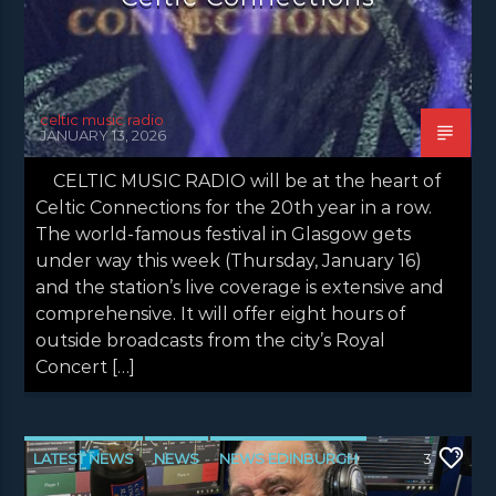
celtic music radio
JANUARY 13, 2026
CELTIC MUSIC RADIO will be at the heart of
Celtic Connections for the 20th year in a row.
The world-famous festival in Glasgow gets
under way this week (Thursday, January 16)
and the station’s live coverage is extensive and
comprehensive. It will offer eight hours of
outside broadcasts from the city’s Royal
Concert […]
LATEST NEWS
NEWS
NEWS EDINBURGH
3