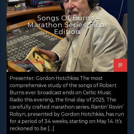
NEWS GLASGOW
NEWS INVERCLYDE
NEWS VALE OF LEVEN
Songs Of Burns –
Marathon Series Final
Edition
celtic music radio
DECEMBER 31, 2025
Presenter: Gordon Hotchkiss The most
comprehensive study of the songs of Robert
Burns ever broadcast ends on Celtic Music
Radio this evening, the final day of 2025. The
carefully crafted marathon series, Rantin’ Rovin’
Robyn, presented by Gordon Hotchkiss, has run
for a period of 34 weeks, starting on May 14. It’s
reckoned to be […]