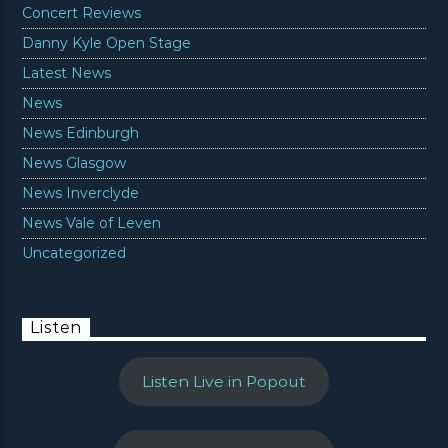
Concert Reviews
Danny Kyle Open Stage
Latest News
News
News Edinburgh
News Glasgow
News Inverclyde
News Vale of Leven
Uncategorized
Listen
Listen Live in Popout