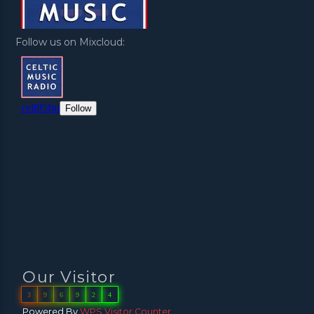
Follow us on Mixcloud:
Our Visitor
3
9
6
9
2
4
Powered By
WPS Visitor Counter