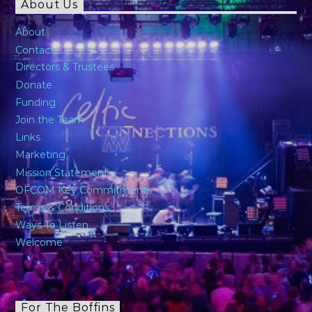
About Us
About
Contact
Directors & Trustees
Donate
Funding
Join the Team
Links
Marketing
Mission Statement
OFCOM Key Commitments
Terms & Conditions
Ways To Listen
Welcome
For The Boffins