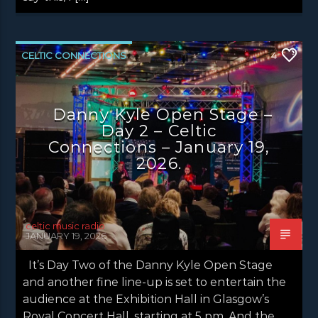
CELTIC CONNECTIONS
4
DANNY KYLE OPEN STAGE
LATEST NEWS
NEWS
NEWS EDINBURGH
Danny Kyle Open Stage –
Day 2 – Celtic
NEWS GLASGOW
NEWS INVERCLYDE
Connections – January 19,
NEWS VALE OF LEVEN
2026.
celtic music radio
JANUARY 19, 2026
It’s Day Two of the Danny Kyle Open Stage
and another fine line-up is set to entertain the
audience at the Exhibition Hall in Glasgow’s
Royal Concert Hall, starting at 5 pm. And the