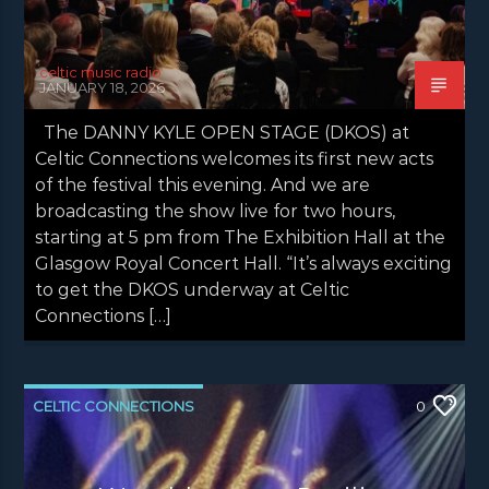
celtic music radio
JANUARY 18, 2026
The DANNY KYLE OPEN STAGE (DKOS) at
Celtic Connections welcomes its first new acts
of the festival this evening. And we are
broadcasting the show live for two hours,
starting at 5 pm from The Exhibition Hall at the
Glasgow Royal Concert Hall. “It’s always exciting
to get the DKOS underway at Celtic
Connections […]
CELTIC CONNECTIONS
0
CONCERT REVIEWS
LATEST NEWS