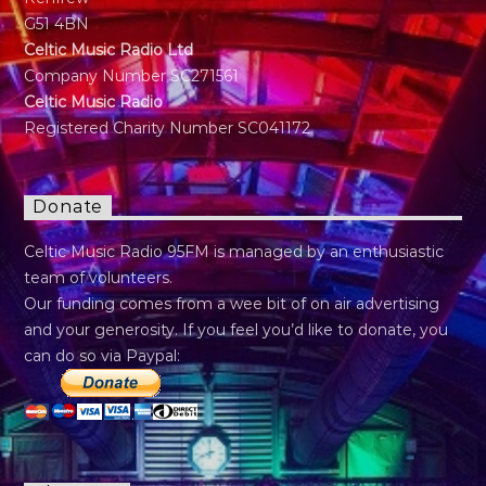
G51 4BN
Celtic Music Radio Ltd
Company Number SC271561
Celtic Music Radio
Registered Charity Number SC041172
Donate
Celtic Music Radio 95FM is managed by an enthusiastic
team of volunteers.
Our funding comes from a wee bit of on air advertising
and your generosity. If you feel you’d like to donate, you
can do so via Paypal: