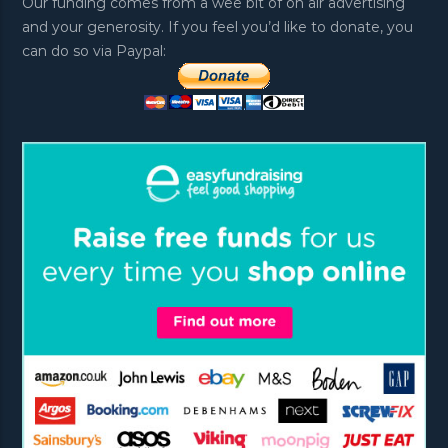
Our funding comes from a wee bit of on air advertising
and your generosity. If you feel you’d like to donate, you
can do so via Paypal: