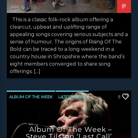
celtic music radio
MAY 10, 2025
This is a classic folk-rock album offering a
clearcut, upbeat and uplifting range of
appealing songs covering serious subjects and a
sense of humour. The origins of Rising Of The
Bold can be traced to a long weekend in a
country house in Shropshire where the band’s
eight members converged to share song
offerings. […]
ALBUM OF THE WEEK
LATEST NEWS
5
NEWS
NEWS EDINBURGH
NEWS GLASGOW
NEWS INVERCLYDE
Album Of The Week –
NEWS VALE OF LEVEN
Steve Tilston ‘Last Call’