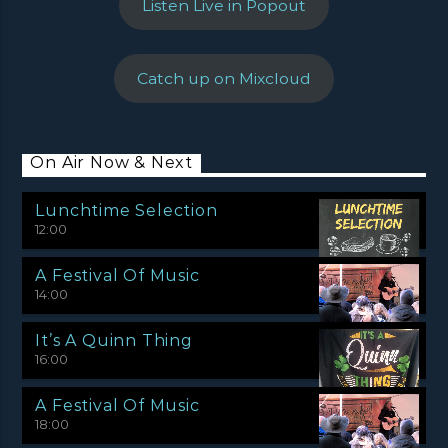
Listen Live in Popout
Catch up on Mixcloud
On Air Now & Next
Lunchtime Selection
12:00
A Festival Of Music
14:00
It’s A Quinn Thing
16:00
A Festival Of Music
18:00