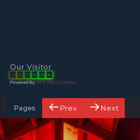
Our Visitor
3
9
7
4
0
8
Powered By
WPS Visitor Counter
Prev
Next
Pages