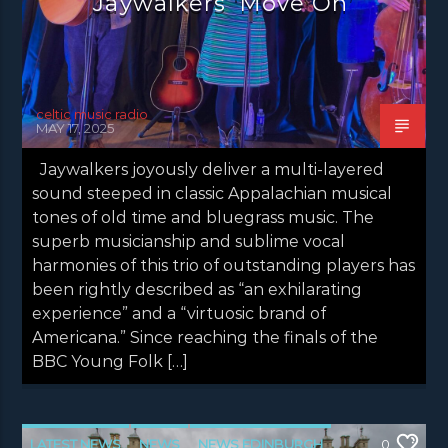
Jaywalkers ‘Move On’
celtic music radio
MAY 17, 2025
Jaywalkers joyously deliver a multi-layered
sound steeped in classic Appalachian musical
tones of old time and bluegrass music. The
superb musicianship and sublime vocal
harmonies of this trio of outstanding players has
been rightly described as “an exhilarating
experience” and a “virtuosic brand of
Americana.” Since reaching the finals of the
BBC Young Folk […]
LATEST NEWS
NEWS
NEWS EDINBURGH
0