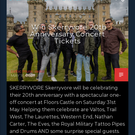
NEWS GLASGOW
NEWS INVERCLYDE
NEWS VALE OF LEVEN
Win Skerryvore 20th
Anniversary Concert
Tickets
celtic music radio
MAY 16, 2025
SKERRYVORE Skerryvore will be celebrating
their 20th anniversary with a spectacular one-
off concert at Floors Castle on Saturday 31st
May. Helping them celebrate are Valtos, Trail
West, The Laurettes, Western End, Nathan
Carter, The Eves, the Royal Military Tattoo Pipes
and Drums AND some surprise special guests.