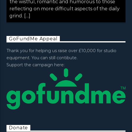
the wistful, romantic and humorous to those
reflecting on more difficult aspects of the daily
grind. […]
GoFundMe Appeal
Thank you for helping us raise over £10,000 for studio
equipment. You can still contibute.
Support the campaign here:
Donate