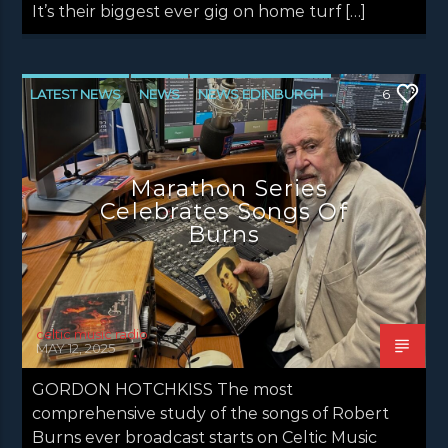
It’s their biggest ever gig on home turf […]
LATEST NEWS
NEWS
NEWS EDINBURGH
6
NEWS GLASGOW
NEWS INVERCLYDE
NEWS VALE OF LEVEN
Marathon Series
Celebrates Songs Of
Burns
celtic music radio
MAY 12, 2025
GORDON HOTCHKISS The most
comprehensive study of the songs of Robert
Burns ever broadcast starts on Celtic Music