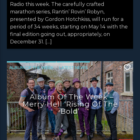
Radio this week. The carefully crafted
marathon series, Rantin’ Rovin’ Robyn,
presented by Gordon Hotchkiss, will run for a
period of 34 weeks, starting on May 14 with the
final edition going out, appropriately, on
December 31. […]
ALBUM OF THE WEEK
LATEST NEWS
2
NEWS
NEWS EDINBURGH
NEWS GLASGOW
NEWS INVERCLYDE
Album Of The Week –
NEWS VALE OF LEVEN
Merry Hell ‘Rising Of The
Bold’