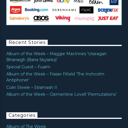
Recent Stories
Album of the Week – Maggie MacInnes ‘Uiseagan
Bharraigh (Barra Skylarks)’
Special Guest – Fuaim
Album of the Week – Fraser Fifield ‘The Inchcolm
Antiphoner’
Colin Steele – Stramash II
Album of the Week – Clementine Lovell ‘Permutations’
Categories
Album of The Week