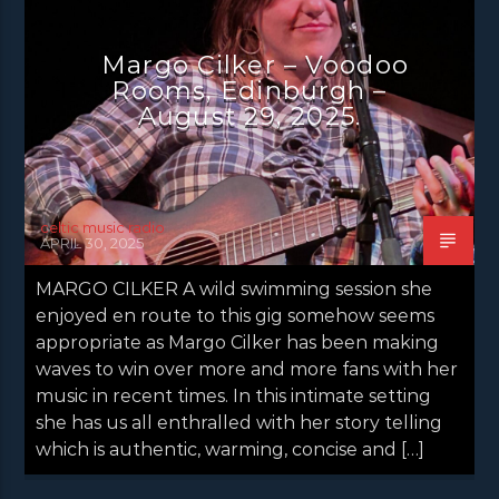
Margo Cilker – Voodoo
Rooms, Edinburgh –
August 29, 2025.
celtic music radio
APRIL 30, 2025
MARGO CILKER A wild swimming session she
enjoyed en route to this gig somehow seems
appropriate as Margo Cilker has been making
waves to win over more and more fans with her
music in recent times. In this intimate setting
she has us all enthralled with her story telling
which is authentic, warming, concise and […]