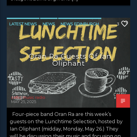
LATEST NEWS
NEWS
NEWS EDINBURGH
3
NEWS GLASGOW
NEWS INVERCLYDE
NEWS VALE OF LEVEN
Oran Ra Guests Of Ian
Oliphant
celtic music radio
MAY 25, 2025
Four-piece band Oran Ra are this week’s
guests on the Lunchtime Selection, hosted by
Ian Oliphant (midday, Monday, May 26.) They
will be discussing their music and focusing on