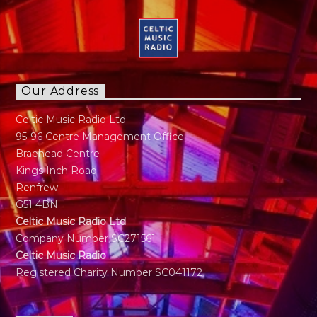
Our Address
Celtic Music Radio Ltd
95-96 Centre Management Office
Braehead Centre
Kings Inch Road
Renfrew
G51 4BN
Celtic Music Radio Ltd
Company Number SC271561
Celtic Music Radio
Registered Charity Number SC041172