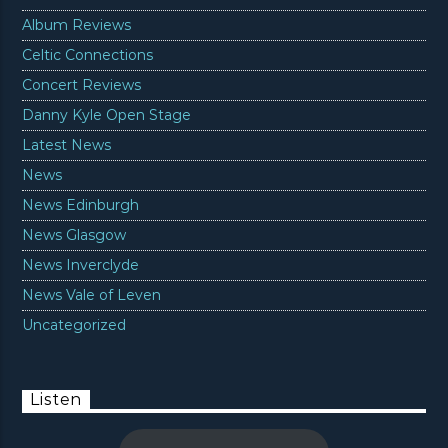
Album Reviews
Celtic Connections
Concert Reviews
Danny Kyle Open Stage
Latest News
News
News Edinburgh
News Glasgow
News Inverclyde
News Vale of Leven
Uncategorized
Listen