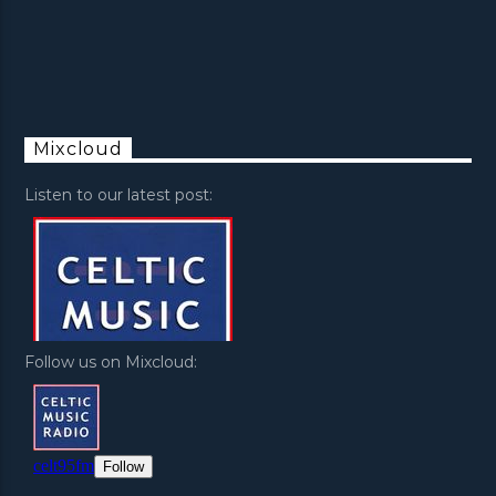
Mixcloud
Listen to our latest post:
Follow us on Mixcloud: