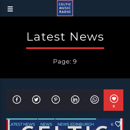
Latest News
Page: 9
6
LATEST NEWS
NEWS
NEWS EDINBURGH
6