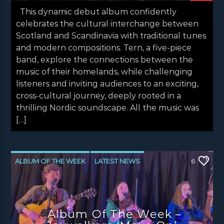
This dynamic debut album confidently
celebrates the cultural interchange between
Scotland and Scandinavia with traditional tunes
and modern compositions. Tern, a five-piece
band, explore the connections between the
music of their homelands, while challenging
listeners and inviting audiences to an exciting,
cross-cultural journey, deeply rooted in a
thrilling Nordic soundscape. All the music was
[…]
ALBUM OF THE WEEK
LATEST NEWS
6
NEWS
NEWS EDINBURGH
NEWS GLASGOW
NEWS INVERCLYDE
Album Of The Week –
NEWS VALE OF LEVEN