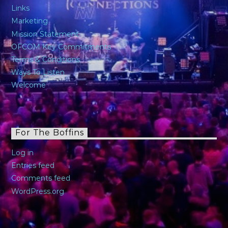
Links
Marketing
Mission Statement
OFCOM Key Commitments
Terms & Conditions
Ways To Listen
Welcome
For The Boffins
Log in
Entries feed
Comments feed
WordPress.org