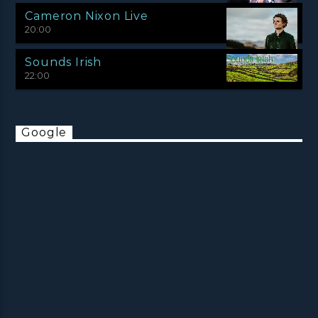
Cameron Nixon Live
20:00
Sounds Irish
22:00
Google