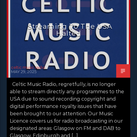
NEWS GLASGOW
NEWS INVERCLYDE
NEWS VALE OF LEVEN
Streaming To The USA
Halted
celtic music radio
MAY 29, 2025
Celtic Music Radio, regretfully, is no longer
able to stream directly any programmes to the
USA due to sound recording copyright and
digital performance royalty issues that have
been brought to our attention. Our Music
Licence covers us for radio broadcasting in our
designated areas: Glasgow on FM and DAB to
Glasgow, Edinburgh and […]