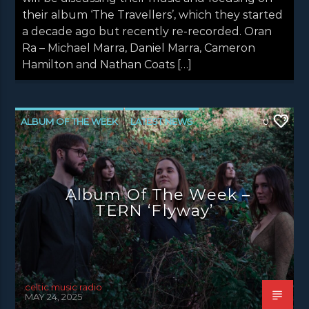
their album ‘The Travellers’, which they started
a decade ago but recently re-recorded. Oran
Ra – Michael Marra, Daniel Marra, Cameron
Hamilton and Nathan Coats […]
ALBUM OF THE WEEK
LATEST NEWS
0
NEWS
NEWS EDINBURGH
NEWS GLASGOW
NEWS INVERCLYDE
Album Of The Week –
NEWS VALE OF LEVEN
TERN ‘Flyway’
celtic music radio
MAY 24, 2025