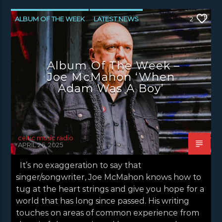
ALBUM OF THE WEEK
LATEST NEWS
2
NEWS
NEWS EDINBURGH
NEWS GLASGOW
NEWS INVERCLYDE
Album Of The Week –
NEWS VALE OF LEVEN
Joe McMahon ‘When
Adam Was A Boy’
celtic music radio
APRIL 26, 2025
It’s no exaggeration to say that
singer/songwriter, Joe McMahon knows how to
tug at the heart strings and give you hope for a
world that has long since passed. His writing
touches on areas of common experience from