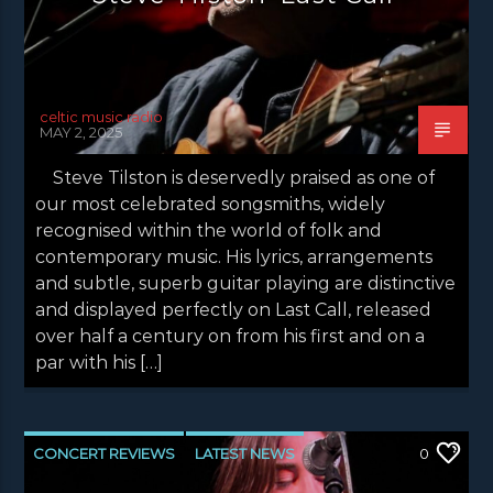
celtic music radio
MAY 2, 2025
Steve Tilston is deservedly praised as one of
our most celebrated songsmiths, widely
recognised within the world of folk and
contemporary music. His lyrics, arrangements
and subtle, superb guitar playing are distinctive
and displayed perfectly on Last Call, released
over half a century on from his first and on a
par with his […]
CONCERT REVIEWS
LATEST NEWS
0