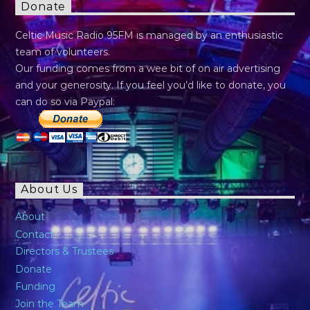
Donate
Celtic Music Radio 95FM is managed by an enthusiastic
team of volunteers.
Our funding comes from a wee bit of on air advertising
and your generosity. If you feel you’d like to donate, you
can do so via Paypal:
About Us
About
Contact
Directors & Trustees
Donate
Funding
Join the Team