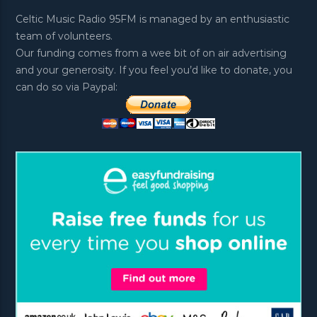
Celtic Music Radio 95FM is managed by an enthusiastic
team of volunteers.
Our funding comes from a wee bit of on air advertising
and your generosity. If you feel you’d like to donate, you
can do so via Paypal: