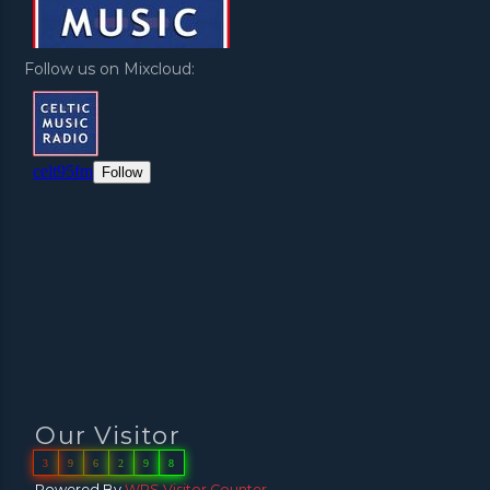
Follow us on Mixcloud:
Our Visitor
3
9
6
2
9
8
Powered By
WPS Visitor Counter