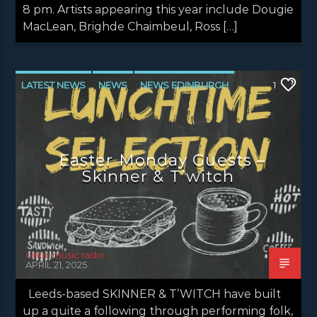
8 pm. Artists appearing this year include Dougie
MacLean, Brighde Chaimbeul, Ross […]
LATEST NEWS
NEWS
NEWS EDINBURGH
1
NEWS GLASGOW
NEWS INVERCLYDE
NEWS VALE OF LEVEN
Easter Monday Guests –
Skinner & T’witch
celtic music radio
APRIL 21, 2025
Leeds-based SKINNER & T’WITCH have built
up a quite a following through performing folk,