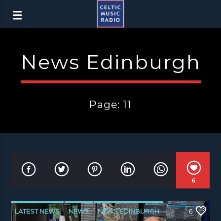
News Edinburgh
Page: 11
6
LATEST NEWS
NEWS
NEWS EDINBURGH
6