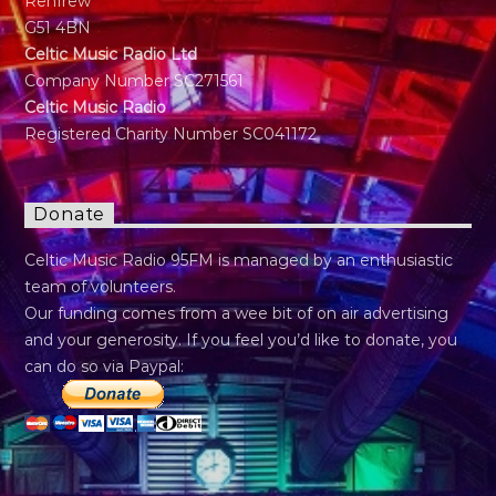
Renfrew
G51 4BN
Celtic Music Radio Ltd
Company Number SC271561
Celtic Music Radio
Registered Charity Number SC041172
Donate
Celtic Music Radio 95FM is managed by an enthusiastic
team of volunteers.
Our funding comes from a wee bit of on air advertising
and your generosity. If you feel you’d like to donate, you
can do so via Paypal: