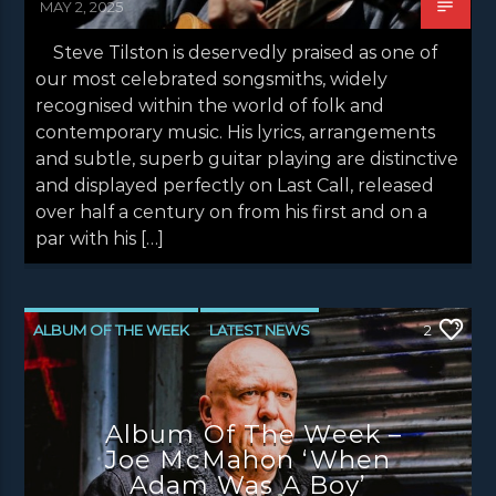
MAY 2, 2025
Steve Tilston is deservedly praised as one of
our most celebrated songsmiths, widely
recognised within the world of folk and
contemporary music. His lyrics, arrangements
and subtle, superb guitar playing are distinctive
and displayed perfectly on Last Call, released
over half a century on from his first and on a
par with his […]
ALBUM OF THE WEEK
LATEST NEWS
2
NEWS
NEWS EDINBURGH
NEWS GLASGOW
NEWS INVERCLYDE
Album Of The Week –
NEWS VALE OF LEVEN
Joe McMahon ‘When
Adam Was A Boy’