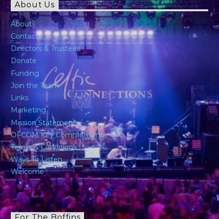
About Us
About
Contact
Directors & Trustees
Donate
Funding
Join the Team
Links
Marketing
Mission Statement
OFCOM Key Commitments
Terms & Conditions
Ways To Listen
Welcome
For The Boffins