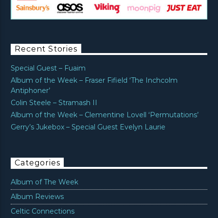
Recent Stories
Special Guest – Fuaim
Album of the Week – Fraser Fifield ‘The Inchcolm
Antiphoner’
Colin Steele – Stramash II
Album of the Week – Clementine Lovell ‘Permutations’
Gerry’s Jukebox – Special Guest Evelyn Laurie
Categories
Album of The Week
Album Reviews
Celtic Connections