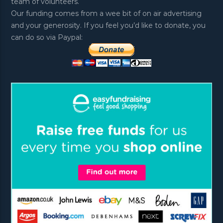
team of volunteers.
Our funding comes from a wee bit of on air advertising
and your generosity. If you feel you’d like to donate, you
can do so via Paypal: