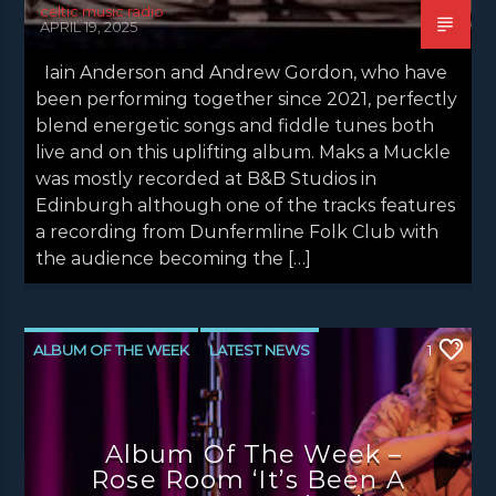
celtic music radio
APRIL 19, 2025
Iain Anderson and Andrew Gordon, who have
been performing together since 2021, perfectly
blend energetic songs and fiddle tunes both
live and on this uplifting album. Maks a Muckle
was mostly recorded at B&B Studios in
Edinburgh although one of the tracks features
a recording from Dunfermline Folk Club with
the audience becoming the […]
ALBUM OF THE WEEK
LATEST NEWS
1
NEWS
NEWS EDINBURGH
NEWS GLASGOW
NEWS INVERCLYDE
Album Of The Week –
NEWS VALE OF LEVEN
Rose Room ‘It’s Been A