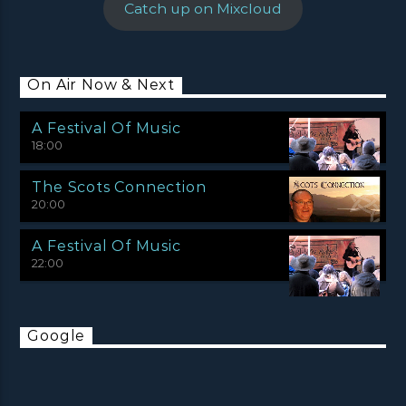
Catch up on Mixcloud
On Air Now & Next
A Festival Of Music
18:00
The Scots Connection
20:00
A Festival Of Music
22:00
Google