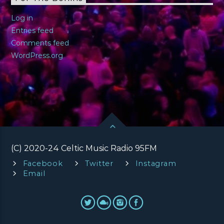
Log in
Entries feed
Comments feed
WordPress.org
(C) 2020-24 Celtic Music Radio 95FM
Facebook
Twitter
Instagram
Email