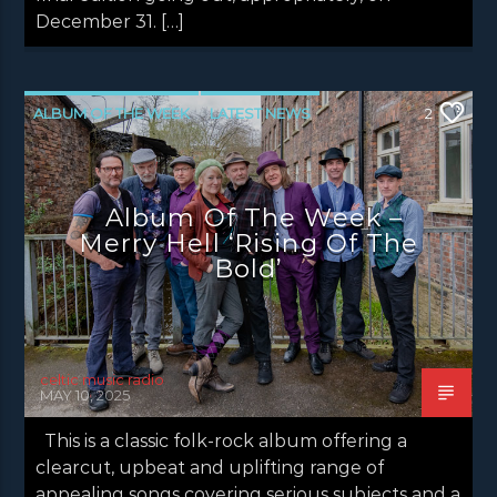
December 31. […]
ALBUM OF THE WEEK
LATEST NEWS
2
NEWS
NEWS EDINBURGH
NEWS GLASGOW
NEWS INVERCLYDE
Album Of The Week –
NEWS VALE OF LEVEN
Merry Hell ‘Rising Of The
Bold’
celtic music radio
MAY 10, 2025
This is a classic folk-rock album offering a
clearcut, upbeat and uplifting range of
appealing songs covering serious subjects and a