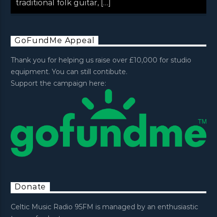
traditional folk guitar, […]
GoFundMe Appeal
Thank you for helping us raise over £10,000 for studio
equipment. You can still contibute.
Support the campaign here:
Donate
Celtic Music Radio 95FM is managed by an enthusiastic