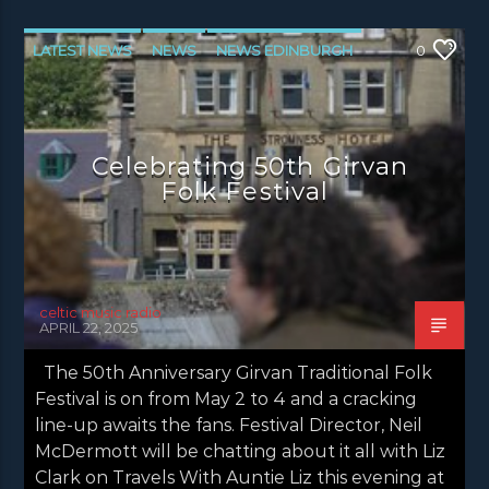
LATEST NEWS
NEWS
NEWS EDINBURGH
0
NEWS GLASGOW
NEWS INVERCLYDE
NEWS VALE OF LEVEN
Celebrating 50th Girvan
Folk Festival
celtic music radio
APRIL 22, 2025
The 50th Anniversary Girvan Traditional Folk
Festival is on from May 2 to 4 and a cracking
line-up awaits the fans. Festival Director, Neil
McDermott will be chatting about it all with Liz
Clark on Travels With Auntie Liz this evening at