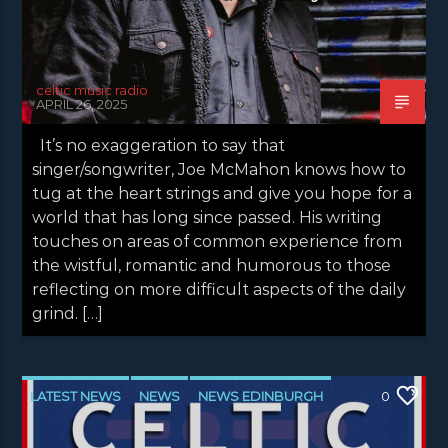
celtic music radio
APRIL 26, 2025
It’s no exaggeration to say that
singer/songwriter, Joe McMahon knows how to
tug at the heart strings and give you hope for a
world that has long since passed. His writing
touches on areas of common experience from
the wistful, romantic and humorous to those
reflecting on more difficult aspects of the daily
grind. […]
LATEST NEWS
NEWS
NEWS EDINBURGH
0
NEWS GLASGOW
NEWS INVERCLYDE