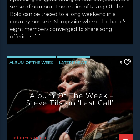
sense of humour. The origins of Rising Of The
Bold can be traced to a long weekend in a
country house in Shropshire where the band’s
eight members converged to share song
offerings. […]
ALBUM OF THE WEEK
LATEST NEWS
5
NEWS
NEWS EDINBURGH
NEWS GLASGOW
NEWS INVERCLYDE
Album Of The Week –
NEWS VALE OF LEVEN
Steve Tilston ‘Last Call’
celtic music radio