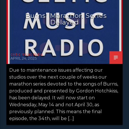
NEWS VALE OF LEVEN
Burns’ Marathon Series
Delayed
celtic music radio
APRIL 24, 2025
Due to maintenance issues affecting our
studios over the next couple of weeks our
marathon series devoted to the songs of Burns,
produced and presented by Gordon Hotchkiss,
has been delayed. It will now start on
Wednesday, May 14 and not April 30, as
previously planned. This means the final
episode, the 34th, will be […]