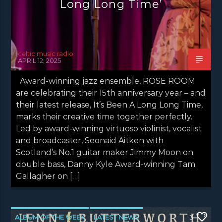
Long Long Time’
celtic music radio
APRIL 12, 2025
Award-winning jazz ensemble, ROSE ROOM
are celebrating their 15th anniversary year – and
their latest release, It’s Been A Long Long Time,
marks their creative time together perfectly.
Led by award-winning virtuoso violinist, vocalist
and broadcaster, Seonaid Aitken with
Scotland’s No.1 guitar maker Jimmy Moon on
double bass, Danny Kyle Award-winning Tam
Gallagher on […]
ALBUM OF THE WEEK
LATEST NEWS
3