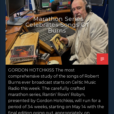
NEWS GLASGOW
NEWS INVERCLYDE
NEWS VALE OF LEVEN
Marathon Series
Celebrates Songs Of
Burns
celtic music radio
MAY 12, 2025
GORDON HOTCHKISS The most
comprehensive study of the songs of Robert
Burns ever broadcast starts on Celtic Music
Radio this week. The carefully crafted
marathon series, Rantin’ Rovin’ Robyn,
presented by Gordon Hotchkiss, will run for a
period of 34 weeks, starting on May 14 with the
final edition going out, appropriately, on