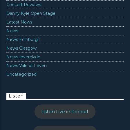
Concert Reviews
Danny Kyle Open Stage
Latest News
News
News Edinburgh
News Glasgow
News Inverclyde
News Vale of Leven
Uncategorized
Listen
Listen Live in Popout