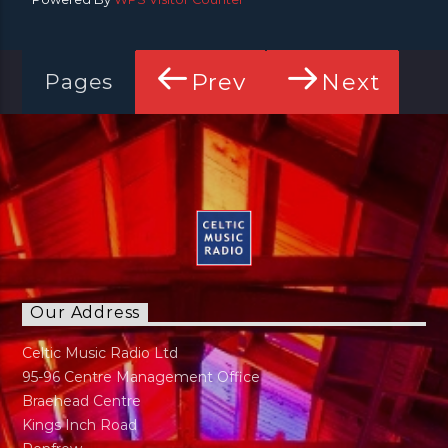
Prev
Next
Pages
Our Address
Celtic Music Radio Ltd
95-96 Centre Management Office
Braehead Centre
Kings Inch Road