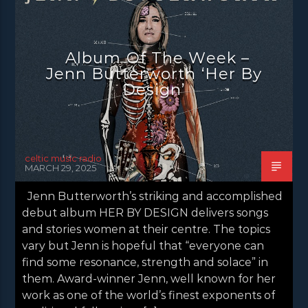
NEWS
NEWS EDINBURGH
NEWS GLASGOW
NEWS INVERCLYDE
Album Of The Week –
NEWS VALE OF LEVEN
Jenn Butterworth ‘Her By
Design’
celtic music radio
MARCH 29, 2025
Jenn Butterworth’s striking and accomplished
debut album HER BY DESIGN delivers songs
and stories women at their centre. The topics
vary but Jenn is hopeful that “everyone can
find some resonance, strength and solace” in
them. Award-winner Jenn, well known for her
work as one of the world’s finest exponents of