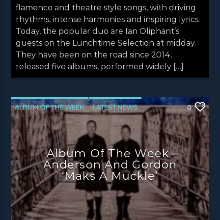
flamenco and theatre style songs, with driving
rhythms, intense harmonies and inspiring lyrics.
Today, the popular duo are Ian Oliphant’s
guests on the Lunchtime Selection at midday.
They have been on the road since 2014,
released five albums, performed widely […]
ALBUM OF THE WEEK
LATEST NEWS
0
NEWS
NEWS EDINBURGH
NEWS GLASGOW
NEWS INVERCLYDE
Album Of The Week –
NEWS VALE OF LEVEN
Anderson And Gordon
‘Maks A Muckle’