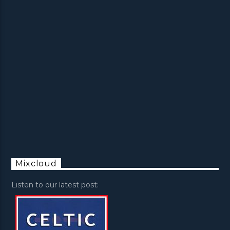
Mixcloud
Listen to our latest post: