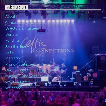
About Us
About
Contact
Directors & Trustees
Donate
Funding
Join the Team
Links
Marketing
Mission Statement
OFCOM Key Commitments
Terms & Conditions
Ways To Listen
Welcome