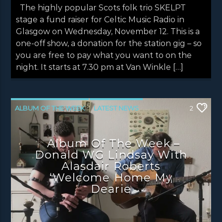
The highly popular Scots folk trio SKELPT
stage a fund raiser for Celtic Music Radio in
Glasgow on Wednesday, November 12. This is a
one-off show, a donation for the station gig – so
you are free to pay what you want to on the
night. It starts at 7.30 pm at Van Winkle […]
ALBUM OF THE WEEK
LATEST NEWS
2
NEWS
NEWS EDINBURGH
Album Of The Week –
NEWS GLASGOW
NEWS INVERCLYDE
Donald WG Lindsay With
NEWS VALE OF LEVEN
Alasdair Roberts
‘Welcome Home My
Dearie