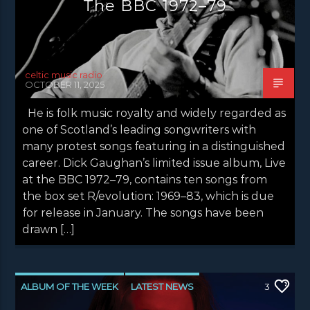
The BBC 1972–79
celtic music radio
OCTOBER 11, 2025
He is folk music royalty and widely regarded as
one of Scotland’s leading songwriters with
many protest songs featuring in a distinguished
career. Dick Gaughan’s limited issue album, Live
at the BBC 1972–79, contains ten songs from
the box set R/evolution: 1969–83, which is due
for release in January. The songs have been
drawn […]
ALBUM OF THE WEEK
LATEST NEWS
3