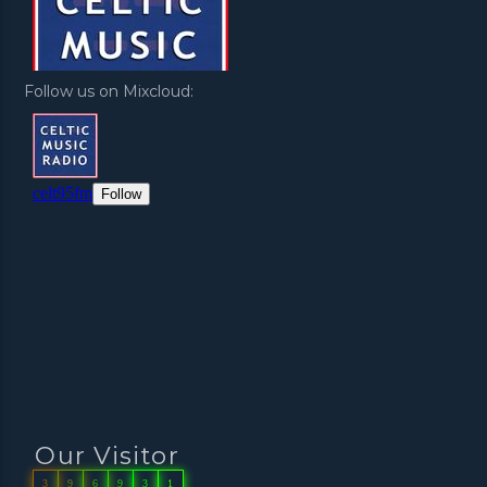
Follow us on Mixcloud:
Our Visitor
3
9
6
9
3
1