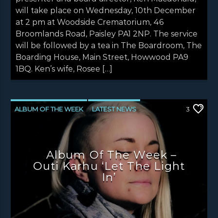
will take place on Wednesday, 10th December
at 2 pm at Woodside Crematorium, 46
Broomlands Road, Paisley PA1 2NP. The service
will be followed by a tea in The Boardroom, The
Boarding House, Main Street, Howwood PA9
1BQ. Ken’s wife, Rosee […]
ALBUM OF THE WEEK
LATEST NEWS
3
NEWS
NEWS EDINBURGH
NEWS GLASGOW
NEWS INVERCLYDE
Album Of The Week –
NEWS VALE OF LEVEN
Outi Karhu ‘Let The Light
In’