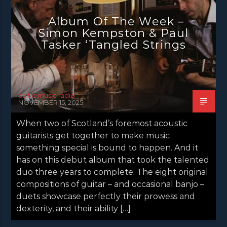
NEWS GLASGOW
NEWS INVERCLYDE
Album Of The Week –
NEWS VALE OF LEVEN
Simon Kempston & Paul
Tasker ‘Tangled Strings
celtic music radio
NOVEMBER 15, 2025
When two of Scotland’s foremost acoustic
guitarists get together to make music
something special is bound to happen. And it
has on this debut album that took the talented
duo three years to complete. The eight original
compositions of guitar – and occasional banjo –
duets showcase perfectly their prowess and
dexterity, and their ability […]