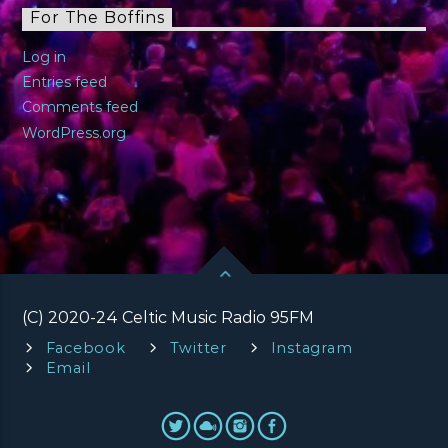
For The Boffins
Log in
Entries feed
Comments feed
WordPress.org
(C) 2020-24 Celtic Music Radio 95FM
Facebook
Twitter
Instagram
Email