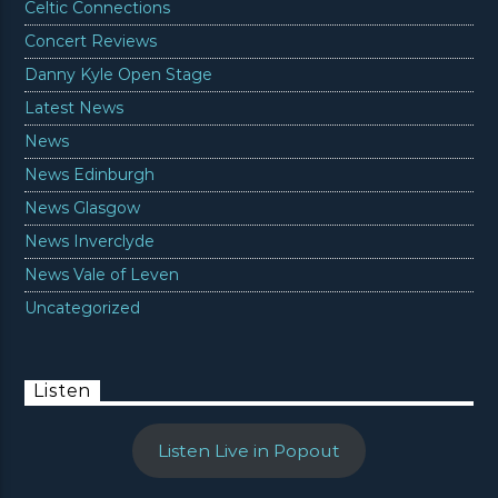
Celtic Connections
Concert Reviews
Danny Kyle Open Stage
Latest News
News
News Edinburgh
News Glasgow
News Inverclyde
News Vale of Leven
Uncategorized
Listen
Listen Live in Popout