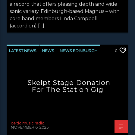
a record that offers pleasing depth and wide
sonic variety. Edinburgh-based Magnus – with
core band members Linda Campbell
(accordion) […]
LATEST NEWS
NEWS
NEWS EDINBURGH
0
NEWS GLASGOW
NEWS INVERCLYDE
NEWS VALE OF LEVEN
Skelpt Stage Donation
For The Station Gig
celtic music radio
NOVEMBER 6, 2025