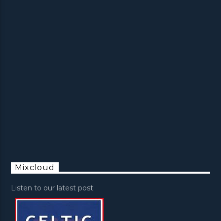
Mixcloud
Listen to our latest post: