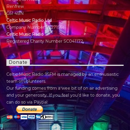
Renfrew
G51 4BN
Celtic Music Radio Ltd
Company Number SC271561
Celtic Music Radio
Registered Charity Number SC041172
Donate
Celtic Music Radio 95FM is managed by an enthusiastic
team of volunteers.
Our funding comes from a wee bit of on air advertising
and your generosity. If you feel you’d like to donate, you
can do so via Paypal: