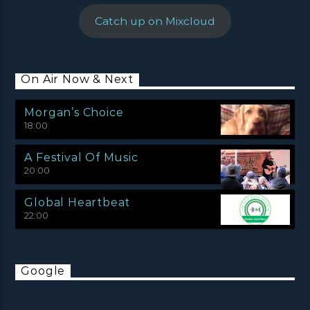
Catch up on Mixcloud
On Air Now & Next
Morgan’s Choice
18:00
A Festival Of Music
20:00
Global Heartbeat
22:00
Google