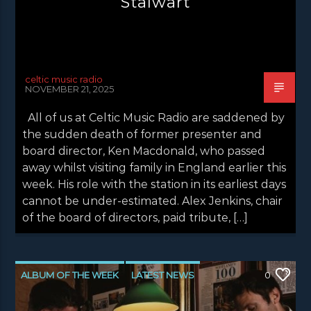
Stalwart
celtic music radio
NOVEMBER 21, 2025
All of us at Celtic Music Radio are saddened by
the sudden death of former presenter and
board director, Ken Macdonald, who passed
away whilst visiting family in England earlier this
week. His role with the station in its earliest days
cannot be under-estimated. Alex Jenkins, chair
of the board of directors, paid tribute, […]
ALBUM OF THE WEEK
LATEST NEWS
0
NEWS
NEWS EDINBURGH