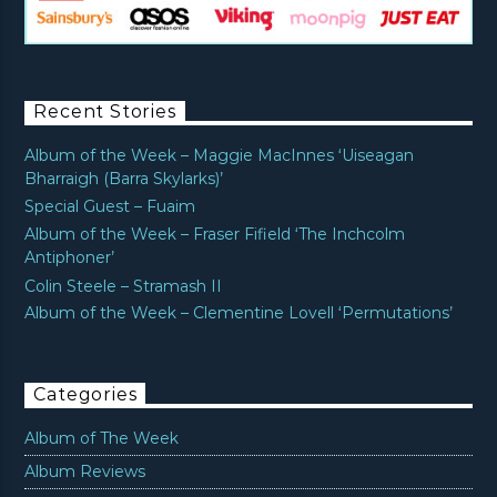
Recent Stories
Album of the Week – Maggie MacInnes ‘Uiseagan
Bharraigh (Barra Skylarks)’
Special Guest – Fuaim
Album of the Week – Fraser Fifield ‘The Inchcolm
Antiphoner’
Colin Steele – Stramash II
Album of the Week – Clementine Lovell ‘Permutations’
Categories
Album of The Week
Album Reviews