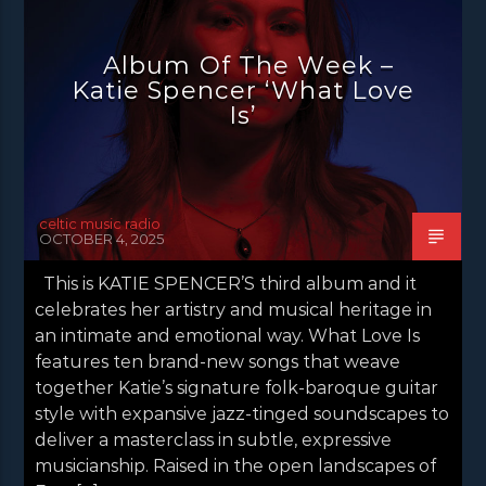
NEWS
NEWS EDINBURGH
NEWS GLASGOW
NEWS INVERCLYDE
Album Of The Week –
NEWS VALE OF LEVEN
Katie Spencer ‘What Love
Is’
celtic music radio
OCTOBER 4, 2025
This is KATIE SPENCER’S third album and it
celebrates her artistry and musical heritage in
an intimate and emotional way. What Love Is
features ten brand-new songs that weave
together Katie’s signature folk-baroque guitar
style with expansive jazz-tinged soundscapes to
deliver a masterclass in subtle, expressive
musicianship. Raised in the open landscapes of