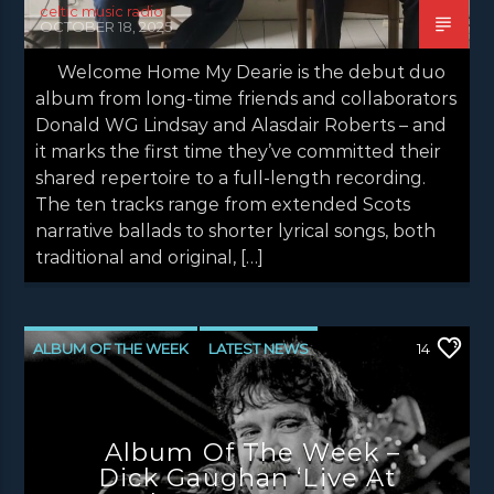
celtic music radio
OCTOBER 18, 2025
Welcome Home My Dearie is the debut duo
album from long-time friends and collaborators
Donald WG Lindsay and Alasdair Roberts – and
it marks the first time they’ve committed their
shared repertoire to a full-length recording.
The ten tracks range from extended Scots
narrative ballads to shorter lyrical songs, both
traditional and original, […]
ALBUM OF THE WEEK
LATEST NEWS
14
NEWS
NEWS EDINBURGH
NEWS GLASGOW
NEWS INVERCLYDE
Album Of The Week –
NEWS VALE OF LEVEN
Dick Gaughan ‘Live At