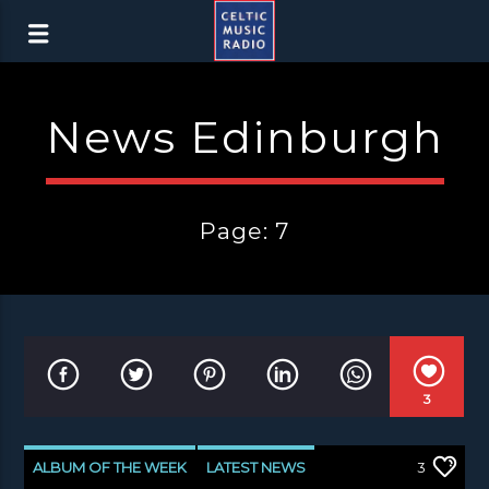
News Edinburgh
Page: 7
3
ALBUM OF THE WEEK
LATEST NEWS
3