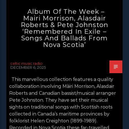
NEWS
NEWS EDINBURGH
Album Of The Week –
NEWS GLASGOW
NEWS INVERCLYDE
Mairi Morrison, Alasdair
Roberts & Pete Johnston
NEWS VALE OF LEVEN
‘Remembered In Exile –
Songs And Ballads From
Nova Scotia’
celtic music radio
DECEMBER 6, 2025
This marvellous collection features a quality
collaboration involving Màiri Morrison, Alasdair
Roberts and Canadian bassist/musical arranger
Pete Johnston. They have set their musical
sights on traditional songs with Scottish roots
collected in Canada’s maritime provinces by
folklorist Helen Creighton (1899-1989).
Recorded in Nova Scotia these far-travelled