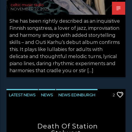
celtic music radio
NOVEMBER 22, 2025
She has been rightly described as an inquisitive
Finnish songstress, a lover of jazz, improvisation
and harmony singing with added storytelling
skills – and Outi Karhu‘s debut album confirms
this. It plays like lullabies for adults with
delicate and thoughtful melodic turns, lyrical
piano lines, daring rhythmic experiments and
harmonies that cradle you or stir […]
LATEST NEWS
NEWS
NEWS EDINBURGH
2
NEWS GLASGOW
NEWS INVERCLYDE
NEWS VALE OF LEVEN
Death Of Station