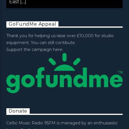
East […]
GoFundMe Appeal
Thank you for helping us raise over £10,000 for studio
equipment. You can still contibute.
Support the campaign here:
Donate
Celtic Music Radio 95FM is managed by an enthusiastic