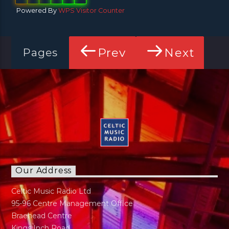
Powered By
WPS Visitor Counter
Prev
Next
Pages
Our Address
Celtic Music Radio Ltd
95-96 Centre Management Office
Braehead Centre
Kings Inch Road