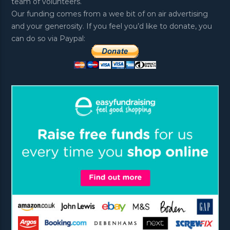
team of volunteers.
Our funding comes from a wee bit of on air advertising
and your generosity. If you feel you’d like to donate, you
can do so via Paypal: