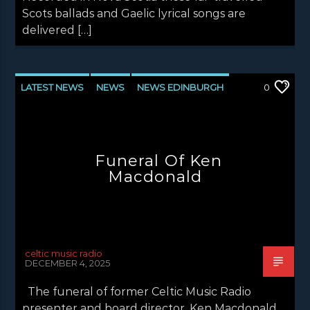
Scots ballads and Gaelic lyrical songs are
delivered […]
LATEST NEWS
NEWS
NEWS EDINBURGH
0
NEWS GLASGOW
NEWS INVERCLYDE
NEWS VALE OF LEVEN
Funeral Of Ken
Macdonald
celtic music radio
DECEMBER 4, 2025
The funeral of former Celtic Music Radio
presenter and board director, Ken Macdonald,