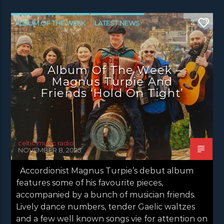
ALBUM OF THE WEEK
LATEST NEWS
4
NEWS
NEWS EDINBURGH
NEWS GLASGOW
NEWS INVERCLYDE
Album Of The Week –
NEWS VALE OF LEVEN
Magnus Turpie And
Friends ‘Hold On Tight’
celtic music radio
NOVEMBER 8, 2025
Accordionist Magnus Turpie’s debut album
features some of his favourite pieces,
accompanied by a bunch of musician friends.
Lively dance numbers, tender Gaelic waltzes
and a few well known songs vie for attention on