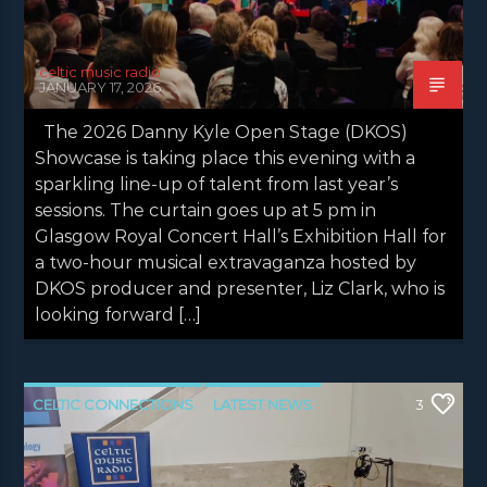
celtic music radio
JANUARY 17, 2026
The 2026 Danny Kyle Open Stage (DKOS)
Showcase is taking place this evening with a
sparkling line-up of talent from last year’s
sessions. The curtain goes up at 5 pm in
Glasgow Royal Concert Hall’s Exhibition Hall for
a two-hour musical extravaganza hosted by
DKOS producer and presenter, Liz Clark, who is
looking forward […]
CELTIC CONNECTIONS
LATEST NEWS
3
NEWS
NEWS EDINBURGH
NEWS GLASGOW
NEWS INVERCLYDE