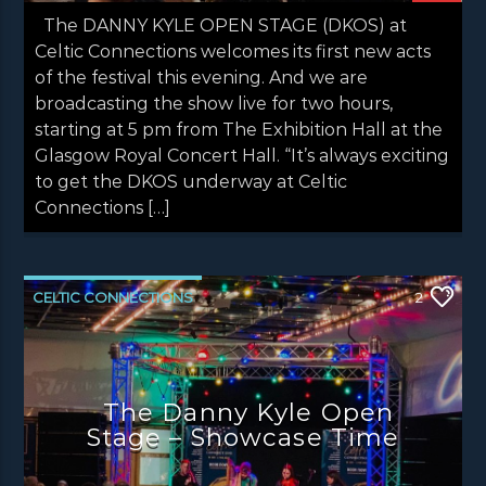
The DANNY KYLE OPEN STAGE (DKOS) at
Celtic Connections welcomes its first new acts
of the festival this evening. And we are
broadcasting the show live for two hours,
starting at 5 pm from The Exhibition Hall at the
Glasgow Royal Concert Hall. “It’s always exciting
to get the DKOS underway at Celtic
Connections […]
CELTIC CONNECTIONS
2
DANNY KYLE OPEN STAGE
LATEST NEWS
NEWS
NEWS EDINBURGH
The Danny Kyle Open
NEWS GLASGOW
NEWS INVERCLYDE
Stage – Showcase Time
NEWS VALE OF LEVEN