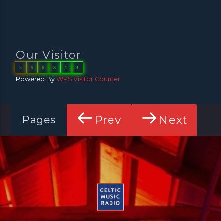
Our Visitor
3
9
6
8
1
3
Powered By
WPS Visitor Counter
Prev
Next
Pages