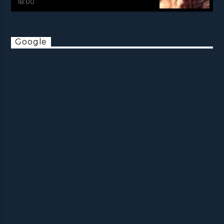
18:00
Google