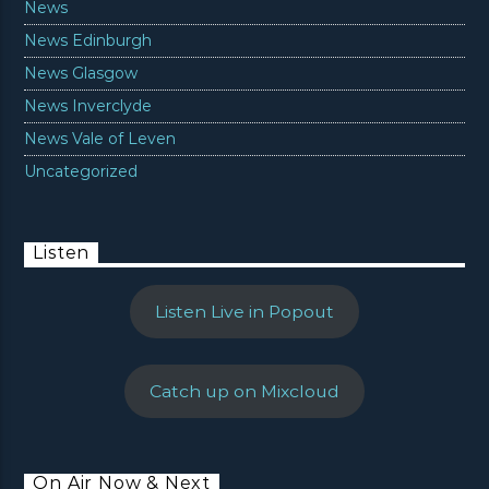
News
News Edinburgh
News Glasgow
News Inverclyde
News Vale of Leven
Uncategorized
Listen
Listen Live in Popout
Catch up on Mixcloud
On Air Now & Next