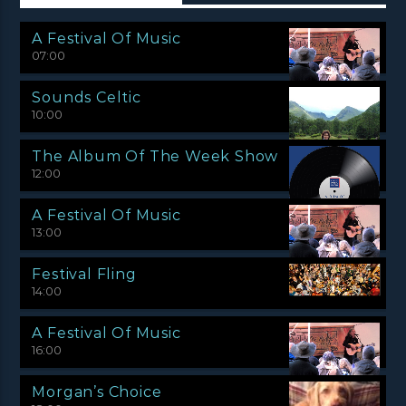
A Festival Of Music
07:00
Sounds Celtic
10:00
The Album Of The Week Show
12:00
A Festival Of Music
13:00
Festival Fling
14:00
A Festival Of Music
16:00
Morgan’s Choice