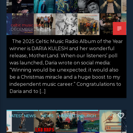
celtic music radio
DECEMBER 26, 2025
The 2025 Celtic Music Radio Album of the Year
winner is DARIA KULESH and her wonderful
release, MotherLand. When our listeners’ poll
was launched, Daria wrote on social media:
“Winning would be unexpected; it would also
be a Christmas miracle and a huge boost to my
independent music career.” Congratulations to
Daria and to […]
LATEST NEWS
NEWS
NEWS EDINBURGH
0
NEWS GLASGOW
NEWS INVERCLYDE