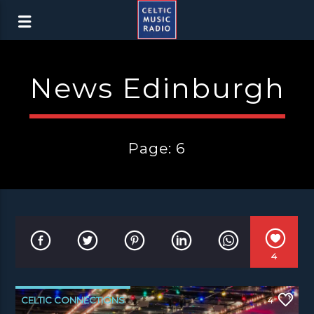
News Edinburgh
Page: 6
4
CELTIC CONNECTIONS
4