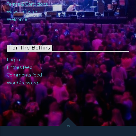
Terms & Conditions
Ways To Listen
Welcome
For The Boffins
Log in
Entries feed
Comments feed
WordPress.org