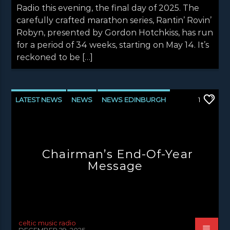
Radio this evening, the final day of 2025. The
carefully crafted marathon series, Rantin’ Rovin’
Robyn, presented by Gordon Hotchkiss, has run
for a period of 34 weeks, starting on May 14. It’s
reckoned to be […]
LATEST NEWS
NEWS
NEWS EDINBURGH
1
NEWS GLASGOW
NEWS INVERCLYDE
NEWS VALE OF LEVEN
Chairman’s End-Of-Year
Message
celtic music radio
DECEMBER 29, 2025