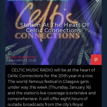
NEWS
NEWS EDINBURGH
NEWS GLASGOW
NEWS INVERCLYDE
Station At The Heart Of
NEWS VALE OF LEVEN
Celtic Connections
celtic music radio
JANUARY 13, 2026
CELTIC MUSIC RADIO will be at the heart of
Celtic Connections for the 20th year in a row.
The world-famous festival in Glasgow gets
under way this week (Thursday, January 16)
and the station’s live coverage is extensive and
comprehensive. It will offer eight hours of
outside broadcasts from the city’s Royal