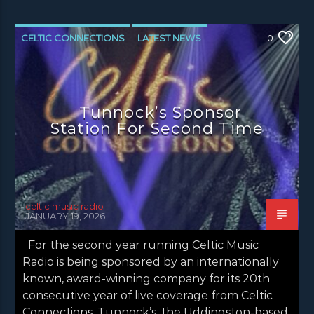
CELTIC CONNECTIONS
LATEST NEWS
0
NEWS
NEWS EDINBURGH
NEWS GLASGOW
NEWS INVERCLYDE
Tunnock’s Sponsor
NEWS VALE OF LEVEN
Station For Second Time
celtic music radio
JANUARY 19, 2026
For the second year running Celtic Music
Radio is being sponsored by an internationally
known, award-winning company for its 20th
consecutive year of live coverage from Celtic
Connections. Tunnock’s, the Uddingston-based,