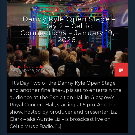
DANNY KYLE OPEN STAGE
LATEST NEWS
NEWS
NEWS EDINBURGH
Danny Kyle Open Stage –
Day 2 – Celtic
NEWS GLASGOW
NEWS INVERCLYDE
Connections – January 19,
NEWS VALE OF LEVEN
2026.
celtic music radio
JANUARY 19, 2026
It’s Day Two of the Danny Kyle Open Stage
and another fine line-up is set to entertain the
audience at the Exhibition Hall in Glasgow’s
Royal Concert Hall, starting at 5 pm. And the
show, hosted by producer and presenter, Liz
Clark – aka Auntie Liz – is broadcast live on
Celtic Music Radio. […]