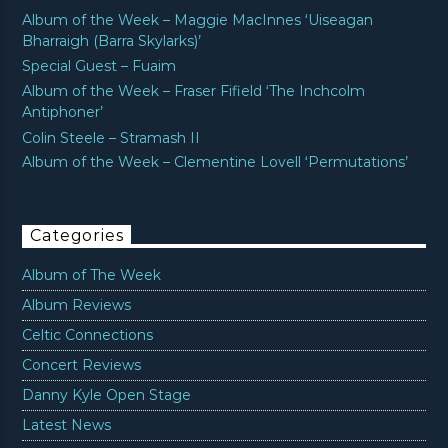
Album of the Week – Maggie MacInnes ‘Uiseagan
Bharraigh (Barra Skylarks)’
Special Guest – Fuaim
Album of the Week – Fraser Fifield ‘The Inchcolm
Antiphoner’
Colin Steele – Stramash II
Album of the Week – Clementine Lovell ‘Permutations’
Categories
Album of The Week
Album Reviews
Celtic Connections
Concert Reviews
Danny Kyle Open Stage
Latest News