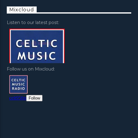
Mixcloud
Listen to our latest post:
Follow us on Mixcloud: