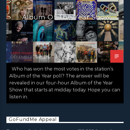
NEWS VALE OF LEVEN
Album Of The Year Show
celtic music radio
DECEMBER 26, 2025
Who has won the most votes in the station’s
Album of the Year poll? The answer will be
revealed in our four-hour Album of the Year
Show that starts at midday today. Hope you can
listen in.
GoFundMe Appeal