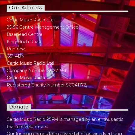
Our Address
Celtic Music Radio Ltd
95-96 Centre Management Office
Braehead Centre
Kings Inch Road
Renfrew
G51 4BN
Celtic Music Radio Ltd
Company Number SC271561
Celtic Music Radio
Registered Charity Number SC041172
Donate
Celtic Music Radio 95FM is managed by an enthusiastic
team of volunteers.
Our funding comes from a wee bit of on air advertising