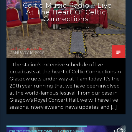
Celtic Music Radio – Live
NEWS VALE OF LEVEN
At The Heart Of Celtic
Connections
celtic music radio
JANUARY 16, 2026
The station’s extensive schedule of live
broadcasts at the heart of Celtic Connections in
Glasgow gets under way at 11 am today. It’s the
20th year running that we have been involved
at the world-famous festival. From our base in
Glasgow’s Royal Concert Hall, we will have live
sessions, interviews and news updates, and […]
CELTIC CONNECTIONS
LATEST NEWS
1