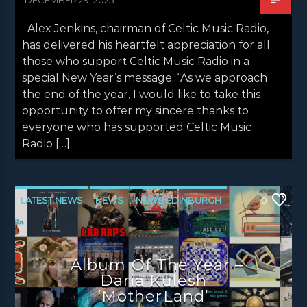
Alex Jenkins, chairman of Celtic Music Radio,
has delivered his heartfelt appreciation for all
those who support Celtic Music Radio in a
special New Year’s message. “As we approach
the end of the year, I would like to take this
opportunity to offer my sincere thanks to
everyone who has supported Celtic Music
Radio […]
LATEST NEWS
NEWS
NEWS EDINBURGH
0
NEWS GLASGOW
NEWS INVERCLYDE
NEWS VALE OF LEVEN
UNCATEGORIZED
Album Of The Year –
Daria Kulesh
‘MotherLand’