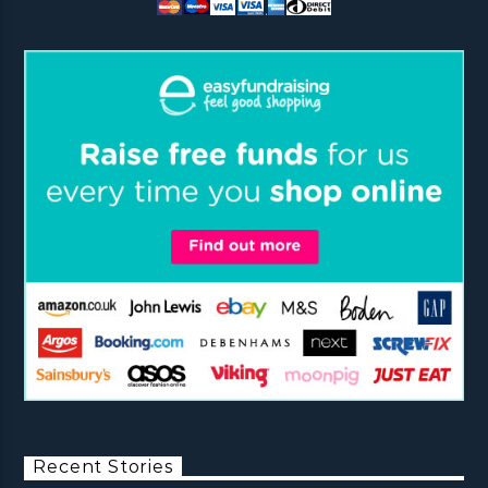
Recent Stories