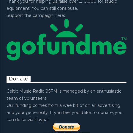
Thank you for helping us raise over £10,000 for studio
equipment. You can still contibute.
Support the campaign here:
Donate
Celtic Music Radio 95FM is managed by an enthusiastic
team of volunteers.
Our funding comes from a wee bit of on air advertising
and your generosity. If you feel you’d like to donate, you
can do so via Paypal: