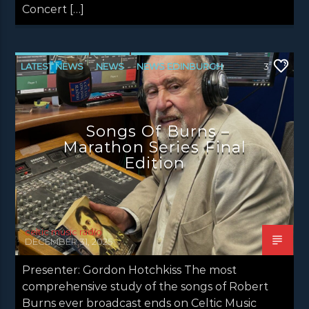
Concert […]
LATEST NEWS
NEWS
NEWS EDINBURGH
3
NEWS GLASGOW
NEWS INVERCLYDE
NEWS VALE OF LEVEN
Songs Of Burns –
Marathon Series Final
Edition
celtic music radio
DECEMBER 31, 2025
Presenter: Gordon Hotchkiss The most
comprehensive study of the songs of Robert
Burns ever broadcast ends on Celtic Music