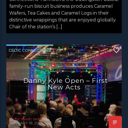
family-run biscuit business produces Caramel
Wafers, Tea Cakes and Caramel Logs in their
distinctive wrappings that are enjoyed globally.
Chair of the station’s […]
CELTIC CONNECTIONS
0
DANNY KYLE OPEN STAGE
LATEST NEWS
NEWS
NEWS EDINBURGH
Danny Kyle Open – First
NEWS GLASGOW
NEWS INVERCLYDE
New Acts
NEWS VALE OF LEVEN
celtic music radio
JANUARY 18, 2026