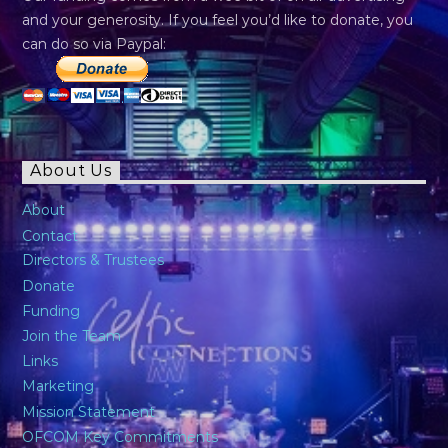
and your generosity. If you feel you’d like to donate, you
can do so via Paypal:
About Us
About
Contact
Directors & Trustees
Donate
Funding
Join the Team
Links
Marketing
Mission Statement
OFCOM Key Commitments