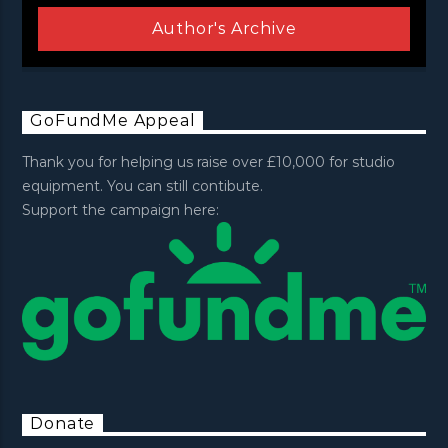
Author's Archive
GoFundMe Appeal
Thank you for helping us raise over £10,000 for studio
equipment. You can still contibute.
Support the campaign here:
Donate