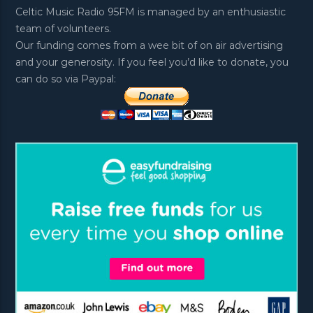
Celtic Music Radio 95FM is managed by an enthusiastic
team of volunteers.
Our funding comes from a wee bit of on air advertising
and your generosity. If you feel you’d like to donate, you
can do so via Paypal: