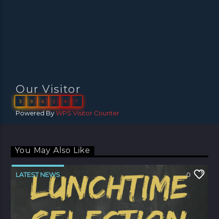
Our Visitor
3
9
6
2
4
7
Powered By
WPS Visitor Counter
You May Also Like
LATEST NEWS
0