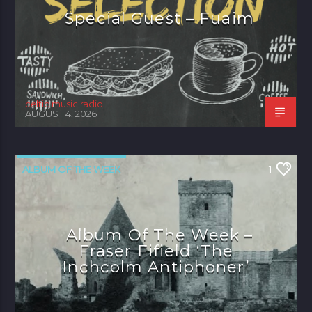
Special Guest – Fuaim
celtic music radio
AUGUST 4, 2026
ALBUM OF THE WEEK
1
Album Of The Week –
Fraser Fifield ‘The
Inchcolm Antiphoner’