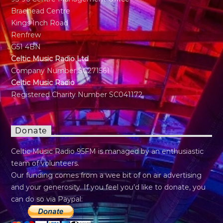
Braehead Centre
Kings Inch Road
Renfrew
G51 4BN
Celtic Music Radio Ltd
Company Number SC271561
Celtic Music Radio
Registered Charity Number SC041172
Donate
Celtic Music Radio 95FM is managed by an enthusiastic
team of volunteers.
Our funding comes from a wee bit of on air advertising
and your generosity. If you feel you’d like to donate, you
can do so via Paypal: