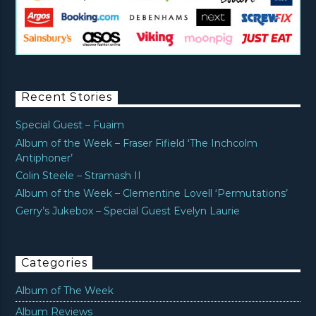
Recent Stories
Special Guest – Fuaim
Album of the Week – Fraser Fifield ‘The Inchcolm
Antiphoner’
Colin Steele – Stramash II
Album of the Week – Clementine Lovell ‘Permutations’
Gerry’s Jukebox – Special Guest Evelyn Laurie
Categories
Album of The Week
Album Reviews