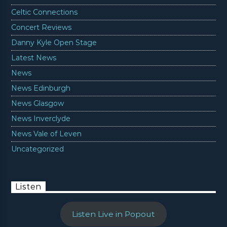
Celtic Connections
Concert Reviews
Danny Kyle Open Stage
Latest News
News
News Edinburgh
News Glasgow
News Inverclyde
News Vale of Leven
Uncategorized
Listen
Listen Live in Popout