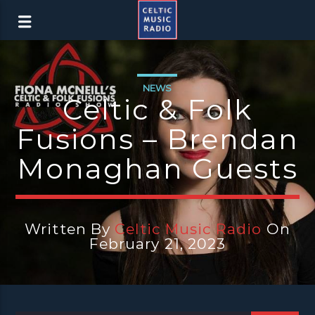
NEWS
Celtic & Folk
Fusions – Brendan
Monaghan Guests
Written By
Celtic Music Radio
On
February 21, 2023