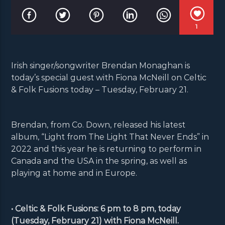
1
Irish singer/songwriter Brendan Monaghan is
today’s special guest with Fiona McNeill on Celtic
& Folk Fusions today – Tuesday, February 21.
Brendan, from Co. Down, released his latest
album, “Light from The Light That Never Ends” in
2022 and this year he is returning to perform in
Canada and the USA in the spring, as well as
playing at home and in Europe.
• Celtic & Folk Fusions: 6 pm to 8 pm, today
(Tuesday, February 21) with Fiona McNeill.