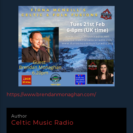
https://www.brendanmonaghan.com/
Author
Celtic Music Radio