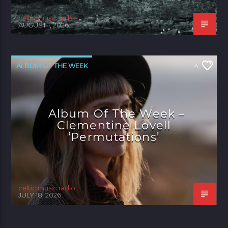
celtic music radio
AUGUST 1, 2026
ALBUM OF THE WEEK
4
Album Of The Week –
Clementine Lovell
‘Permutations’
celtic music radio
JULY 18, 2026