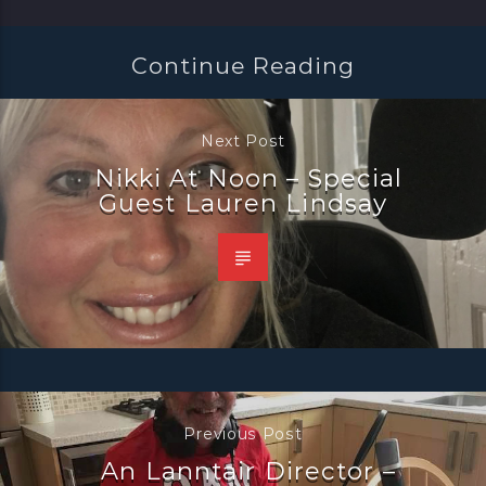
Continue Reading
Next Post
Nikki At Noon – Special
Guest Lauren Lindsay
Previous Post
An Lanntair Director –