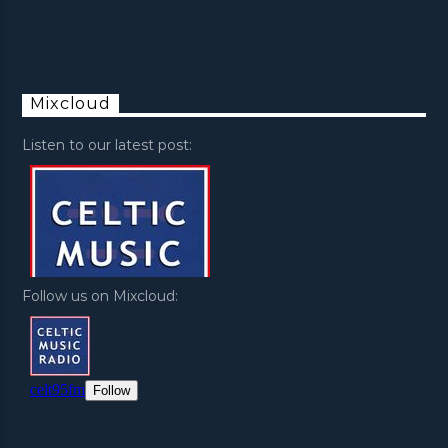
Mixcloud
Listen to our latest post:
Follow us on Mixcloud: