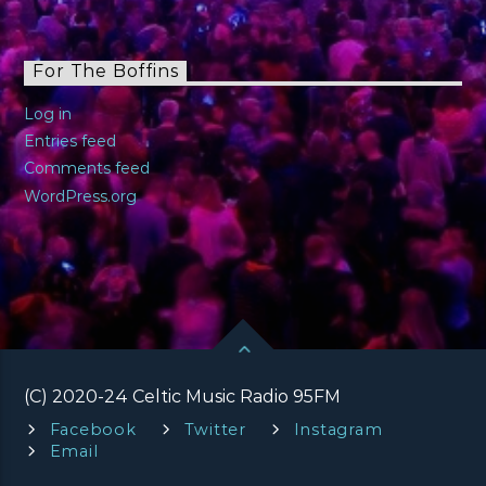
For The Boffins
Log in
Entries feed
Comments feed
WordPress.org
(C) 2020-24 Celtic Music Radio 95FM
Facebook
Twitter
Instagram
Email