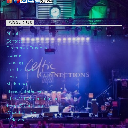
About Us
About
Contact
Directors & Trustees
Donate
Funding
Join the Team
Links
Marketing
Mission Statement
OFCOM Key Commitments
Terms & Conditions
Ways To Listen
Welcome