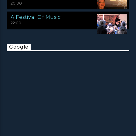
20:00
A Festival Of Music
22:00
Google