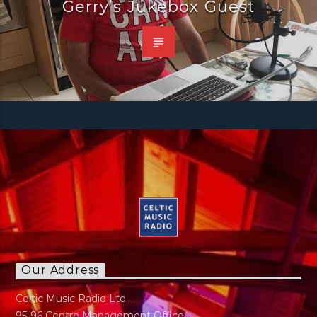
Gerry’s Jukebox Guest
Our Address
Celtic Music Radio Ltd
95-96 Centre Management Office