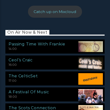
Catch up on Mixcloud
On Air Now & Next
Passing Time With Frankie
14:00
Ceol’s Craic
16:00
The CelticSet
17:00
A Festival Of Music
18:00
The Scots Connection