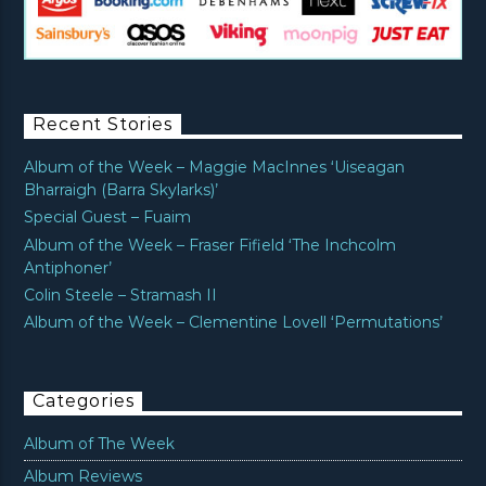
Recent Stories
Album of the Week – Maggie MacInnes ‘Uiseagan
Bharraigh (Barra Skylarks)’
Special Guest – Fuaim
Album of the Week – Fraser Fifield ‘The Inchcolm
Antiphoner’
Colin Steele – Stramash II
Album of the Week – Clementine Lovell ‘Permutations’
Categories
Album of The Week
Album Reviews