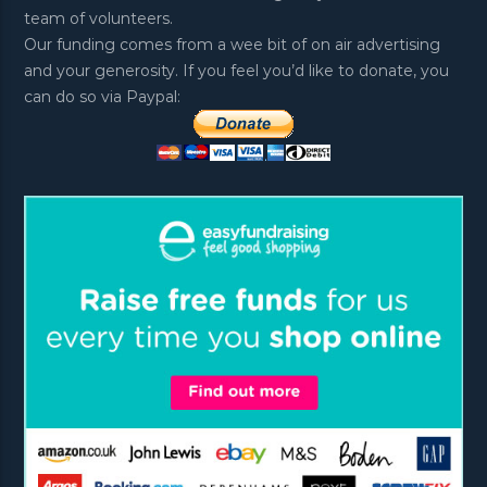
team of volunteers.
Our funding comes from a wee bit of on air advertising
and your generosity. If you feel you’d like to donate, you
can do so via Paypal: