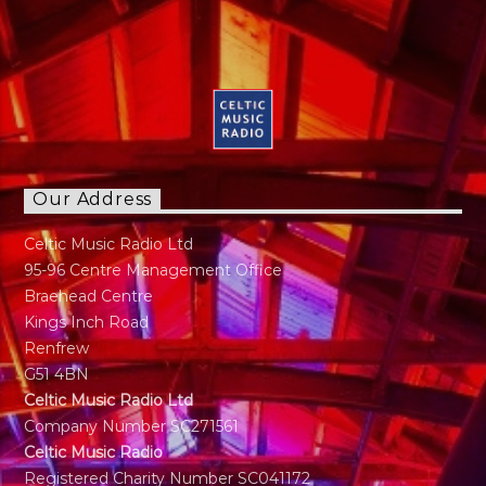
Our Address
Celtic Music Radio Ltd
95-96 Centre Management Office
Braehead Centre
Kings Inch Road
Renfrew
G51 4BN
Celtic Music Radio Ltd
Company Number SC271561
Celtic Music Radio
Registered Charity Number SC041172