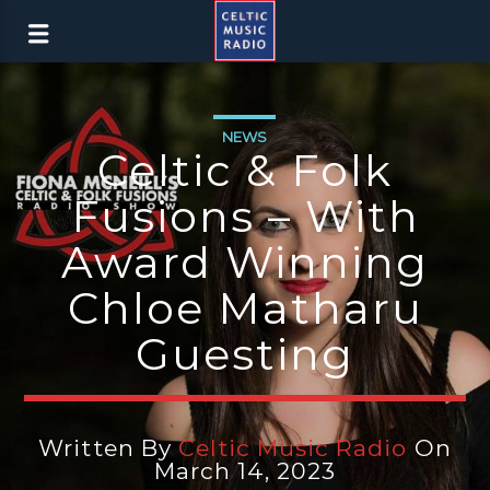
NEWS
Celtic & Folk
Fusions – With
Award Winning
Chloe Matharu
Guesting
Written By
Celtic Music Radio
On
March 14, 2023