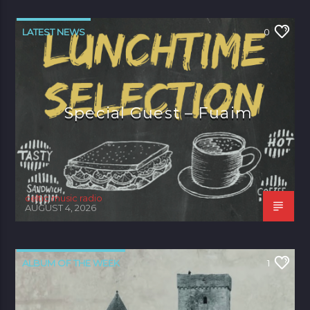
LATEST NEWS
0
Special Guest – Fuaim
celtic music radio
AUGUST 4, 2026
ALBUM OF THE WEEK
1