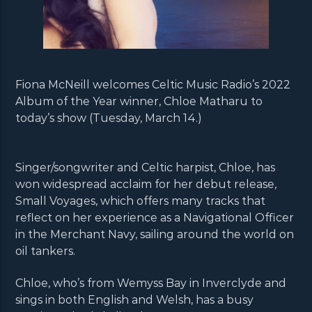
Fiona McNeill welcomes Celtic Music Radio’s 2022
Album of the Year winner, Chloe Matharu to
today’s show (Tuesday, March 14.)
Singer/songwriter and Celtic harpist, Chloe, has
won widespread acclaim for her debut release,
Small Voyages, which offers many tracks that
reflect on her experience as a Navigational Officer
in the Merchant Navy, sailing around the world on
oil tankers.
Chloe, who’s from Wemyss Bay in Inverclyde and
sings in both English and Welsh, has a busy