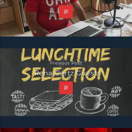
Previous Post
Rena Gertz Guests