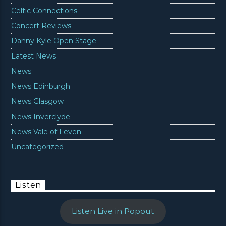
Celtic Connections
Concert Reviews
Danny Kyle Open Stage
Latest News
News
News Edinburgh
News Glasgow
News Inverclyde
News Vale of Leven
Uncategorized
Listen
Listen Live in Popout