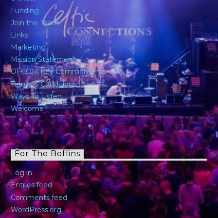
Funding
Join the Team
Links
Marketing
Mission Statement
OFCOM Key Commitments
Terms & Conditions
Ways To Listen
Welcome
For The Boffins
Log in
Entries feed
Comments feed
WordPress.org