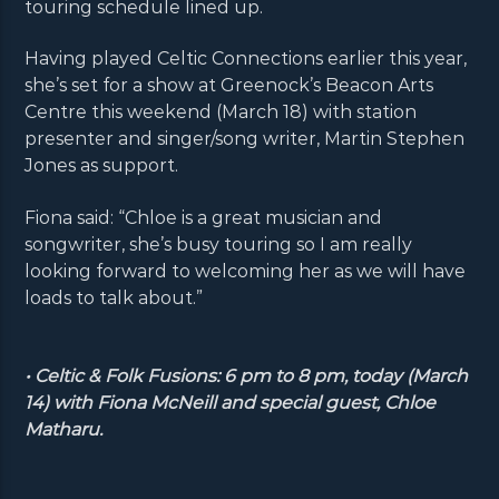
touring schedule lined up.
Having played Celtic Connections earlier this year,
she’s set for a show at Greenock’s Beacon Arts
Centre this weekend (March 18) with station
presenter and singer/song writer, Martin Stephen
Jones as support.
Fiona said: “Chloe is a great musician and
songwriter, she’s busy touring so I am really
looking forward to welcoming her as we will have
loads to talk about.”
• Celtic & Folk Fusions: 6 pm to 8 pm, today (March
14) with Fiona McNeill and special guest, Chloe
Matharu.