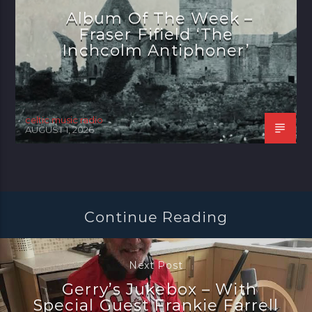
Album Of The Week –
Fraser Fifield ‘The
Inchcolm Antiphoner’
celtic music radio
AUGUST 1, 2026
Continue Reading
Next Post
Gerry’s Jukebox – With
Special Guest Frankie Farrell