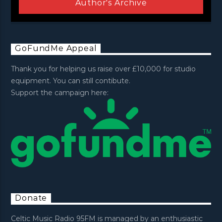
Author's Archive
GoFundMe Appeal
Thank you for helping us raise over £10,000 for studio
equipment. You can still contibute.
Support the campaign here:
Donate
Celtic Music Radio 95FM is managed by an enthusiastic