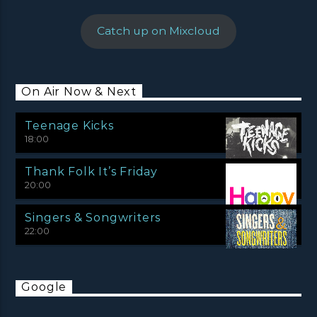
Catch up on Mixcloud
On Air Now & Next
Teenage Kicks
18:00
Thank Folk It’s Friday
20:00
Singers & Songwriters
22:00
Google