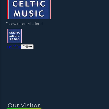
Follow us on Mixcloud:
Our Visitor