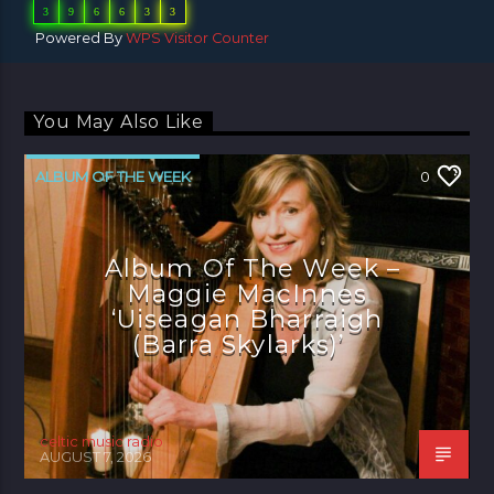
3
9
6
6
3
3
Powered By
WPS Visitor Counter
You May Also Like
ALBUM OF THE WEEK
0
Album Of The Week –
Maggie MacInnes
‘Uiseagan Bharraigh
(Barra Skylarks)’
celtic music radio
AUGUST 7, 2026