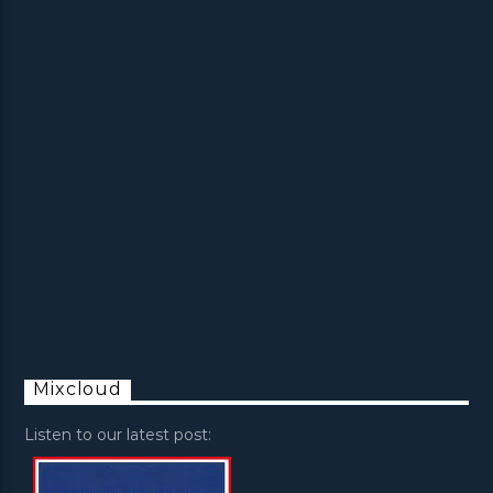
Mixcloud
Listen to our latest post: