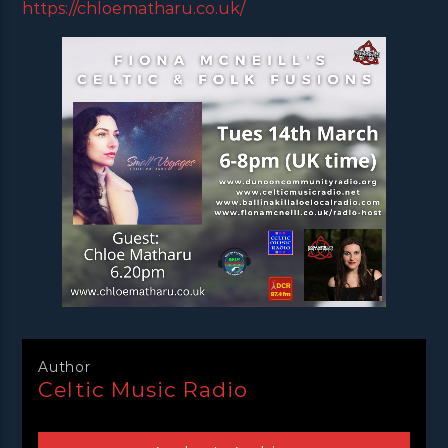
https://chloematharu.co.uk/
Author
Celtic Music Radio