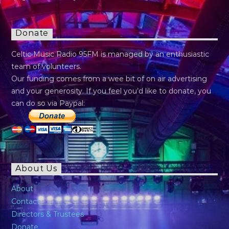
Donate
Celtic Music Radio 95FM is managed by an enthusiastic
team of volunteers.
Our funding comes from a wee bit of on air advertising
and your generosity. If you feel you’d like to donate, you
can do so via Paypal:
About Us
About
Contact
Directors & Trustees
Donate