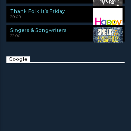
Thank Folk It’s Friday
20:00
Singers & Songwriters
22:00
Google