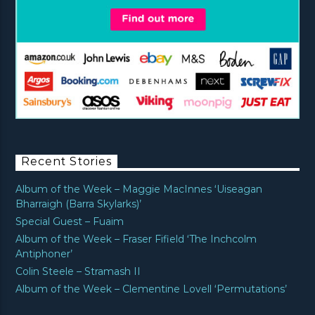
Recent Stories
Album of the Week – Maggie MacInnes ‘Uiseagan
Bharraigh (Barra Skylarks)’
Special Guest – Fuaim
Album of the Week – Fraser Fifield ‘The Inchcolm
Antiphoner’
Colin Steele – Stramash II
Album of the Week – Clementine Lovell ‘Permutations’