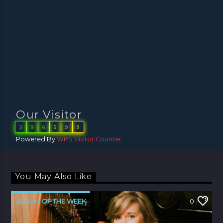
Our Visitor
3
9
6
5
9
9
Powered By
WPS Visitor Counter
You May Also Like
ALBUM OF THE WEEK
0