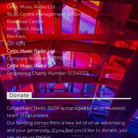
Celtic Music Radio Ltd
95-96 Centre Management Office
Braehead Centre
Kings Inch Road
Renfrew
G51 4BN
Celtic Music Radio Ltd
Company Number SC271561
Celtic Music Radio
Registered Charity Number SC041172
Donate
Celtic Music Radio 95FM is managed by an enthusiastic
team of volunteers.
Our funding comes from a wee bit of on air advertising
and your generosity. If you feel you’d like to donate, you
can do so via Paypal: