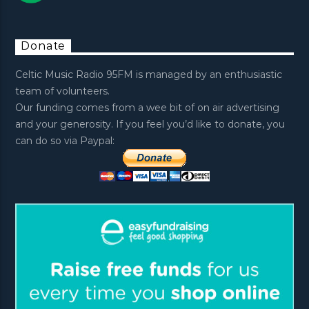
Donate
Celtic Music Radio 95FM is managed by an enthusiastic
team of volunteers.
Our funding comes from a wee bit of on air advertising
and your generosity. If you feel you’d like to donate, you
can do so via Paypal: