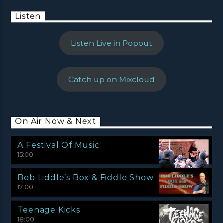
Listen
Listen Live in Popout
Catch up on Mixcloud
On Air Now & Next
A Festival Of Music
15:00
Bob Liddle’s Box & Fiddle Show
17:00
Teenage Kicks
18:00