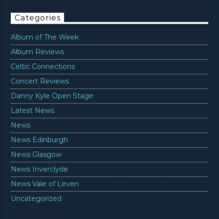
Categories
Album of The Week
Album Reviews
Celtic Connections
Concert Reviews
Danny Kyle Open Stage
Latest News
News
News Edinburgh
News Glasgow
News Inverclyde
News Vale of Leven
Uncategorized