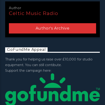
Author
Celtic Music Radio
Author's Archive
GoFundMe Appeal
Thank you for helping us raise over £10,000 for studio
equipment. You can still contibute.
Support the campaign here: