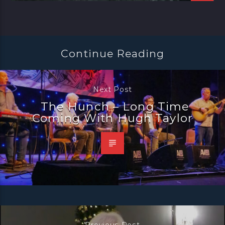
Continue Reading
Next Post
The Hunch – Long Time
Coming With Hugh Taylor
Previous Post