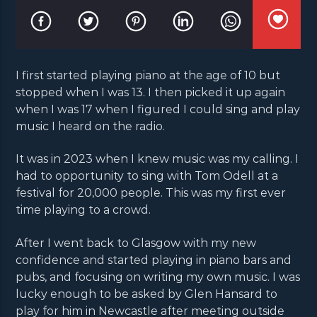
I first started playing piano at the age of 10 but
stopped when I was 13. I then picked it up again
when I was 17 when I figured I could sing and play
music I heard on the radio.
It was in 2023 when I knew music was my calling. I
had to opportunity to sing with Tom Odell at a
festival for 20,000 people. This was my first ever
time playing to a crowd.
After I went back to Glasgow with my new
confidence and started playing in piano bars and
pubs, and focusing on writing my own music. I was
lucky enough to be asked by Glen Hansard to
play for him in Newcastle after meeting outside