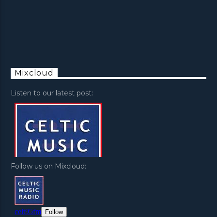
Mixcloud
Listen to our latest post:
Follow us on Mixcloud: