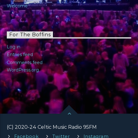
Welcome
For The Boffins
Log in
Entries feed
Comments feed
WordPress.org
(C) 2020-24 Celtic Music Radio 95FM
Facebook
Twitter
Instagram