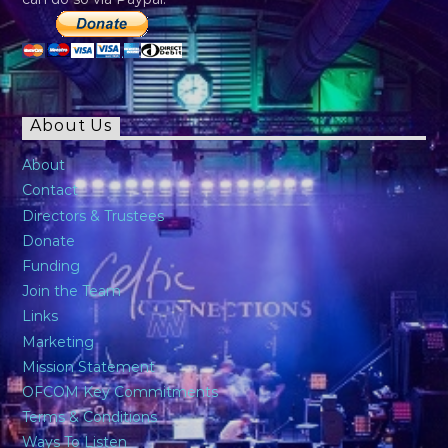
About Us
About
Contact
Directors & Trustees
Donate
Funding
Join the Team
Links
Marketing
Mission Statement
OFCOM Key Commitments
Terms & Conditions
Ways To Listen