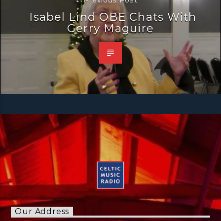
Isabel Lind OBE Chats With
Gerry Maguire
Our Address