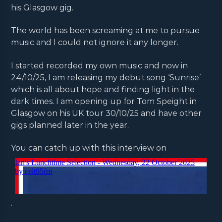
his Glasgow gig.
The world has been screaming at me to pursue
music and I could not ignore it any longer.
I started recorded my own music and now in
24/10/25, I am releasing my debut song ‘Sunrise’
which is all about hope and finding light in the
dark times. I am opening up for Tom Speight in
Glasgow on his UK tour 30/10/25 and have other
gigs planned later in the year.
You can catch up with this interview on
.