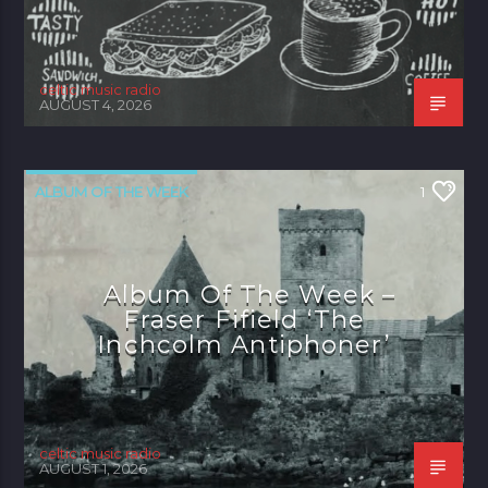
celtic music radio
AUGUST 4, 2026
ALBUM OF THE WEEK
1
Album Of The Week –
Fraser Fifield ‘The
Inchcolm Antiphoner’
celtic music radio
AUGUST 1, 2026