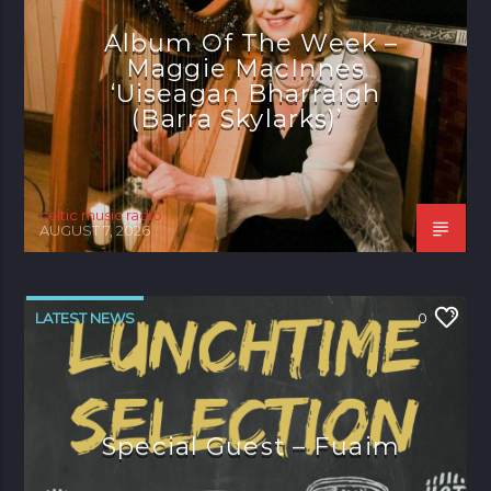
Album Of The Week –
Maggie MacInnes
‘Uiseagan Bharraigh
(Barra Skylarks)’
celtic music radio
AUGUST 7, 2026
LATEST NEWS
0
Special Guest – Fuaim