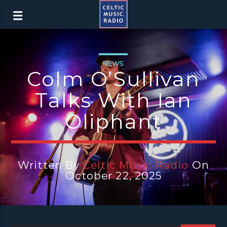
NEWS
Colm O’Sullivan
Talks With Ian
Oliphant
Written By
Celtic Music Radio
On
October 22, 2025