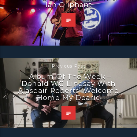
Ian Oliphant
Previous Post
Album Of The Week –
Donald WG Lindsay With
Alasdair Roberts ‘Welcome
Home My Dearie