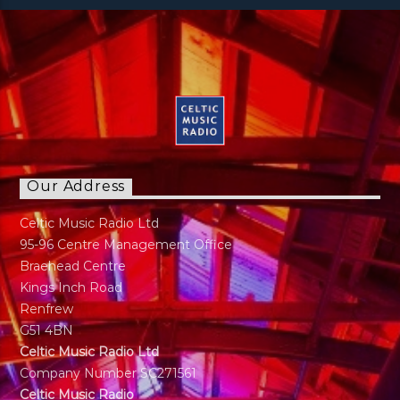
Our Address
Celtic Music Radio Ltd
95-96 Centre Management Office
Braehead Centre
Kings Inch Road
Renfrew
G51 4BN
Celtic Music Radio Ltd
Company Number SC271561
Celtic Music Radio