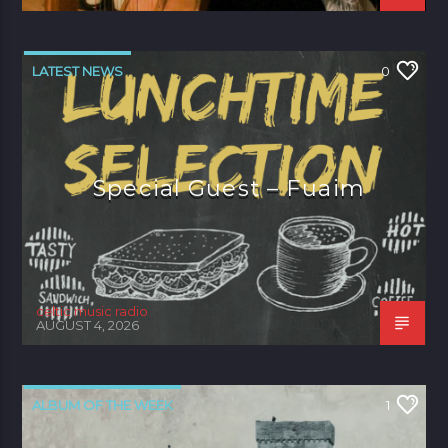
LATEST NEWS
0
Special Guest – Fuaim
celtic music radio
AUGUST 4, 2026
ALBUM OF THE WEEK
1