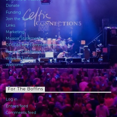
Donate
Funding
Join the Team
Links
Marketing
Mission Statement
OFCOM Key Commitments
Terms & Conditions
Ways To Listen
Welcome
For The Boffins
Log in
Entries feed
Comments feed