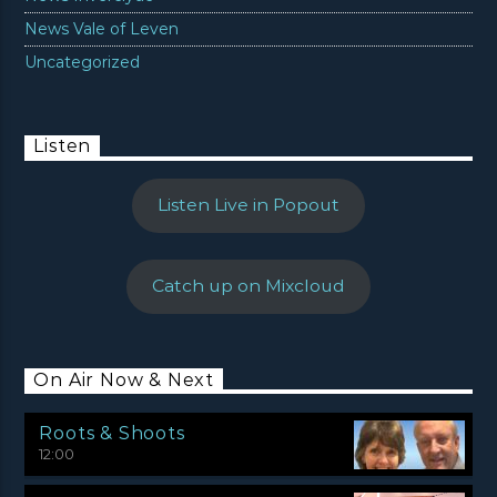
News Vale of Leven
Uncategorized
Listen
Listen Live in Popout
Catch up on Mixcloud
On Air Now & Next
Roots & Shoots
12:00