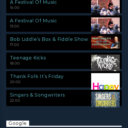
A Festival Of Music
14:00
A Festival Of Music
15:00
Bob Liddle’s Box & Fiddle Show
17:00
Teenage Kicks
18:00
Thank Folk It’s Friday
20:00
Singers & Songwriters
22:00
Google