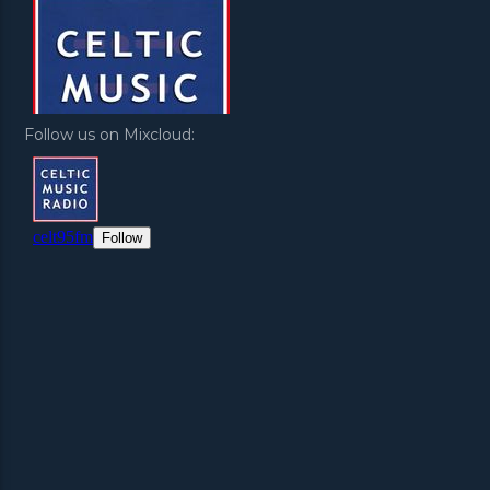
Follow us on Mixcloud: