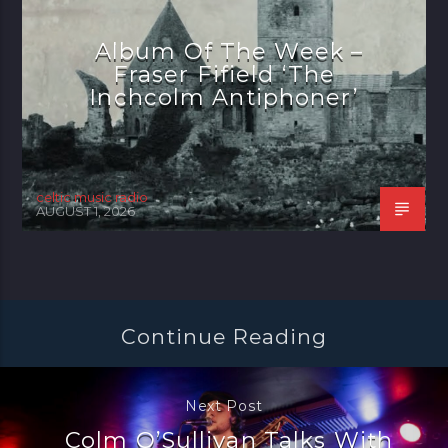
Album Of The Week –
Fraser Fifield ‘The
Inchcolm Antiphoner’
celtic music radio
AUGUST 1, 2026
Continue Reading
Next Post
Colm O’Sullivan Talks With