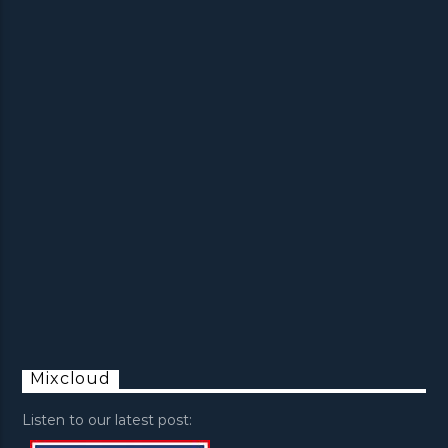
Mixcloud
Listen to our latest post: