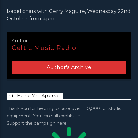
Isabel chats with Gerry Maguire, Wednesday 22nd
October from 4pm.
Author
Celtic Music Radio
Author's Archive
GoFundMe Appeal
Thank you for helping us raise over £10,000 for studio
equipment. You can still contibute.
Support the campaign here: