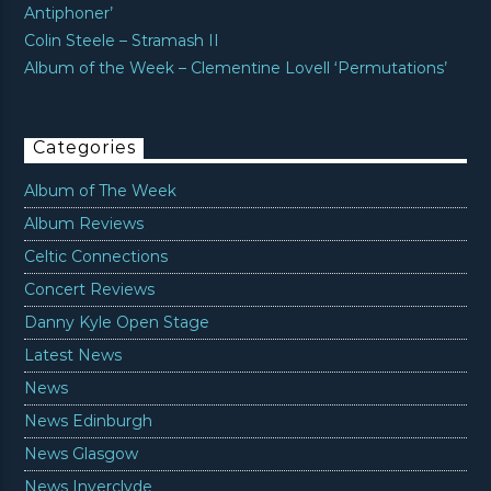
Antiphoner’
Colin Steele – Stramash II
Album of the Week – Clementine Lovell ‘Permutations’
Categories
Album of The Week
Album Reviews
Celtic Connections
Concert Reviews
Danny Kyle Open Stage
Latest News
News
News Edinburgh
News Glasgow
News Inverclyde