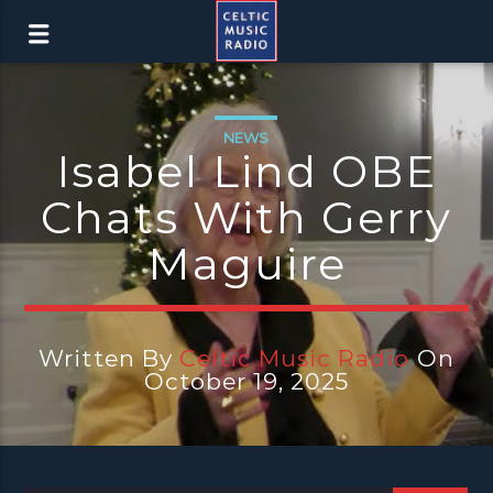
NEWS
Isabel Lind OBE
Chats With Gerry
Maguire
Written By
Celtic Music Radio
On
October 19, 2025