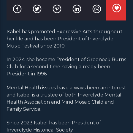
Isabel has promoted Expressive Arts throughout
her life and has been President of Inverclyde
Music Festival since 2010.
In 2024 she became President of Greenock Burns
Club for a second time having already been
President in 1996.
Mental Health issues have always been an interest
and Isabel is a trustee of both Inverclyde Mental
Health Association and Mind Mosaic Child and
Family Service.
Since 2023 Isabel has been President of
Inverclyde Historical Society.