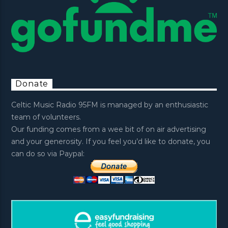
Donate
Celtic Music Radio 95FM is managed by an enthusiastic
team of volunteers.
Our funding comes from a wee bit of on air advertising
and your generosity. If you feel you’d like to donate, you
can do so via Paypal: