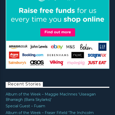
Recent Stories
Album of the Week – Maggie MacInnes ‘Uiseagan
Bharraigh (Barra Skylarks)’
Special Guest – Fuaim
Album of the Week – Fraser Fifield ‘The Inchcolm