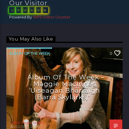
Our Visitor
3
9
6
5
3
6
Powered By
WPS Visitor Counter
You May Also Like
ALBUM OF THE WEEK
0
Album Of The Week –
Maggie MacInnes
‘Uiseagan Bharraigh
(Barra Skylarks)’
celtic music radio
AUGUST 7, 2026