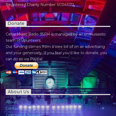
Registered Charity Number SC041172
Donate
Celtic Music Radio 95FM is managed by an enthusiastic
team of volunteers.
Our funding comes from a wee bit of on air advertising
and your generosity. If you feel you’d like to donate, you
can do so via Paypal:
About Us
About
Contact
Directors & Trustees