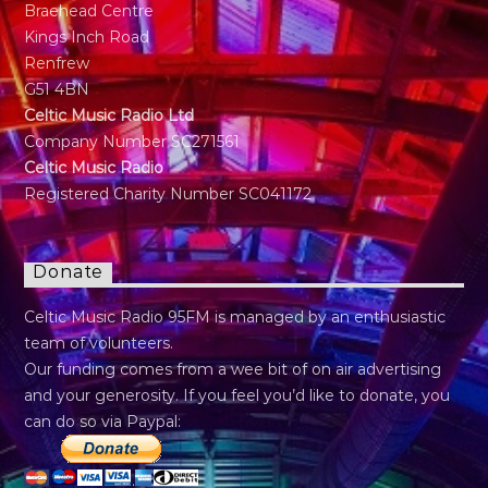
Braehead Centre
Kings Inch Road
Renfrew
G51 4BN
Celtic Music Radio Ltd
Company Number SC271561
Celtic Music Radio
Registered Charity Number SC041172
Donate
Celtic Music Radio 95FM is managed by an enthusiastic
team of volunteers.
Our funding comes from a wee bit of on air advertising
and your generosity. If you feel you’d like to donate, you
can do so via Paypal: