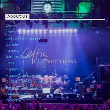
About Us
About
Contact
Directors & Trustees
Donate
Funding
Join the Team
Links
Marketing
Mission Statement
OFCOM Key Commitments
Terms & Conditions
Ways To Listen
Welcome