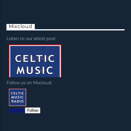
Mixcloud
Listen to our latest post:
Follow us on Mixcloud: