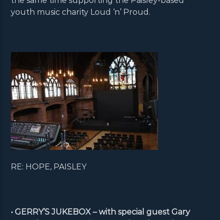
the same time supporting the Paisley-based
youth music charity Loud ‘n’ Proud.
RE: HOPE, PAISLEY
• GERRY’S JUKEBOX – with special guest Gary