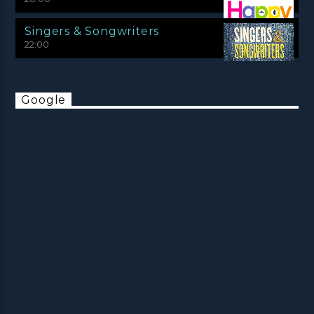
Singers & Songwriters
22:00
Google