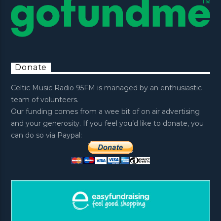
Donate
Celtic Music Radio 95FM is managed by an enthusiastic
team of volunteers.
Our funding comes from a wee bit of on air advertising
and your generosity. If you feel you’d like to donate, you
can do so via Paypal: