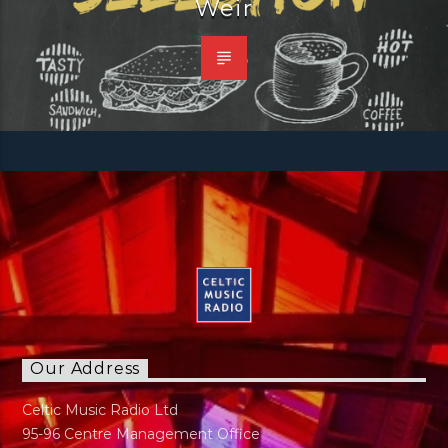
Weir
Our Address
Celtic Music Radio Ltd
95-96 Centre Management Office