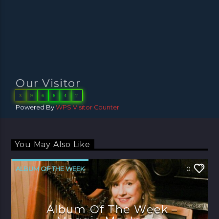
Our Visitor
3
9
6
6
4
2
Powered By
WPS Visitor Counter
You May Also Like
ALBUM OF THE WEEK
0
Album Of The Week –