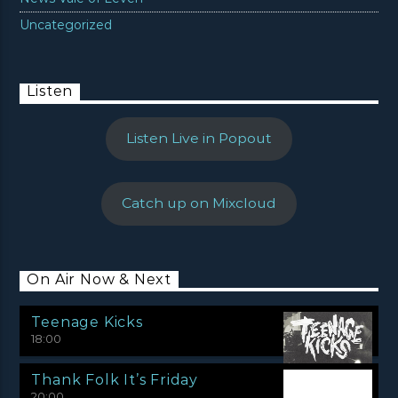
Uncategorized
Listen
Listen Live in Popout
Catch up on Mixcloud
On Air Now & Next
Teenage Kicks
18:00
Thank Folk It’s Friday
20:00