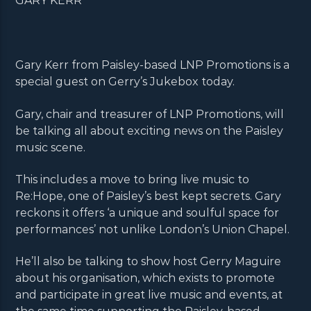
GARY KERR
Gary Kerr from Paisley-based LNP Promotions is a
special guest on Gerry’s Jukebox today.
Gary, chair and treasurer of LNP Promotions, will
be talking all about exciting news on the Paisley
music scene.
This includes a move to bring live music to
Re:Hope, one of Paisley’s best kept secrets. Gary
reckons it offers ‘a unique and soulful space for
performances’ not unlike London’s Union Chapel.
He’ll also be talking to show host Gerry Maguire
about his organisation, which exists to promote
and participate in great live music and events, at