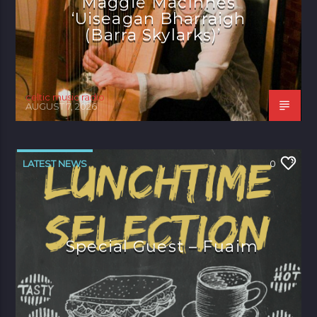
Maggie MacInnes
‘Uiseagan Bharraigh
(Barra Skylarks)’
celtic music radio
AUGUST 7, 2026
LATEST NEWS
0
Special Guest – Fuaim