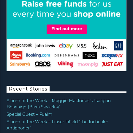
Recent Stories
Album of the Week – Maggie MacInnes ‘Uiseagan
Bharraigh (Barra Skylarks)’
Special Guest – Fuaim
Album of the Week – Fraser Fifield ‘The Inchcolm
Antiphoner’