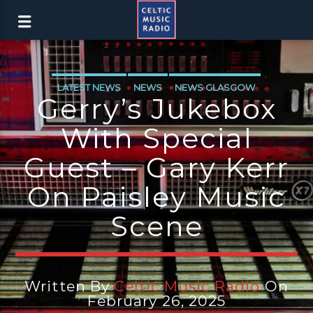
LATEST NEWS
NEWS
NEWS GLASGOW
Gerry’s Jukebox
With Special
Guest – Gary Kerr
On Paisley Music
Scene
Written By
Celtic Music Radio
On
February 26, 2025