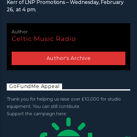
Kerr of LNP Promotions – Wednesday, February
26, at 4 pm.
Author
Celtic Music Radio
Author's Archive
GoFundMe Appeal
Thank you for helping us raise over £10,000 for studio
equipment. You can still contibute.
Support the campaign here: