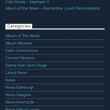
Colin Steele – Stramash II
Album of the Week – Clementine Lovell ‘Permutations’
Categories
Album of The Week
Album Reviews
Celtic Connections
Concert Reviews
Danny Kyle Open Stage
Latest News
News
News Edinburgh
News Glasgow
News Inverclyde
News Vale of Leven