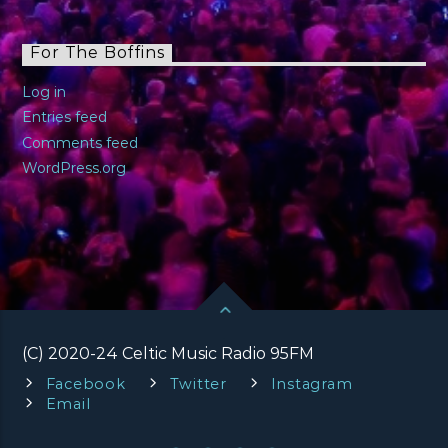
For The Boffins
Log in
Entries feed
Comments feed
WordPress.org
(C) 2020-24 Celtic Music Radio 95FM
Facebook
Twitter
Instagram
Email