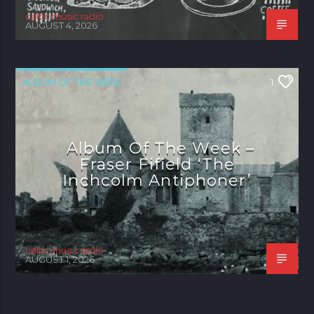
celtic music radio
AUGUST 4, 2026
ALBUM OF THE WEEK
1
Album Of The Week –
Fraser Fifield ‘The
Inchcolm Antiphoner’
celtic music radio
AUGUST 1, 2026