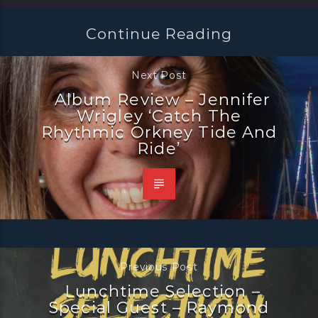
Continue Reading
Next Post
Album Review – Jennifer
Wrigley ‘Catch The
Rhythmic Orkney Tide And
Ride’
Previous Post
Lunchtime Selection –
Special Guest – Raymond