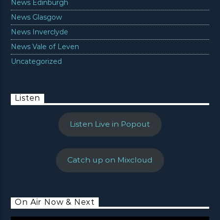
News Edinburgh
News Glasgow
News Inverclyde
News Vale of Leven
Uncategorized
Listen
Listen Live in Popout
Catch up on Mixcloud
On Air Now & Next