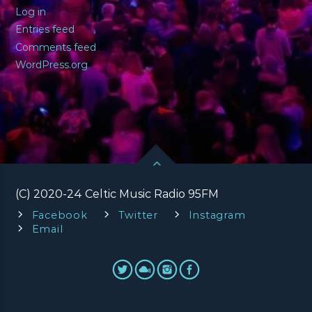
Log in
Entries feed
Comments feed
WordPress.org
(C) 2020-24 Celtic Music Radio 95FM
Facebook
Twitter
Instagram
Email