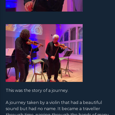
This was the story of a journey.
A journey taken by a violin that had a beautiful
sound but had no name. It became a traveller
through time, passing through the hands of many