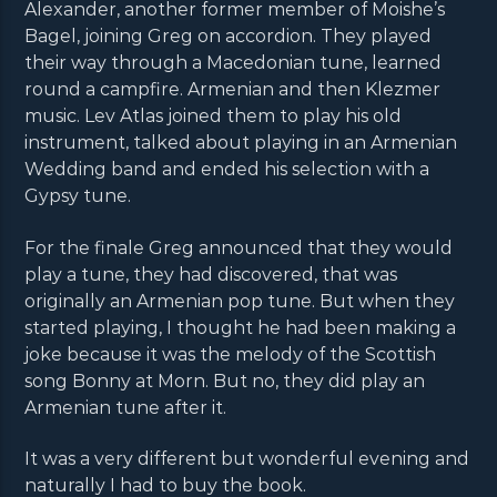
Alexander, another former member of Moishe’s
Bagel, joining Greg on accordion. They played
their way through a Macedonian tune, learned
round a campfire. Armenian and then Klezmer
music. Lev Atlas joined them to play his old
instrument, talked about playing in an Armenian
Wedding band and ended his selection with a
Gypsy tune.
For the finale Greg announced that they would
play a tune, they had discovered, that was
originally an Armenian pop tune. But when they
started playing, I thought he had been making a
joke because it was the melody of the Scottish
song Bonny at Morn. But no, they did play an
Armenian tune after it.
It was a very different but wonderful evening and
naturally I had to buy the book.