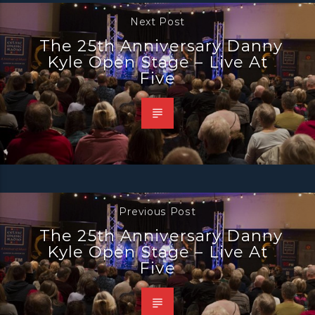
Next Post
The 25th Anniversary Danny
Kyle Open Stage – Live At
Five
Previous Post
The 25th Anniversary Danny
Kyle Open Stage – Live At
Five