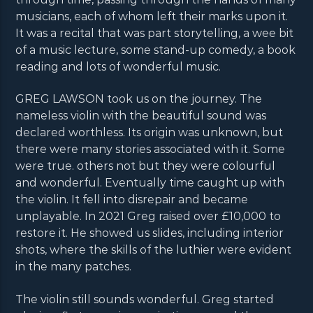
musicians, each of whom left their marks upon it.
It was a recital that was part storytelling, a wee bit
of a music lecture, some stand-up comedy, a book
reading and lots of wonderful music.
GREG LAWSON took us on the journey. The
nameless violin with the beautiful sound was
declared worthless. Its origin was unknown, but
there were many stories associated with it. Some
were true. others not but they were colourful
and wonderful. Eventually time caught up with
the violin. It fell into disrepair and became
unplayable. In 2021 Greg raised over £10,000 to
restore it. He showed us slides, including interior
shots, where the skills of the luthier were evident
in the many patches.
The violin still sounds wonderful. Greg started