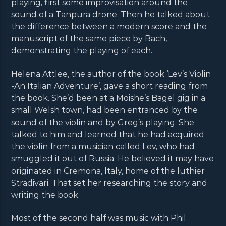
playing, first some improvisation around the
sound of a Tanpura drone. Then he talked about
the difference between a modern score and the
manuscript of the same piece by Bach,
demonstrating the playing of each.
Helena Attlee, the author of the book ‘Lev’s Violin
-An Italian Adventure’, gave a short reading from
the book. She’d been at a Moishe’s Bagel gig in a
small Welsh town, had been entranced by the
sound of the violin and by Greg’s playing. She
talked to him and learned that he had acquired
the violin from a musician called Lev, who had
smuggled it out of Russia. He believed it may have
originated in Cremona, Italy, home of the luthier
Stradivari. That set her researching the story and
writing the book.
Most of the second half was music with Phil