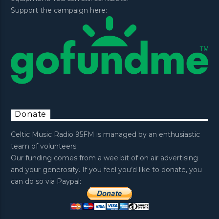
Support the campaign here:
Donate
Celtic Music Radio 95FM is managed by an enthusiastic
team of volunteers.
Our funding comes from a wee bit of on air advertising
and your generosity. If you feel you’d like to donate, you
can do so via Paypal: