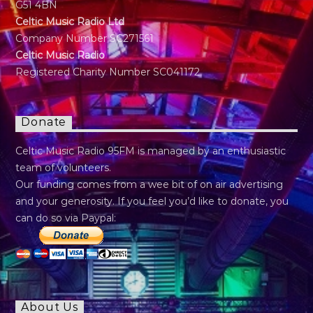
G51 4BN
Celtic Music Radio Ltd
Company Number SC271561
Celtic Music Radio
Registered Charity Number SC041172
Donate
Celtic Music Radio 95FM is managed by an enthusiastic
team of volunteers.
Our funding comes from a wee bit of on air advertising
and your generosity. If you feel you’d like to donate, you
can do so via Paypal:
About Us