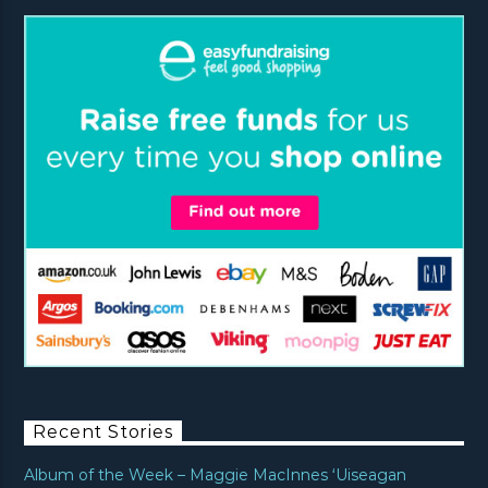
Recent Stories
Album of the Week – Maggie MacInnes ‘Uiseagan