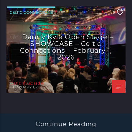
CELTIC CONNECTIONS
2
Danny Kyle Open Stage –
SHOWCASE – Celtic
Connections – February 1,
2026
celtic music radio
FEBRUARY 1, 2026
Continue Reading