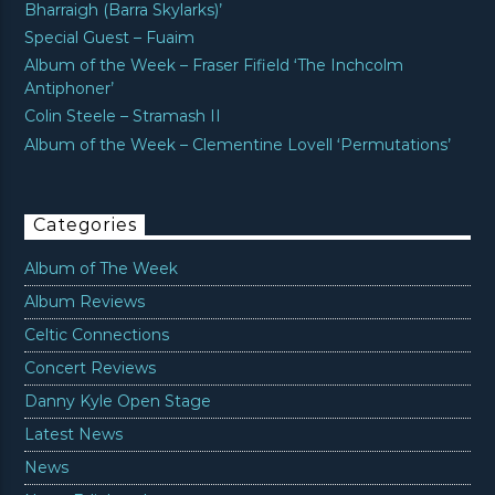
Bharraigh (Barra Skylarks)’
Special Guest – Fuaim
Album of the Week – Fraser Fifield ‘The Inchcolm
Antiphoner’
Colin Steele – Stramash II
Album of the Week – Clementine Lovell ‘Permutations’
Categories
Album of The Week
Album Reviews
Celtic Connections
Concert Reviews
Danny Kyle Open Stage
Latest News
News