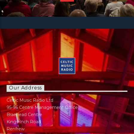
Our Address
Celtic Music Radio Ltd
95-96 Centre Management Office
Braehead Centre
Kings Inch Road
Renfrew