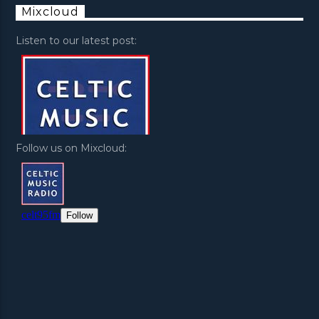
Mixcloud
Listen to our latest post:
Follow us on Mixcloud: