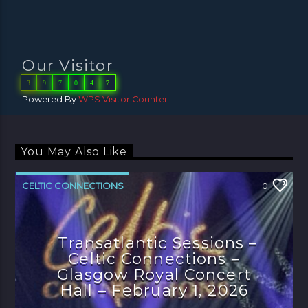
Our Visitor
3
9
7
0
4
7
Powered By
WPS Visitor Counter
You May Also Like
CELTIC CONNECTIONS
0
Transatlantic Sessions –
Celtic Connections –
Glasgow Royal Concert
Hall – February 1, 2026