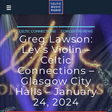
CELTIC CONNECTIONS
CONCERT REVIEWS
Greg Lawson:
Lev’s Violin –
Celtic
Connections –
Glasgow City
Halls – January
24, 2024