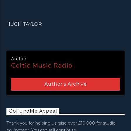
HUGH TAYLOR
Author
Celtic Music Radio
Author's Archive
GoFundMe Appeal
Thank you for helping us raise over £10,000 for studio
equipment. You can still contibute.