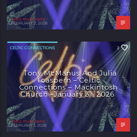
celtic music radio
FEBRUARY 2, 2026
CELTIC CONNECTIONS
2
Tony McManus And Julia
Toaspern – Celtic
Connections – Mackintosh
Church –January 31, 2026
celtic music radio
FEBRUARY 1, 2026