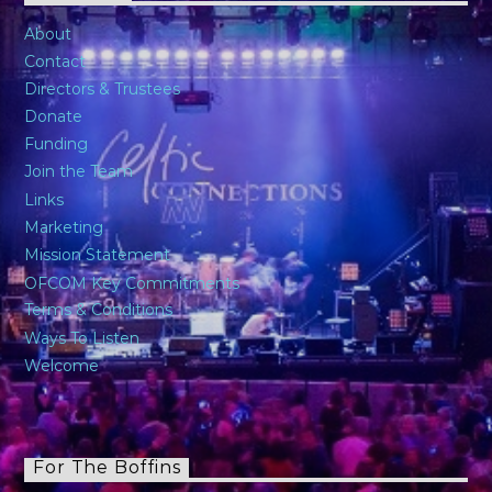
About
Contact
Directors & Trustees
Donate
Funding
Join the Team
Links
Marketing
Mission Statement
OFCOM Key Commitments
Terms & Conditions
Ways To Listen
Welcome
For The Boffins