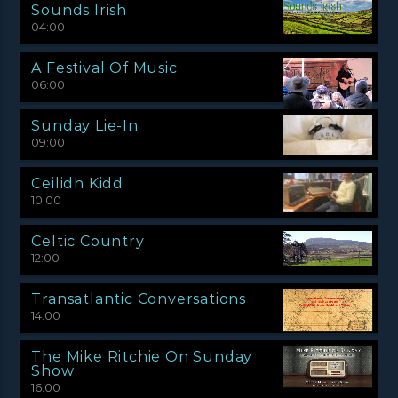
Sounds Irish
04:00
A Festival Of Music
06:00
Sunday Lie-In
09:00
Ceilidh Kidd
10:00
Celtic Country
12:00
Transatlantic Conversations
14:00
The Mike Ritchie On Sunday
Show
16:00