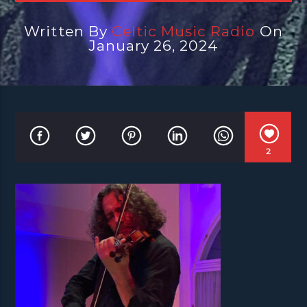
Written By
Celtic Music Radio
On
January 26, 2024
2