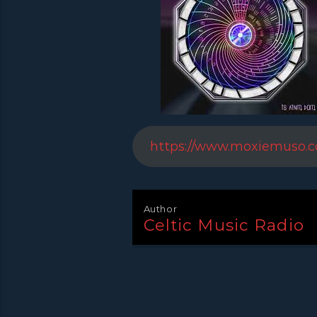
https://www.moxiemuso.
Author
Celtic Music Radio