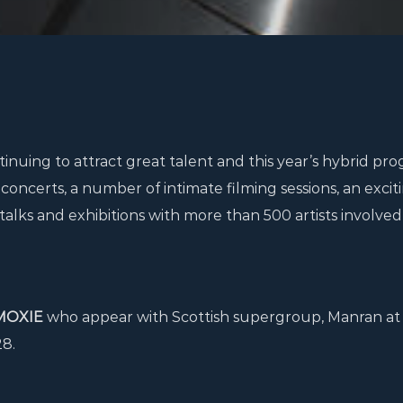
ntinuing to attract great talent and this year’s hybrid p
concerts, a number of intimate filming sessions, an excit
talks and exhibitions with more than 500 artists involved
MOXIE
who appear with Scottish supergroup, Manran at
28.