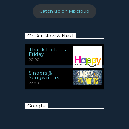
Catch up on Mixcloud
On Air Now & Next
Thank Folk It’s
Friday
20:00
Singers &
Songwriters
22:00
Google