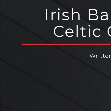
Irish B
Celtic
Writte