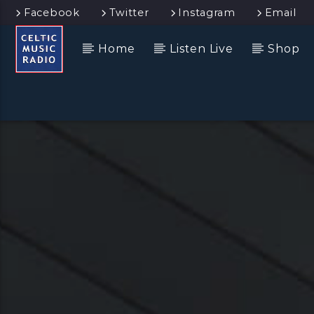
Facebook
Twitter
Instagram
Email
Home
Listen Live
Shop