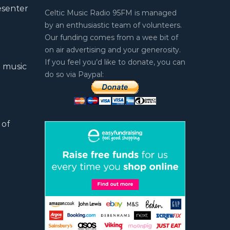
esenter
Celtic Music Radio 95FM is managed
by an enthusiastic team of volunteers.
Our funding comes from a wee bit of
on air advertising and your generosity.
If you feel you’d like to donate, you can
l music
do so via Paypal:
 of