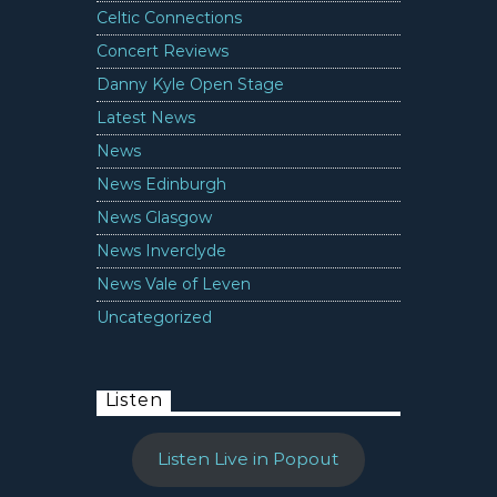
Celtic Connections
Concert Reviews
Danny Kyle Open Stage
Latest News
News
News Edinburgh
News Glasgow
News Inverclyde
News Vale of Leven
Uncategorized
Listen
Listen Live in Popout