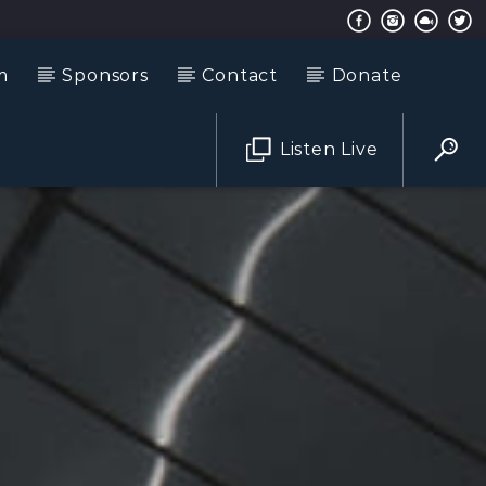
m
Sponsors
Contact
Donate
Listen Live