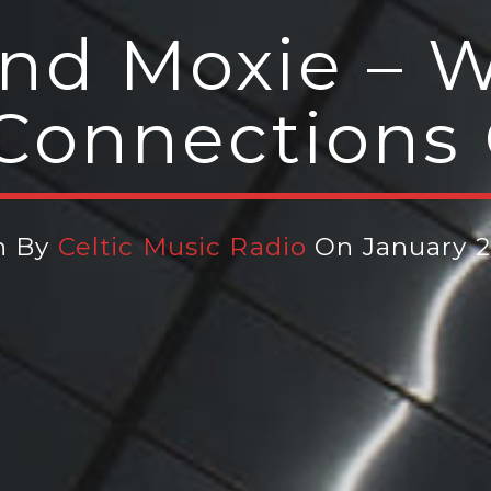
and Moxie –
 Connections
n By
Celtic Music Radio
On January 2