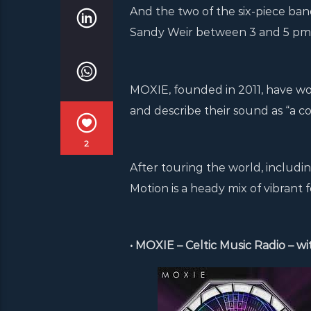
And the two of the six-piece ban
Sandy Weir between 3 and 5 pm o
MOXIE, founded in 2011, have won
and describe their sound as “a col
2
After touring the world, includin
Motion is a heady mix of vibrant 
• MOXIE – Celtic Music Radio – w