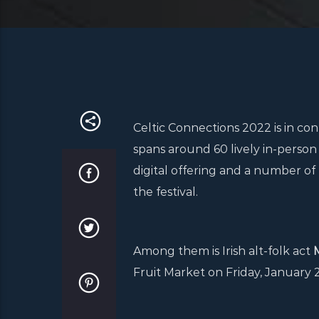
Celtic Connections 2022 is in co
spans around 60 lively in-person 
digital offering and a number of 
the festival.
Among them is Irish alt-folk act
Fruit Market on Friday, January 