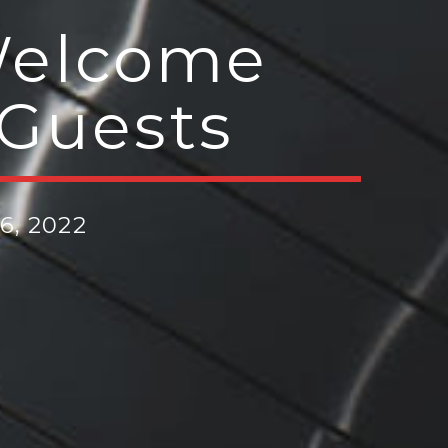
 Welcome
 Guests
6, 2022