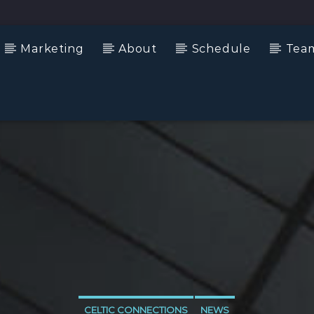
Marketing
About
Schedule
Tea
CELTIC CONNECTIONS
NEWS