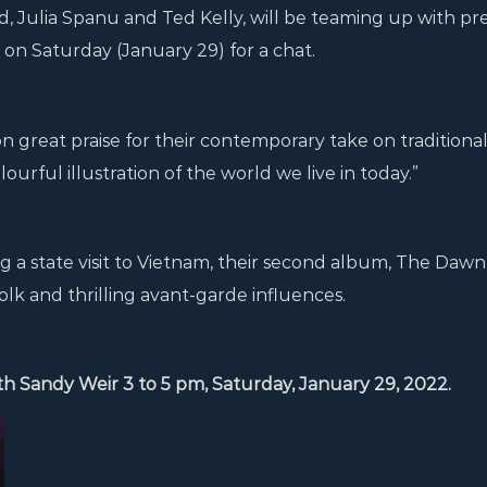
d, Julia Spanu and Ted Kelly, will be teaming up with pr
n Saturday (January 29) for a chat.
 great praise for their contemporary take on traditiona
ourful illustration of the world we live in today.”
g a state visit to Vietnam, their second album, The Dawn
folk and thrilling avant-garde influences.
ith Sandy Weir 3 to 5 pm, Saturday, January 29, 2022.