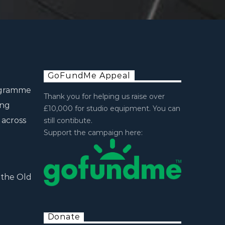
GoFundMe Appeal
rogramme
Thank you for helping us raise over
ing
£10,000 for studio equipment. You can
 across
still contibute.
Support the campaign here:
 the Old
Donate