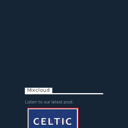
Mixcloud
Listen to our latest post: