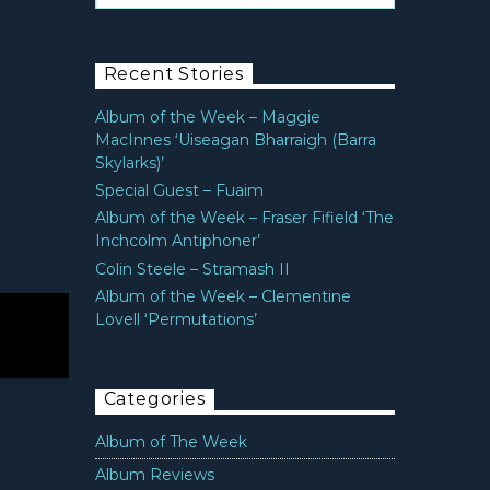
Recent Stories
Album of the Week – Maggie
MacInnes ‘Uiseagan Bharraigh (Barra
Skylarks)’
Special Guest – Fuaim
Album of the Week – Fraser Fifield ‘The
Inchcolm Antiphoner’
Colin Steele – Stramash II
Album of the Week – Clementine
Lovell ‘Permutations’
Categories
Album of The Week
Album Reviews