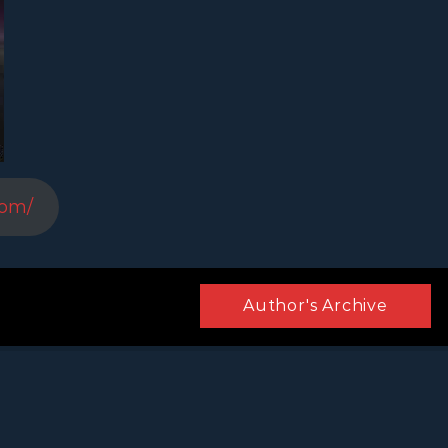
com/
Author's Archive