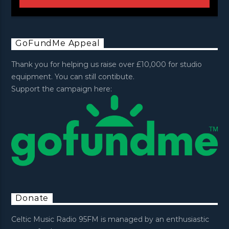
GoFundMe Appeal
Thank you for helping us raise over £10,000 for studio
equipment. You can still contibute.
Support the campaign here:
Donate
Celtic Music Radio 95FM is managed by an enthusiastic