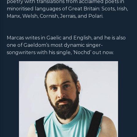
poetry with translations from acclaimed poets in
minoritised languages of Great Britain: Scots, Irish,
Manx, Welsh, Cornish, Jerrais, and Polari.
Marcas writes in Gaelic and English, and he is also
one of Gaeldom’s most dynamic singer-
songwriters with his single, ‘Nochd’ out now.