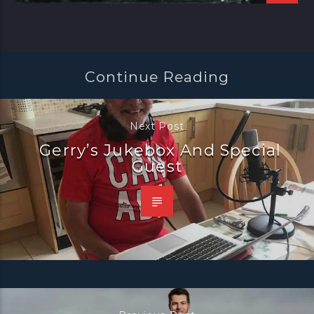
Continue Reading
Next Post
Gerry’s Jukebox And Special
Guest