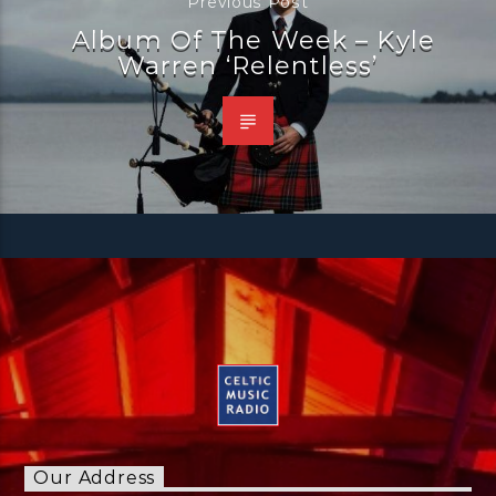
Previous Post
Album Of The Week – Kyle
Warren ‘Relentless’
Our Address