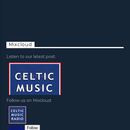
Mixcloud
Listen to our latest post:
Follow us on Mixcloud: