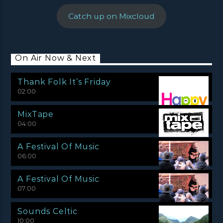
Catch up on Mixcloud
On Air Now & Next
Thank Folk It’s Friday
02:00
MixTape
04:00
A Festival Of Music
06:00
A Festival Of Music
07:00
Sounds Celtic
10:00