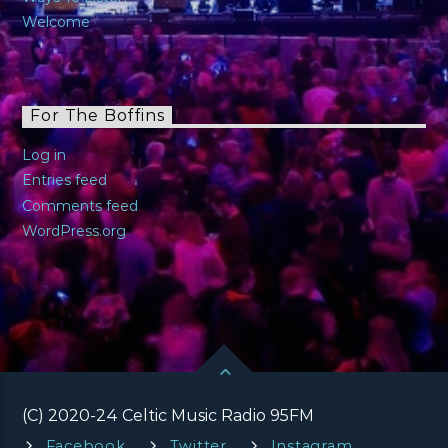
Welcome
For The Boffins
Log in
Entries feed
Comments feed
WordPress.org
(C) 2020-24 Celtic Music Radio 95FM
Facebook
Twitter
Instagram