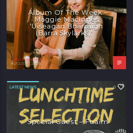
Album Of The Week –
Maggie MacInnes
‘Uiseagan Bharraigh
(Barra Skylarks)’
celtic music radio
AUGUST 7, 2026
LATEST NEWS
0
Special Guest – Fuaim