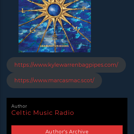
https://www.kylewarrenbagpipes.com/
https://www.marcasmac.scot/
Author
Celtic Music Radio
Author's Archive