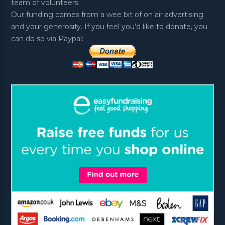
team of volunteers.
Our funding comes from a wee bit of on air advertising
and your generosity. If you feel you’d like to donate, you
can do so via Paypal: