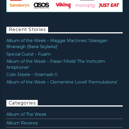
Recent Stories
Album of the Week – Maggie MacInnes ‘Uiseagan
Bharraigh (Barra Skylarks)’
Special Guest – Fuaim
Album of the Week – Fraser Fifield ‘The Inchcolm
Antiphoner’
Colin Steele – Stramash II
Album of the Week – Clementine Lovell ‘Permutations’
Categories
Album of The Week
Album Reviews