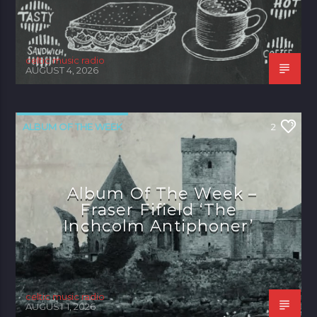
celtic music radio
AUGUST 4, 2026
ALBUM OF THE WEEK
2
Album Of The Week –
Fraser Fifield ‘The
Inchcolm Antiphoner’
celtic music radio
AUGUST 1, 2026