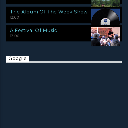
The Album Of The Week Show
12:00
A Festival Of Music
13:00
Google