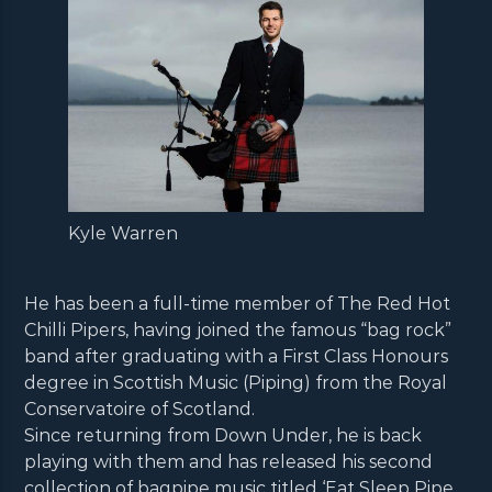
Kyle Warren
He has been a full-time member of The Red Hot
Chilli Pipers, having joined the famous “bag rock”
band after graduating with a First Class Honours
degree in Scottish Music (Piping) from the Royal
Conservatoire of Scotland.
Since returning from Down Under, he is back
playing with them and has released his second
collection of bagpipe music titled ‘Eat Sleep Pipe