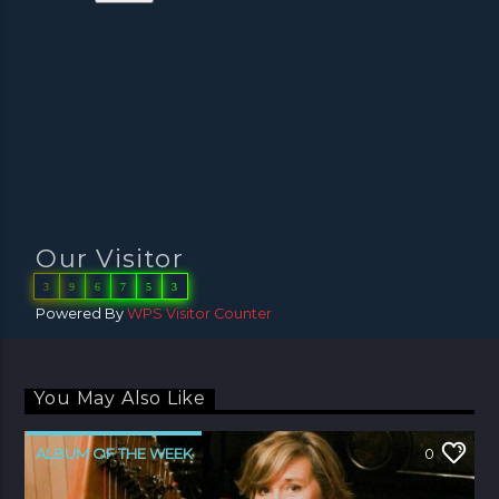
Our Visitor
3
9
6
7
5
3
Powered By
WPS Visitor Counter
You May Also Like
ALBUM OF THE WEEK
0