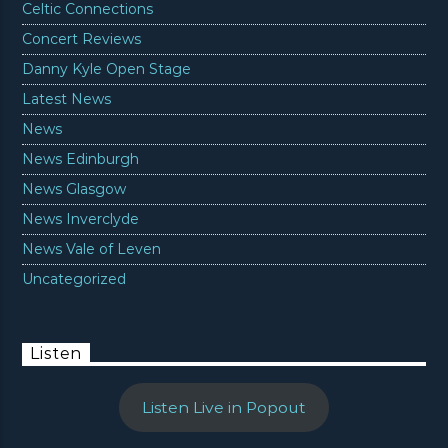
Celtic Connections
Concert Reviews
Danny Kyle Open Stage
Latest News
News
News Edinburgh
News Glasgow
News Inverclyde
News Vale of Leven
Uncategorized
Listen
Listen Live in Popout