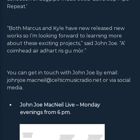
Repeat.’
“Both Marcus and Kyle have new released new
works so I’m looking forward to learning more
about these exciting projects,” said John Joe. “A’
coimhead air adhart ris gu mòr.”
You can get in touch with John Joe by email:
johnjoe.macneil@celticmusicradio.net or via social
media.
John Joe MacNeil Live – Monday
evenings from 6 pm.