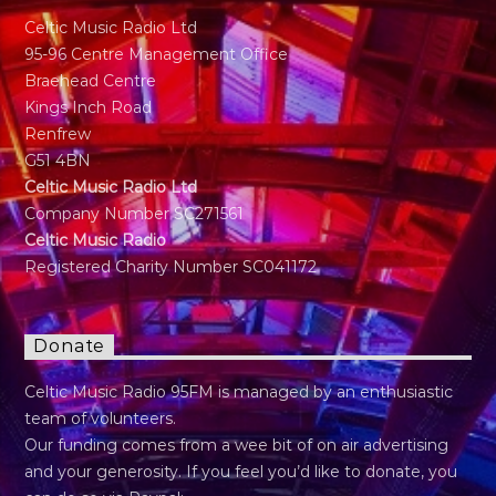
Celtic Music Radio Ltd
95-96 Centre Management Office
Braehead Centre
Kings Inch Road
Renfrew
G51 4BN
Celtic Music Radio Ltd
Company Number SC271561
Celtic Music Radio
Registered Charity Number SC041172
Donate
Celtic Music Radio 95FM is managed by an enthusiastic
team of volunteers.
Our funding comes from a wee bit of on air advertising
and your generosity. If you feel you’d like to donate, you