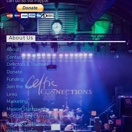
can do so via Paypal:
About Us
About
Contact
Directors & Trustees
Donate
Funding
Join the Team
Links
Marketing
Mission Statement
OFCOM Key Commitments
Terms & Conditions
Ways To Listen