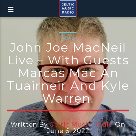
NEWS
John Joe MacNeil
Live – With Guests
Marcas Mac An
Tuairneir And Kyle
Warren.
Written By
Celtic Music Radio
On
June 6, 2022