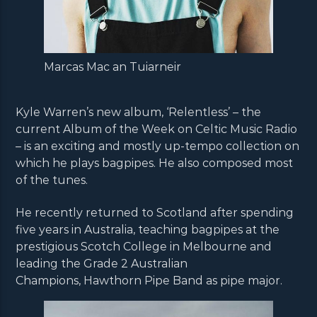
Marcas Mac an Tuiarneir
Kyle Warren’s new album, ‘Relentless’ – the
current Album of the Week on Celtic Music Radio
– is an exciting and mostly up-tempo collection on
which he plays bagpipes. He also composed most
of the tunes.
He recently returned to Scotland after spending
five years in Australia, teaching bagpipes at the
prestigious Scotch College in Melbourne and
leading the Grade 2 Australian
Champions, Hawthorn Pipe Band as pipe major.