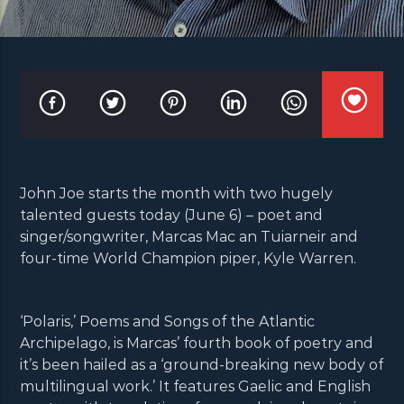
John Joe starts the month with two hugely
talented guests today (June 6) – poet and
singer/songwriter, Marcas Mac an Tuiarneir and
four-time World Champion piper, Kyle Warren.
‘Polaris,’ Poems and Songs of the Atlantic
Archipelago, is Marcas’ fourth book of poetry and
it’s been hailed as a ‘ground-breaking new body of
multilingual work.’ It features Gaelic and English