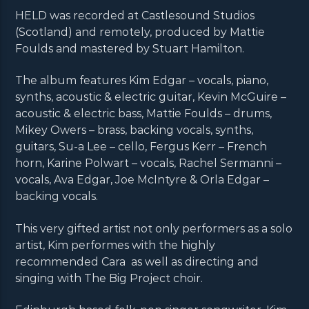
HELD was recorded at Castlesound Studios
(Scotland) and remotely, produced by Mattie
Foulds and mastered by Stuart Hamilton.
The album features Kim Edgar – vocals, piano,
synths, acoustic & electric guitar, Kevin McGuire –
acoustic & electric bass, Mattie Foulds – drums,
Mikey Owers – brass, backing vocals, synths,
guitars, Su-a Lee – cello, Fergus Kerr – French
horn, Karine Polwart – vocals, Rachel Sermanni –
vocals, Ava Edgar, Joe McIntyre & Orla Edgar –
backing vocals.
This very gifted artist not only performers as a solo
artist, Kim performes with the highly
recommended Cara as well as directing and
singing with The Big Project choir.