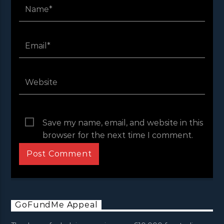
Save my name, email, and website in this
browser for the next time I comment.
GoFundMe Appeal