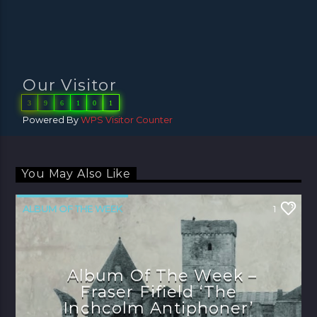
Our Visitor
3
9
6
1
0
1
Powered By
WPS Visitor Counter
You May Also Like
ALBUM OF THE WEEK
1
Album Of The Week –
Fraser Fifield ‘The
Inchcolm Antiphoner’