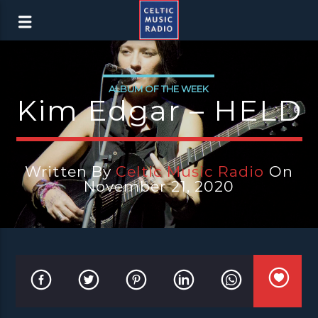
ALBUM OF THE WEEK
Kim Edgar – HELD
Written By
Celtic Music Radio
On
November 21, 2020