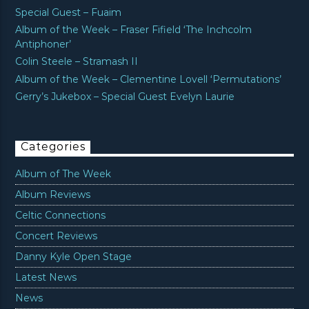
Special Guest – Fuaim
Album of the Week – Fraser Fifield ‘The Inchcolm
Antiphoner’
Colin Steele – Stramash II
Album of the Week – Clementine Lovell ‘Permutations’
Gerry’s Jukebox – Special Guest Evelyn Laurie
Categories
Album of The Week
Album Reviews
Celtic Connections
Concert Reviews
Danny Kyle Open Stage
Latest News
News