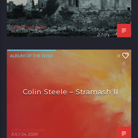
celtic music radio
AUGUST 1, 2026
ALBUM OF THE WEEK
0
Colin Steele – Stramash II
celtic music radio
JULY 24, 2026