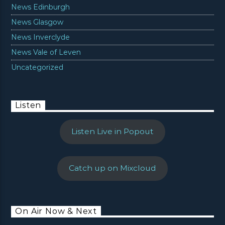
News Edinburgh
News Glasgow
News Inverclyde
News Vale of Leven
Uncategorized
Listen
Listen Live in Popout
Catch up on Mixcloud
On Air Now & Next