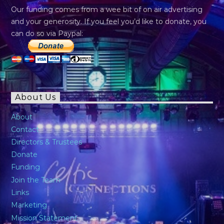
Our funding comes from a wee bit of on air advertising
and your generosity. If you feel you’d like to donate, you
can do so via Paypal:
About Us
About
Contact
Directors & Trustees
Donate
Funding
Join the Team
Links
Marketing
Mission Statement