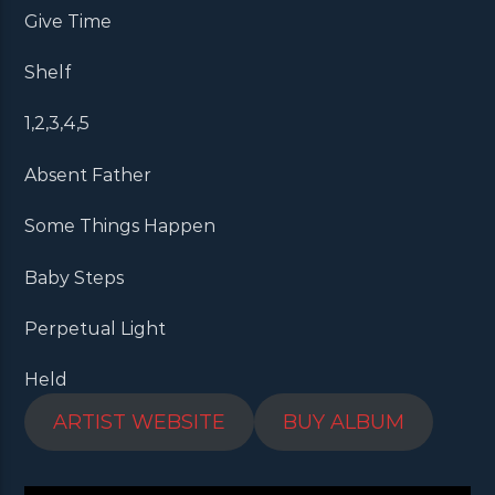
Give Time
Shelf
1,2,3,4,5
Absent Father
Some Things Happen
Baby Steps
Perpetual Light
Held
ARTIST WEBSITE
BUY ALBUM