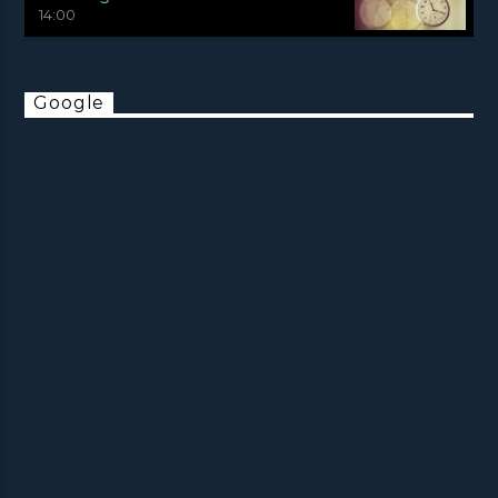
14:00
Google