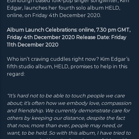
Edinburgh based folk-pop singer songwriter, Kim
Edgar, launches her fourth solo album HELD,
online, on Friday 4th December 2020.
Album Launch Celebrations: online, 7.30 pm GMT,
Friday 4th December 2020 Release Date: Friday
11th December 2020
Who isn’t craving cuddles right now? Kim Edgar’s
fifth studio album, HELD, promises to help in this
regard:
“It’s hard not to be able to touch people we care
about; it’s often how we embody love, compassion
and friendship. We currently demonstrate care for
others by keeping our distance, despite the fact
that now, more than ever, people may need, or
want, to be held. So with this album, I have tried to