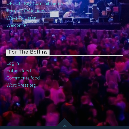
OFCOM Key Commitments
Terms & Conditions
Ways To Listen
Welcome
For The Boffins
Log in
Entries feed
Comments feed
WordPress.org