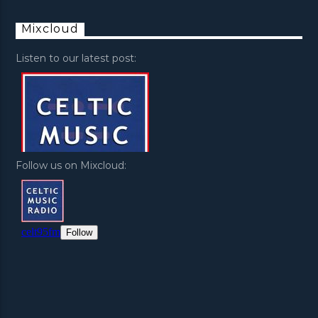
Mixcloud
Listen to our latest post:
Follow us on Mixcloud: