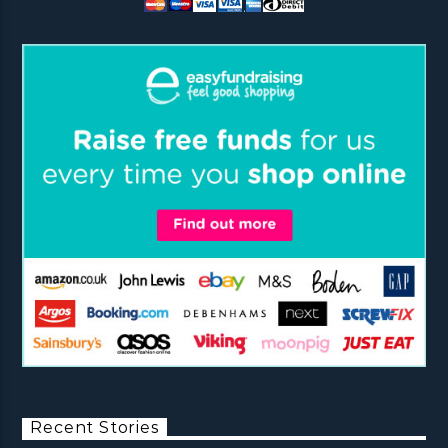
Recent Stories