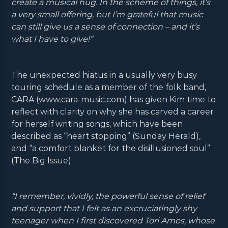
create a musical hug. In the scheme of things, it’s
a very small offering, but I’m grateful that music
can still give us a sense of connection – and it’s
what I have to give!”
The unexpected hiatus in a usually very busy
touring schedule as a member of the folk band,
CARA (www.cara-music.com) has given Kim time to
reflect with clarity on why she has carved a career
for herself writing songs, which have been
described as “heart stopping” (Sunday Herald),
and “a comfort blanket for the disillusioned soul”
(The Big Issue):
“I remember, vividly, the powerful sense of relief
and support that I felt as an excruciatingly shy
teenager when I first discovered Tori Amos, whose