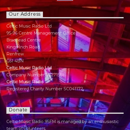
Our Address
Celtic Music Radio Ltd
95-96 Centre Management Office
Braehead Centre
Kings Inch Road
Renfrew
G51 4BN
Celtic Music Radio Ltd
Company Number SC271561
Celtic Music Radio
Registered Charity Number SC041172
Donate
Celtic Music Radio 95FM is managed by an enthusiastic
team of volunteers.