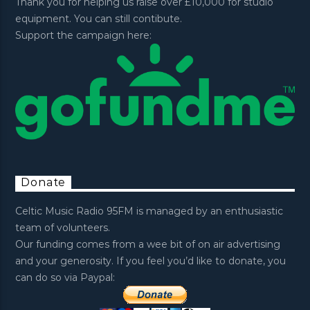
Thank you for helping us raise over £10,000 for studio
equipment. You can still contibute.
Support the campaign here:
Donate
Celtic Music Radio 95FM is managed by an enthusiastic
team of volunteers.
Our funding comes from a wee bit of on air advertising
and your generosity. If you feel you’d like to donate, you
can do so via Paypal: