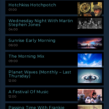
Hotchkiss Hotchpotch
01:00
Wednesday Night With Martin
Stephen Jones
04:00
Sunrise Early Morning
06:00
The Morning Mix
09:00
Planet Waves (Monthly – Last
Thursday)
12:00
A Festival Of Music
12:00
Passing Time With Frankie