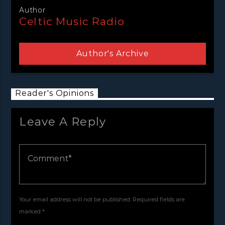
Author
Celtic Music Radio
Author's Archive
Reader's Opinions
Leave A Reply
Your email address will not be published. Required fields are
marked *