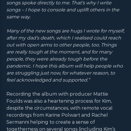
songs spoke directly to me. That’s why I write
songs – I hope to console and uplift others in the
same way.
Many of the new songs are hugs I wrote for myself,
after my dad’s death, which I realised could reach
out with open arms to other people, too. Things
are really tough at the moment, and for many
people, they were already tough before the
pandemic. I hope this album will help people who
are struggling just now, for whatever reason, to
feel acknowledged and supported.”
Recording the album with producer Mattie
Foulds was also a heartening process for Kim,
despite the circumstances, with remote vocal
recordings from Karine Polwart and Rachel
Sermanni helping to create a sense of
togetherness on several songs (including Kim’s