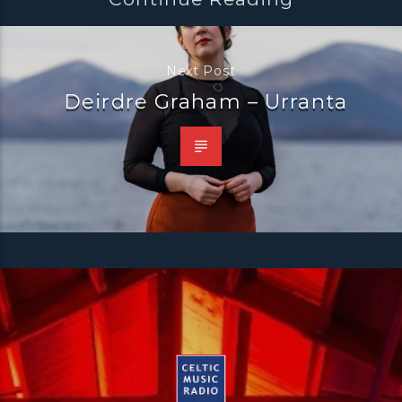
Next Post
Deirdre Graham – Urranta