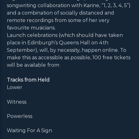
songwriting collaboration with Karine, “1, 2, 3, 4, 5”)
and a combination of socially distanced and
remote recordings from some of her very
favourite musicians.
Launch celebrations (which should have taken
place in Edinburgh’s Queens Hall on 4th
September), will, by necessity, happen online. To
make this as accessible as possible, 100 free tickets
will be available from
Tracks from Held
Lower
Witness
Powerless
Waiting For A Sign