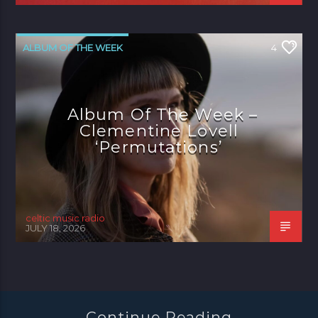
ALBUM OF THE WEEK
4
Album Of The Week –
Clementine Lovell
‘Permutations’
celtic music radio
JULY 18, 2026
Continue Reading