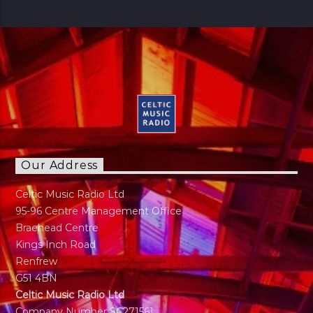
Ronny started out in Glasgow moved to
Aberdeen and then returned to Glasgow in his
late teens. Always a lover of Music he found his
Calling to Radio in late 30s. Has a panchent for
Sports as long as it's not Tennis. Married with
Kids just a normal guy doing normal stuff.
"Music has always been part of my life. My
regret is I can not play any instruments"
Our Address
Celtic Music Radio Ltd
95-96 Centre Management Office
Braehead Centre
Kings Inch Road
Renfrew
G51 4BN
Celtic Music Radio Ltd
Company Number SC271561