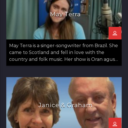
May Terra
May Terra is a singer-songwriter from Brazil. She
came to Scotland and fell in love with the
country and folk music. Her show is Oran agus
May: Songs and May which airs on the second
Thursday of the month from 12 noon til 1pm.
Janice & Graham