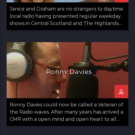
Janice and Graham are no strangers to daytime
local radio having presented regular weekday
shows in Central Scotland and The Highlands
since 2020.
Ronny Davies
Ronny Davies could now be called a Veteran of
the Radio waves. After many years has arrived a
CMR with a open mind and open heart to all
things Folk including Americana and Country.
Easy going with some observations on life too.