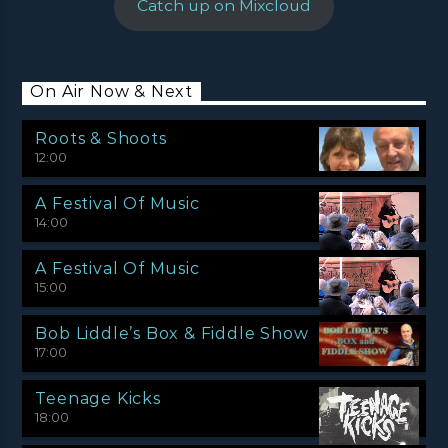
Catch up on Mixcloud
On Air Now & Next
Roots & Shoots
12:00
A Festival Of Music
14:00
A Festival Of Music
15:00
Bob Liddle’s Box & Fiddle Show
17:00
Teenage Kicks
18:00