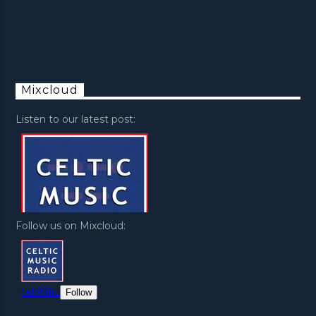
Mixcloud
Listen to our latest post:
Follow us on Mixcloud: