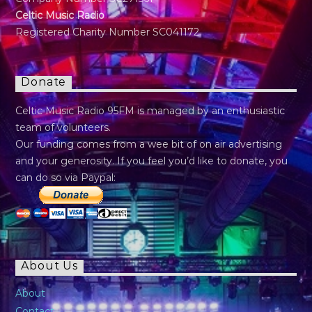
Celtic Music Radio
Registered Charity Number SC041172
Donate
Celtic Music Radio 95FM is managed by an enthusiastic
team of volunteers.
Our funding comes from a wee bit of on air advertising
and your generosity. If you feel you’d like to donate, you
can do so via Paypal:
About Us
About
Contact