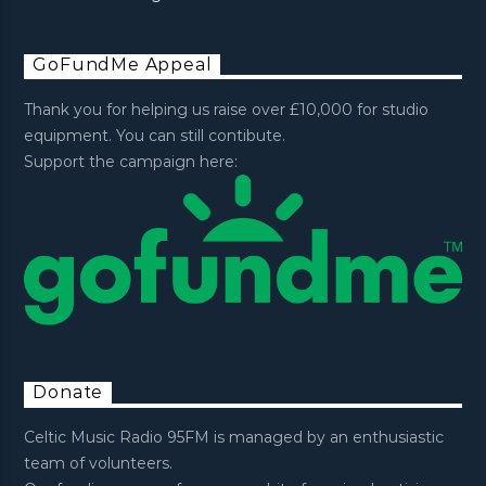
GoFundMe Appeal
Thank you for helping us raise over £10,000 for studio
equipment. You can still contibute.
Support the campaign here:
Donate
Celtic Music Radio 95FM is managed by an enthusiastic
team of volunteers.