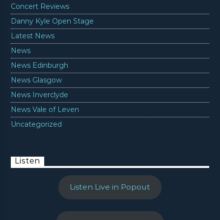
Concert Reviews
Danny Kyle Open Stage
Latest News
News
News Edinburgh
News Glasgow
News Inverclyde
News Vale of Leven
Uncategorized
Listen
Listen Live in Popout