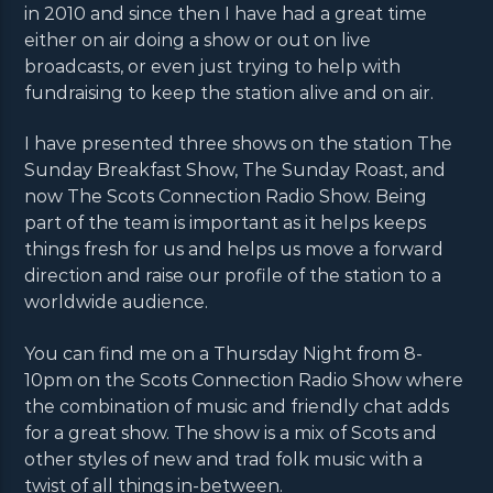
in 2010 and since then I have had a great time
either on air doing a show or out on live
broadcasts, or even just trying to help with
fundraising to keep the station alive and on air.
I have presented three shows on the station The
Sunday Breakfast Show, The Sunday Roast, and
now The Scots Connection Radio Show. Being
part of the team is important as it helps keeps
things fresh for us and helps us move a forward
direction and raise our profile of the station to a
worldwide audience.
You can find me on a Thursday Night from 8-
10pm on the Scots Connection Radio Show where
the combination of music and friendly chat adds
for a great show. The show is a mix of Scots and
other styles of new and trad folk music with a
twist of all things in-between.