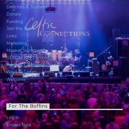
Directors & Trustees
Donate
Funding
Join the Team
Links
Marketing
Mission Statement
OFCOM Key Commitments
Terms & Conditions
Ways To Listen
Welcome
For The Boffins
Log in
Entries feed