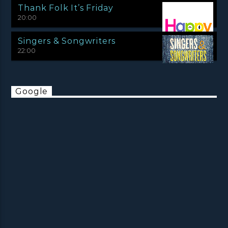
Thank Folk It’s Friday
20:00
Singers & Songwriters
22:00
Google