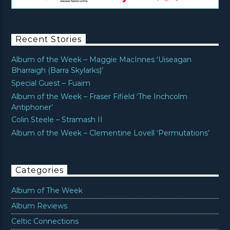
Recent Stories
Album of the Week – Maggie MacInnes ‘Uiseagan
Bharraigh (Barra Skylarks)’
Special Guest – Fuaim
Album of the Week – Fraser Fifield ‘The Inchcolm
Antiphoner’
Colin Steele – Stramash II
Album of the Week – Clementine Lovell ‘Permutations’
Categories
Album of The Week
Album Reviews
Celtic Connections