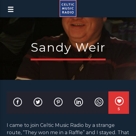
Sandy Weir
5
I came to join Celtic Music Radio by a strange
route, “They won me in a Raffle” and I stayed. That