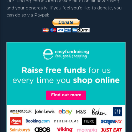
Our funding comes from a wee bit of on air advertising
and your generosity. If you feel you’d like to donate, you
can do so via Paypal: