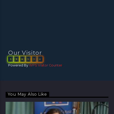
Our Visitor
3
9
6
5
3
4
Powered By
WPS Visitor Counter
You May Also Like