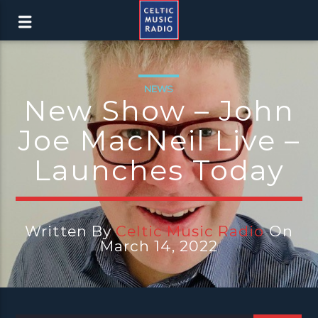
NEWS
New Show – John
Joe MacNeil Live –
Launches Today
Written By
Celtic Music Radio
On
March 14, 2022