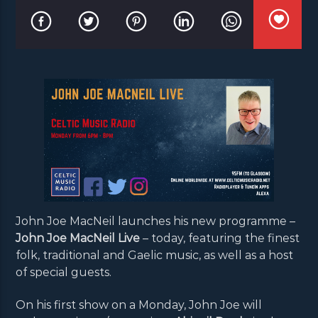
John Joe MacNeil launches his new programme –
John Joe MacNeil Live
– today, featuring the finest
folk, traditional and Gaelic music, as well as a host
of special guests.
On his first show on a Monday, John Joe will