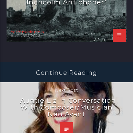
Inchcolm Antiphoner’
celtic music radio
AUGUST 1, 2026
Continue Reading
Next Post
Auntie Liz In Conversation
With Composer/Musician
Nan Avant