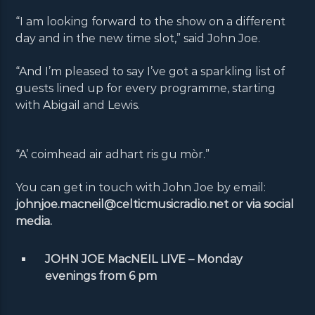
“I am looking forward to the show on a different
day and in the new time slot,” said John Joe.
“And I’m pleased to say I’ve got a sparkling list of
guests lined up for every programme, starting
with Abigail and Lewis.
“A’ coimhead air adhart ris gu mòr.”
You can get in touch with John Joe by email:
johnjoe.macneil@celticmusicradio.net or via social
media.
JOHN JOE MacNEIL LIVE – Monday
evenings from 6 pm