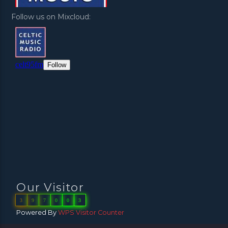
Follow us on Mixcloud:
Our Visitor
3
9
7
0
0
3
Powered By
WPS Visitor Counter