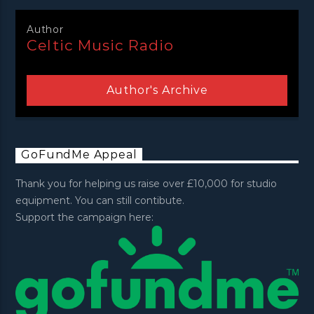
Author
Celtic Music Radio
Author's Archive
GoFundMe Appeal
Thank you for helping us raise over £10,000 for studio
equipment. You can still contibute.
Support the campaign here: