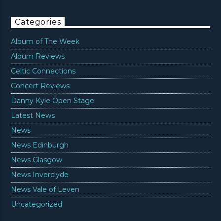
Categories
Album of The Week
Album Reviews
Celtic Connections
Concert Reviews
Danny Kyle Open Stage
Latest News
News
News Edinburgh
News Glasgow
News Inverclyde
News Vale of Leven
Uncategorized