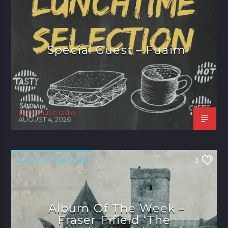
Special Guest – Fuaim
celtic music radio
AUGUST 4, 2026
ALBUM OF THE WEEK
2
Album Of The Week –
Fraser Fifield ‘The