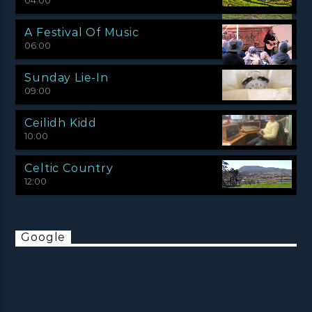
04:00
A Festival Of Music
06:00
Sunday Lie-In
09:00
Ceilidh Kidd
10:00
Celtic Country
12:00
Google