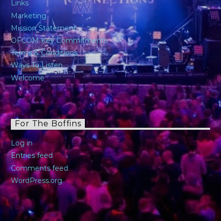
Links
Marketing
Mission Statement
OFCOM Key Commitments
Terms & Conditions
Ways To Listen
Welcome
For The Boffins
Log in
Entries feed
Comments feed
WordPress.org