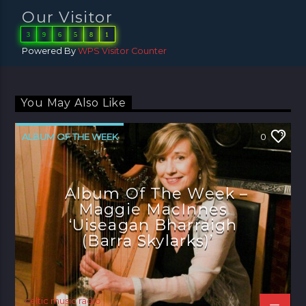
Our Visitor
3
9
6
5
8
1
Powered By
WPS Visitor Counter
You May Also Like
ALBUM OF THE WEEK
0
Album Of The Week –
Maggie MacInnes
‘Uiseagan Bharraigh
(Barra Skylarks)’
celtic music radio