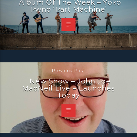
Album Of The Week – Yoko
Pwno ‘Part Machine’
Previous Post
New Show – John Joe
MacNeil Live – Launches
Today