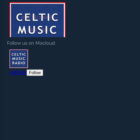
Follow us on Mixcloud: