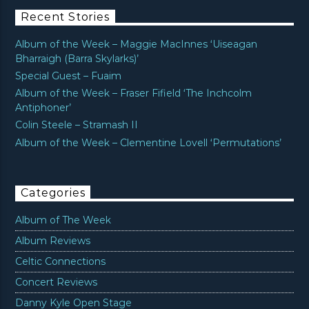
Recent Stories
Album of the Week – Maggie MacInnes ‘Uiseagan
Bharraigh (Barra Skylarks)’
Special Guest – Fuaim
Album of the Week – Fraser Fifield ‘The Inchcolm
Antiphoner’
Colin Steele – Stramash II
Album of the Week – Clementine Lovell ‘Permutations’
Categories
Album of The Week
Album Reviews
Celtic Connections
Concert Reviews
Danny Kyle Open Stage