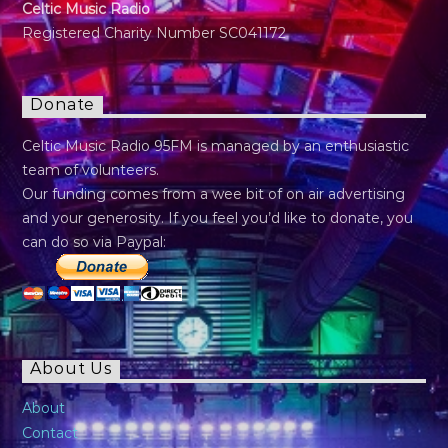
Celtic Music Radio
Registered Charity Number SC041172
Donate
Celtic Music Radio 95FM is managed by an enthusiastic
team of volunteers.
Our funding comes from a wee bit of on air advertising
and your generosity. If you feel you’d like to donate, you
can do so via Paypal:
About Us
About
Contact