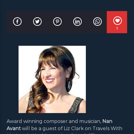
1
Award winning composer and musician,
Nan
Avant
will be a guest of Liz Clark on Travels With