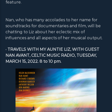
feature.
Nan, who has many accolades to her name for
soundtracks for documentaries and film, will be
chatting to Liz about her eclectic mix of
influences and all aspects of her musical output.
•
TRAVELS WITH MY AUNTIE LIZ, WITH GUEST
NAN AVANT, CELTIC MUSIC RADIO, TUESDAY,
MARCH 15, 2022. 8 to 10 pm.