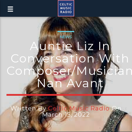
NEWS
Auntie Liz In
Conversation With
Composer/Musicia
Nan Avant
Written By
Celtic Music Radio
On
March 15, 2022