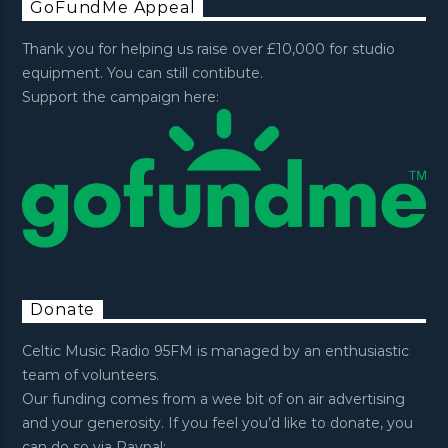
GoFundMe Appeal
Thank you for helping us raise over £10,000 for studio
equipment. You can still contibute.
Support the campaign here:
Donate
Celtic Music Radio 95FM is managed by an enthusiastic
team of volunteers.
Our funding comes from a wee bit of on air advertising
and your generosity. If you feel you’d like to donate, you
can do so via Paypal: