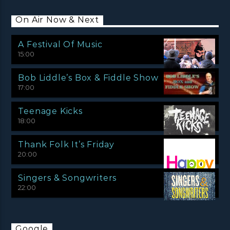
On Air Now & Next
A Festival Of Music
15:00
Bob Liddle’s Box & Fiddle Show
17:00
Teenage Kicks
18:00
Thank Folk It’s Friday
20:00
Singers & Songwriters
22:00
Google