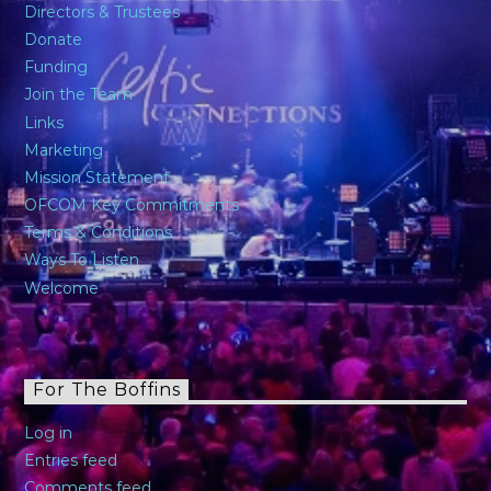
Directors & Trustees
Donate
Funding
Join the Team
Links
Marketing
Mission Statement
OFCOM Key Commitments
Terms & Conditions
Ways To Listen
Welcome
For The Boffins
Log in
Entries feed
Comments feed