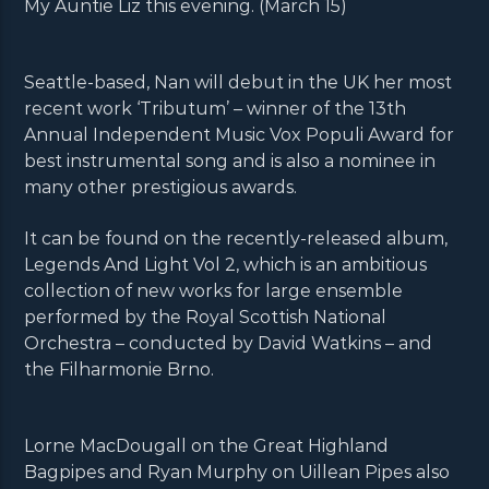
My Auntie Liz this evening. (March 15)
Seattle-based, Nan will debut in the UK her most
recent work ‘Tributum’ – winner of the 13th
Annual Independent Music Vox Populi Award for
best instrumental song and is also a nominee in
many other prestigious awards.
It can be found on the recently-released album,
Legends And Light Vol 2, which is an ambitious
collection of new works for large ensemble
performed by the Royal Scottish National
Orchestra – conducted by David Watkins – and
the Filharmonie Brno.
Lorne MacDougall on the Great Highland
Bagpipes and Ryan Murphy on Uillean Pipes also