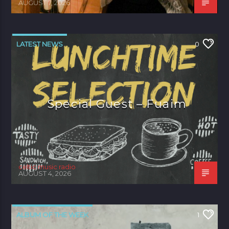
AUGUST 7, 2026
LATEST NEWS
0
Special Guest – Fuaim
celtic music radio
AUGUST 4, 2026
ALBUM OF THE WEEK
1