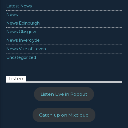
Latest News
News
News Edinburgh
News Glasgow
News Inverclyde
News Vale of Leven
Uncategorized
Listen
Listen Live in Popout
Catch up on Mixcloud