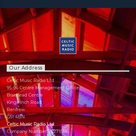
Our Address
Celtic Music Radio Ltd
95-96 Centre Management Office
Braehead Centre
Kings Inch Road
Renfrew
G51 4BN
Celtic Music Radio Ltd
Company Number SC271561