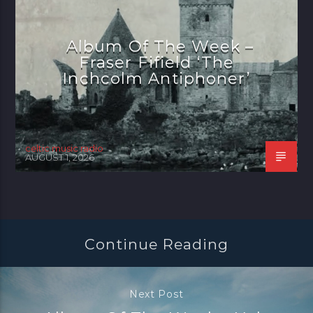
Album Of The Week –
Fraser Fifield ‘The
Inchcolm Antiphoner’
celtic music radio
AUGUST 1, 2026
Continue Reading
Next Post