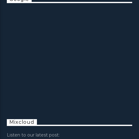
Mixcloud
Listen to our latest post: