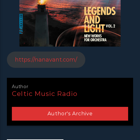
https://nanavant.com/
Author
Celtic Music Radio
Author's Archive