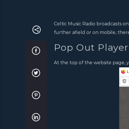
Celtic Music Radio broadcasts on
further afield or on mobile, ther
Pop Out Player
At the top of the website page, y