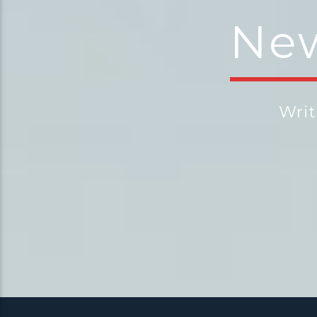
New
Wri