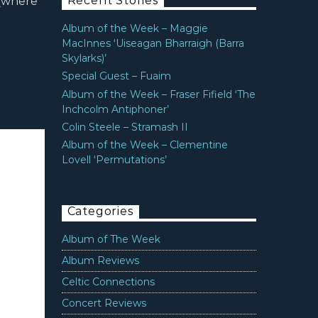
Recent Stories
 (where
Album of the Week – Maggie
MacInnes ‘Uiseagan Bharraigh (Barra
Skylarks)’
Special Guest – Fuaim
Album of the Week – Fraser Fifield ‘The
Inchcolm Antiphoner’
Colin Steele – Stramash II
Album of the Week – Clementine
Lovell ‘Permutations’
Categories
Album of The Week
Album Reviews
Celtic Connections
Concert Reviews