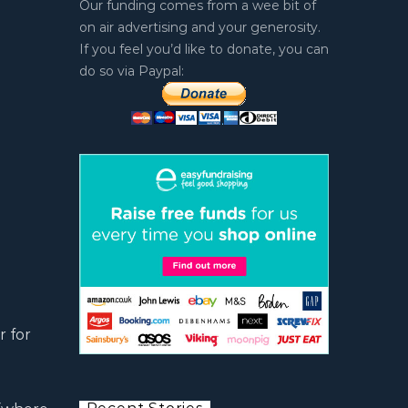
Our funding comes from a wee bit of
on air advertising and your generosity.
If you feel you’d like to donate, you can
do so via Paypal:
r for