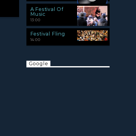
A Festival Of
Music
13:00
Festival Fling
14:00
Google