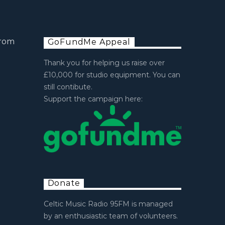
from
GoFundMe Appeal
Thank you for helping us raise over
£10,000 for studio equipment. You can
still contibute.
Support the campaign here:
Donate
Celtic Music Radio 95FM is managed
by an enthusiastic team of volunteers.