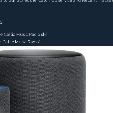
ss to our Schedule, Catch Up service and Recent Tracks
s
 Celtic Music Radio skill.
 Celtic Music Radio”