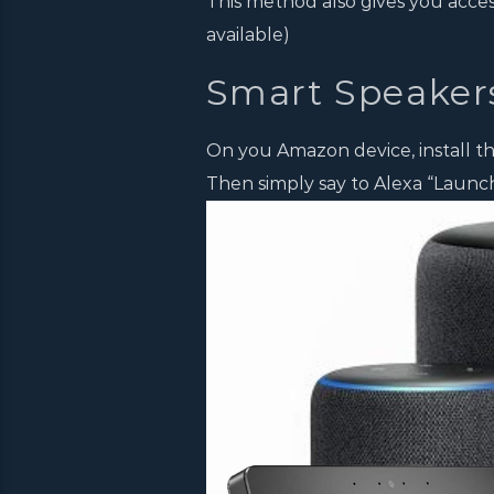
This method also gives you acce
available)
Smart Speaker
On you Amazon device, install the
Then simply say to Alexa “Launch