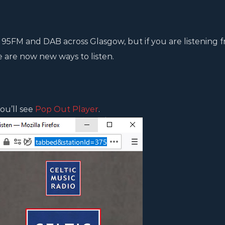
 95FM and DAB across Glasgow, but if you are listening 
e are now new ways to listen.
ou’ll see
Pop Out Player
.