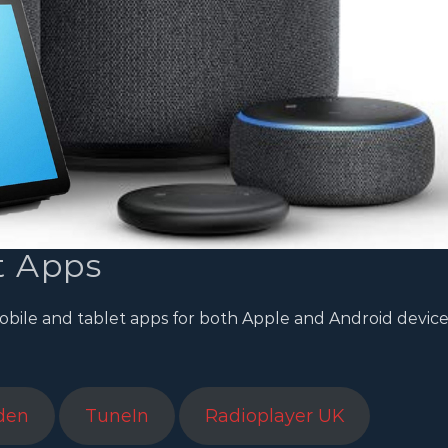
t Apps
obile and tablet apps for both Apple and Android device
den
TuneIn
Radioplayer UK