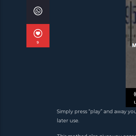
9
Simply press “play” and away you
later use.