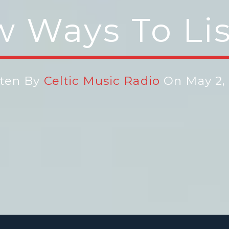
 Ways To Li
tten By
Celtic Music Radio
On May 2, 