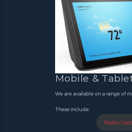
Mobile & Table
We are available on a range of m
These include:
Radio Gar