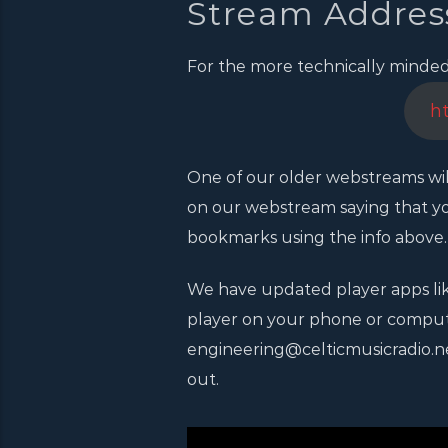
Stream Addres
For the more technically minded, 
h
One of our older webstreams wil
on our webstream saying that yo
bookmarks using the info above.
We have updated player apps lik
player on your phone or computer
engineering@celticmusicradio.net,
out.