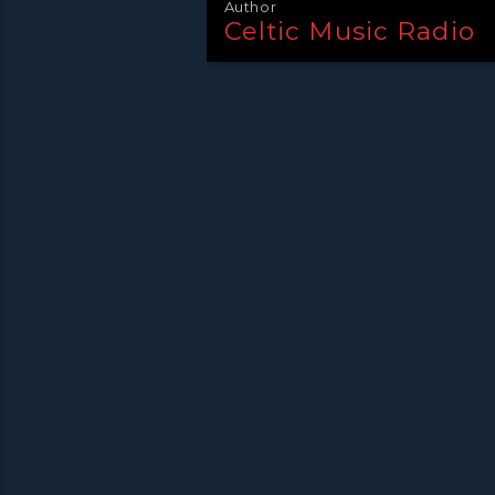
Author
Celtic Music Radio