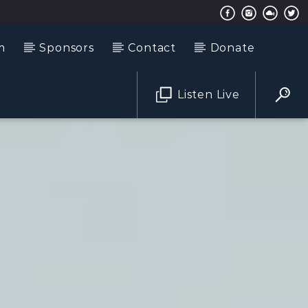
m
Sponsors
Contact
Donate
Listen Live