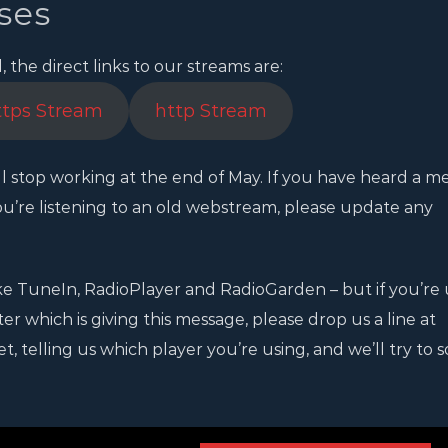
ses
the direct links to our streams are:
ttps Stream
http Stream
l stop working at the end of May. If you have heard a m
u’re listening to an old webstream, please update any
e TuneIn, RadioPlayer and RadioGarden – but if you’re 
 which is giving this message, please drop us a line at
 telling us which player you’re using, and we’ll try to so