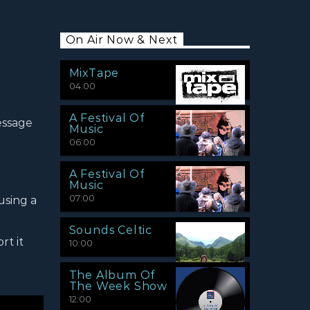
On Air Now & Next
MixTape
04:00
A Festival Of
essage
Music
06:00
A Festival Of
Music
07:00
using a
Sounds Celtic
rt it
10:00
The Album Of
The Week Show
12:00