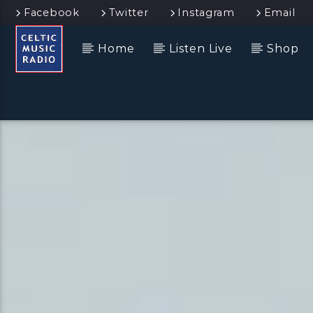
Facebook
Twitter
Instagram
Email
Home
Listen Live
Shop