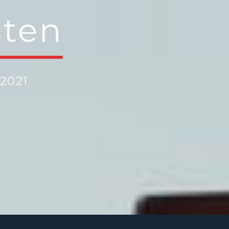
sten
2021