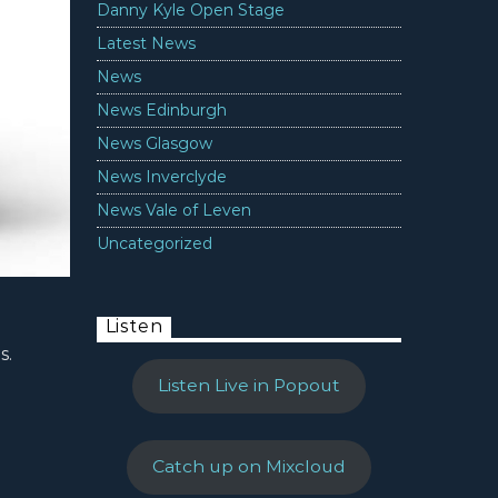
Danny Kyle Open Stage
Latest News
News
News Edinburgh
News Glasgow
News Inverclyde
News Vale of Leven
Uncategorized
Listen
s.
Listen Live in Popout
Catch up on Mixcloud