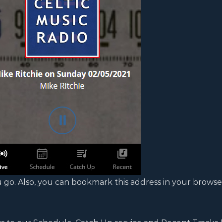
 go. Also, you can bookmark this address in your browse