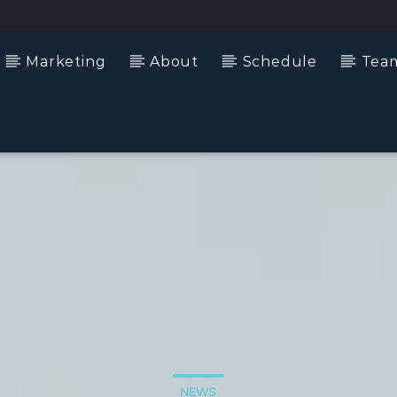
Marketing
About
Schedule
Tea
NEWS