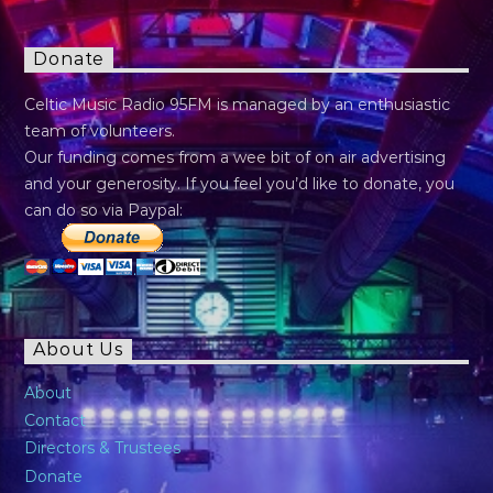
Donate
Celtic Music Radio 95FM is managed by an enthusiastic
team of volunteers.
Our funding comes from a wee bit of on air advertising
and your generosity. If you feel you’d like to donate, you
can do so via Paypal:
About Us
About
Contact
Directors & Trustees
Donate