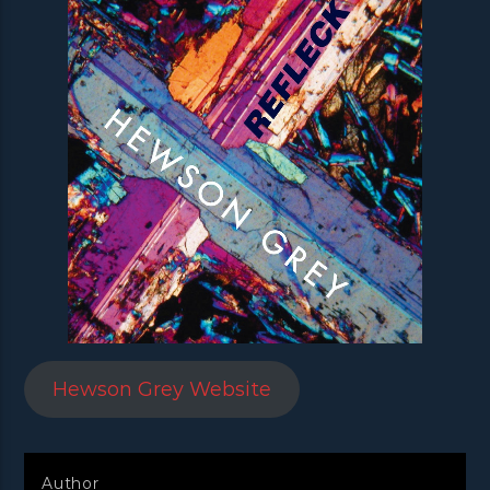
Hewson Grey Website
Author