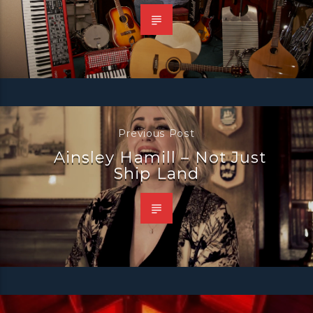
Previous Post
Ainsley Hamill – Not Just
Ship Land