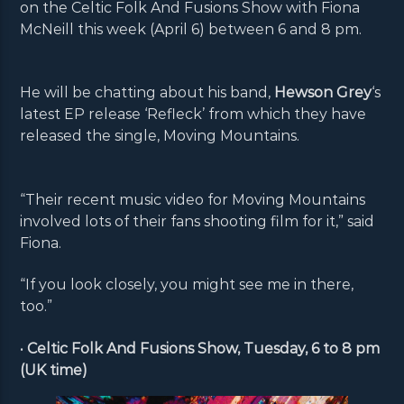
on the Celtic Folk And Fusions Show with Fiona
McNeill this week (April 6) between 6 and 8 pm.
He will be chatting about his band,
Hewson Grey
‘s
latest EP release ‘Refleck’ from which they have
released the single, Moving Mountains.
“Their recent music video for Moving Mountains
involved lots of their fans shooting film for it,” said
Fiona.
“If you look closely, you might see me in there,
too.”
•
Celtic Folk And Fusions Show, Tuesday, 6 to 8 pm
(UK time)