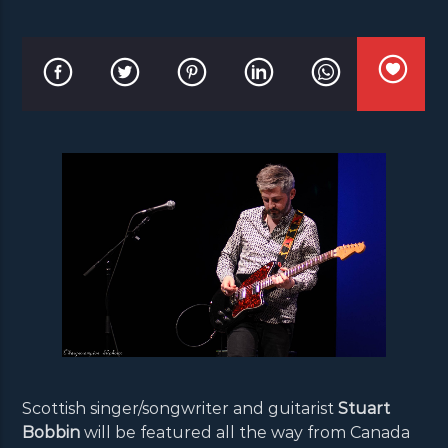
Scottish singer/songwriter and guitarist
Stuart
Bobbin
will be featured all the way from Canada