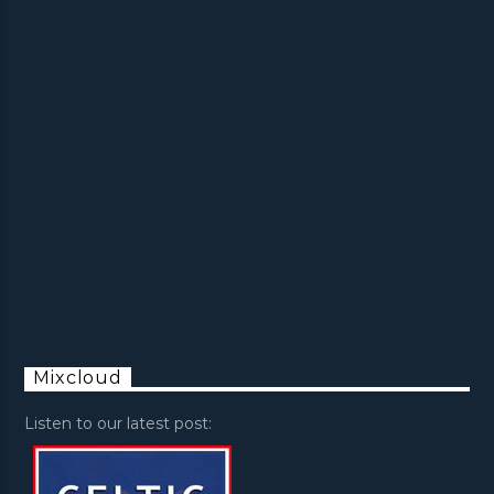
Mixcloud
Listen to our latest post: