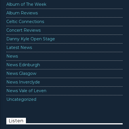
Album of The Week
Album Reviews
Celtic Connections
Concert Reviews
Danny Kyle Open Stage
Latest News
News
News Edinburgh
News Glasgow
News Inverclyde
News Vale of Leven
Uncategorized
Listen