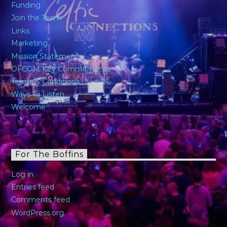
Funding
Join the Team
Links
Marketing
Mission Statement
OFCOM Key Commitments
Terms & Conditions
Ways To Listen
Welcome
For The Boffins
Log in
Entries feed
Comments feed
WordPress.org