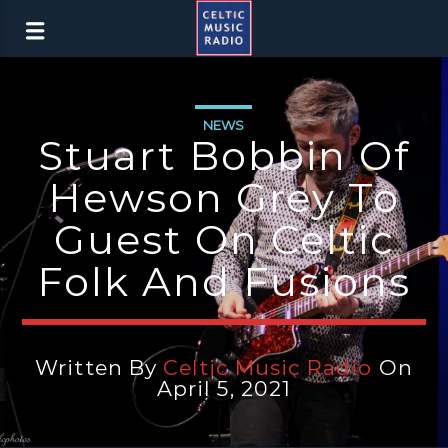
NEWS
Stuart Bobbin Of
Hewson Grey To
Guest On Celtic
Folk And Fusions
Written By
Celtic Music Radio
On
April 5, 2021