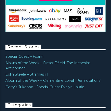
Recent Stories
Special Guest – Fuaim
Album of the Week – Fraser Fifield ‘The Inchcolm
Antiphoner’
Colin Steele – Stramash II
Album of the Week – Clementine Lovell ‘Permutations’
Gerry’s Jukebox – Special Guest Evelyn Laurie
Categories