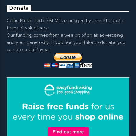
Donate
Celtic Music Radio 95FM is managed by an enthusiastic
team of volunteers.
Our funding comes from a wee bit of on air advertising
and your generosity. If you feel you’d like to donate, you
can do so via Paypal: