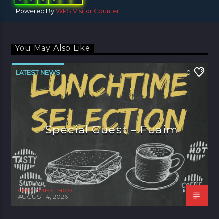
Powered By
WPS Visitor Counter
You May Also Like
LATEST NEWS
0
Special Guest – Fuaim
celtic music radio
AUGUST 4, 2026