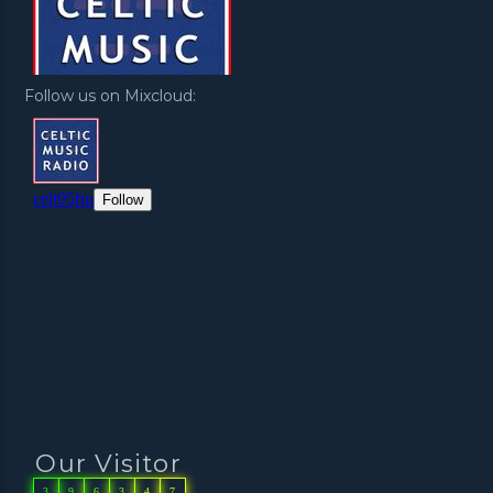
Follow us on Mixcloud:
Our Visitor
3
9
6
3
4
7