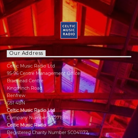
Our Address
Celtic Music Radio Ltd
95-96 Centre Management Office
Braehead Centre
Kings Inch Road
Renfrew
G51 4BN
Celtic Music Radio Ltd
Company Number SC271561
Celtic Music Radio
Registered Charity Number SC041172