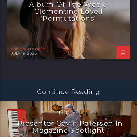
Album Of The Week –
Clementine Lovell
‘Permutations’
celtic music radio
JULY 18, 2026
Continue Reading
Next Post
Presenter Gavin Paterson In
Magazine Spotlight