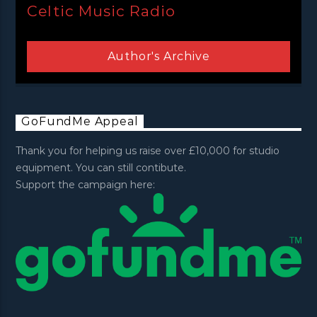
Celtic Music Radio
Author's Archive
GoFundMe Appeal
Thank you for helping us raise over £10,000 for studio
equipment. You can still contibute.
Support the campaign here: