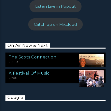
Listen Live in Popout
Catch up on Mixcloud
On Air Now & Next
The Scots Connection
20:00
A Festival Of Music
22:00
Google