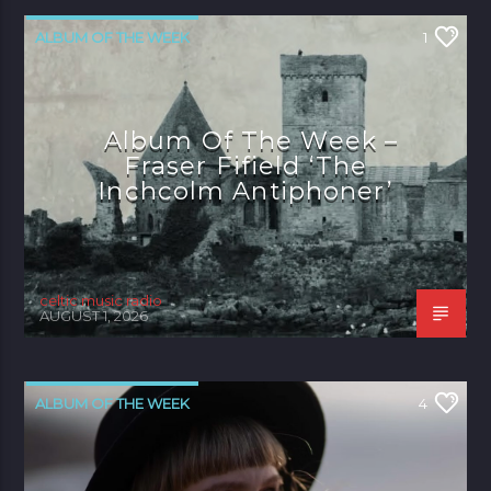
ALBUM OF THE WEEK
1
Album Of The Week –
Fraser Fifield ‘The
Inchcolm Antiphoner’
celtic music radio
AUGUST 1, 2026
ALBUM OF THE WEEK
4