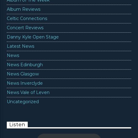
Album Reviews
Celtic Connections
Concert Reviews
Danny Kyle Open Stage
Latest News
News
News Edinburgh
News Glasgow
News Inverclyde
News Vale of Leven
Uncategorized
Listen