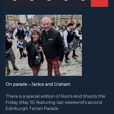
On parade – Janice and Graham
There is a special edition of Roots And Shoots this
Friday (May 15) featuring last weekend’s second
Edinburgh Tartan Parade.