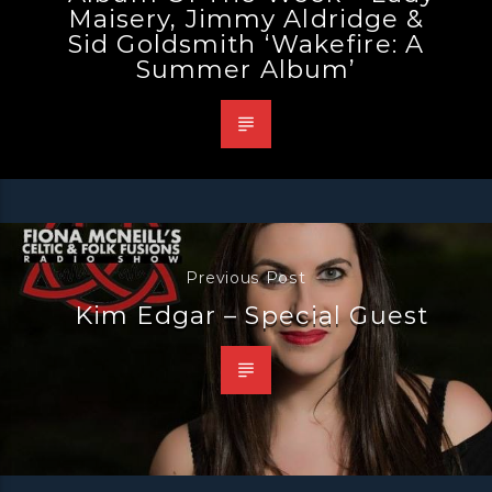
Maisery, Jimmy Aldridge &
Sid Goldsmith ‘Wakefire: A
Summer Album’
Previous Post
Kim Edgar – Special Guest