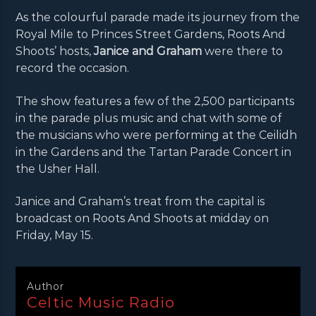
As the colourful parade made its journey from the
Royal Mile to Princes Street Gardens, Roots And
Shoots’ hosts,
Janice and Graham
were there to
record the occasion.
The show features a few of the 2,500 participants
in the parade plus music and chat with some of
the musicians who were performing at the Ceilidh
in the Gardens and the Tartan Parade Concert in
the Usher Hall.
Janice and Graham’s treat from the capital is
broadcast on Roots And Shoots at midday on
Friday, May 15.
Author
Celtic Music Radio