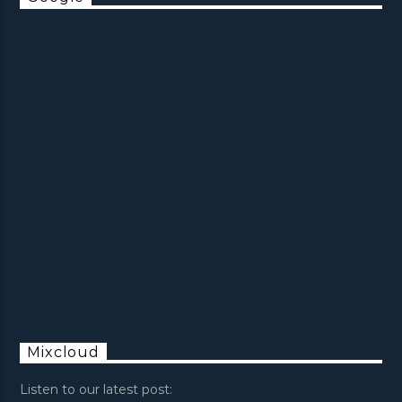
Mixcloud
Listen to our latest post: