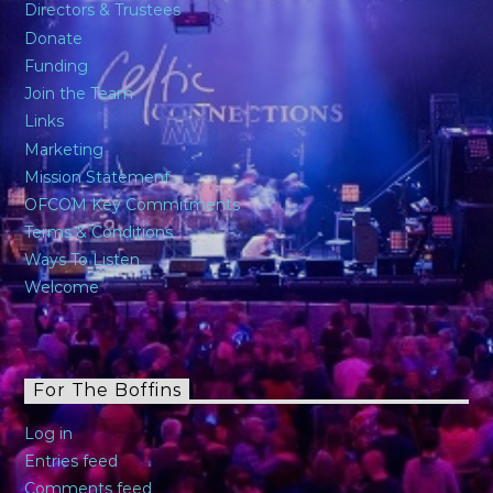
Directors & Trustees
Donate
Funding
Join the Team
Links
Marketing
Mission Statement
OFCOM Key Commitments
Terms & Conditions
Ways To Listen
Welcome
For The Boffins
Log in
Entries feed
Comments feed