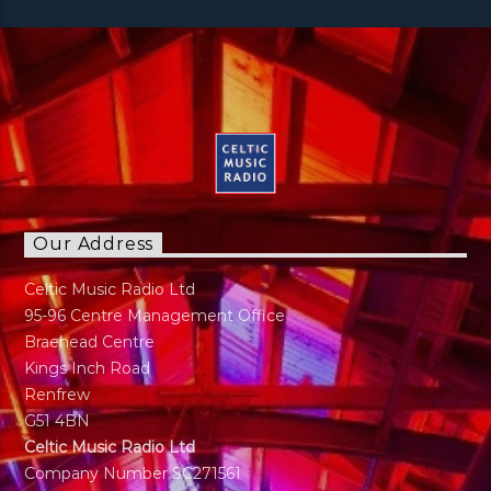
Our Address
Celtic Music Radio Ltd
95-96 Centre Management Office
Braehead Centre
Kings Inch Road
Renfrew
G51 4BN
Celtic Music Radio Ltd
Company Number SC271561