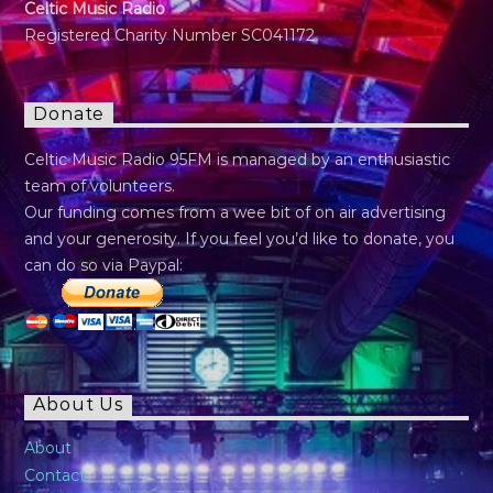
Celtic Music Radio
Registered Charity Number SC041172
Donate
Celtic Music Radio 95FM is managed by an enthusiastic
team of volunteers.
Our funding comes from a wee bit of on air advertising
and your generosity. If you feel you’d like to donate, you
can do so via Paypal:
About Us
About
Contact