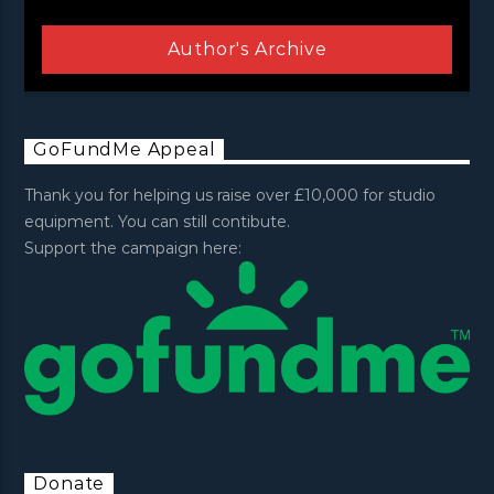
Author's Archive
GoFundMe Appeal
Thank you for helping us raise over £10,000 for studio
equipment. You can still contibute.
Support the campaign here:
Donate