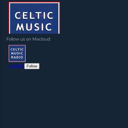
Follow us on Mixcloud: