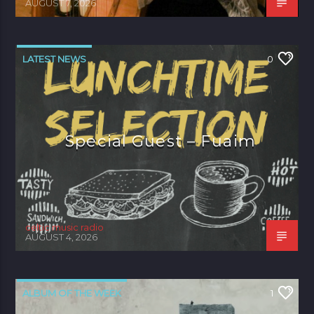
AUGUST 7, 2026
LATEST NEWS
0
Special Guest – Fuaim
celtic music radio
AUGUST 4, 2026
ALBUM OF THE WEEK
1