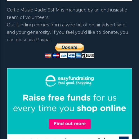
Celtic Music Radio 95FM is managed by an enthusiastic
team of volunteers.
Our funding comes from a wee bit of on air advertising
and your generosity. If you feel you’d like to donate, you
can do so via Paypal: