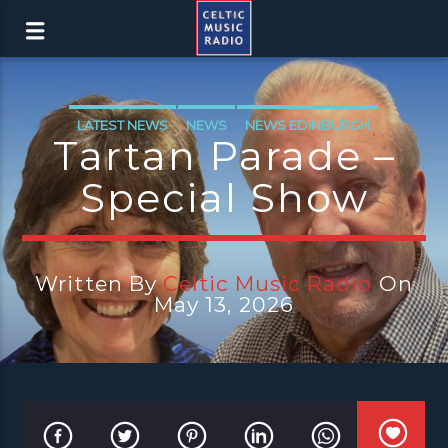
LATEST NEWS
NEWS
NEWS EDINBURGH
Tartan Parade –
NEWS GLASGOW
NEWS INVERCLYDE
Special Show
NEWS VALE OF LEVEN
Written By
Celtic Music Radio
On
May 13, 2026