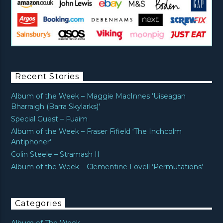
Recent Stories
Album of the Week – Maggie MacInnes ‘Uiseagan
Bharraigh (Barra Skylarks)’
Special Guest – Fuaim
Album of the Week – Fraser Fifield ‘The Inchcolm
Antiphoner’
Colin Steele – Stramash II
Album of the Week – Clementine Lovell ‘Permutations’
Categories
Album of The Week