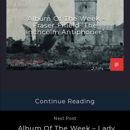
Album Of The Week –
Fraser Fifield ‘The
Inchcolm Antiphoner’
celtic music radio
AUGUST 1, 2026
Continue Reading
Next Post
Album Of The Week – Lady