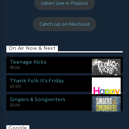
Listen Live in Popout
Catch up on Mixcloud
On Air Now & Next
Teenage Kicks
18:00
Thank Folk It’s Friday
20:00
Singers & Songwriters
22:00
Google