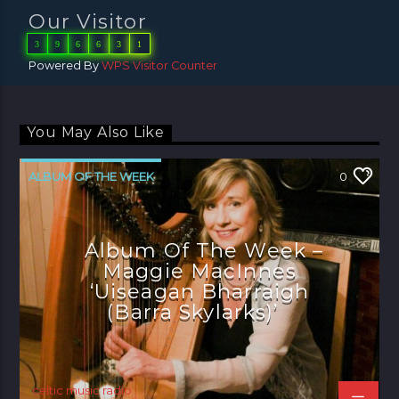
Our Visitor
3
9
6
6
3
1
Powered By
WPS Visitor Counter
You May Also Like
ALBUM OF THE WEEK
0
Album Of The Week –
Maggie MacInnes
‘Uiseagan Bharraigh
(Barra Skylarks)’
celtic music radio