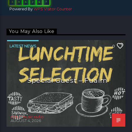
3
9
6
2
6
7
Powered By
WPS Visitor Counter
You May Also Like
LATEST NEWS
0
Special Guest – Fuaim
celtic music radio
AUGUST 4, 2026