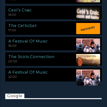
Ceol’s Craic
16:00
The CelticSet
17:00
A Festival Of Music
18:00
The Scots Connection
20:00
A Festival Of Music
22:00
Google