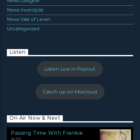
News Glasgow
News Inverclyde
News Vale of Leven
Uncategorized
Listen
Listen Live in Popout
Catch up on Mixcloud
On Air Now & Next
Passing Time With Frankie
14:00