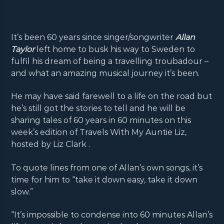
It’s been 60 years since singer/songwriter
Allan
Taylor
left home to busk his way to Sweden to
fulfil his dream of being a travelling troubadour –
and what an amazing musical journey it’s been.
He may have said farewell to a life on the road but
he’s still got the stories to tell and he will be
sharing tales of 60 years in 60 minutes on this
week’s edition of Travels With My Auntie Liz,
hosted by Liz Clark .
To quote lines from one of Allan’s own songs, it’s
time for him to “take it down easy, take it down
slow.”
“It’s impossible to condense into 60 minutes Allan’s