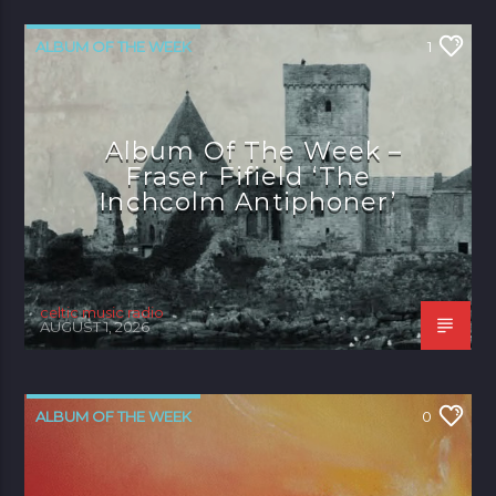
ALBUM OF THE WEEK
1
Album Of The Week –
Fraser Fifield ‘The
Inchcolm Antiphoner’
celtic music radio
AUGUST 1, 2026
ALBUM OF THE WEEK
0