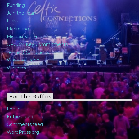
Funding
Join the Team
Links
Marketing
Mission Statement
OFCOM Key Commitments
Terms & Conditions
Ways To Listen
Welcome
For The Boffins
Log in
Entries feed
Comments feed
WordPress.org