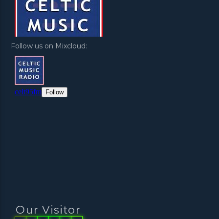
Follow us on Mixcloud:
Our Visitor