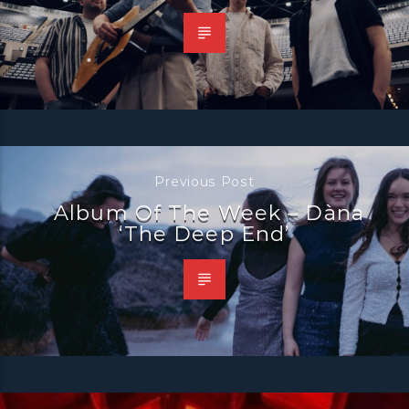
Previous Post
Album Of The Week – Dàna
‘The Deep End’