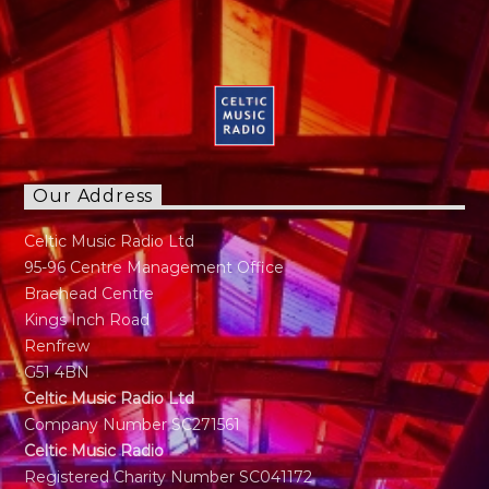
Our Address
Celtic Music Radio Ltd
95-96 Centre Management Office
Braehead Centre
Kings Inch Road
Renfrew
G51 4BN
Celtic Music Radio Ltd
Company Number SC271561
Celtic Music Radio
Registered Charity Number SC041172