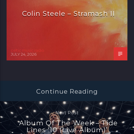
Colin Steele – Stramash II
celtic music radio
JULY 24, 2026
Continue Reading
Next Post
Album Of The Week – Tide
Lines ‘10 (Live Album)’