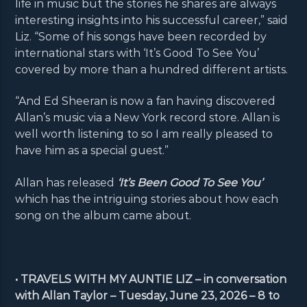
life in music but the stories he shares are always
interesting insights into his successful career,” said
Liz. “Some of his songs have been recorded by
international stars with ‘It’s Good To See You’
covered by more than a hundred different artists.
“And Ed Sheeran is now a fan having discovered
Allan’s music via a New York record store. Allan is
well worth listening to so I am really pleased to
have him as a special guest.”
Allan has released
‘It’s Been Good To See You’
which has the intriguing stories about how each
song on the album came about.
• TRAVELS WITH MY AUNTIE LIZ – in conversation
with Allan Taylor – Tuesday, June 23, 2026 – 8 to