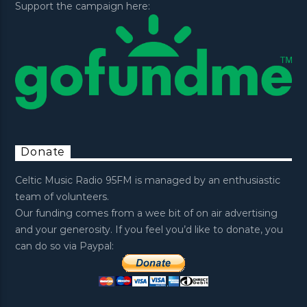
Support the campaign here:
Donate
Celtic Music Radio 95FM is managed by an enthusiastic
team of volunteers.
Our funding comes from a wee bit of on air advertising
and your generosity. If you feel you’d like to donate, you
can do so via Paypal: