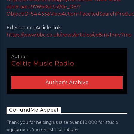
abe9-aacc9769e6d3.sf/de_DE/?
ObjectID=54433&ViewAction=FacetedSearchProducts
Ed Sheeran Article link.
https://www.bbc.co.uk/news/articles/ce8my1mrv7mo
Author
Celtic Music Radio
Author's Archive
GoFundMe Appeal
Thank you for helping us raise over £10,000 for studio
equipment. You can still contibute.