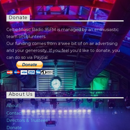
Donate
Celtic Music Radio 95FM is managed by an enthusiastic
team of volunteers.
Our funding comes from a wee bit of on air advertising
and your generosity. If you feel you’d like to donate, you
can do so via Paypal:
About Us
About
Contact
Directors & Trustees
Donate