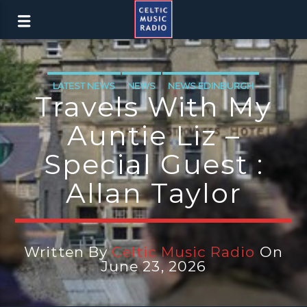
LATEST NEWS
NEWS
NEWS EDINBURGH
Travels With My
NEWS GLASGOW
NEWS INVERCLYDE
Auntie Liz –
NEWS VALE OF LEVEN
Special Guest :
Allan Taylor
Written By
Celtic Music Radio
On
June 23, 2026