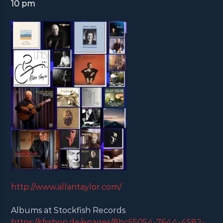
10 pm
http://www.allantaylor.com/
Albums at Stockfish Records
https://sfrshop.de/epages/8bc55054-7644-4582-