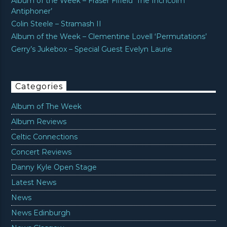
Album of the Week – Fraser Fifield ‘The Inchcolm
Antiphoner’
Colin Steele – Stramash II
Album of the Week – Clementine Lovell ‘Permutations’
Gerry’s Jukebox – Special Guest Evelyn Laurie
Categories
Album of The Week
Album Reviews
Celtic Connections
Concert Reviews
Danny Kyle Open Stage
Latest News
News
News Edinburgh