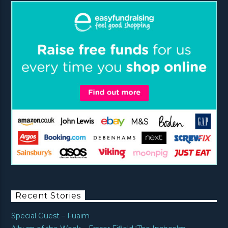
Recent Stories
Special Guest – Fuaim