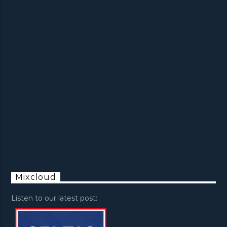
Mixcloud
Listen to our latest post: