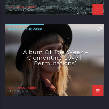
celtic music radio
AUGUST 1, 2026
ALBUM OF THE WEEK
4
Album Of The Week –
Clementine Lovell
‘Permutations’
celtic music radio
JULY 18, 2026