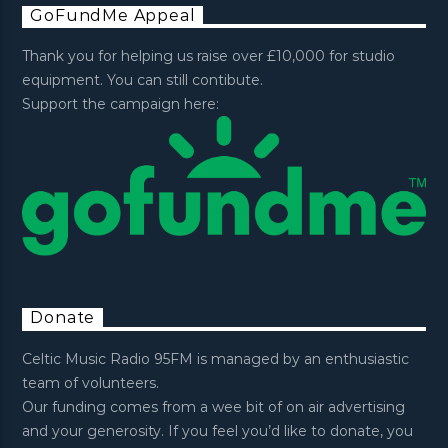
GoFundMe Appeal
Thank you for helping us raise over £10,000 for studio
equipment. You can still contibute.
Support the campaign here:
Donate
Celtic Music Radio 95FM is managed by an enthusiastic
team of volunteers.
Our funding comes from a wee bit of on air advertising
and your generosity. If you feel you’d like to donate, you