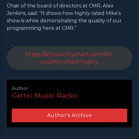
Chair of the board of directors at CMR, Alex
Jenkins, said: “It shows how highly rated Mike’s
show is while demonstrating the quality of our
programming here at CMR.”
https://altcountrychart.com/alt-
country-chart highly
Author
Celtic Music Radio
Author's Archive