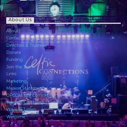
About Us
About
Contact
Directors & Trustees
Donate
Funding
Join the Team
Links
Marketing
Mission Statement
OFCOM Key Commitments
Terms & Conditions
Ways To Listen
Welcome