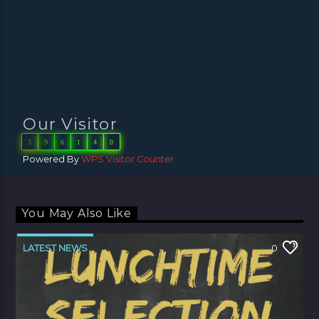
Our Visitor
3
9
6
1
4
0
Powered By
WPS Visitor Counter
You May Also Like
LATEST NEWS
0