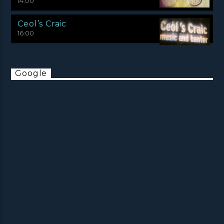
14:00
Ceol’s Craic
16:00
Google