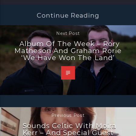
Continue Reading
Next Post
Album Of The Week – Rory
Matheson And Graham Rorie
‘We Have Won The Land’
Previous Post
Sounds Celtic With Moira
Kerr – And Special Guest