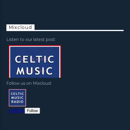
Mixcloud
Listen to our latest post:
Follow us on Mixcloud: