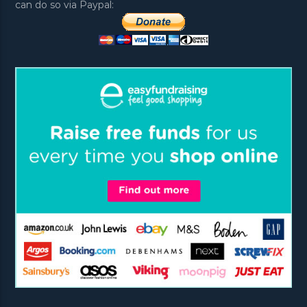
can do so via Paypal: