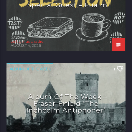
Special Guest – Fuaim
celtic music radio
AUGUST 4, 2026
ALBUM OF THE WEEK
1
Album Of The Week –
Fraser Fifield ‘The
Inchcolm Antiphoner’