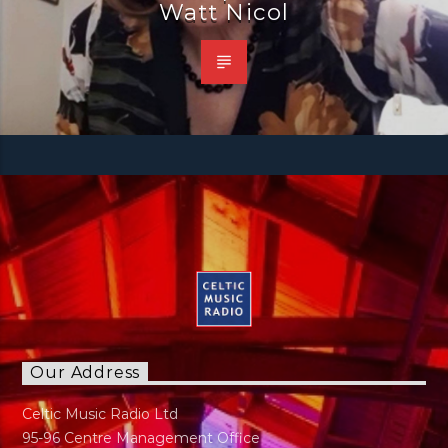
Watt Nicol
Our Address
Celtic Music Radio Ltd
95-96 Centre Management Office