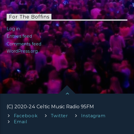
For The Boffins
Log in
Entries feed
Comments feed
WordPress.org
(C) 2020-24 Celtic Music Radio 95FM
Facebook
Twitter
Instagram
Email