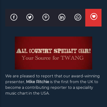
We are pleased to report that our award-winning
presenter,
Mike Ritchie
is the first from the UK to
become a contributing reporter to a speciality
music chart in the USA.