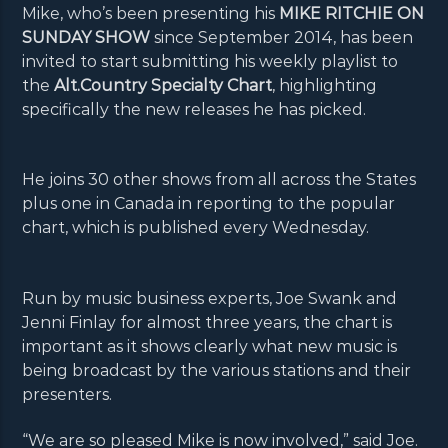
Mike, who’s been presenting his
MIKE RITCHIE ON
SUNDAY SHOW
since September 2014, has been
invited to start submitting his weekly playlist to
the
Alt.Country Specialty Chart
, highlighting
specifically the new releases he has picked.
He joins 30 other shows from all across the States
plus one in Canada in reporting to the popular
chart, which is published every Wednesday.
Run by music business experts, Joe Swank and
Jenni Finlay for almost three years, the chart is
important as it shows clearly what new music is
being broadcast by the various stations and their
presenters.
“We are so pleased Mike is now involved,” said Joe.