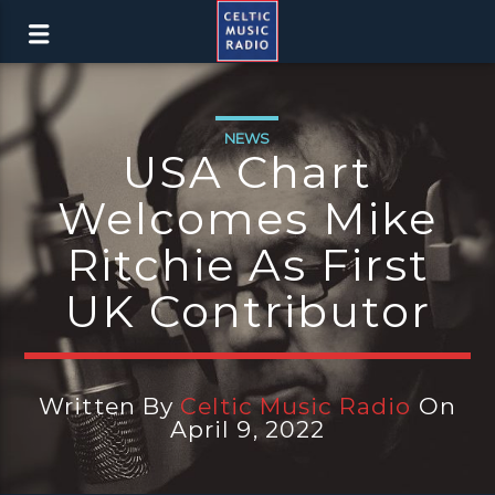
NEWS
USA Chart
Welcomes Mike
Ritchie As First
UK Contributor
Written By
Celtic Music Radio
On
April 9, 2022