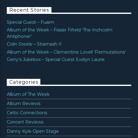
Recent Stories
Special Guest – Fuaim
Album of the Week – Fraser Fifield ‘The Inchcolm
Antiphoner’
Colin Steele – Stramash II
Album of the Week – Clementine Lovell ‘Permutations’
Gerry’s Jukebox – Special Guest Evelyn Laurie
Categories
Album of The Week
Album Reviews
Celtic Connections
Concert Reviews
Danny Kyle Open Stage