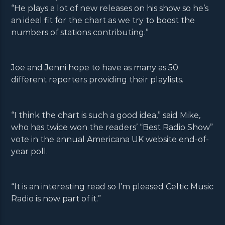
“He plays a lot of new releases on his show so he’s
an ideal fit for the chart as we try to boost the
numbers of stations contributing.”
Joe and Jenni hope to have as many as 50
different reporters providing their playlists.
“I think the chart is such a good idea,” said Mike,
who has twice won the readers’ “Best Radio Show”
vote in the annual Americana UK website end-of-
year poll.
“It is an interesting read so I’m pleased Celtic Music
Radio is now part of it.”