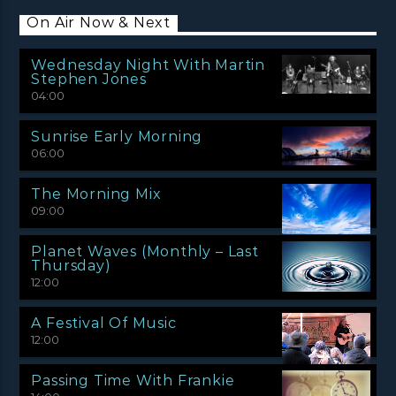
On Air Now & Next
Wednesday Night With Martin
Stephen Jones
04:00
Sunrise Early Morning
06:00
The Morning Mix
09:00
Planet Waves (Monthly – Last
Thursday)
12:00
A Festival Of Music
12:00
Passing Time With Frankie