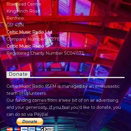
Braehead Centre
Kings Inch Road
Renfrew
G51 4BN
Celtic Music Radio Ltd
Company Number SC271561
Celtic Music Radio
Registered Charity Number SC041172
Donate
Celtic Music Radio 95FM is managed by an enthusiastic
team of volunteers.
Our funding comes from a wee bit of on air advertising
and your generosity. If you feel you’d like to donate, you
can do so via Paypal: