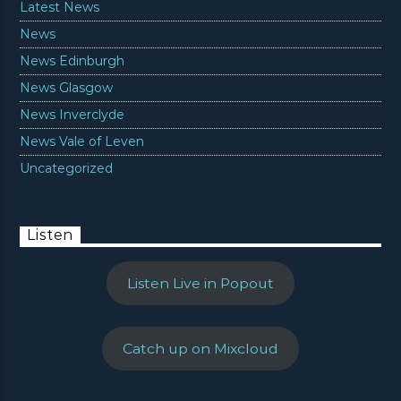
Latest News
News
News Edinburgh
News Glasgow
News Inverclyde
News Vale of Leven
Uncategorized
Listen
Listen Live in Popout
Catch up on Mixcloud