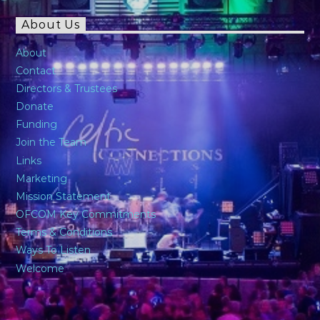
About Us
About
Contact
Directors & Trustees
Donate
Funding
Join the Team
Links
Marketing
Mission Statement
OFCOM Key Commitments
Terms & Conditions
Ways To Listen
Welcome