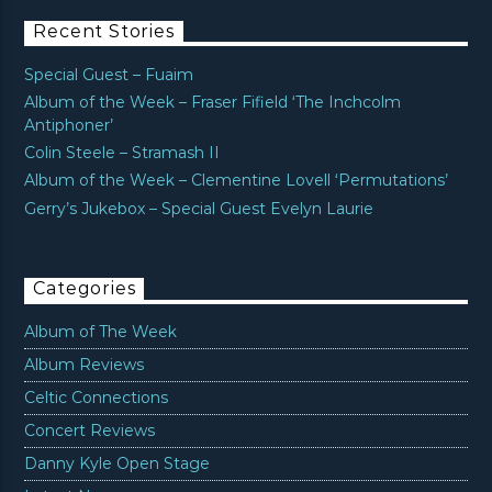
Recent Stories
Special Guest – Fuaim
Album of the Week – Fraser Fifield ‘The Inchcolm
Antiphoner’
Colin Steele – Stramash II
Album of the Week – Clementine Lovell ‘Permutations’
Gerry’s Jukebox – Special Guest Evelyn Laurie
Categories
Album of The Week
Album Reviews
Celtic Connections
Concert Reviews
Danny Kyle Open Stage