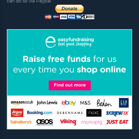
can do so via Paypal: