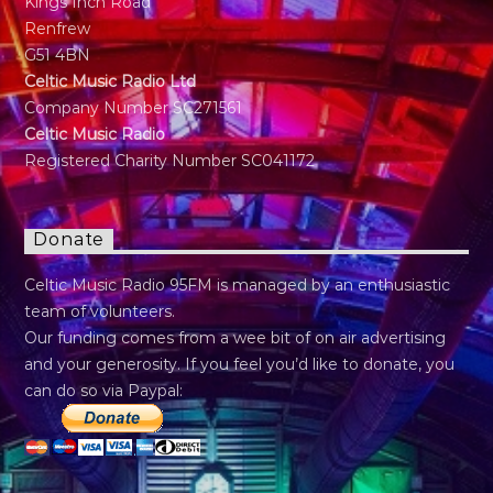
Kings Inch Road
Renfrew
G51 4BN
Celtic Music Radio Ltd
Company Number SC271561
Celtic Music Radio
Registered Charity Number SC041172
Donate
Celtic Music Radio 95FM is managed by an enthusiastic
team of volunteers.
Our funding comes from a wee bit of on air advertising
and your generosity. If you feel you’d like to donate, you
can do so via Paypal: