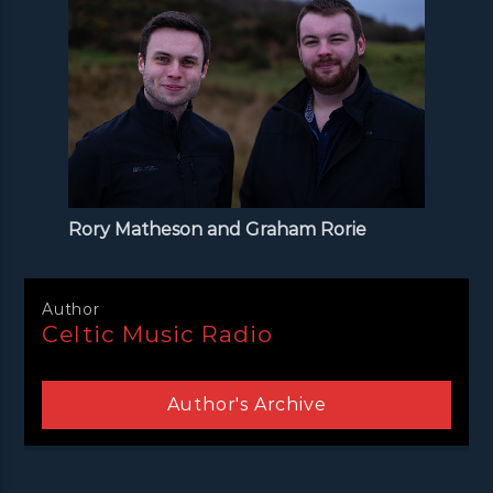
Rory Matheson and Graham Rorie
Author
Celtic Music Radio
Author's Archive