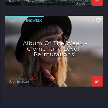
AUGUST 1, 2026
ALBUM OF THE WEEK
4
Album Of The Week –
Clementine Lovell
‘Permutations’
celtic music radio
JULY 18, 2026