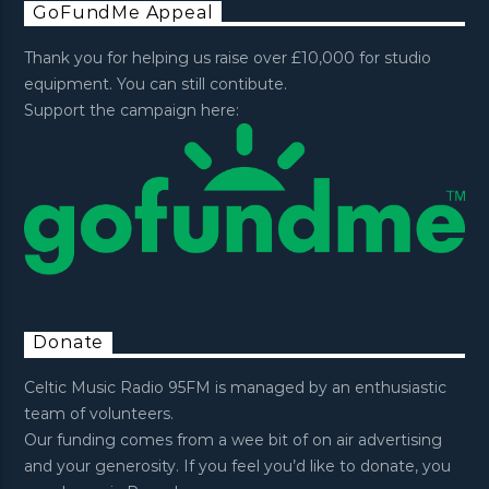
GoFundMe Appeal
Thank you for helping us raise over £10,000 for studio
equipment. You can still contibute.
Support the campaign here:
Donate
Celtic Music Radio 95FM is managed by an enthusiastic
team of volunteers.
Our funding comes from a wee bit of on air advertising
and your generosity. If you feel you’d like to donate, you