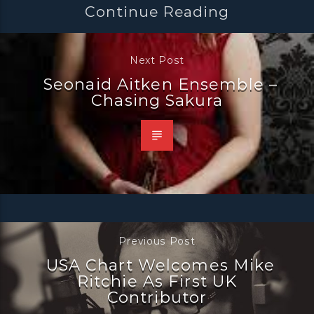
Continue Reading
Next Post
Seonaid Aitken Ensemble –
Chasing Sakura
Previous Post
USA Chart Welcomes Mike
Ritchie As First UK
Contributor