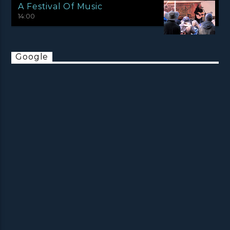
A Festival Of Music
14:00
Google