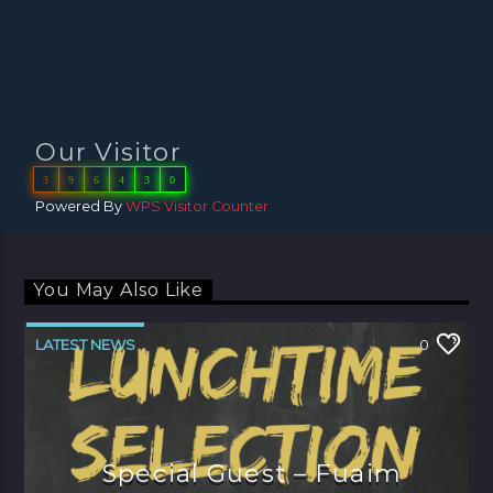
Our Visitor
3
9
6
4
3
0
Powered By
WPS Visitor Counter
You May Also Like
LATEST NEWS
0
Special Guest – Fuaim