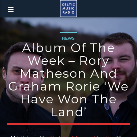
NEWS
Album Of The
Week – Rory
Matheson And
Graham Rorie ‘We
Have Won The
Land’