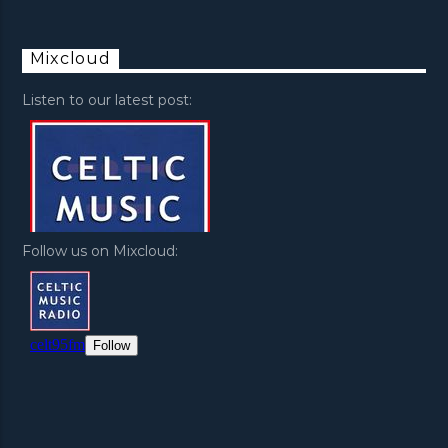
Mixcloud
Listen to our latest post:
Follow us on Mixcloud: