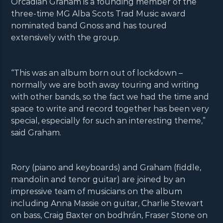
Orcadian Graham is a founding member of the
three-time MG Alba Scots Trad Music award
nominated band Gnoss and has toured
extensively with the group.
“This was an album born out of lockdown –
normally we are both away touring and writing
with other bands, so the fact we had the time and
space to write and record together has been very
special, especially for such an interesting theme,”
said Graham.
Rory (piano and keyboards) and Graham (fiddle,
mandolin and tenor guitar) are joined by an
impressive team of musicians on the album
including Anna Massie on guitar, Charlie Stewart
on bass, Craig Baxter on bodhrán, Fraser Stone on