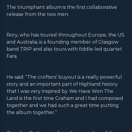
The triumphant album is the first collaborative
release from the two men.
Rory, who has toured throughout Europe, the US
and Australia, is a founding member of Glasgow
band TRIP and also tours with fiddle-led quartet
Fara.
He said: “The crofters’ buyout is a really powerful
story and an important part of Highland history
that I was very inspired by. We Have Won The
Land is the first time Graham and I had composed
together and we had such a great time putting
the album together.”