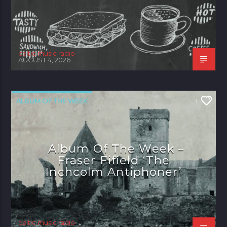
celtic music radio
AUGUST 4, 2026
ALBUM OF THE WEEK
1
Album Of The Week –
Fraser Fifield ‘The
Inchcolm Antiphoner’
celtic music radio