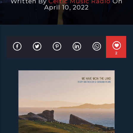
Written By
Celtic Music Radio
On
April 10, 2022
2