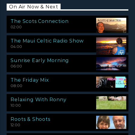
On Air Now & Next
The Scots Connection
02:00
The Maui Celtic Radio Show
04:00
Sunrise Early Morning
06:00
The Friday Mix
08:00
Relaxing With Ronny
10:00
Roots & Shoots
12:00