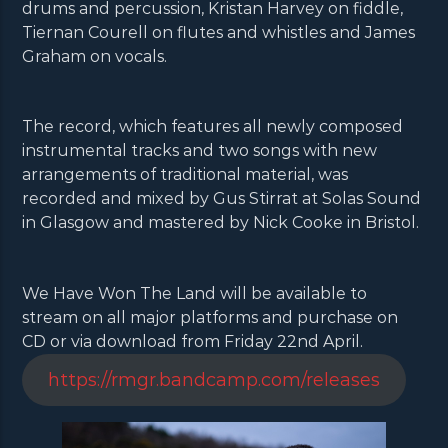
drums and percussion, Kristan Harvey on fiddle,
Tiernan Courell on flutes and whistles and James
Graham on vocals.
The record, which features all newly composed
instrumental tracks and two songs with new
arrangements of traditional material, was
recorded and mixed by Gus Stirrat at Solas Sound
in Glasgow and mastered by Nick Cooke in Bristol.
We Have Won The Land will be available to
stream on all major platforms and purchase on
CD or via download from Friday 22nd April.
https://rmgr.bandcamp.com/releases