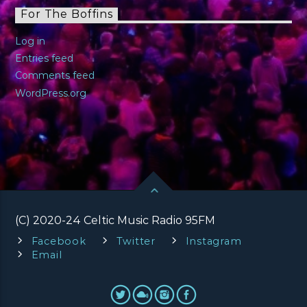
For The Boffins
Log in
Entries feed
Comments feed
WordPress.org
(C) 2020-24 Celtic Music Radio 95FM
Facebook
Twitter
Instagram
Email