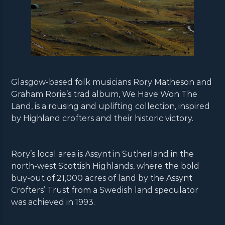
Glasgow-based folk musicians Rory Matheson and
Graham Rorie’s trad album, We Have Won The
Land, is a rousing and uplifting collection, inspired
by Highland crofters and their historic victory.
Rory’s local area is Assynt in Sutherland in the
north-west Scottish Highlands, where the bold
buy-out of 21,000 acres of land by the Assynt
Crofters’ Trust from a Swedish land speculator
was achieved in 1993.