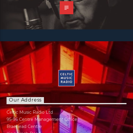
Our Address
Celtic Music Radio Ltd
95-96 Centre Management Office
Braehead Centre