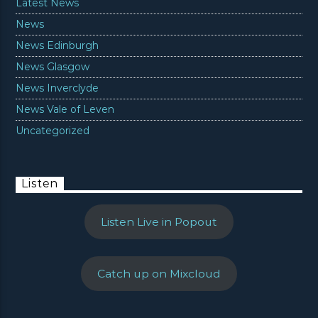
Latest News
News
News Edinburgh
News Glasgow
News Inverclyde
News Vale of Leven
Uncategorized
Listen
Listen Live in Popout
Catch up on Mixcloud