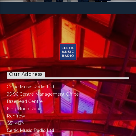
Our Address
Celtic Music Radio Ltd
95-96 Centre Management Office
Braehead Centre
Kings Inch Road
Renfrew
G51 4BN
Celtic Music Radio Ltd