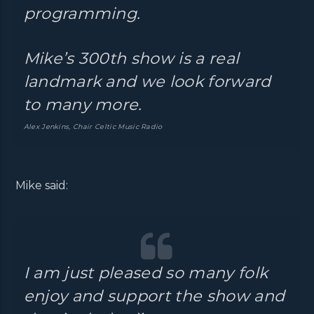
programming.
Mike’s 300th show is a real
landmark and we look forward
to many more.
Alex Jenkins, Chair Celtic Music Radio
Mike said:
I am just pleased so many folk
enjoy and support the show and