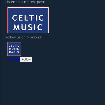
Listen to our latest post:
Follow us on Mixcloud: