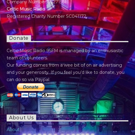
Company Number SC271561
Celtic Music Radio
Registered Charity Number SC041172
Donate
Celtic Music Radio 95FM is managed by an enthusiastic
team of volunteers.
Our funding comes from a wee bit of on air advertising
and your generosity. If you feel you’d like to donate, you
can do so via Paypal:
About Us
About