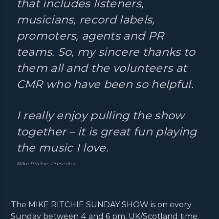
that includes listeners,
musicians, record labels,
promoters, agents and PR
teams. So, my sincere thanks to
them all and the volunteers at
CMR who have been so helpful.
I really enjoy pulling the show
together – it is great fun playing
the music I love.
Mike Ritchie, Presenter
The MIKE RITCHIE SUNDAY SHOW is on every
Sunday between 4 and 6 pm, UK/Scotland time.