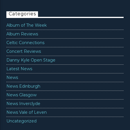
Categories
Album of The Week
Album Reviews
Celtic Connections
Concert Reviews
Danny Kyle Open Stage
Latest News
News
News Edinburgh
News Glasgow
News Inverclyde
News Vale of Leven
Uncategorized