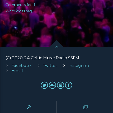
Comments feed
WordPress.org
(C) 2020-24 Celtic Music Radio 95FM
Facebook
Twitter
Instagram
Email