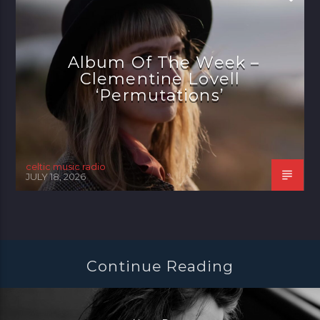
Album Of The Week –
Clementine Lovell
‘Permutations’
celtic music radio
JULY 18, 2026
Continue Reading