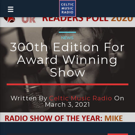
NEWS
300th Edition For
Award Winning
Show
Written By
Celtic Music Radio
On
March 3, 2021