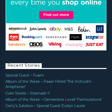
Recent Stories
Special Guest – Fuaim
Album of the Week – Fraser Fifield ‘The Inchcolm
Antiphoner’
Colin Steele – Stramash II
Album of the Week – Clementine Lovell ‘Permutations’
Gerry’s Jukebox – Special Guest Evelyn Laurie