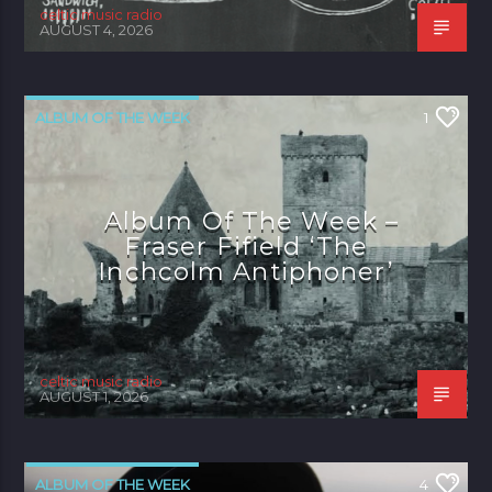
celtic music radio
AUGUST 4, 2026
ALBUM OF THE WEEK
1
Album Of The Week –
Fraser Fifield ‘The
Inchcolm Antiphoner’
celtic music radio
AUGUST 1, 2026
ALBUM OF THE WEEK
4