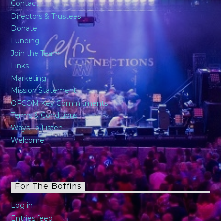
Contact
Directors & Trustees
Donate
Funding
Join the Team
Links
Marketing
Mission Statement
OFCOM Key Commitments
Terms & Conditions
Ways To Listen
Welcome
For The Boffins
Log in
Entries feed