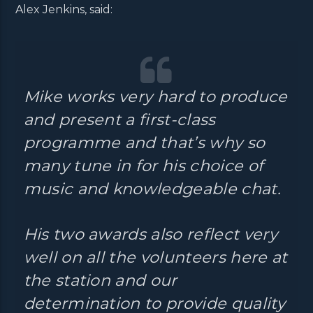
Alex Jenkins, said:
Mike works very hard to produce
and present a first-class
programme and that’s why so
many tune in for his choice of
music and knowledgeable chat.
His two awards also reflect very
well on all the volunteers here at
the station and our
determination to provide quality