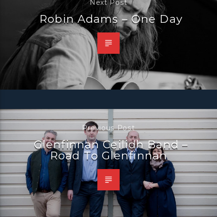
Next Post
Robin Adams – One Day
Previous Post
Glenfinnan Ceilidh Band –
Road To Glenfinnan