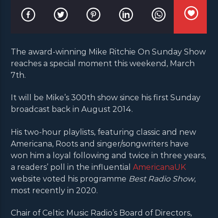
The award-winning Mike Ritchie On Sunday Show
reaches a special moment this weekend, March
7th.
It will be Mike’s 300th show since his first Sunday
broadcast back in August 2014.
His two-hour playlists, featuring classic and new
Americana, Roots and singer/songwriters have
won him a loyal following and twice in three years,
a readers’ poll in the influential
AmericanaUK
website voted his programme
Best Radio Show
,
most recently in 2020.
Chair of Celtic Music Radio’s Board of Directors,