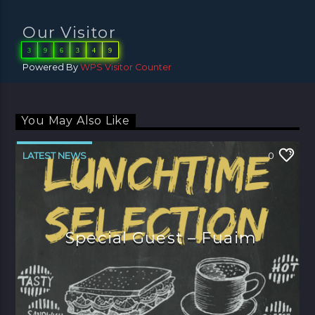
Our Visitor
3
9
6
3
4
9
Powered By
WPS Visitor Counter
You May Also Like
LATEST NEWS
0
Special Guest – Fuaim