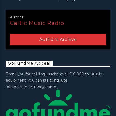
Author
Celtic Music Radio
Author's Archive
GoFundMe Appeal
Thank you for helping us raise over £10,000 for studio
equipment. You can still contibute.
Support the campaign here: