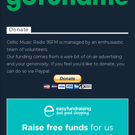
Donate
Celtic Music Radio 95FM is managed by an enthusiastic
team of volunteers.
Our funding comes from a wee bit of on air advertising
and your generosity. If you feel you’d like to donate, you
can do so via Paypal: