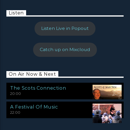
Listen
Listen Live in Popout
Catch up on Mixcloud
On Air Now & Next
The Scots Connection
20:00
A Festival Of Music
22:00