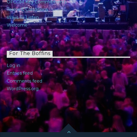
OFCOM Key Commitments
Terms & Conditions
Ways To Listen
Welcome
For The Boffins
Log in
Entries feed
Comments feed
WordPress.org