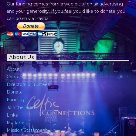
Our funding comes from a wee bit of on air advertising
and your generosity. If you feel you’d like to donate, you
can do so via Paypal:
About Us
About
Contact
Directors & Trustees
Donate
Funding
Join the Team
Links
Marketing
Mission Statement