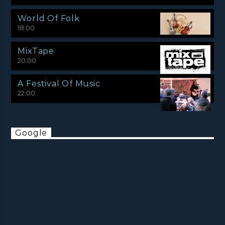
World Of Folk
18:00
MixTape
20:00
A Festival Of Music
22:00
Google