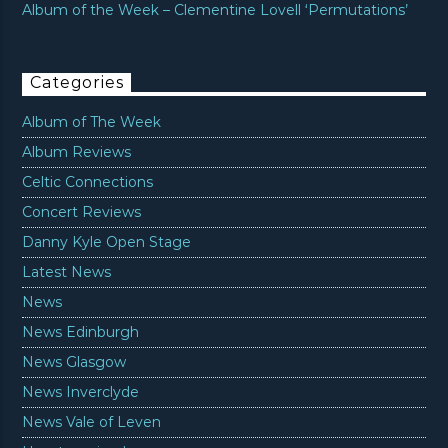
Album of the Week – Clementine Lovell ‘Permutations’
Categories
Album of The Week
Album Reviews
Celtic Connections
Concert Reviews
Danny Kyle Open Stage
Latest News
News
News Edinburgh
News Glasgow
News Inverclyde
News Vale of Leven