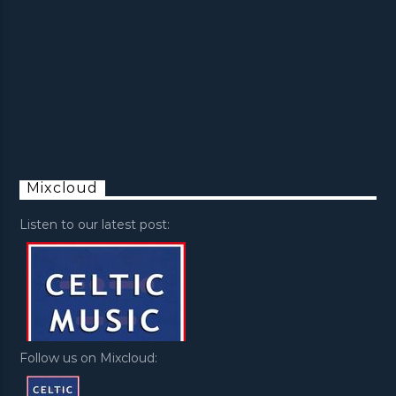
Mixcloud
Listen to our latest post:
Follow us on Mixcloud: