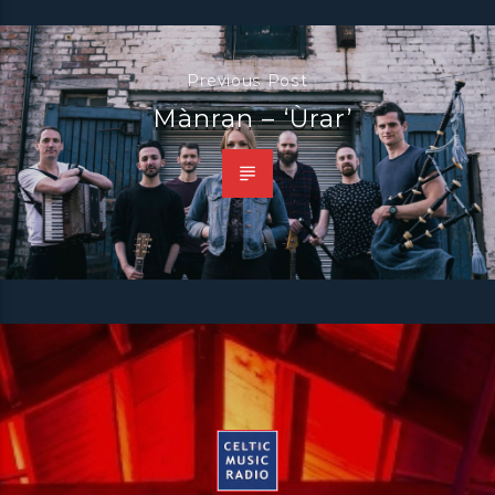
Previous Post
Mànran – ‘Ùrar’