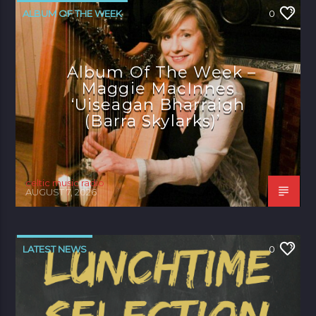
ALBUM OF THE WEEK
0
Album Of The Week –
Maggie MacInnes
‘Uiseagan Bharraigh
(Barra Skylarks)’
celtic music radio
AUGUST 7, 2026
LATEST NEWS
0