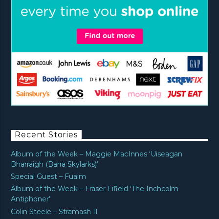
Recent Stories
Album of the Week – Maggie MacInnes ‘Uiseagan
Bharraigh (Barra Skylarks)’
Special Guest – Fuaim
Album of the Week – Fraser Fifield ‘The Inchcolm
Antiphoner’
Colin Steele – Stramash II