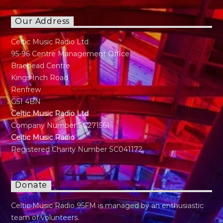
Our Address
Celtic Music Radio Ltd
95-96 Centre Management Office
Braehead Centre
Kings Inch Road
Renfrew
G51 4BN
Celtic Music Radio Ltd
Company Number SC271561
Celtic Music Radio
Registered Charity Number SC041172
Donate
Celtic Music Radio 95FM is managed by an enthusiastic
team of volunteers.