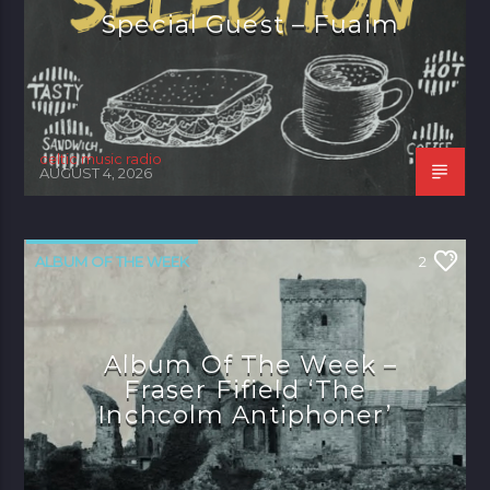
Special Guest – Fuaim
celtic music radio
AUGUST 4, 2026
ALBUM OF THE WEEK
2
Album Of The Week –
Fraser Fifield ‘The
Inchcolm Antiphoner’