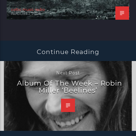
celtic music radio
AUGUST 1, 2026
Continue Reading
Next Post
Album Of The Week – Robin
Miller ‘Beelines’