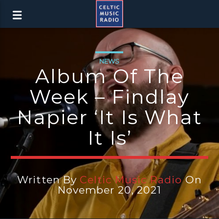
NEWS
Album Of The
Week – Findlay
Napier ‘It Is What
It Is’
Written By
Celtic Music Radio
On
November 20, 2021