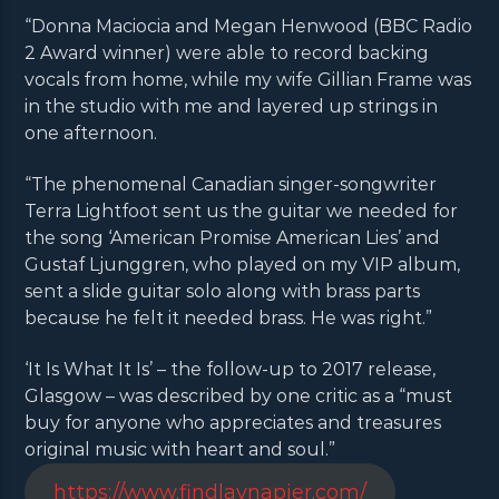
“Donna Maciocia and Megan Henwood (BBC Radio
2 Award winner) were able to record backing
vocals from home, while my wife Gillian Frame was
in the studio with me and layered up strings in
one afternoon.
“The phenomenal Canadian singer-songwriter
Terra Lightfoot sent us the guitar we needed for
the song ‘American Promise American Lies’ and
Gustaf Ljunggren, who played on my VIP album,
sent a slide guitar solo along with brass parts
because he felt it needed brass. He was right.”
‘It Is What It Is’ – the follow-up to 2017 release,
Glasgow – was described by one critic as a “must
buy for anyone who appreciates and treasures
original music with heart and soul.”
https://www.findlaynapier.com/