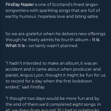
Findlay Napier
is one of Scotland’s finest singer-
songwriters with sparkling songs that are full of
earthy humour, hopeless love and biting satire.
So we are grateful when he delivers new offerings
though he freely admits his fourth album –
It Is
What It Is
– certainly wasn’t planned.
“I hadn’t intended to make an album, it was an
accident and it came about when producer and
pianist, Angus Lyon, thought it might be fun for us
to record for a day when the first lockdown
ended,” said Findlay.
“I thought two days would be more fun and by
the end of them we’d completed eight songs. In
all, we drew from around 35 I had in notebooks