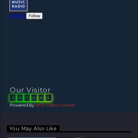
Our Visitor
3
9
7
1
8
1
Powered By
WPS Visitor Counter
You May Also Like