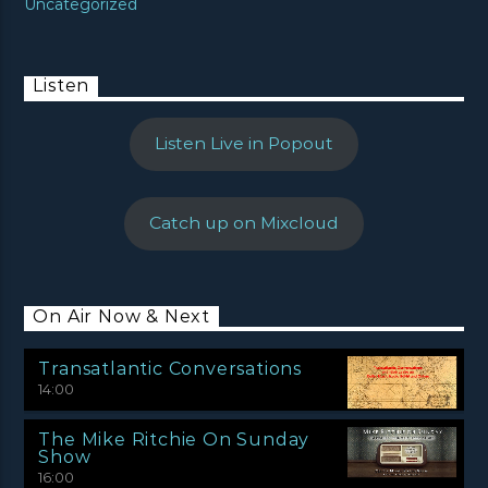
Uncategorized
Listen
Listen Live in Popout
Catch up on Mixcloud
On Air Now & Next
Transatlantic Conversations
14:00
The Mike Ritchie On Sunday
Show
16:00