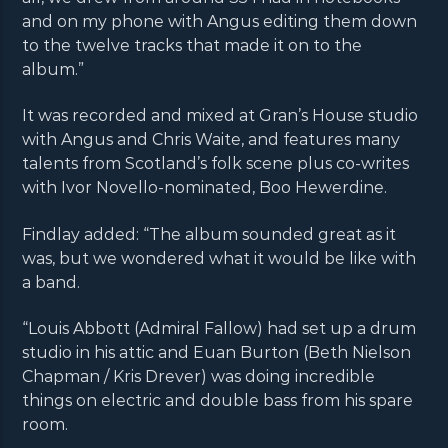
and on my phone with Angus editing them down
to the twelve tracks that made it on to the
album.”
It was recorded and mixed at Gran’s House studio
with Angus and Chris Waite, and features many
talents from Scotland’s folk scene plus co-writes
with Ivor Novello-nominated, Boo Hewerdine.
Findlay added: “The album sounded great as it
was, but we wondered what it would be like with
a band.
“Louis Abbott (Admiral Fallow) had set up a drum
studio in his attic and Euan Burton (Beth Nielson
Chapman / Kris Drever) was doing incredible
things on electric and double bass from his spare
room.