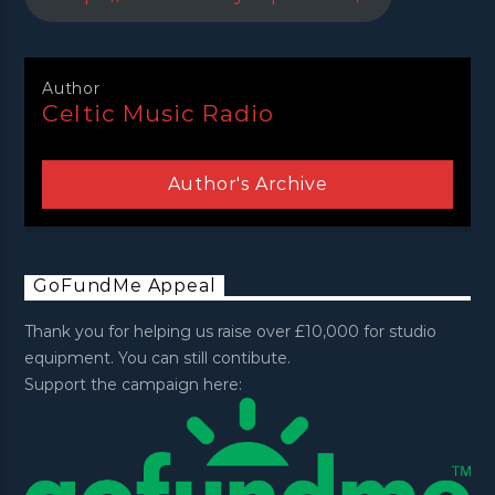
Author
Celtic Music Radio
Author's Archive
GoFundMe Appeal
Thank you for helping us raise over £10,000 for studio
equipment. You can still contibute.
Support the campaign here: