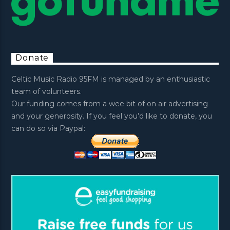
Donate
Celtic Music Radio 95FM is managed by an enthusiastic
team of volunteers.
Our funding comes from a wee bit of on air advertising
and your generosity. If you feel you’d like to donate, you
can do so via Paypal: