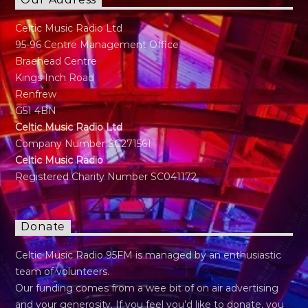
Our Address
Celtic Music Radio Ltd
95-96 Centre Management Office
Braehead Centre
Kings Inch Road
Renfrew
G51 4BN
Celtic Music Radio Ltd
Company Number SC271561
Celtic Music Radio
Registered Charity Number SC041172
Donate
Celtic Music Radio 95FM is managed by an enthusiastic
team of volunteers.
Our funding comes from a wee bit of on air advertising
and your generosity. If you feel you’d like to donate, you