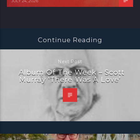
JULY 24, 2026
Continue Reading
Next Post
Album Of The Week – Scott
Murray ‘There Was A Love’