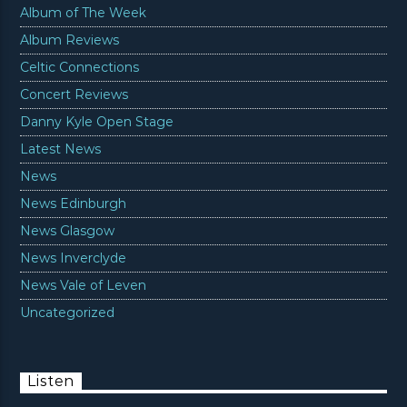
Album of The Week
Album Reviews
Celtic Connections
Concert Reviews
Danny Kyle Open Stage
Latest News
News
News Edinburgh
News Glasgow
News Inverclyde
News Vale of Leven
Uncategorized
Listen