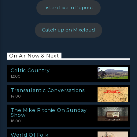
Listen Live in Popout
Catch up on Mixcloud
On Air Now & Next
Celtic Country
12:00
Transatlantic Conversations
14:00
The Mike Ritchie On Sunday
Show
16:00
World Of Folk