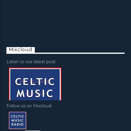
Mixcloud
Listen to our latest post:
Follow us on Mixcloud: