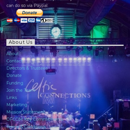
can do so via Paypal:
About Us
About
Contact
Directors & Trustees
Donate
Funding
Join the Team
Links
Marketing
Mission Statement
OFCOM Key Commitments
Terms & Conditions