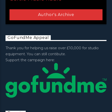
Author's Archive
GoFundMe Appeal
Thank you for helping us raise over £10,000 for studio
equipment. You can still contibute.
Support the campaign here: