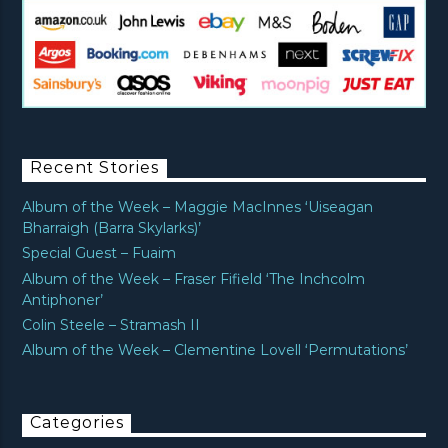
Recent Stories
Album of the Week – Maggie MacInnes ‘Uiseagan
Bharraigh (Barra Skylarks)’
Special Guest – Fuaim
Album of the Week – Fraser Fifield ‘The Inchcolm
Antiphoner’
Colin Steele – Stramash II
Album of the Week – Clementine Lovell ‘Permutations’
Categories