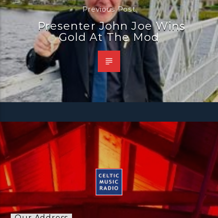
Previous Post
Presenter John Joe Wins
Gold At The Mod