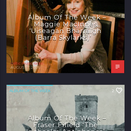
Album Of The Week –
Maggie MacInnes
‘Uiseagan Bharraigh
(Barra Skylarks)’
celtic music radio
AUGUST 7, 2026
ALBUM OF THE WEEK
2
Album Of The Week –
Fraser Fifield ‘The