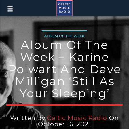
ALBUM OF THE WEEK
Album Of The
Week – Karine
Polwart And Dave
Milligan ‘Still As
Your Sleeping’
Written By
Celtic Music Radio
On
October 16, 2021