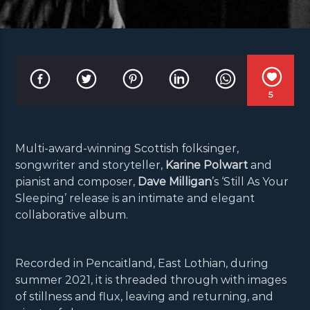
5
Multi-award-winning Scottish folksinger,
songwriter and storyteller,
Karine Polwart
and
pianist and composer,
Dave Milligan
’s ‘Still As Your
Sleeping’ release is an intimate and elegant
collaborative album.
Recorded in Pencaitland, East Lothian, during
summer 2021, it is threaded through with images
of stillness and flux, leaving and returning, and