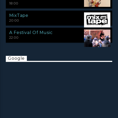
18:00
MixTape
20:00
A Festival Of Music
22:00
Google