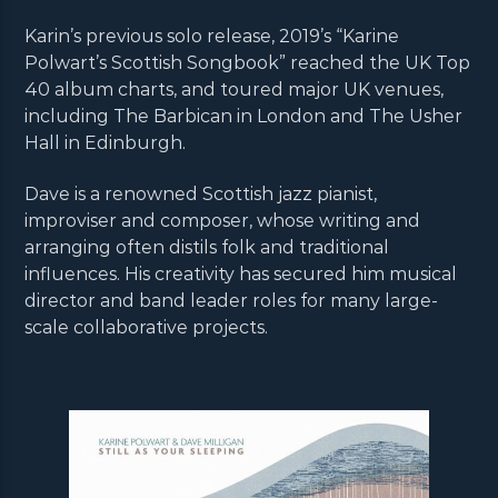
Karin’s previous solo release, 2019’s “Karine
Polwart’s Scottish Songbook” reached the UK Top
40 album charts, and toured major UK venues,
including The Barbican in London and The Usher
Hall in Edinburgh.
Dave is a renowned Scottish jazz pianist,
improviser and composer, whose writing and
arranging often distils folk and traditional
influences. His creativity has secured him musical
director and band leader roles for many large-
scale collaborative projects.