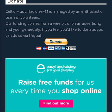
Donate
Celtic Music Radio 95FM is managed by an enthusiastic
team of volunteers.
Our funding comes from a wee bit of on air advertising
and your generosity. If you feel you’d like to donate, you
can do so via Paypal: