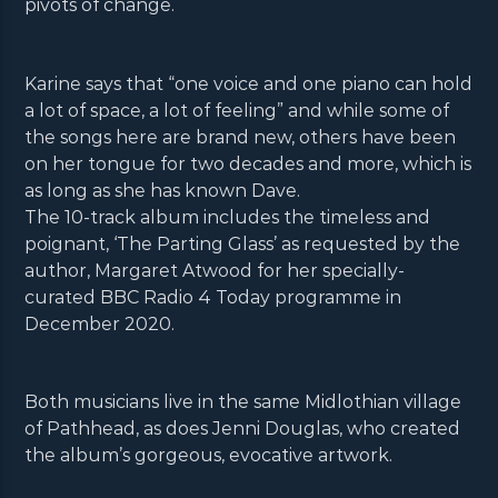
pivots of change.
Karine says that “one voice and one piano can hold
a lot of space, a lot of feeling” and while some of
the songs here are brand new, others have been
on her tongue for two decades and more, which is
as long as she has known Dave.
The 10-track album includes the timeless and
poignant, ‘The Parting Glass’ as requested by the
author, Margaret Atwood for her specially-
curated BBC Radio 4 Today programme in
December 2020.
Both musicians live in the same Midlothian village
of Pathhead, as does Jenni Douglas, who created
the album’s gorgeous, evocative artwork.