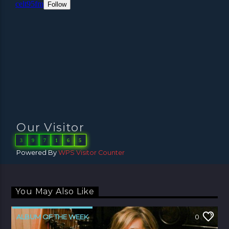
Our Visitor
3
9
7
1
6
5
Powered By
WPS Visitor Counter
You May Also Like
ALBUM OF THE WEEK
0