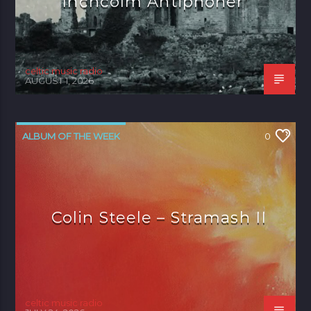
Inchcolm Antiphoner’
celtic music radio
AUGUST 1, 2026
ALBUM OF THE WEEK
0
Colin Steele – Stramash II
celtic music radio