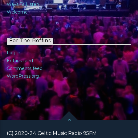
Ways To Listen
Welcome
For The Boffins
Log in
Entries feed
Comments feed
WordPress.org
(C) 2020-24 Celtic Music Radio 95FM