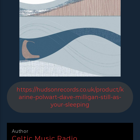
https://hudsonrecords.co.uk/product/k
arine-polwart-dave-milligan-still-as-
your-sleeping
Author
Celtic Music Radio