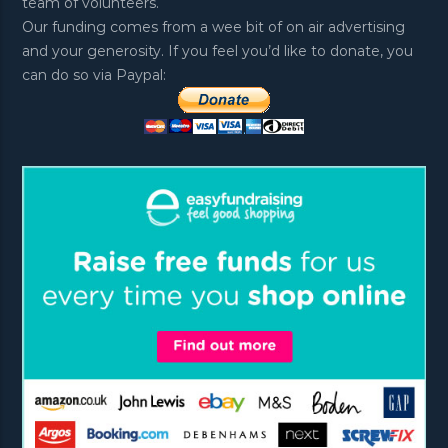
team of volunteers.
Our funding comes from a wee bit of on air advertising
and your generosity. If you feel you’d like to donate, you
can do so via Paypal: