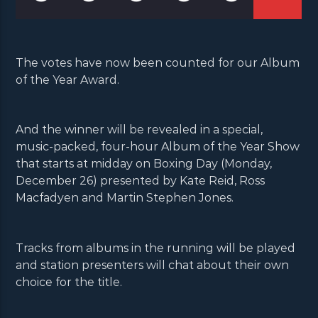
The votes have now been counted for our Album
of the Year Award.
And the winner will be revealed in a special,
music-packed, four-hour Album of the Year Show
that starts at midday on Boxing Day (Monday,
December 26) presented by Kate Reid, Ross
Macfadyen and Martin Stephen Jones.
Tracks from albums in the running will be played
and station presenters will chat about their own
choice for the title.