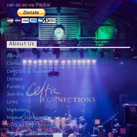
can do so via Paypal:
About Us
About
Contact
Directors & Trustees
Donate
Funding
Join the Team
Links
Marketing
Mission Statement
OFCOM Key Commitments
Terms & Conditions