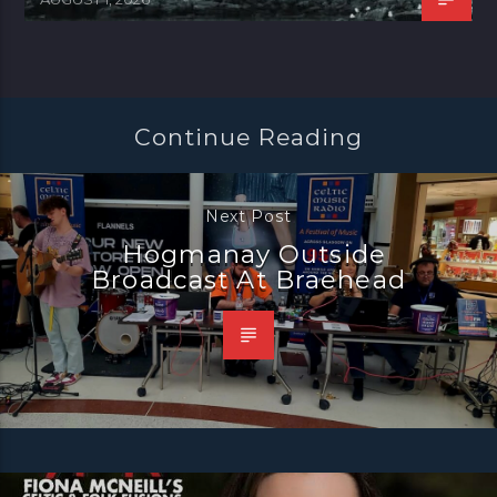
Continue Reading
Next Post
Hogmanay Outside
Broadcast At Braehead