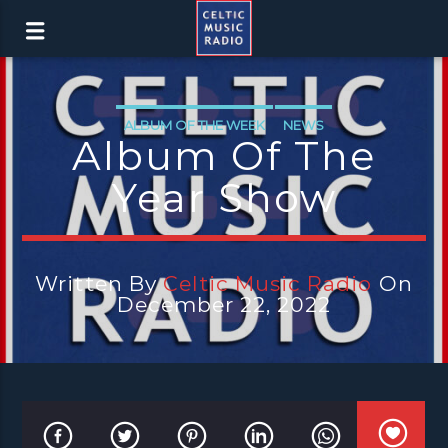
ALBUM OF THE WEEK
NEWS
Album Of The
Year Show
Written By
Celtic Music Radio
On
December 22, 2022