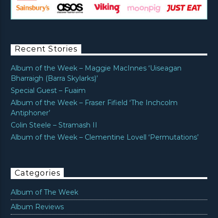
Recent Stories
Album of the Week – Maggie MacInnes ‘Uiseagan
Bharraigh (Barra Skylarks)’
Special Guest – Fuaim
Album of the Week – Fraser Fifield ‘The Inchcolm
Antiphoner’
Colin Steele – Stramash II
Album of the Week – Clementine Lovell ‘Permutations’
Categories
Album of The Week
Album Reviews