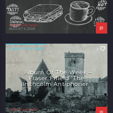
celtic music radio
AUGUST 4, 2026
ALBUM OF THE WEEK
2
Album Of The Week –
Fraser Fifield ‘The
Inchcolm Antiphoner’
celtic music radio
AUGUST 1, 2026