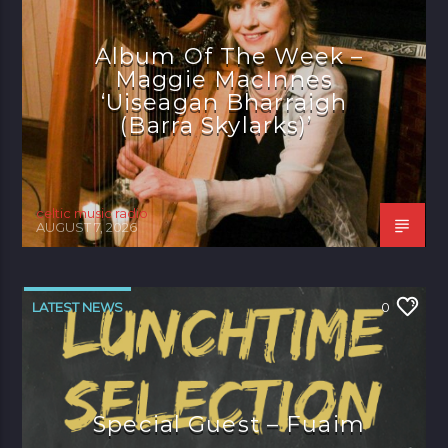
Album Of The Week –
Maggie MacInnes
‘Uiseagan Bharraigh
(Barra Skylarks)’
celtic music radio
AUGUST 7, 2026
LATEST NEWS
0
Special Guest – Fuaim