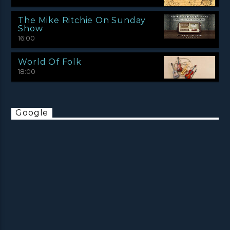
The Mike Ritchie On Sunday
Show
16:00
World Of Folk
18:00
Google