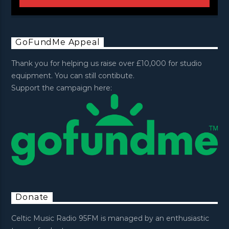
GoFundMe Appeal
Thank you for helping us raise over £10,000 for studio
equipment. You can still contibute.
Support the campaign here:
Donate
Celtic Music Radio 95FM is managed by an enthusiastic