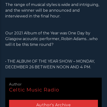
The range of musical styles is wide and intriguing,
and the winner will be announced and
interviewed in the final hour.
Our 2021 Album of the Year was One Day by
Glasgow acoustic performer, Robin Adams….who
will it be this time round?
• THE ALBUM OF THE YEAR SHOW – MONDAY,
DECEMBER 26 BETWEEN NOON AND 4 PM.
Author
Celtic Music Radio
Author's Archive