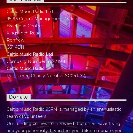
Celtic Music Radio Ltd
95-96 Centre Management Office
Braehead Centre
Kings Inch Road
Renfrew
G51 4BN
Celtic Music Radio Ltd
Company Number SC271561
Celtic Music Radio
Registered Charity Number SC041172
Donate
Celtic Music Radio 95FM is managed by an enthusiastic
team of volunteers.
Our funding comes from a wee bit of on air advertising
and your generosity. If you feel you’d like to donate, you