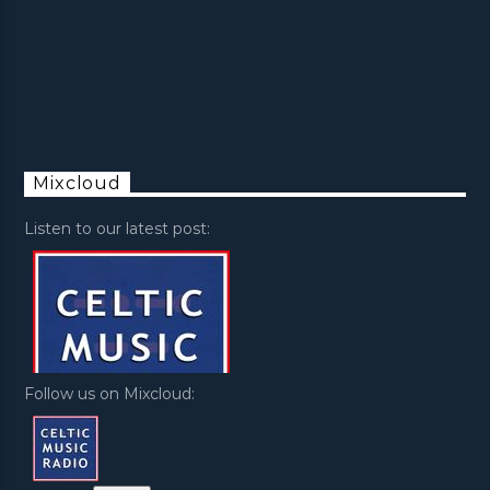
Mixcloud
Listen to our latest post:
Follow us on Mixcloud: