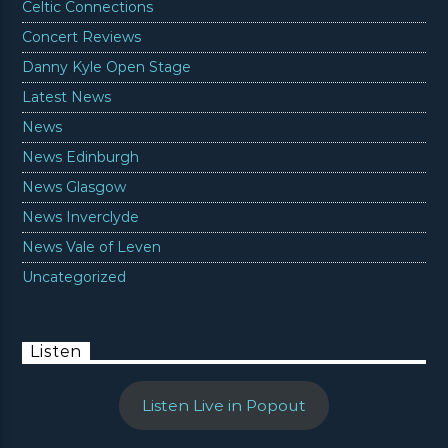
Celtic Connections
Concert Reviews
Danny Kyle Open Stage
Latest News
News
News Edinburgh
News Glasgow
News Inverclyde
News Vale of Leven
Uncategorized
Listen
Listen Live in Popout