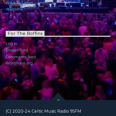
Ways To Listen
Welcome
For The Boffins
Log in
Entries feed
Comments feed
WordPress.org
(C) 2020-24 Celtic Music Radio 95FM