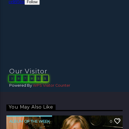
Our Visitor
3
9
7
0
5
5
Powered By
WPS Visitor Counter
You May Also Like
ALBUM OF THE WEEK
0