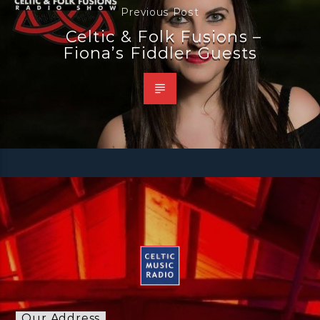
Previous Post
Celtic & Folk Fusions –
Fiona’s Fiddler Guests
Our Address