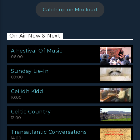
Catch up on Mixcloud
On Air Now & Next
A Festival Of Music
06:00
Sunday Lie-In
09:00
Ceilidh Kidd
10:00
Celtic Country
12:00
Transatlantic Conversations
14:00