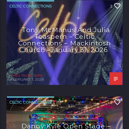
CELTIC CONNECTIONS
2
Tony McManus And Julia
Toaspern – Celtic
Connections – Mackintosh
Church –January 31, 2026
celtic music radio
FEBRUARY 1, 2026
CELTIC CONNECTIONS
2
Danny Kyle Open Stage –