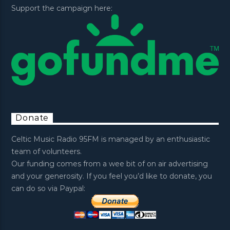
Support the campaign here:
Donate
Celtic Music Radio 95FM is managed by an enthusiastic
team of volunteers.
Our funding comes from a wee bit of on air advertising
and your generosity. If you feel you’d like to donate, you
can do so via Paypal: