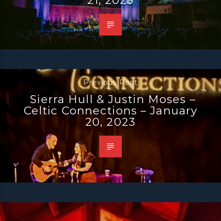
Previous Post
Sierra Hull & Justin Moses –
Celtic Connections – January
20, 2023