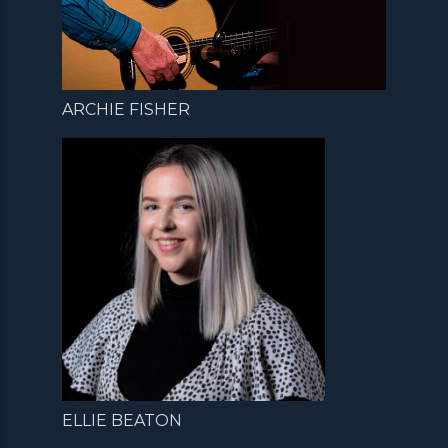
ARCHIE FISHER
ELLIE BEATON