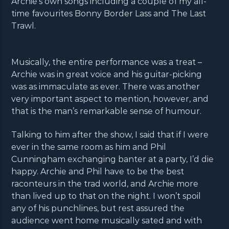
Archie’s own songs including a couple of my all-
time favourites Bonny Border Lass and The Last
Trawl.
Musically, the entire performance was a treat –
Archie was in great voice and his guitar-picking
was as immaculate as ever. There was another
very important aspect to mention, however, and
that is the man’s remarkable sense of humour.
Talking to him after the show, I said that if I were
ever in the same room as him and Phil
Cunningham exchanging banter at a party, I’d die
happy. Archie and Phil have to be the best
raconteurs in the trad world, and Archie more
than lived up to that on the night. I won’t spoil
any of his punchlines, but rest assured the
audience went home musically sated and with