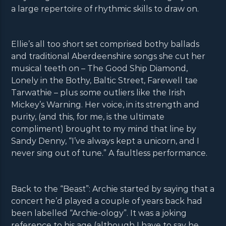
a large repertoire of rhythmic skills to draw on.
Ellie’s all too short set comprised bothy ballads
and traditional Aberdeenshire songs she cut her
musical teeth on – The Good Ship Diamond,
Lonely in the Bothy, Baltic Street, Farewell tae
Tarwathie – plus some outliers like the Irish
Mickey’s Warning. Her voice, in its strength and
purity, (and this, for me, is the ultimate
compliment) brought to my mind that line by
Sandy Denny, “I’ve always kept a unicorn, and I
never sing out of tune.” A faultless performance.
Back to the “Beast”: Archie started by saying that a
concert he’d played a couple of years back had
been labelled “Archie-ology”. It was a joking
reference to his age (although I have to say he