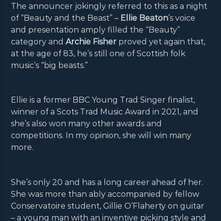
The announcer jokingly referred to this as a night
of “Beauty and the Beast” –
Ellie Beaton
’s voice
and presentation amply filled the “Beauty”
category and
Archie Fisher
proved yet again that,
at the age of 83, he’s still one of Scottish folk
music’s “big beasts.”
Ellie is a former BBC Young Trad Singer finalist,
winner of a Scots Trad Music Award in 2021, and
she’s also won many other awards and
competitions. In my opinion, she will win many
more.
She’s only 20 and has a long career ahead of her.
She was more than ably accompanied by fellow
Conservatoire student, Gillie O’Flaherty on guitar
– a young man with an inventive picking style and