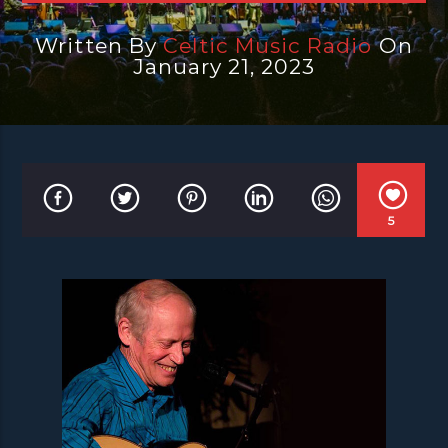
Written By
Celtic Music Radio
On
January 21, 2023
5