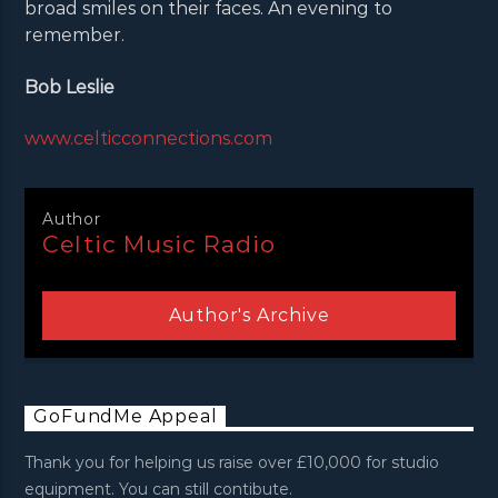
broad smiles on their faces. An evening to
remember.
Bob Leslie
www.celticconnections.com
Author
Celtic Music Radio
Author's Archive
GoFundMe Appeal
Thank you for helping us raise over £10,000 for studio
equipment. You can still contibute.