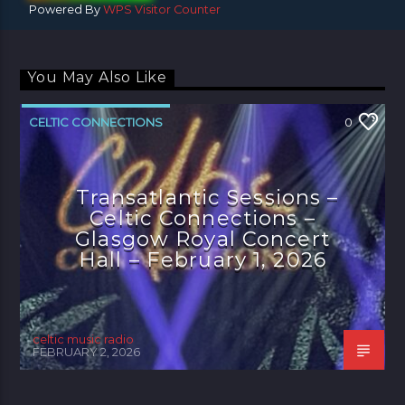
Powered By
WPS Visitor Counter
You May Also Like
CELTIC CONNECTIONS
0
Transatlantic Sessions –
Celtic Connections –
Glasgow Royal Concert
Hall – February 1, 2026
celtic music radio
FEBRUARY 2, 2026