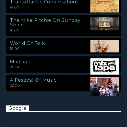
Transatlantic Conversations
14:00
The Mike Ritchie On Sunday
Show
16:00
World Of Folk
18:00
MixTape
20:00
A Festival Of Music
22:00
Google