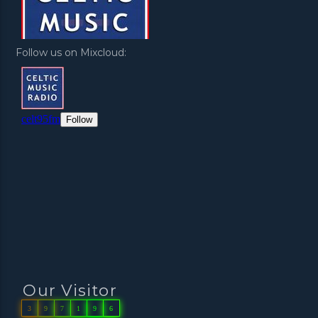
Follow us on Mixcloud:
Our Visitor
3
9
7
1
9
6