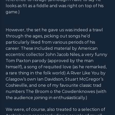
looks as fit as a fiddle and was right on top of his
game.)
However, the set he gave us was indeed a trawl
through the ages, picking out songs he’d
particularly liked from various periods of his
career. These included material by American
eccentric collector John Jacob Niles, a very funny
Tom Paxton parody (approved by the man
himself), a song of requited love (as he remarked,
a rare thing in the folk world) A River Like You by
Glasgow’s own Ian Davidson, Stuart McGregor’s
Coshieville, and one of my favourite classic trad
numbers The Broom o the Cowdenknowes (with
the audience joining in enthusiastically.)
We were, of course, also treated to a selection of