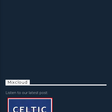
Mixcloud
Listen to our latest post: