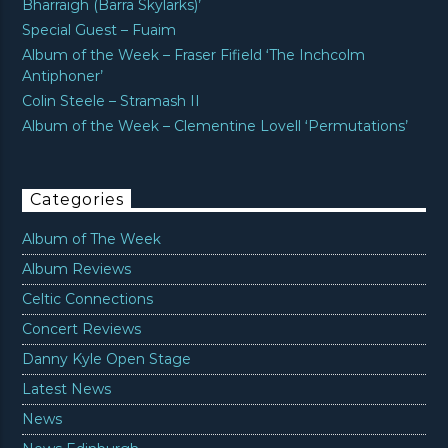
Bharraigh (Barra Skylarks)’
Special Guest – Fuaim
Album of the Week – Fraser Fifield ‘The Inchcolm
Antiphoner’
Colin Steele – Stramash II
Album of the Week – Clementine Lovell ‘Permutations’
Categories
Album of The Week
Album Reviews
Celtic Connections
Concert Reviews
Danny Kyle Open Stage
Latest News
News