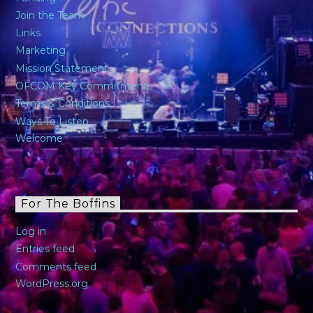
Join the Team
Links
Marketing
Mission Statement
OFCOM Key Commitments
Terms & Conditions
Ways To Listen
Welcome
For The Boffins
Log in
Entries feed
Comments feed
WordPress.org