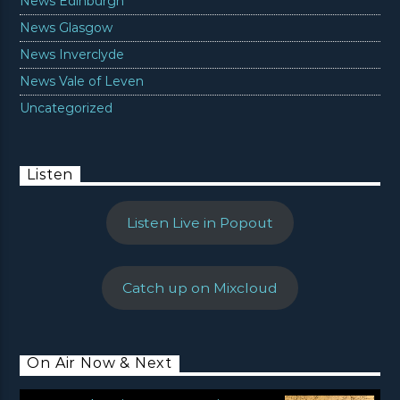
News Edinburgh
News Glasgow
News Inverclyde
News Vale of Leven
Uncategorized
Listen
Listen Live in Popout
Catch up on Mixcloud
On Air Now & Next