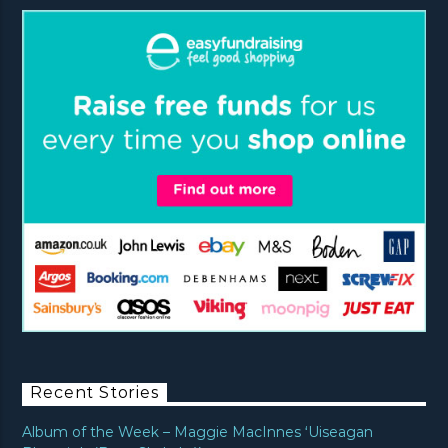
Recent Stories
Album of the Week – Maggie MacInnes ‘Uiseagan