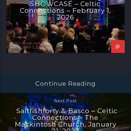
SHOWCASE – Celtic
Connections – February 1,
2026
celtic music radio
FEBRUARY 1, 2026
Continue Reading
Next Post
Saltfishforty & Basco – Celtic
Connections – The
Mackintosh Church, January
21, 2023