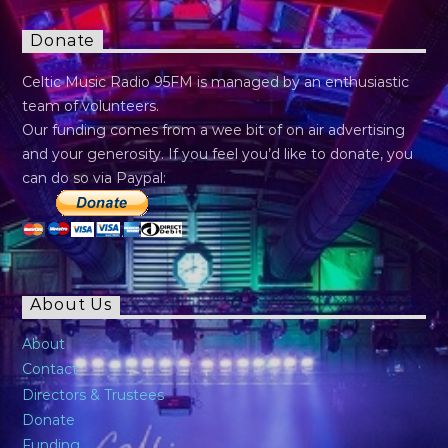
Donate
Celtic Music Radio 95FM is managed by an enthusiastic
team of volunteers.
Our funding comes from a wee bit of on air advertising
and your generosity. If you feel you’d like to donate, you
can do so via Paypal:
About Us
About
Contact
Directors & Trustees
Donate
Funding