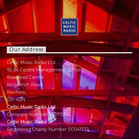
Our Address
Celtic Music Radio Ltd
95-96 Centre Management Office
Braehead Centre
Kings Inch Road
Renfrew
G51 4BN
Celtic Music Radio Ltd
Company Number SC271561
Celtic Music Radio
Registered Charity Number SC041172