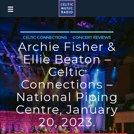
CELTIC CONNECTIONS
CONCERT REVIEWS
Archie Fisher &
Ellie Beaton –
Celtic
Connections –
National Piping
Centre, January
20, 2023.