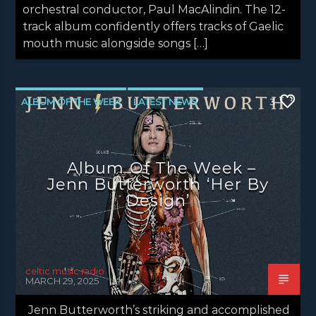
orchestral conductor, Paul MacAlindin. The 12-
track album confidently offers tracks of Gaelic
mouth music alongside songs […]
ALBUM OF THE WEEK
LATEST NEWS
3
NEWS
NEWS EDINBURGH
NEWS GLASGOW
NEWS INVERCLYDE
Album Of The Week –
NEWS VALE OF LEVEN
Jenn Butterworth ‘Her By
Design’
celtic music radio
MARCH 29, 2025
Jenn Butterworth’s striking and accomplished