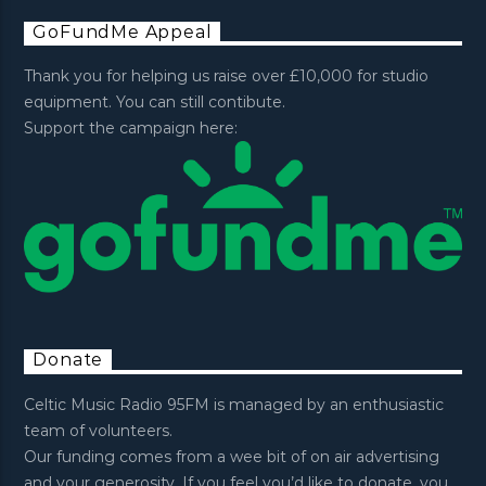
GoFundMe Appeal
Thank you for helping us raise over £10,000 for studio
equipment. You can still contibute.
Support the campaign here:
Donate
Celtic Music Radio 95FM is managed by an enthusiastic
team of volunteers.
Our funding comes from a wee bit of on air advertising
and your generosity. If you feel you’d like to donate, you