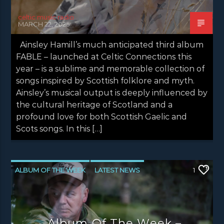
celtic music radio
MARCH 22, 2025
Ainsley Hamill’s much anticipated third album
FABLE – launched at Celtic Connections this
year – is a sublime and memorable collection of
songs inspired by Scottish folklore and myth.
Ainsley’s musical output is deeply influenced by
the cultural heritage of Scotland and a
profound love for both Scottish Gaelic and
Scots songs. In this […]
ALBUM OF THE WEEK
LATEST NEWS
1
NEWS
NEWS EDINBURGH
NEWS GLASGOW
NEWS INVERCLYDE
Album Of The Week –
NEWS VALE OF LEVEN