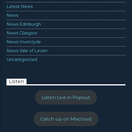
Latest News
News
News Edinburgh
News Glasgow
News Inverclyde
News Vale of Leven
Uncategorized
Listen
Listen Live in Popout
Catch up on Mixcloud