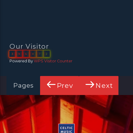
Our Visitor
3
9
6
4
7
2
Powered By
WPS Visitor Counter
Prev
Next
Pages