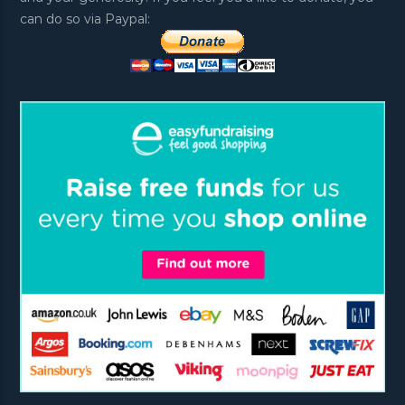
can do so via Paypal: