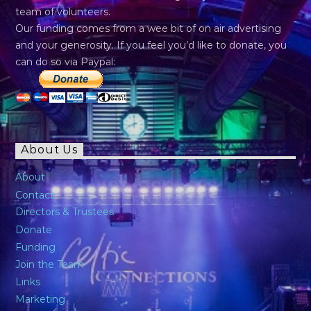
team of volunteers.
Our funding comes from a wee bit of on air advertising
and your generosity. If you feel you’d like to donate, you
can do so via Paypal:
About Us
About
Contact
Directors & Trustees
Donate
Funding
Join the Team
Links
Marketing