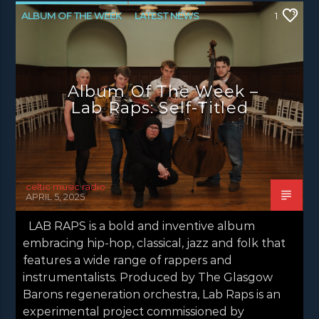
ALBUM OF THE WEEK
LATEST NEWS
1
NEWS
NEWS GLASGOW
NEWS INVERCLYDE
NEWS VALE OF LEVEN
Album Of The Week –
Lab Raps: Self-Titled
celtic music radio
APRIL 5, 2025
LAB RAPS is a bold and inventive album
embracing hip-hop, classical, jazz and folk that
features a wide range of rappers and
instrumentalists. Produced by The Glasgow
Barons regeneration orchestra, Lab Raps is an
experimental project commissioned by