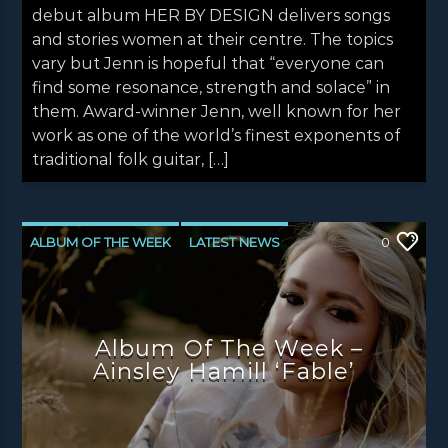
debut album HER BY DESIGN delivers songs
and stories women at their centre. The topics
vary but Jenn is hopeful that “everyone can
find some resonance, strength and solace” in
them. Award-winner Jenn, well known for her
work as one of the world’s finest exponents of
traditional folk guitar, […]
ALBUM OF THE WEEK
LATEST NEWS
0
NEWS
NEWS EDINBURGH
NEWS GLASGOW
NEWS INVERCLYDE
Album Of The Week –
NEWS VALE OF LEVEN
Ainsley Hamill ‘Fable’