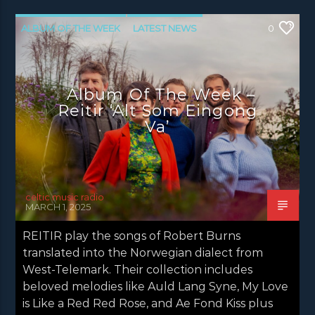
ALBUM OF THE WEEK
LATEST NEWS
0
NEWS
Album Of The Week –
Reitir ‘Alt Som Eingong
Va’
celtic music radio
MARCH 1, 2025
REITIR play the songs of Robert Burns
translated into the Norwegian dialect from
West-Telemark. Their collection includes
beloved melodies like Auld Lang Syne, My Love
is Like a Red Red Rose, and Ae Fond Kiss plus