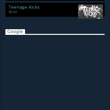
Teenage Kicks
18:00
Google