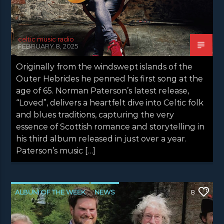
celtic music radio
FEBRUARY 8, 2025
Originally from the windswept islands of the
Outer Hebrides he penned his first song at the
age of 65. Norman Paterson’s latest release,
“Loved”, delivers a heartfelt dive into Celtic folk
and blues traditions, capturing the very
essence of Scottish romance and storytelling in
his third album released in just over a year.
Paterson’s music […]
ALBUM OF THE WEEK
NEWS
8