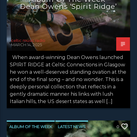
Dean Owens ‘Spirit Ridge’
celtic music radio
MARCH 14, 2025
When award-winning Dean Owens launched
SPIRIT RIDGE at Celtic Connections in Glasgow
he won a well-deserved standing ovation at the
end of the final song – and no wonder. This is a
deeply personal collection that reflects in a
gently dramatic manner his links with lush
Italian hills, the US desert states as well […]
ALBUM OF THE WEEK
LATEST NEWS
0