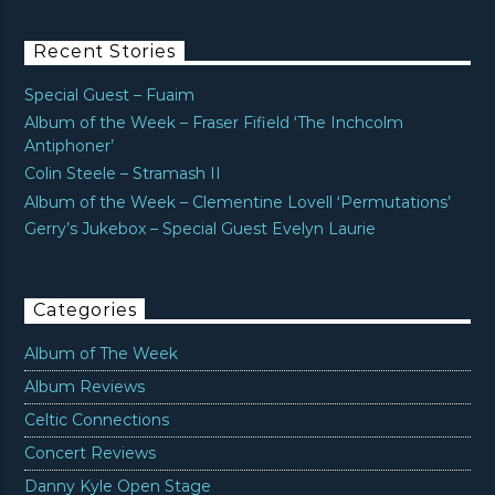
Recent Stories
Special Guest – Fuaim
Album of the Week – Fraser Fifield ‘The Inchcolm
Antiphoner’
Colin Steele – Stramash II
Album of the Week – Clementine Lovell ‘Permutations’
Gerry’s Jukebox – Special Guest Evelyn Laurie
Categories
Album of The Week
Album Reviews
Celtic Connections
Concert Reviews
Danny Kyle Open Stage