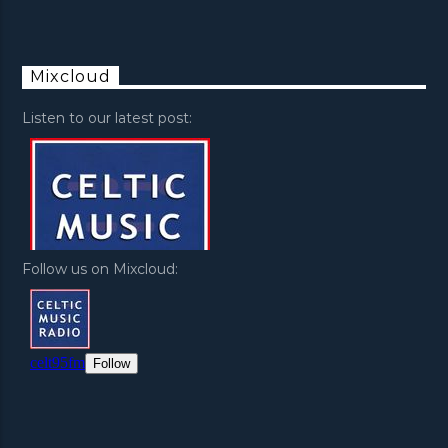
Mixcloud
Listen to our latest post:
Follow us on Mixcloud: