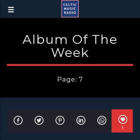
Album Of The
Week
Page: 7
1