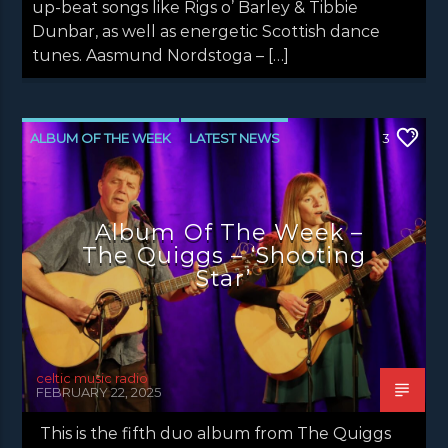
up-beat songs like Rigs o’ Barley & Tibbie
Dunbar, as well as energetic Scottish dance
tunes. Aasmund Nordstoga – […]
ALBUM OF THE WEEK
LATEST NEWS
3
NEWS
Album Of The Week –
The Quiggs – ‘Shooting
Star’
celtic music radio
FEBRUARY 22, 2025
This is the fifth duo album from The Quiggs