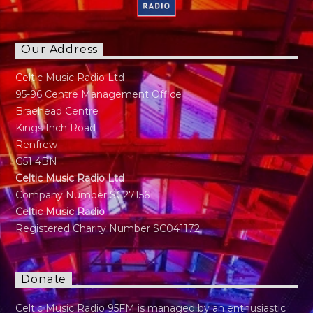
Our Address
Celtic Music Radio Ltd
95-96 Centre Management Office
Braehead Centre
Kings Inch Road
Renfrew
G51 4BN
Celtic Music Radio Ltd
Company Number SC271561
Celtic Music Radio
Registered Charity Number SC041172
Donate
Celtic Music Radio 95FM is managed by an enthusiastic