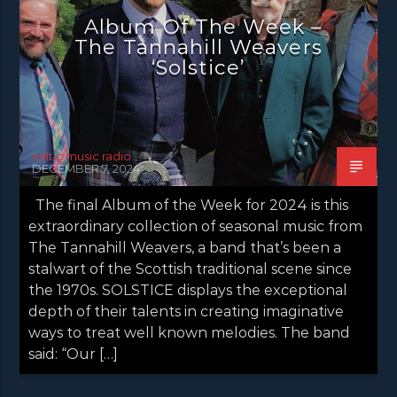
Album Of The Week –
The Tannahill Weavers
‘Solstice’
celtic music radio
DECEMBER 7, 2024
The final Album of the Week for 2024 is this
extraordinary collection of seasonal music from
The Tannahill Weavers, a band that’s been a
stalwart of the Scottish traditional scene since
the 1970s. SOLSTICE displays the exceptional
depth of their talents in creating imaginative
ways to treat well known melodies. The band
said: “Our […]