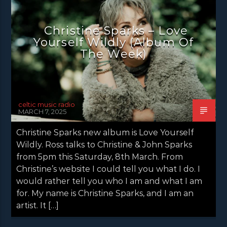
Christine Sparks – Love
Yourself Wildly (Album Of
The Week)
celtic music radio
MARCH 7, 2025
Christine Sparks new album is Love Yourself
Wildly. Ross talks to Christine & John Sparks
from 5pm this Saturday, 8th March. From
Christine’s website I could tell you what I do. I
would rather tell you who I am and what I am
for. My name is Christine Sparks, and I am an
artist. It […]