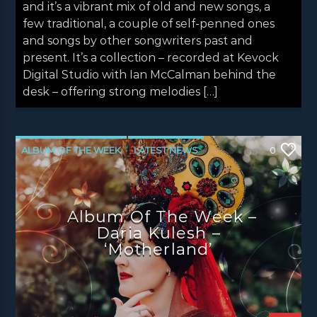
and it’s a vibrant mix of old and new songs, a
few traditional, a couple of self-penned ones
and songs by other songwriters past and
present. It’s a collection – recorded at Kevock
Digital Studio with Ian McCalman behind the
desk – offering strong melodies […]
ALBUM OF THE WEEK
LATEST NEWS
0
NEWS
Album Of The Week –
Daria Kulesh –
‘Motherland’