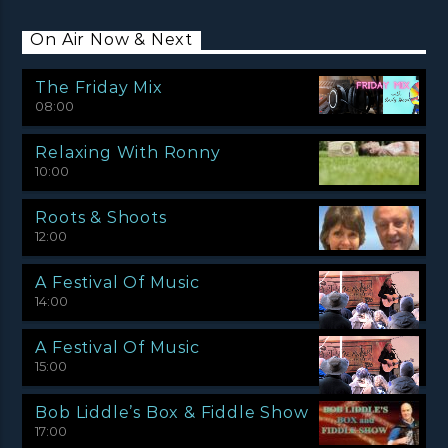
On Air Now & Next
The Friday Mix
08:00
Relaxing With Ronny
10:00
Roots & Shoots
12:00
A Festival Of Music
14:00
A Festival Of Music
15:00
Bob Liddle’s Box & Fiddle Show
17:00