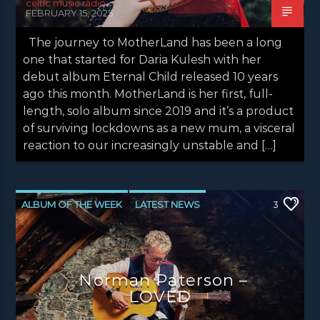
celtic music radio
FEBRUARY 15, 2025
The journey to MotherLand has been a long
one that started for Daria Kulesh with her
debut album Eternal Child released 10 years
ago this month. MotherLand is her first, full-
length, solo album since 2019 and it’s a product
of surviving lockdowns as a new mum, a visceral
reaction to our increasingly unstable and […]
ALBUM OF THE WEEK
LATEST NEWS
3
Norman Paterson –
LOVED