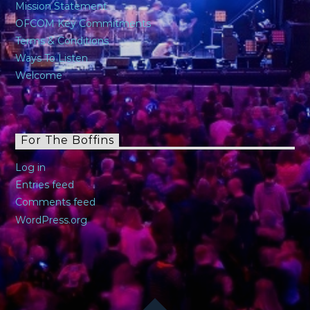
Mission Statement
OFCOM Key Commitments
Terms & Conditions
Ways To Listen
Welcome
For The Boffins
Log in
Entries feed
Comments feed
WordPress.org