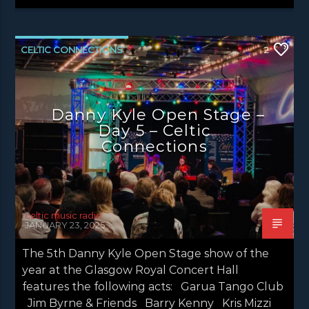
CELTIC CONNECTIONS
2
DANNY KYLE OPEN STAGE
NEWS EDINBURGH
NEWS GLASGOW
Danny Kyle Open Stage –
NEWS INVERCLYDE
NEWS VALE OF LEVEN
Day 5 – Celtic
Connections
celtic music radio
JANUARY 23, 2025
The 5th Danny Kyle Open Stage show of the
year at the Glasgow Royal Concert Hall
features the following acts: Garua Tango Club
Jim Byrne & Friends Barry Kenny Kris Mizzi