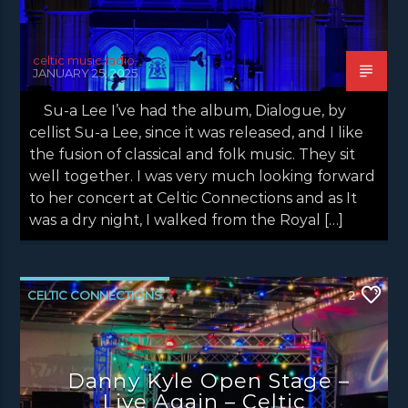
celtic music radio
JANUARY 25, 2025
Su-a Lee I’ve had the album, Dialogue, by
cellist Su-a Lee, since it was released, and I like
the fusion of classical and folk music. They sit
well together. I was very much looking forward
to her concert at Celtic Connections and as It
was a dry night, I walked from the Royal […]
CELTIC CONNECTIONS
2
DANNY KYLE OPEN STAGE
LATEST NEWS
NEWS
NEWS EDINBURGH
Danny Kyle Open Stage –
NEWS GLASGOW
NEWS INVERCLYDE
Live Again – Celtic