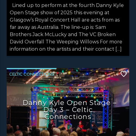
Lined up to perform at the fourth Danny Kyle
Open Stage show of 2025 this evening at
Glasgow’s Royal Concert Hall are acts from as
far away as Australia. The line-up is: Sam
Brothers Jack McLucky and The VC Broken
David Overfall The Weeping Willows For more
information on the artists and their contact […]
CELTIC CONNECTIONS
4
DANNY KYLE OPEN STAGE
NEWS
NEWS EDINBURGH
NEWS GLASGOW
Danny Kyle Open Stage –
NEWS INVERCLYDE
NEWS VALE OF LEVEN
Day 3 – Celtic
Connections