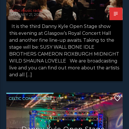
celtic music radio
JANUARY 21, 2025
It is the third Danny Kyle Open Stage show
this evening at Glasgow’s Royal Concert Hall
and another fine line-up awaits. Taking to the
stage will be: SUSY WALL BONE IDLE
BROTHERS CAMERON ROXBURGH MIDNIGHT
WILD SHAUNA LOVELLE We are broadcasting
live and you can find out more about the artists
and all […]
CELTIC CONNECTIONS
2
DANNY KYLE OPEN STAGE
NEWS
NEWS EDINBURGH
NEWS GLASGOW
Danny Kyle Open Stage –