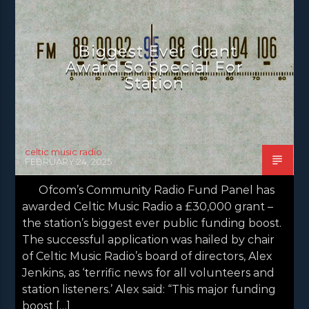
NEWS GLASGOW
NEWS INVERCLYDE
NEWS VALE OF LEVEN
Biggest Ever Grant
Award So Special For
Station
celtic music radio
FEBRUARY 24, 2025
Ofcom’s Community Radio Fund Panel has
awarded Celtic Music Radio a £30,000 grant –
the station’s biggest ever public funding boost.
The successful application was hailed by chair
of Celtic Music Radio’s board of directors, Alex
Jenkins, as ‘terrific news for all volunteers and
station listeners.’ Alex said: “This major funding
boost […]