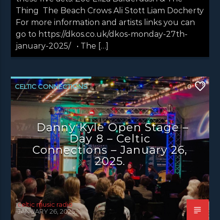
Thing The Beach Crows Ali Stott Liam Docherty
For more information and artists links you can
go to https://dkos.co.uk/dkos-monday-27th-
january-2025/ • The […]
CELTIC CONNECTIONS
0
DANNY KYLE OPEN STAGE
NEWS
NEWS EDINBURGH
NEWS GLASGOW
Danny Kyle Open Stage –
Day 8 – Celtic
NEWS INVERCLYDE
NEWS VALE OF LEVEN
Connections – January 26,
2025.
celtic music radio
JANUARY 26, 2025