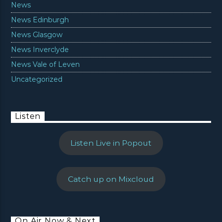
News
News Edinburgh
News Glasgow
News Inverclyde
News Vale of Leven
Uncategorized
Listen
Listen Live in Popout
Catch up on Mixcloud
On Air Now & Next