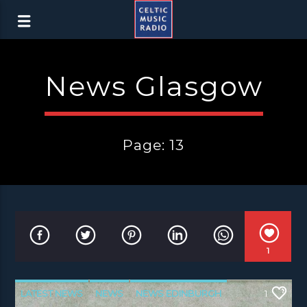
News Glasgow
Page: 13
1
LATEST NEWS
NEWS
NEWS EDINBURGH
1