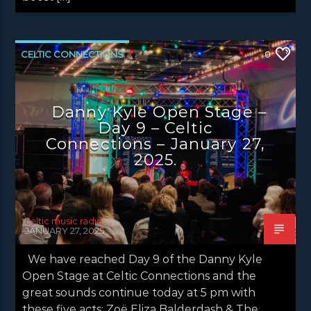
CELTIC CONNECTIONS
0
DANNY KYLE OPEN STAGE
NEWS
NEWS EDINBURGH
NEWS GLASGOW
Danny Kyle Open Stage –
Day 9 – Celtic
NEWS INVERCLYDE
NEWS VALE OF LEVEN
Connections – January 27,
2025.
celtic music radio
JANUARY 27, 2025
We have reached Day 9 of the Danny Kyle
Open Stage at Celtic Connections and the
great sounds continue today at 5 pm with
these five acts: Zoë Eliza Balderdash & The