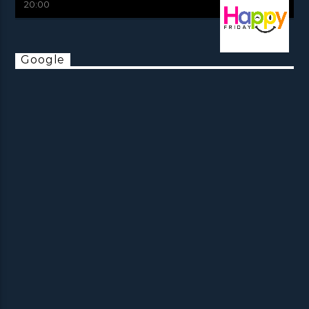
20:00
Google