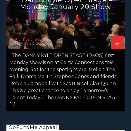
NEWS INVERCLYDE
NEWS VALE OF LEVEN
Monday January 20 Show
celtic music radio
JANUARY 20, 2025
The DANNY KYLE OPEN STAGE (DKOS) first
Monday show is on at Celtic Connections this
evening. Set for the spotlight are: Mellan The
Folk Drama Martin Stephen Jones and friends
Debbie Campbell with Scott Nicol Clair Quinn
This is a great chance to enjoy Tomorrow’s
Talent Today. • The DANNY KYLE OPEN STAGE
[…]
GoFundMe Appeal