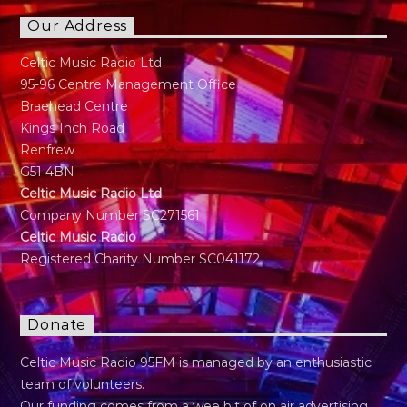
Our Address
Celtic Music Radio Ltd
95-96 Centre Management Office
Braehead Centre
Kings Inch Road
Renfrew
G51 4BN
Celtic Music Radio Ltd
Company Number SC271561
Celtic Music Radio
Registered Charity Number SC041172
Donate
Celtic Music Radio 95FM is managed by an enthusiastic
team of volunteers.
Our funding comes from a wee bit of on air advertising