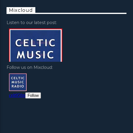
Mixcloud
Listen to our latest post:
Follow us on Mixcloud: