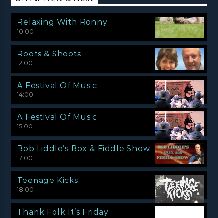
Relaxing With Ronny
10:00
Roots & Shoots
12:00
A Festival Of Music
14:00
A Festival Of Music
15:00
Bob Liddle’s Box & Fiddle Show
17:00
Teenage Kicks
18:00
Thank Folk It’s Friday