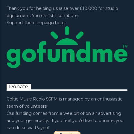
Thank you for helping us raise over £10,000 for studio
equipment. You can still contibute.
Support the campaign here:
Donate
Celtic Music Radio 95FM is managed by an enthusiastic
team of volunteers.
Our funding comes from a wee bit of on air advertising
and your generosity. If you feel you’d like to donate, you
can do so via Paypal: