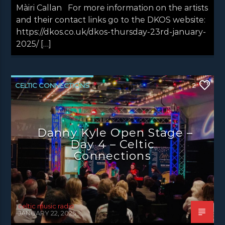
Màiri Callan For more information on the artists
and their contact links go to the DKOS website:
https://dkos.co.uk/dkos-thursday-23rd-january-
2025/ […]
CELTIC CONNECTIONS
2
DANNY KYLE OPEN STAGE
LATEST NEWS
NEWS EDINBURGH
NEWS GLASGOW
Danny Kyle Open Stage –
NEWS INVERCLYDE
NEWS VALE OF LEVEN
Day 4 – Celtic
Connections
celtic music radio
JANUARY 22, 2025