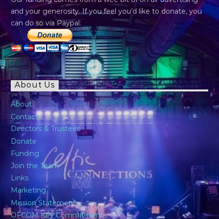
and your generosity. If you feel you’d like to donate, you
can do so via Paypal:
About Us
About
Contact
Directors & Trustees
Donate
Funding
Join the Team
Links
Marketing
Mission Statement
OFCOM Key Commitments