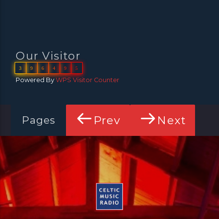
Our Visitor
3
9
6
4
9
5
Powered By
WPS Visitor Counter
Prev
Next
Pages