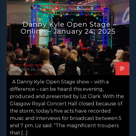
DANNY KYLE OPEN STAGE
NEWS
NEWS EDINBURGH
NEWS GLASGOW
Danny Kyle Open Stage –
NEWS INVERCLYDE
NEWS VALE OF LEVEN
Online – January 24, 2025
celtic music radio
JANUARY 24, 2025
A Danny Kyle Open Stage show – with a
difference – can be heard this evening,
produced and presented by Liz Clark. With the
Glasgow Royal Concert Hall closed because of
the storm, today’s five acts have recorded
music and interviews for broadcast between 5
and 7 pm. Liz said: “The magnificent troupers
that […]