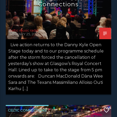
Connections
NEWS VALE OF LEVEN
celtic music radio
JANUARY 25, 2025
Live action returns to the Danny Kyle Open
Stage today and to our programme schedule
after the storm forced the cancellation of
yesterday’s show at Glasgow’s Royal Concert
Hall. Lined up to take to the stage from 5 pm
onwards are: Duncan MacDonald Dàna Wee
Sara and The Texans Massimiliano Alloiso Outi
Karhu […]
CELTIC CONNECTIONS
3