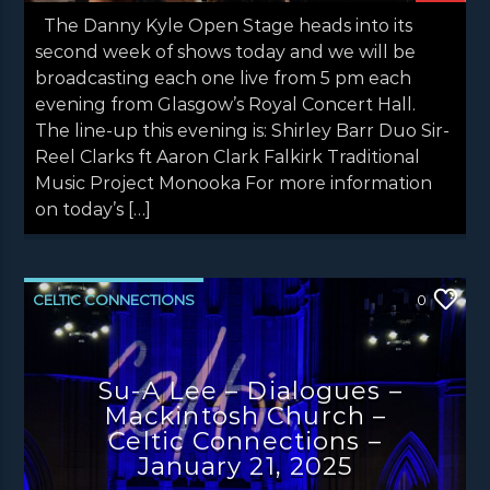
The Danny Kyle Open Stage heads into its
second week of shows today and we will be
broadcasting each one live from 5 pm each
evening from Glasgow’s Royal Concert Hall.
The line-up this evening is: Shirley Barr Duo Sir-
Reel Clarks ft Aaron Clark Falkirk Traditional
Music Project Monooka For more information
on today’s […]
CELTIC CONNECTIONS
0
CONCERT REVIEWS
NEWS
NEWS EDINBURGH
NEWS GLASGOW
Su-A Lee – Dialogues –
Mackintosh Church –
NEWS INVERCLYDE
NEWS VALE OF LEVEN
Celtic Connections –
January 21, 2025