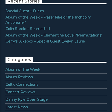
Recent Stories
Special Guest – Fuaim
Album of the Week – Fraser Fifield ‘The Inchcolm
Antiphoner’
Colin Steele – Stramash II
Album of the Week – Clementine Lovell ‘Permutations’
Gerry’s Jukebox – Special Guest Evelyn Laurie
Categories
Album of The Week
Album Reviews
Celtic Connections
Concert Reviews
Danny Kyle Open Stage
Latest News