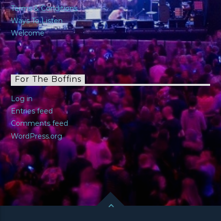
Terms & Conditions
Ways To Listen
Welcome
For The Boffins
Log in
Entries feed
Comments feed
WordPress.org