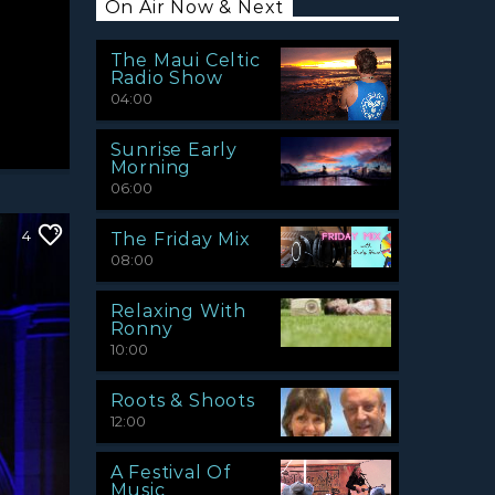
On Air Now & Next
The Maui Celtic
Radio Show
04:00
Sunrise Early
Morning
06:00
4
The Friday Mix
08:00
Relaxing With
Ronny
10:00
Roots & Shoots
12:00
A Festival Of
Music