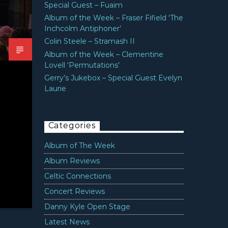
Special Guest – Fuaim
Album of the Week – Fraser Fifield ‘The
Inchcolm Antiphoner’
Colin Steele – Stramash II
Album of the Week – Clementine
Lovell ‘Permutations’
Gerry’s Jukebox – Special Guest Evelyn
Laurie
Categories
Album of The Week
Album Reviews
Celtic Connections
Concert Reviews
Danny Kyle Open Stage
Latest News