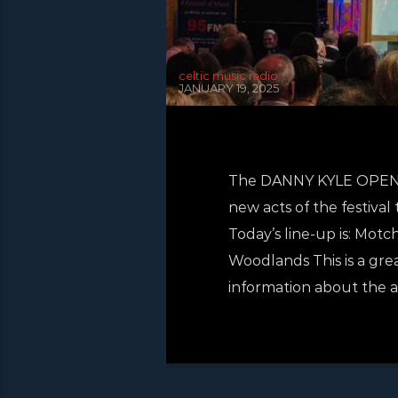
celtic music radio
JANUARY 19, 2025
The DANNY KYLE OPEN ST
new acts of the festival
Today’s line-up is: Mo
Woodlands This is a gre
information about the ac