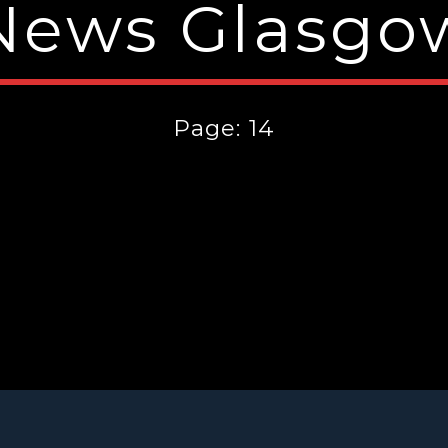
News Glasgo
Page: 14