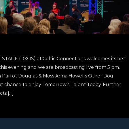
AGE (DKOS) at Celtic Connections welcomes its first
 this evening and we are broadcasting live from 5 pm.
tch Parrot Douglas & Moss Anna Howells Other Dog
at chance to enjoy Tomorrow’s Talent Today. Further
ts […]