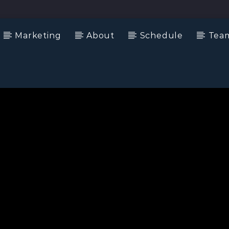
Marketing
About
Schedule
Tea