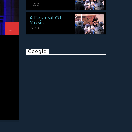
14:00
A Festival Of
Music
15:00
Google