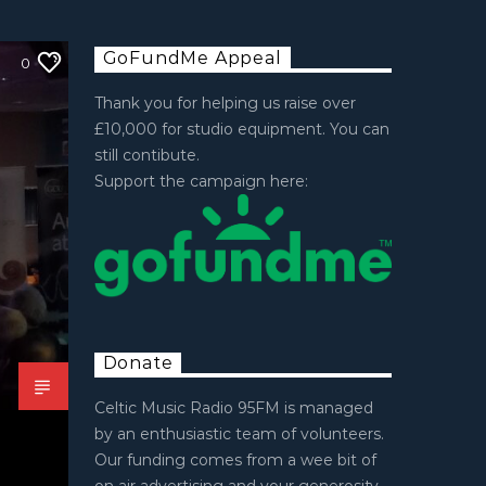
GoFundMe Appeal
0
Thank you for helping us raise over
£10,000 for studio equipment. You can
still contibute.
Support the campaign here:
Donate
Celtic Music Radio 95FM is managed
by an enthusiastic team of volunteers.
Our funding comes from a wee bit of