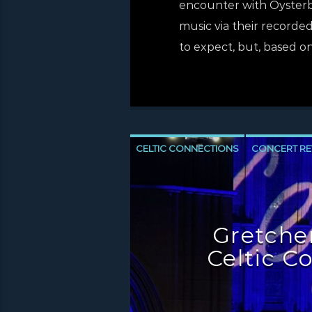
encounter with Oysterban
music via their recorded
to expect, but, based on
CELTIC CONNECTIONS
CONCERT RE
NEWS INVERCLYDE
NEWS VALE OF 
Gretchen
Celtic C