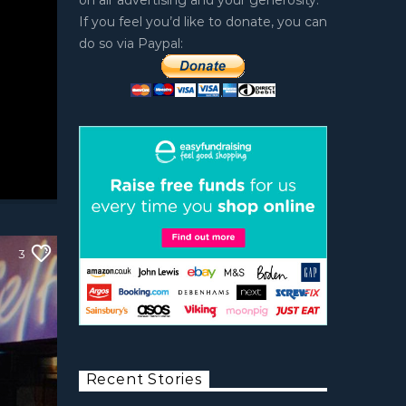
on air advertising and your generosity.
If you feel you’d like to donate, you can
do so via Paypal:
3
Recent Stories