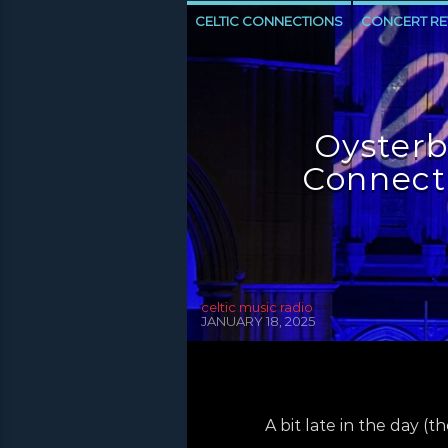
CELTIC CONNECTIONS
CONCERT RE
NEWS INVERCLYDE
NEWS VALE OF 
Oysterb
Connecti
celtic music radio
JANUARY 18, 2025
A bit late in the day (t