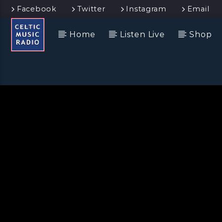
Facebook
Twitter
Instagram
Email
Home
Listen Live
Shop