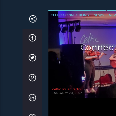
CELTIC CONNECTIONS
NEWS
NEW
NEWS VALE OF LEVEN
Connect
celtic music radio
JANUARY 20, 2025