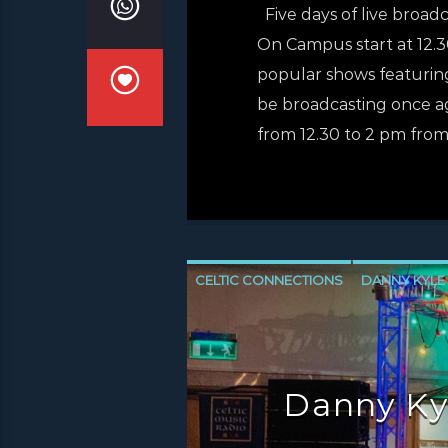
Five days of live broad
On Campus start at 12.30
popular shows featuring
be broadcasting once ag
from 12.30 to 2 pm from
CELTIC CONNECTIONS
DANNY KYLE
NEWS GLASGOW
NEWS INVERCLYD
Danny Ky