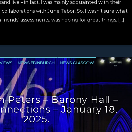
d live – in fact, I was mainly acquainted with their
 collaborations with June Tabor. So, I wasn’t sure what
 friends’ assessments, was hoping for great things. […]
VIEWS
NEWS EDINBURGH
NEWS GLASGOW
LEVEN
 Peters – Barony Hall –
onnections – January 18,
2025.