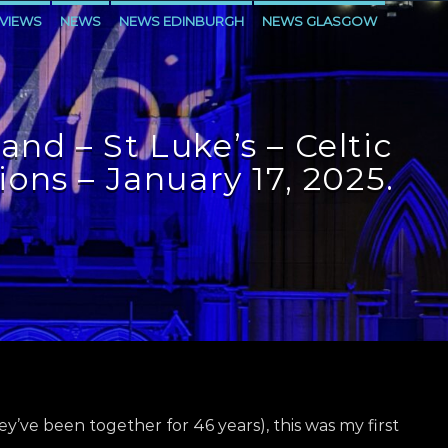
VIEWS
NEWS
NEWS EDINBURGH
NEWS GLASGOW
LEVEN
and – St Luke’s – Celtic
ons – January 17, 2025.
hey’ve been together for 46 years), this was my first