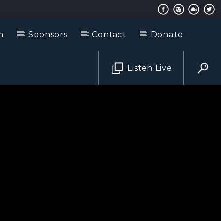
m
Sponsors
Contact
Donate
Listen Live