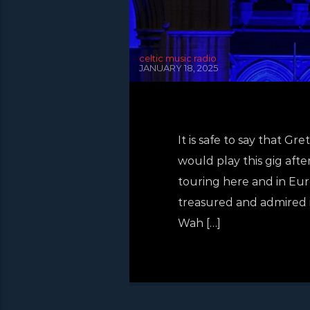
celtic music radio
JANUARY 18, 2025
It is safe to say that
would play this gig afte
touring here and in Eur
treasured and admired i
Wah […]