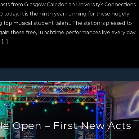
casts from Glasgow Caledonian University’s Connections
 today. It is the ninth year running for these hugely
 top musical student talent. The station is pleased to
ain these free, lunchtime performances live every day
 […]
 OPEN STAGE
NEWS
NEWS EDINBURGH
E
NEWS VALE OF LEVEN
le Open – First New Acts