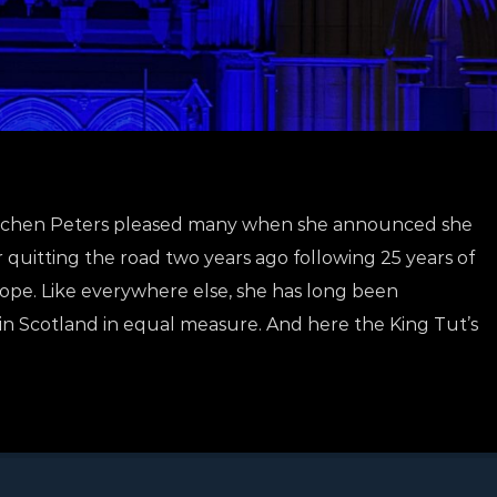
 Gretchen Peters pleased many when she announced she
r quitting the road two years ago following 25 years of
ope. Like everywhere else, she has long been
n Scotland in equal measure. And here the King Tut’s