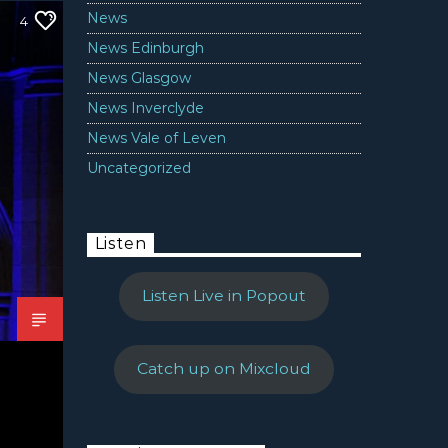
News
4
News Edinburgh
News Glasgow
News Inverclyde
News Vale of Leven
Uncategorized
Listen
Listen Live in Popout
Catch up on Mixcloud