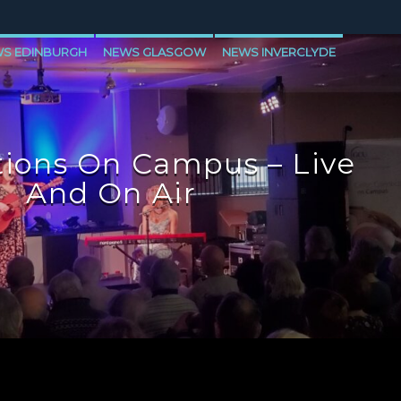
S EDINBURGH
NEWS GLASGOW
NEWS INVERCLYDE
ions On Campus – Live
And On Air